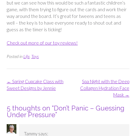
but we can see how this would be such a fantastic children’s
game, with them trying to figure out the cards and work their
way around the board. It’s great for tweens and teens as
well – the key is to have everyone ready to shout out and
guess as the timer is ticking!
Check out more of our toy reviews!
Posted in
Life
,
Toys
Post
←
Spring Cupcake Class with
Spa Night with the Deep
navigation
Sweet Designs by Jennie
Collagen Hydration Face
Mask
→
5 thoughts on “
Don’t Panic – Guessing
Under Pressure
”
Tammy
says: