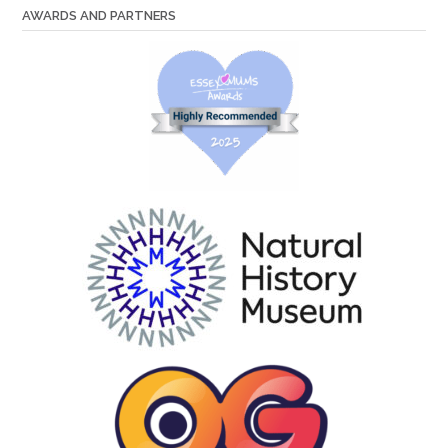
AWARDS AND PARTNERS