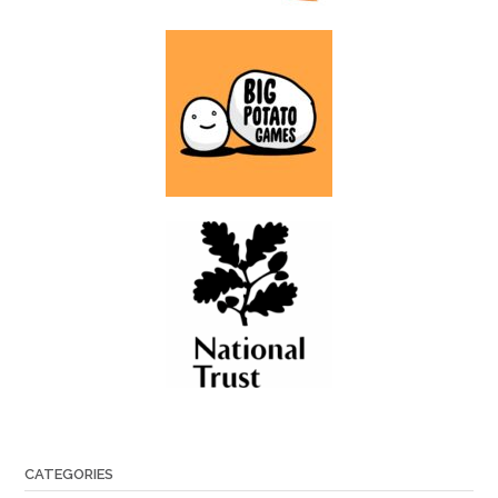
CATEGORIES