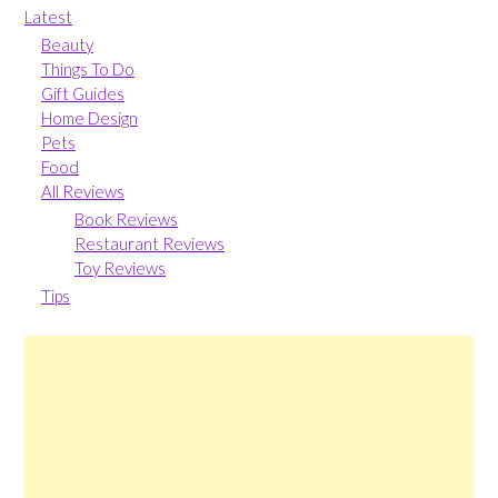
Latest
Beauty
Things To Do
Gift Guides
Home Design
Pets
Food
All Reviews
Book Reviews
Restaurant Reviews
Toy Reviews
Tips