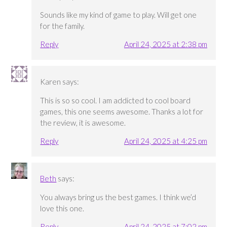
Sounds like my kind of game to play. Will get one
for the family.
Reply
April 24, 2025 at 2:38 pm
Karen
says:
This is so so cool. I am addicted to cool board
games, this one seems awesome. Thanks a lot for
the review, it is awesome.
Reply
April 24, 2025 at 4:25 pm
Beth
says:
You always bring us the best games. I think we’d
love this one.
Reply
April 24, 2025 at 7:02 pm