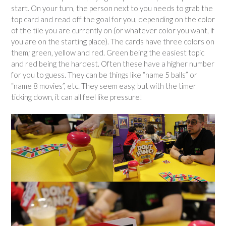
start. On your turn, the person next to you needs to grab the
top card and read off the goal for you, depending on the color
of the tile you are currently on (or whatever color you want, if
you are on the starting place). The cards have three colors on
them; green, yellow and red. Green being the easiest topic
and red being the hardest. Often these have a higher number
for you to guess. They can be things like “name 5 balls” or
“name 8 movies”, etc. They seem easy, but with the timer
ticking down, it can all feel like pressure!