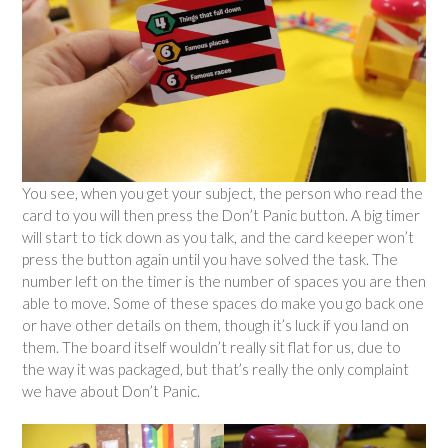
You see, when you get your subject, the person who read the
card to you will then press the Don’t Panic button. A big timer
will start to tick down as you talk, and the card keeper won’t
press the button again until you have solved the task. The
number left on the timer is the number of spaces you are then
able to move. Some of these spaces do make you go back one
or have other details on them, though it’s luck if you land on
them. The board itself wouldn’t really sit flat for us, due to
the way it was packaged, but that’s really the only complaint
we have about Don’t Panic.