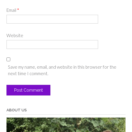
Email
*
Website
Save my name, email, and website in this browser for the
next time I comment.
ABOUT US