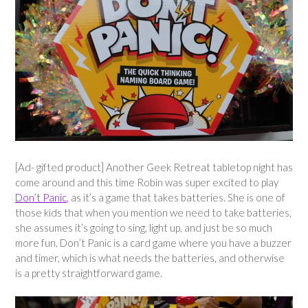
[Ad- gifted product] Another Geek Retreat tabletop night has
come around and this time Robin was super excited to play
Don’t Panic
, as it’s a game that takes batteries. She is one of
those kids that when you mention we need to take batteries,
she assumes it’s going to sing, light up, and just be so much
more fun. Don’t Panic is a card game where you have a buzzer
and timer, which is what needs the batteries, and otherwise
is a pretty straightforward game.