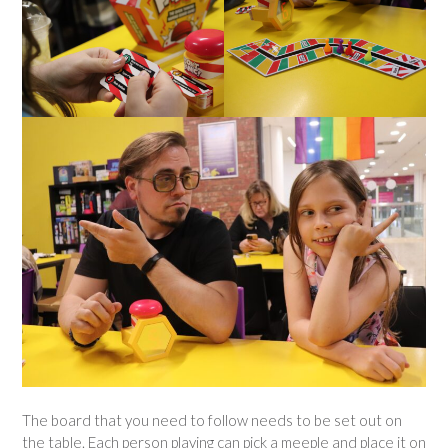
The board that you need to follow needs to be set out on
the table. Each person playing can pick a meeple and place it on