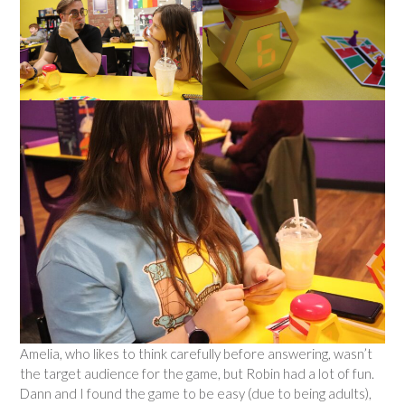
Amelia, who likes to think carefully before answering, wasn’t
the target audience for the game, but Robin had a lot of fun.
Dann and I found the game to be easy (due to being adults),