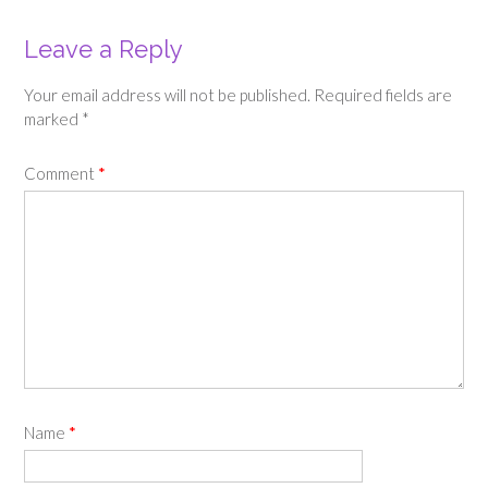
Leave a Reply
Your email address will not be published.
Required fields are
marked
*
Comment
*
Name
*