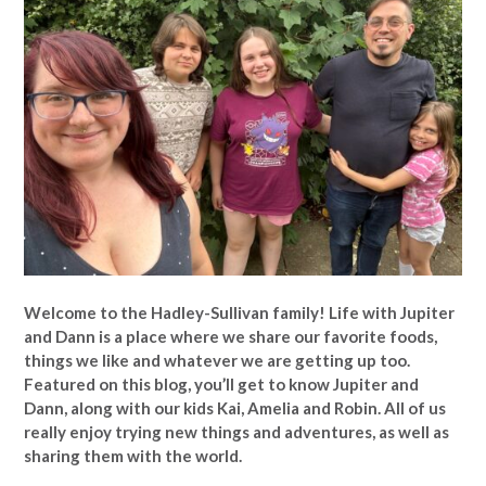
Welcome to the Hadley-Sullivan family!
Life with Jupiter
and Dann is a place where we share our favorite foods,
things we like and whatever we are getting up too.
Featured on this blog, you’ll get to know Jupiter and
Dann, along with our kids Kai, Amelia and Robin. All of us
really enjoy trying new things and adventures, as well as
sharing them with the world.