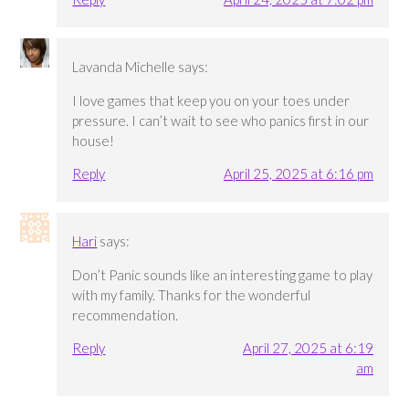
Lavanda Michelle
says:
I love games that keep you on your toes under
pressure. I can’t wait to see who panics first in our
house!
Reply
April 25, 2025 at 6:16 pm
Hari
says:
Don’t Panic sounds like an interesting game to play
with my family. Thanks for the wonderful
recommendation.
Reply
April 27, 2025 at 6:19
am