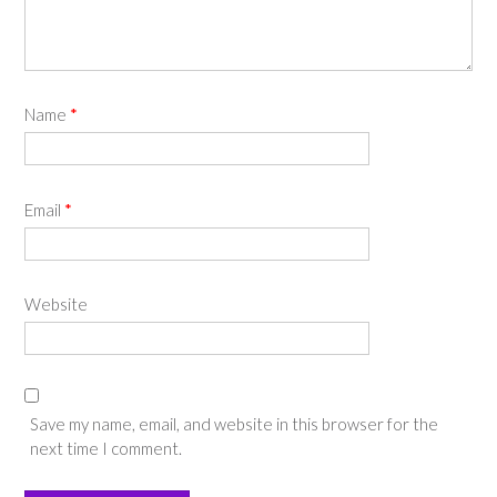
Name
*
Email
*
Website
Save my name, email, and website in this browser for the
next time I comment.