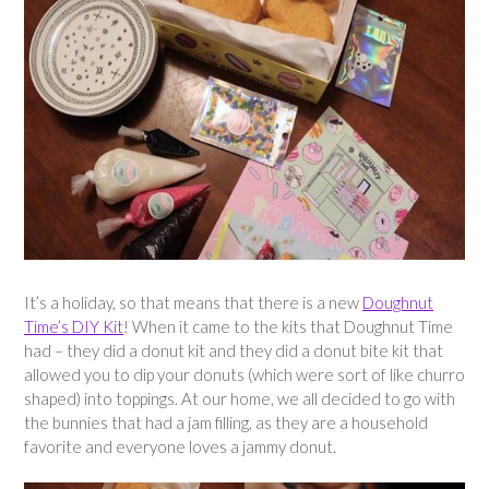
It’s a holiday, so that means that there is a new
Doughnut
Time’s DIY Kit
! When it came to the kits that Doughnut Time
had – they did a donut kit and they did a donut bite kit that
allowed you to dip your donuts (which were sort of like churro
shaped) into toppings. At our home, we all decided to go with
the bunnies that had a jam filling, as they are a household
favorite and everyone loves a jammy donut.