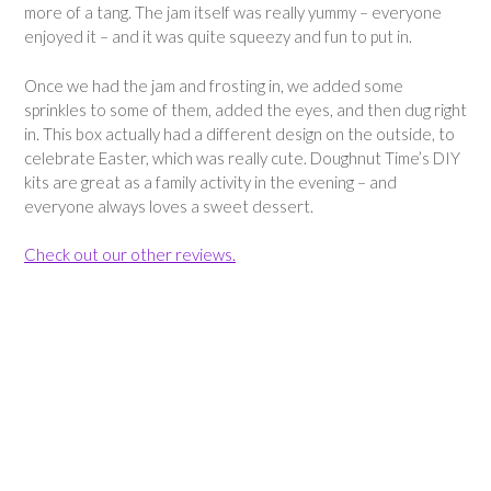
more of a tang. The jam itself was really yummy – everyone
enjoyed it – and it was quite squeezy and fun to put in.
Once we had the jam and frosting in, we added some
sprinkles to some of them, added the eyes, and then dug right
in. This box actually had a different design on the outside, to
celebrate Easter, which was really cute. Doughnut Time’s DIY
kits are great as a family activity in the evening – and
everyone always loves a sweet dessert.
Check out our other reviews.