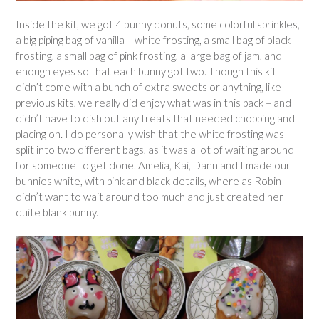
Inside the kit, we got 4 bunny donuts, some colorful sprinkles,
a big piping bag of vanilla – white frosting, a small bag of black
frosting, a small bag of pink frosting, a large bag of jam, and
enough eyes so that each bunny got two. Though this kit
didn’t come with a bunch of extra sweets or anything, like
previous kits, we really did enjoy what was in this pack – and
didn’t have to dish out any treats that needed chopping and
placing on. I do personally wish that the white frosting was
split into two different bags, as it was a lot of waiting around
for someone to get done. Amelia, Kai, Dann and I made our
bunnies white, with pink and black details, where as Robin
didn’t want to wait around too much and just created her
quite blank bunny.