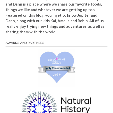
and Dann is a place where we share our favorite foods,
things we like and whatever we are getting up too.
Featured on this blog, you’ll get to know Jupiter and
Dann, along with our kids Kai, Amelia and Robin. All of us
really enjoy trying new things and adventures, as well as
sharing them with the world.
AWARDS AND PARTNERS