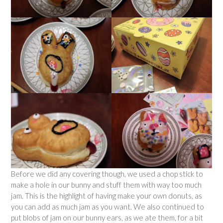
Before we did any covering though, we used a chop stick to
make a hole in our bunny and stuff them with way too much
jam. This is the highlight of having make your own donuts, as
you can add as much jam as you want. We also continued to
put blobs of jam on our bunny ears, as we ate them, for a bit