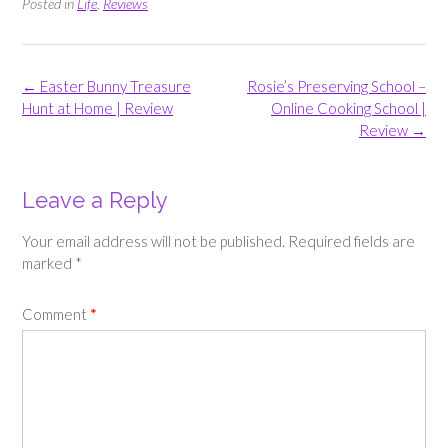
Posted in
Life
,
Reviews
Post
←
Easter Bunny Treasure
Rosie’s Preserving School –
navigation
Hunt at Home | Review
Online Cooking School |
Review
→
Leave a Reply
Your email address will not be published.
Required fields are
marked
*
Comment
*