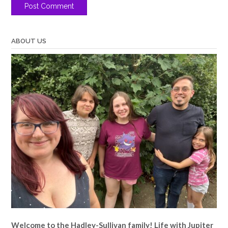
ABOUT US
Welcome to the Hadley-Sullivan family!
Life with Jupiter