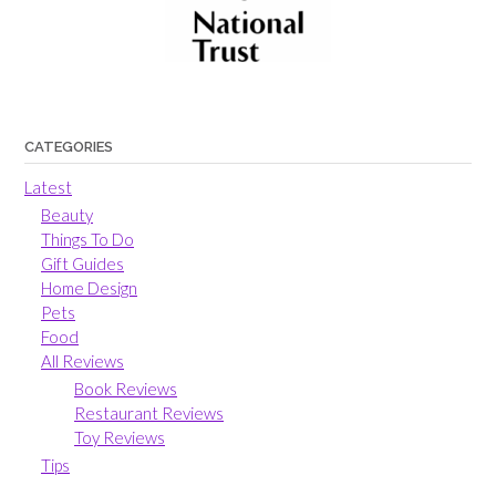
CATEGORIES
Latest
Beauty
Things To Do
Gift Guides
Home Design
Pets
Food
All Reviews
Book Reviews
Restaurant Reviews
Toy Reviews
Tips