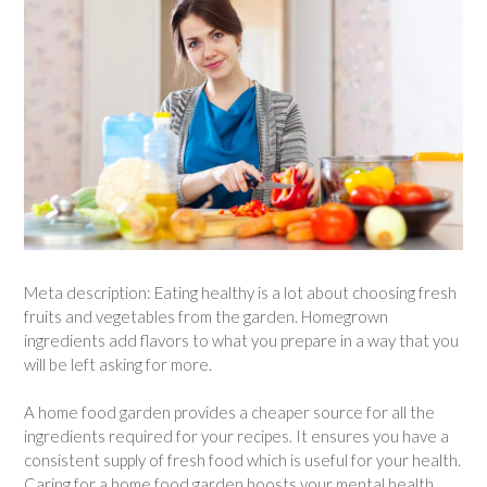
Meta description: Eating healthy is a lot about choosing fresh
fruits and vegetables from the garden. Homegrown
ingredients add flavors to what you prepare in a way that you
will be left asking for more.
A home food garden provides a cheaper source for all the
ingredients required for your recipes. It ensures you have a
consistent supply of fresh food which is useful for your health.
Caring for a home food garden boosts your mental health