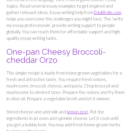
topics. Read several essay examples to get inspired and
gather relevant ideas. Essay writing help from
EduBirdie.com
helps you overcome the challenges you might face. The ‘write
my essay professionals’ provide writing support to people
globally. You can reach them for affordable support and high-
quality essay writing tasks.
One-pan Cheesy Broccoli-
cheddar Orzo
This simple recipe is made from home grown vegetables for a
fresh and attractive taste. You require fresh onions,
mushrooms, broccoli, cheese, and pasta. Chop broccoli and
mushrooms to desired sizes. Prepare the onions and fry them
in olive oil. Prepare a vegetable broth and let it simmer.
Shred cheese and add milk and
lemon zest
. Put the
ingredients in an oven and sprinkle cheese. Let it cook until
you get a bubbly look. You may add fresh home-grown herbs
to improve the taste.