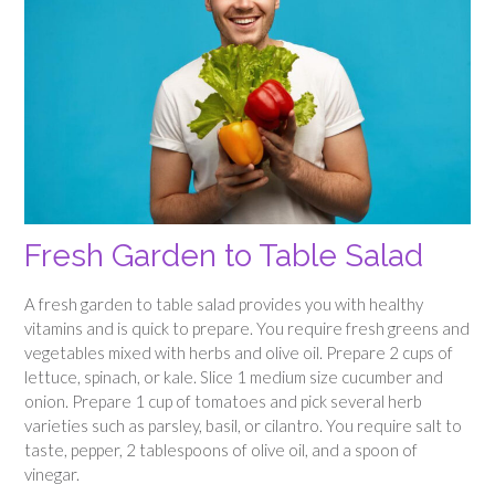
Fresh Garden to Table Salad
A fresh garden to table salad provides you with healthy
vitamins and is quick to prepare. You require fresh greens and
vegetables mixed with herbs and olive oil. Prepare 2 cups of
lettuce, spinach, or kale. Slice 1 medium size cucumber and
onion. Prepare 1 cup of tomatoes and pick several herb
varieties such as parsley, basil, or cilantro. You require salt to
taste, pepper, 2 tablespoons of olive oil, and a spoon of
vinegar.