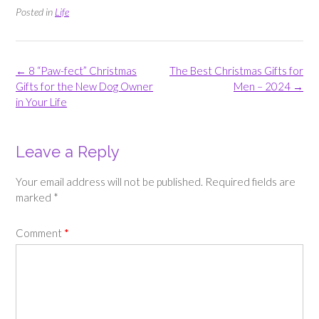
Posted in
Life
Post
←
8 “Paw-fect” Christmas
The Best Christmas Gifts for
navigation
Gifts for the New Dog Owner
Men – 2024
→
in Your Life
Leave a Reply
Your email address will not be published.
Required fields are
marked
*
Comment
*