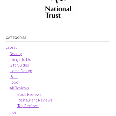
CATEGORIES
Latest
Beauty
Things To Do
Gift Guides
Home Design
Pets
Food
All Reviews
Book Reviews
Restaurant Reviews
Toy Reviews
Tips