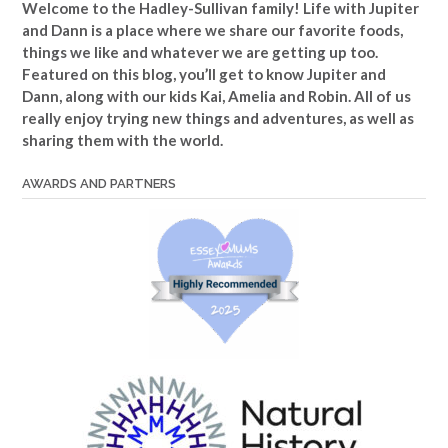
Welcome to the Hadley-Sullivan family!
Life with Jupiter
and Dann is a place where we share our favorite foods,
things we like and whatever we are getting up too.
Featured on this blog, you’ll get to know Jupiter and
Dann, along with our kids Kai, Amelia and Robin. All of us
really enjoy trying new things and adventures, as well as
sharing them with the world.
AWARDS AND PARTNERS