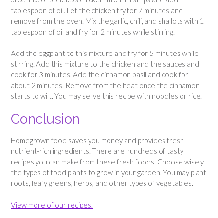
tablespoon of oil. Let the chicken fry for 7 minutes and
remove from the oven. Mix the garlic, chili, and shallots with 1
tablespoon of oil and fry for 2 minutes while stirring.
Add the eggplant to this mixture and fry for 5 minutes while
stirring. Add this mixture to the chicken and the sauces and
cook for 3 minutes. Add the cinnamon basil and cook for
about 2 minutes. Remove from the heat once the cinnamon
starts to wilt. You may serve this recipe with noodles or rice.
Conclusion
Homegrown food saves you money and provides fresh
nutrient-rich ingredients. There are hundreds of tasty
recipes you can make from these fresh foods. Choose wisely
the types of food plants to grow in your garden. You may plant
roots, leafy greens, herbs, and other types of vegetables.
View more of our recipes!