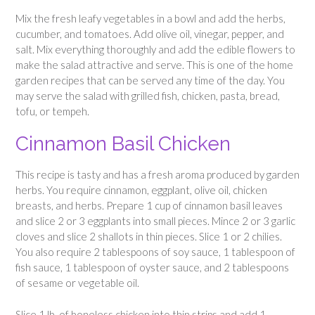
Mix the fresh leafy vegetables in a bowl and add the herbs,
cucumber, and tomatoes. Add olive oil, vinegar, pepper, and
salt. Mix everything thoroughly and add the edible flowers to
make the salad attractive and serve. This is one of the home
garden recipes that can be served any time of the day. You
may serve the salad with grilled fish, chicken, pasta, bread,
tofu, or tempeh.
Cinnamon Basil Chicken
This recipe is tasty and has a fresh aroma produced by garden
herbs. You require cinnamon, eggplant, olive oil, chicken
breasts, and herbs. Prepare 1 cup of cinnamon basil leaves
and slice 2 or 3 eggplants into small pieces. Mince 2 or 3 garlic
cloves and slice 2 shallots in thin pieces. Slice 1 or 2 chilies.
You also require 2 tablespoons of soy sauce, 1 tablespoon of
fish sauce, 1 tablespoon of oyster sauce, and 2 tablespoons
of sesame or vegetable oil.
Slice 1 lb. of boneless chicken into thin strips and add 1