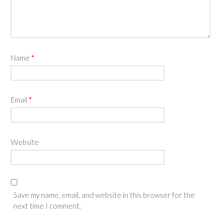
Name
*
Email
*
Website
Save my name, email, and website in this browser for the
next time I comment.