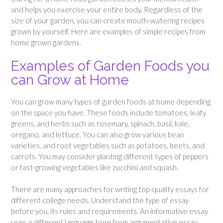
and helps you exercise your entire body. Regardless of the
size of your garden, you can create mouth-watering recipes
grown by yourself. Here are examples of simple recipes from
home grown gardens.
Examples of Garden Foods you
can Grow at Home
You can grow many types of garden foods at home depending
on the space you have. These foods include tomatoes, leafy
greens, and herbs such as rosemary, spinach, basil, kale,
oregano, and lettuce. You can also grow various bean
varieties, and root vegetables such as potatoes, beets, and
carrots. You may consider planting different types of peppers
or fast-growing vegetables like zucchini and squash.
There are many approaches for writing top-quality essays for
different college needs. Understand the type of essay
before you, its rules and requirements. An informative essay
uses a different language tone from argumentative essay