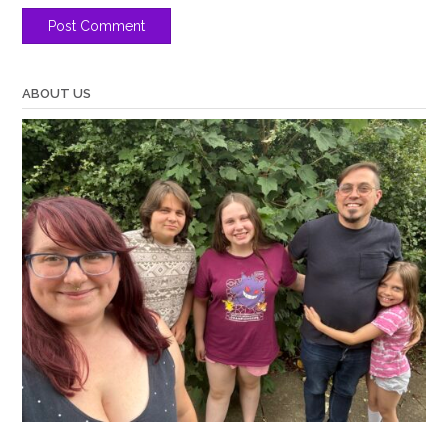
ABOUT US