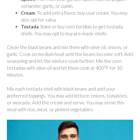
coriander, garlic, or cumin.
Cream
. To add extra flavor, buy sour cream. You may
also opt for salsa.
Tostada
. Bake or buy corn tortillas to get tostada
shells. You may opt to buy pre-made shells.
Clean the black beans and mix them with olive oil, onions, or
garlic. Cook on medium heat until the beans become soft. Add
seasoning and let the mixture cook further. Mix the corn
0
tostadas with olive oil and let them cook at 400
F for 10
minutes.
Mix each tostada shell with black beans and add your
preferred toppings. You may add lettuce, onions, tomatoes,
or avocado. Add the cream and serve. You may serve this
meal with rice, meat, or pickled vegetables.