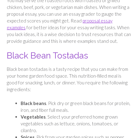
You may serve the roasted roots with roasted or grilled
chicken, beef, pork, or vegetarian main dishes. When writing a
proposal essay, you can use an essay grader to gauge the
expected scores you might get. Read
proposal essay
examples
for better ideas for your essay writing tasks. When
you lack ideas, it is a wise decision to trust resources that can
provide guidance and this is where examples stand out.
Black Bean Tostadas
Black bean tostadas is a tasty recipe that you can make from
your home garden food space. This nutrition-filled meal is
good for snacking, lunch, or dinner. You require the following
ingredients:
Black beans
. Pick dry or green black beans for protein,
iron, and fiber full meals.
Vegetables
. Select your preferred home grown
vegetables such as lettuce, onions, tomatoes, or
cilantro.
Spices
. Pick from your garden spices such as pepper,