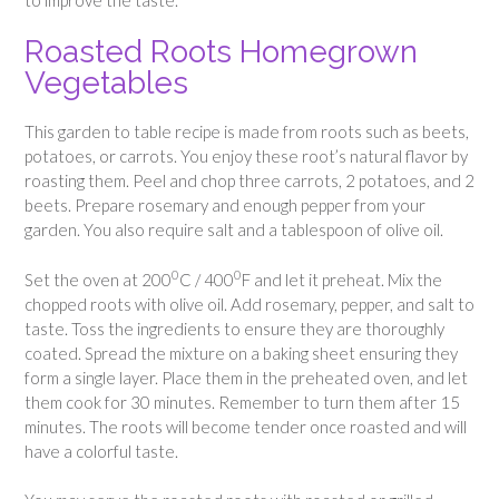
Roasted Roots Homegrown
Vegetables
This garden to table recipe is made from roots such as beets,
potatoes, or carrots. You enjoy these root’s natural flavor by
roasting them. Peel and chop three carrots, 2 potatoes, and 2
beets. Prepare rosemary and enough pepper from your
garden. You also require salt and a tablespoon of olive oil.
0
0
Set the oven at 200
C / 400
F and let it preheat. Mix the
chopped roots with olive oil. Add rosemary, pepper, and salt to
taste. Toss the ingredients to ensure they are thoroughly
coated. Spread the mixture on a baking sheet ensuring they
form a single layer. Place them in the preheated oven, and let
them cook for 30 minutes. Remember to turn them after 15
minutes. The roots will become tender once roasted and will
have a colorful taste.