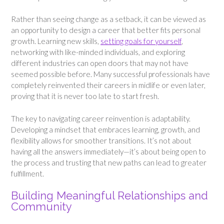
Rather than seeing change as a setback, it can be viewed as
an opportunity to design a career that better fits personal
growth. Learning new skills,
setting goals for yourself
,
networking with like-minded individuals, and exploring
different industries can open doors that may not have
seemed possible before. Many successful professionals have
completely reinvented their careers in midlife or even later,
proving that it is never too late to start fresh.
The key to navigating career reinvention is adaptability.
Developing a mindset that embraces learning, growth, and
flexibility allows for smoother transitions. It’s not about
having all the answers immediately—it’s about being open to
the process and trusting that new paths can lead to greater
fulfillment.
Building Meaningful Relationships and
Community