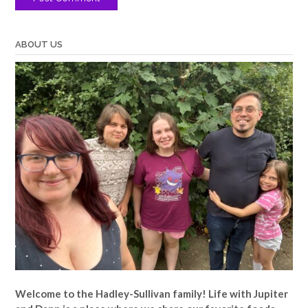
ABOUT US
Welcome to the Hadley-Sullivan family!
Life with Jupiter