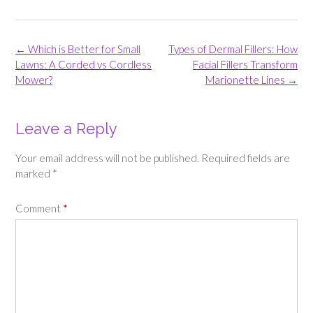
Post
←
Which is Better for Small
Types of Dermal Fillers: How
navigation
Lawns: A Corded vs Cordless
Facial Fillers Transform
Mower?
Marionette Lines
→
Leave a Reply
Your email address will not be published.
Required fields are
marked
*
Comment
*