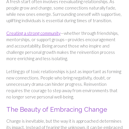
A fresh start often involves reevaluating relationships. As
people grow and change, some connections naturally fade,
while new ones emerge. Surrounding oneself with supportive,
uplifting individuals is essential during times of transition.
Creating a strong community
—whether through friendships,
mentorships, or support groups—provides encouragement
and accountability. Being around those who inspire and
challenge personal growth makes the reinvention process
more enriching and less isolating.
Letting go of toxic relationships is just as important as forming
new connections. People who bring negativity, doubt, or
unnecessary drama can hinder progress. Reinvention
requires the courage to step away from environments that
no longer serve personal well-being.
The Beauty of Embracing Change
Change is inevitable, but the way it is approached determines
its impact. Instead of fearing the unknown, it can be embraced