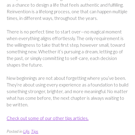
as a chance to design a life that feels authentic and fulfilling.
Reinvention is a lifelong process, one that can happen multiple
times, in different ways, throughout the years.
There is no perfect time to start over—no magical moment
when everything aligns effortlessly. The only requirement is
the willingness to take that first step, however small, toward
something new. Whether it’s pursuing a dream, letting go of
the past, or simply committing to self-care, each decision
shapes the future.
New beginnings are not about forgetting where you’ve been.
They’re about using every experience as a foundation to build
something stronger, brighter, and more meaningful. No matter
what has come before, the next chapter is always waiting to
be written.
Check out some of our other tips articles.
Posted in
Life
,
Tips