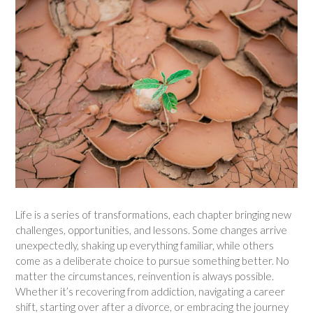
Life is a series of transformations, each chapter bringing new
challenges, opportunities, and lessons. Some changes arrive
unexpectedly, shaking up everything familiar, while others
come as a deliberate choice to pursue something better. No
matter the circumstances, reinvention is always possible.
Whether it’s recovering from addiction, navigating a career
shift, starting over after a divorce, or embracing the journey