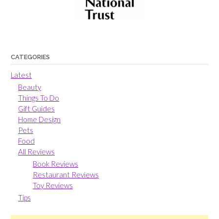
CATEGORIES
Latest
Beauty
Things To Do
Gift Guides
Home Design
Pets
Food
All Reviews
Book Reviews
Restaurant Reviews
Toy Reviews
Tips