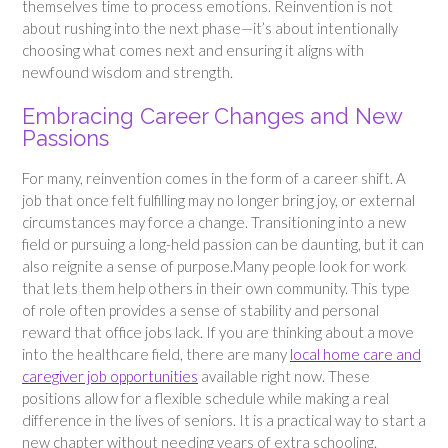
themselves time to process emotions. Reinvention is not
about rushing into the next phase—it’s about intentionally
choosing what comes next and ensuring it aligns with
newfound wisdom and strength.
Embracing Career Changes and New
Passions
For many, reinvention comes in the form of a career shift. A
job that once felt fulfilling may no longer bring joy, or external
circumstances may force a change. Transitioning into a new
field or pursuing a long-held passion can be daunting, but it can
also reignite a sense of purpose.Many people look for work
that lets them help others in their own community. This type
of role often provides a sense of stability and personal
reward that office jobs lack. If you are thinking about a move
into the healthcare field, there are many
local home care and
caregiver job opportunities
available right now. These
positions allow for a flexible schedule while making a real
difference in the lives of seniors. It is a practical way to start a
new chapter without needing years of extra schooling.