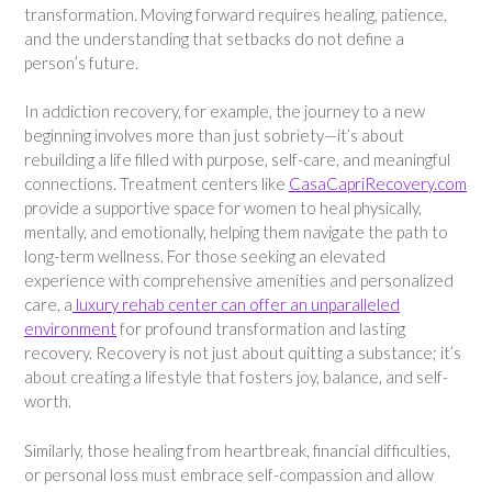
transformation. Moving forward requires healing, patience,
and the understanding that setbacks do not define a
person’s future.
In addiction recovery, for example, the journey to a new
beginning involves more than just sobriety—it’s about
rebuilding a life filled with purpose, self-care, and meaningful
connections. Treatment centers like
CasaCapriRecovery.com
provide a supportive space for women to heal physically,
mentally, and emotionally, helping them navigate the path to
long-term wellness. For those seeking an elevated
experience with comprehensive amenities and personalized
care, a
luxury rehab center can offer an unparalleled
environment
for profound transformation and lasting
recovery. Recovery is not just about quitting a substance; it’s
about creating a lifestyle that fosters joy, balance, and self-
worth.
Similarly, those healing from heartbreak, financial difficulties,
or personal loss must embrace self-compassion and allow