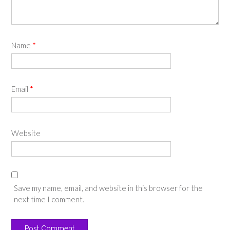
Name
*
Email
*
Website
Save my name, email, and website in this browser for the
next time I comment.