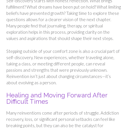
Self-discovery starts with honest reflection. What brings
fulfillment? What dreams have been put on hold? What limiting
beliefs have prevented growth? Taking time to explore these
questions allows for a clearer vision of the next chapter.
Many people find that journaling, therapy, or spiritual
exploration helps in this process, providing clarity on the
values and aspirations that should shape their next steps.
Stepping outside of your comfort zone is also a crucial part of
self-discovery. New experiences, whether traveling alone,
taking a class, or meeting different people, can reveal
passions and strengths that were previously unknown.
Reinvention isn’t just about changing circumstances—it’s
about evolving as a person.
Healing and Moving Forward After
Difficult Times
Many reinventions come after periods of struggle. Addiction
recovery, loss, or significant personal setbacks can feel like
breaking points, but they can also be the catalyst for