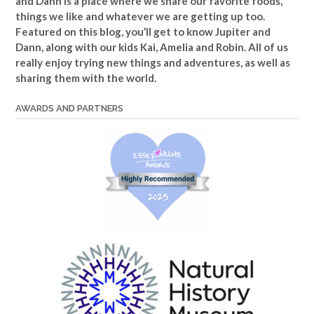
and Dann is a place where we share our favorite foods,
things we like and whatever we are getting up too.
Featured on this blog, you’ll get to know Jupiter and
Dann, along with our kids Kai, Amelia and Robin. All of us
really enjoy trying new things and adventures, as well as
sharing them with the world.
AWARDS AND PARTNERS