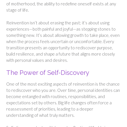
of motherhood, the ability to redefine oneself exists at any
stage of life.
Reinvention isn’t about erasing the past; it’s about using
experiences—both painful and joyful—as stepping stones to
something new. It’s about allowing growth to take place, even
when the process feels uncertain or uncomfortable. Every
transition presents an opportunity to rediscover purpose,
build resilience, and shape a future that aligns more closely
with personal values and desires.
The Power of Self-Discovery
One of the most exciting aspects of reinvention is the chance
to rediscover who you are. Over time, personal identities can
become entangled with routines, responsibilities, and
expectations set by others. Big life changes often force a
reassessment of priorities, leading to a deeper
understanding of what truly matters.