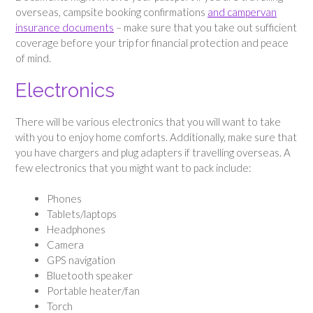
overseas, campsite booking confirmations
and campervan
insurance documents
– make sure that you take out sufficient
coverage before your trip for financial protection and peace
of mind.
Electronics
There will be various electronics that you will want to take
with you to enjoy home comforts. Additionally, make sure that
you have chargers and plug adapters if travelling overseas. A
few electronics that you might want to pack include:
Phones
Tablets/laptops
Headphones
Camera
GPS navigation
Bluetooth speaker
Portable heater/fan
Torch