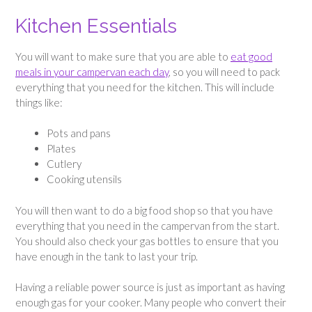
Kitchen Essentials
You will want to make sure that you are able to
eat good
meals in your campervan each day
, so you will need to pack
everything that you need for the kitchen. This will include
things like:
Pots and pans
Plates
Cutlery
Cooking utensils
You will then want to do a big food shop so that you have
everything that you need in the campervan from the start.
You should also check your gas bottles to ensure that you
have enough in the tank to last your trip.
Having a reliable power source is just as important as having
enough gas for your cooker. Many people who convert their