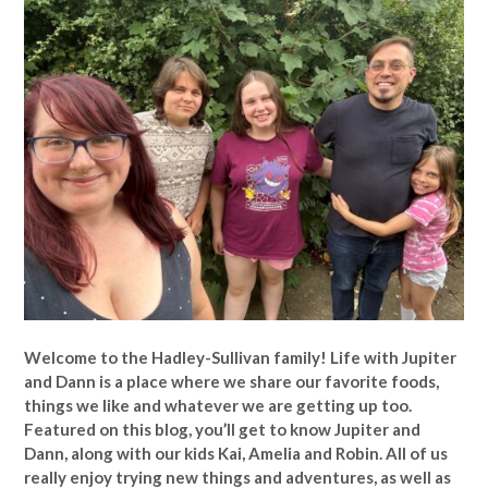
Welcome to the Hadley-Sullivan family!
Life with Jupiter
and Dann is a place where we share our favorite foods,
things we like and whatever we are getting up too.
Featured on this blog, you’ll get to know Jupiter and
Dann, along with our kids Kai, Amelia and Robin. All of us
really enjoy trying new things and adventures, as well as