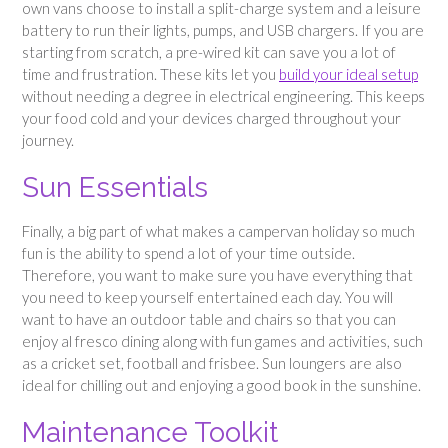
own vans choose to install a split-charge system and a leisure
battery to run their lights, pumps, and USB chargers. If you are
starting from scratch, a pre-wired kit can save you a lot of
time and frustration. These kits let you
build your ideal setup
without needing a degree in electrical engineering. This keeps
your food cold and your devices charged throughout your
journey.
Sun Essentials
Finally, a big part of what makes a campervan holiday so much
fun is the ability to spend a lot of your time outside.
Therefore, you want to make sure you have everything that
you need to keep yourself entertained each day. You will
want to have an outdoor table and chairs so that you can
enjoy al fresco dining along with fun games and activities, such
as a cricket set, football and frisbee. Sun loungers are also
ideal for chilling out and enjoying a good book in the sunshine.
Maintenance Toolkit