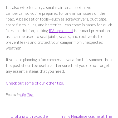
It’s also wise to carry a small maintenance kit in your
campervan so you’re prepared for any minor issues on the
road. A basic set of tools—such as screwdrivers, duct tape,
spare fuses, bulbs, and batteries—can come in handy for quick
fixes. In addition, packing
RV lap sealant
is a smart precaution,
as it can be used to seal joints, seams, and roof vents to
prevent leaks and protect your camper from unexpected
weather.
If you are planning a fun campervan vacation this summer then
this post should be useful and ensure that you do not forget
any essential items that you need.
Check out some of our other tips.
Posted in
Life
,
Tips
Post
←
Crafting with Skoodle
Trying Nepalese cuisine at The