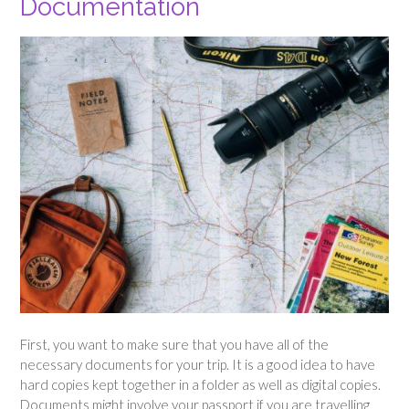
Documentation
First, you want to make sure that you have all of the
necessary documents for your trip. It is a good idea to have
hard copies kept together in a folder as well as digital copies.
Documents might involve your passport if you are travelling