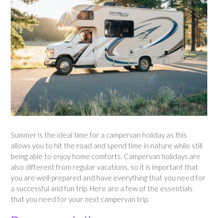
Summer is the ideal time for a campervan holiday as this
allows you to hit the road and spend time in nature while still
being able to enjoy home comforts. Campervan holidays are
also different from regular vacations, so it is important that
you are well-prepared and have everything that you need for
a successful and fun trip. Here are a few of the essentials
that you need for your next campervan trip.