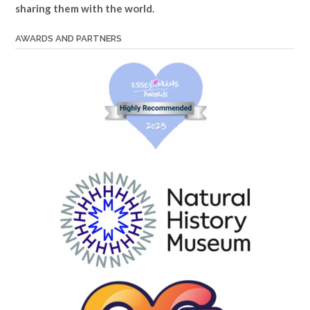
sharing them with the world.
AWARDS AND PARTNERS