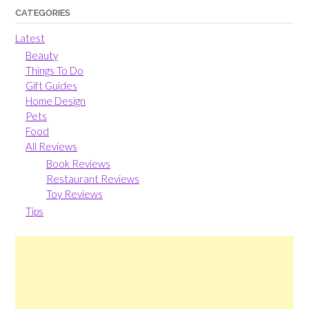
CATEGORIES
Latest
Beauty
Things To Do
Gift Guides
Home Design
Pets
Food
All Reviews
Book Reviews
Restaurant Reviews
Toy Reviews
Tips