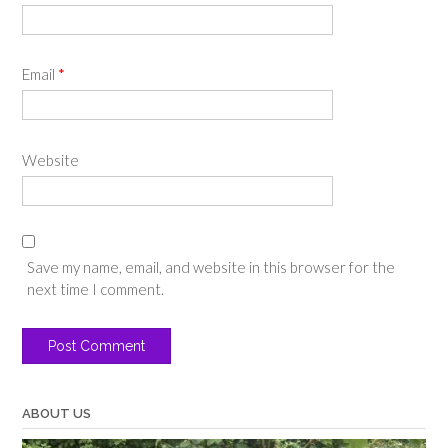
Email
*
Website
Save my name, email, and website in this browser for the
next time I comment.
ABOUT US