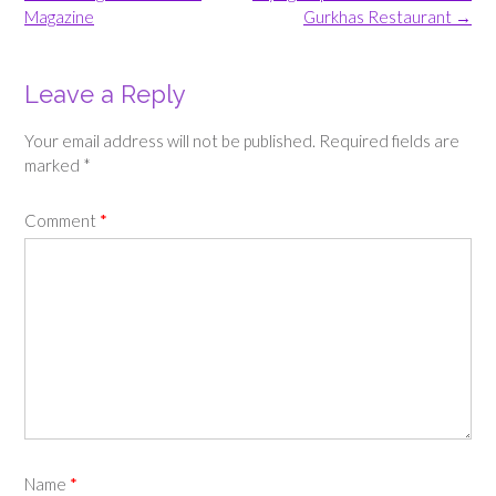
navigation
Magazine
Gurkhas Restaurant
→
Leave a Reply
Your email address will not be published.
Required fields are
marked
*
Comment
*
Name
*