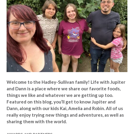
Welcome to the Hadley-Sullivan family!
Life with Jupiter
and Dann is a place where we share our favorite foods,
things we like and whatever we are getting up too.
Featured on this blog, you’ll get to know Jupiter and
Dann, along with our kids Kai, Amelia and Robin. All of us
really enjoy trying new things and adventures, as well as
sharing them with the world.