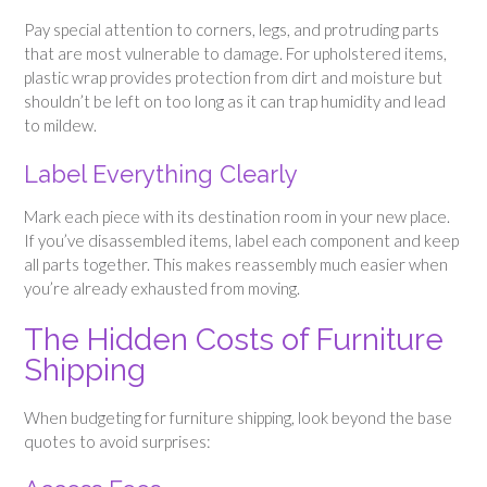
Pay special attention to corners, legs, and protruding parts
that are most vulnerable to damage. For upholstered items,
plastic wrap provides protection from dirt and moisture but
shouldn’t be left on too long as it can trap humidity and lead
to mildew.
Label Everything Clearly
Mark each piece with its destination room in your new place.
If you’ve disassembled items, label each component and keep
all parts together. This makes reassembly much easier when
you’re already exhausted from moving.
The Hidden Costs of Furniture
Shipping
When budgeting for furniture shipping, look beyond the base
quotes to avoid surprises: