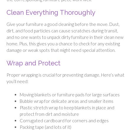
Clean Everything Thoroughly
Give your furniture a good cleaning before the move. Dust,
dirt, and food particles can cause scratches during transit,
and no one wants to unpack dirty furniture in their clean new
home. Plus, this gives you a chance to check for any existing
damage or weak spots that might need special attention.
Wrap and Protect
Proper wrapping is crucial for preventing damage. Here’s what
you’ll need:
Moving blankets or furniture pads for large surfaces
Bubble wrap for delicate areas and smaller items
Plastic stretch wrap to keep blankets in place and
protect from dirt and moisture
Corrugated cardboard for corners and edges
Packing tape (and lots of it)