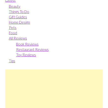
Latest
Beauty
Things To Do
Gift Guides
Home Design
Pets
Food
All Reviews
Book Reviews
Restaurant Reviews
Toy Reviews
Tips