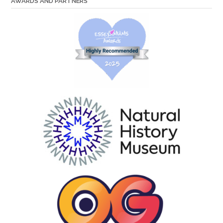
AWARDS AND PARTNERS