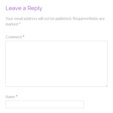
Leave a Reply
Your email address will not be published.
Required fields are
marked
*
Comment
*
Name
*