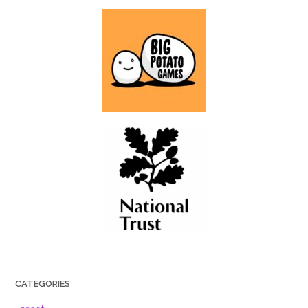
CATEGORIES