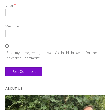
Email
*
Website
Save my name, email, and website in this browser for the
next time I comment.
ABOUT US