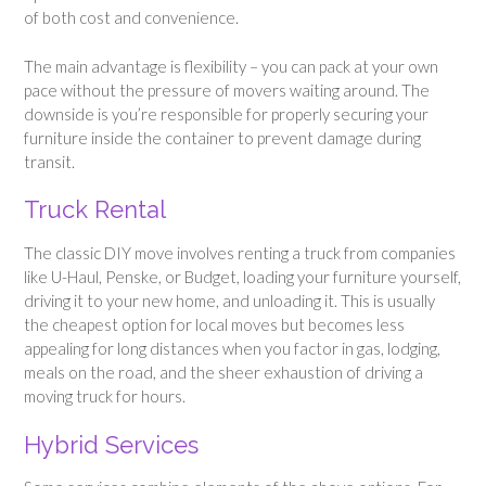
of both cost and convenience.
The main advantage is flexibility – you can pack at your own
pace without the pressure of movers waiting around. The
downside is you’re responsible for properly securing your
furniture inside the container to prevent damage during
transit.
Truck Rental
The classic DIY move involves renting a truck from companies
like U-Haul, Penske, or Budget, loading your furniture yourself,
driving it to your new home, and unloading it. This is usually
the cheapest option for local moves but becomes less
appealing for long distances when you factor in gas, lodging,
meals on the road, and the sheer exhaustion of driving a
moving truck for hours.
Hybrid Services