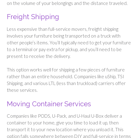
on the volume of your belongings and the distance traveled.
Freight Shipping
Less expensive than full-service movers, freight shipping
involves your furniture being transported on a truck with
other people’s items. You’ll typically need to get your furniture
to a terminal or pay extra for pickup, and you’ll need to be
present to receive the delivery.
This option works well for shipping a few pieces of furniture
rather than an entire household. Companies like uShip, TSI
Shipping, and various LTL (less than truckload) carriers offer
these services.
Moving Container Services
Companies like PODS, U-Pack, and U-Haul U-Box deliver a
container to your home, give you time to load it up, then
transport it to your new location where you unload it. This
option falls somewhere between DIY and full-service in terms