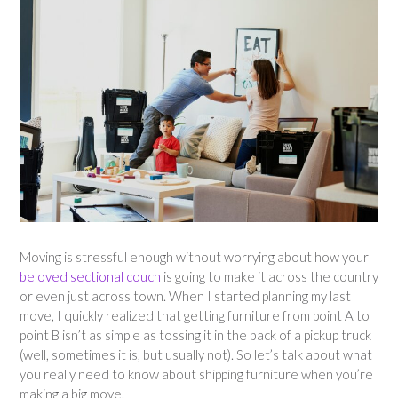
Moving is stressful enough without worrying about how your
beloved sectional couch
is going to make it across the country
or even just across town. When I started planning my last
move, I quickly realized that getting furniture from point A to
point B isn’t as simple as tossing it in the back of a pickup truck
(well, sometimes it is, but usually not). So let’s talk about what
you really need to know about shipping furniture when you’re
making a big move.