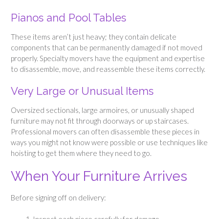
Pianos and Pool Tables
These items aren’t just heavy; they contain delicate
components that can be permanently damaged if not moved
properly. Specialty movers have the equipment and expertise
to disassemble, move, and reassemble these items correctly.
Very Large or Unusual Items
Oversized sectionals, large armoires, or unusually shaped
furniture may not fit through doorways or up staircases.
Professional movers can often disassemble these pieces in
ways you might not know were possible or use techniques like
hoisting to get them where they need to go.
When Your Furniture Arrives
Before signing off on delivery: