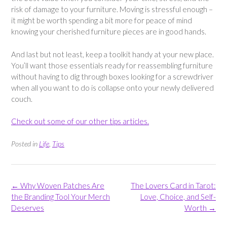
risk of damage to your furniture. Moving is stressful enough –
it might be worth spending a bit more for peace of mind
knowing your cherished furniture pieces are in good hands.
And last but not least, keep a toolkit handy at your new place.
You’ll want those essentials ready for reassembling furniture
without having to dig through boxes looking for a screwdriver
when all you want to do is collapse onto your newly delivered
couch.
Check out some of our other tips articles.
Posted in
Life
,
Tips
Post
←
Why Woven Patches Are
The Lovers Card in Tarot:
navigation
the Branding Tool Your Merch
Love, Choice, and Self-
Deserves
Worth
→