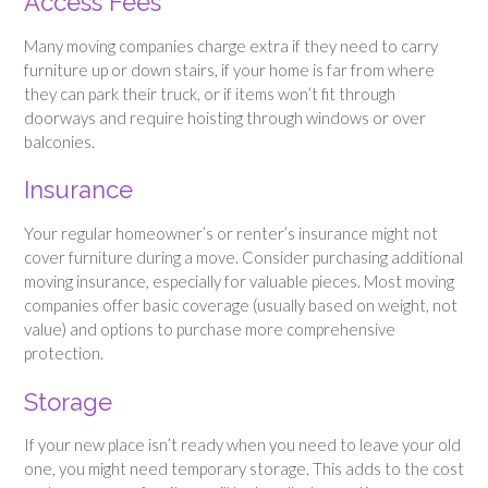
Access Fees
Many moving companies charge extra if they need to carry
furniture up or down stairs, if your home is far from where
they can park their truck, or if items won’t fit through
doorways and require hoisting through windows or over
balconies.
Insurance
Your regular homeowner’s or renter’s insurance might not
cover furniture during a move. Consider purchasing additional
moving insurance, especially for valuable pieces. Most moving
companies offer basic coverage (usually based on weight, not
value) and options to purchase more comprehensive
protection.
Storage
If your new place isn’t ready when you need to leave your old
one, you might need temporary storage. This adds to the cost