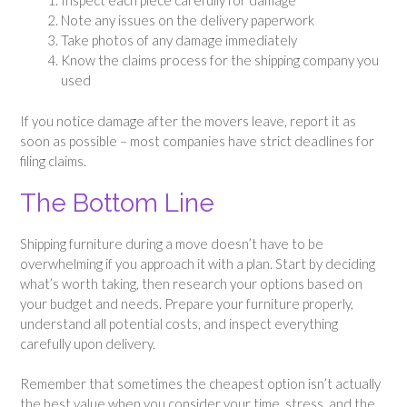
Inspect each piece carefully for damage
Note any issues on the delivery paperwork
Take photos of any damage immediately
Know the claims process for the shipping company you
used
If you notice damage after the movers leave, report it as
soon as possible – most companies have strict deadlines for
filing claims.
The Bottom Line
Shipping furniture during a move doesn’t have to be
overwhelming if you approach it with a plan. Start by deciding
what’s worth taking, then research your options based on
your budget and needs. Prepare your furniture properly,
understand all potential costs, and inspect everything
carefully upon delivery.
Remember that sometimes the cheapest option isn’t actually
the best value when you consider your time, stress, and the