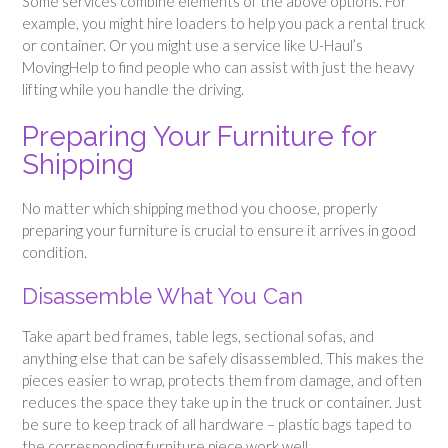
Some services combine elements of the above options. For
example, you might hire loaders to help you pack a rental truck
or container. Or you might use a service like U-Haul’s
MovingHelp to find people who can assist with just the heavy
lifting while you handle the driving.
Preparing Your Furniture for
Shipping
No matter which shipping method you choose, properly
preparing your furniture is crucial to ensure it arrives in good
condition.
Disassemble What You Can
Take apart bed frames, table legs, sectional sofas, and
anything else that can be safely disassembled. This makes the
pieces easier to wrap, protects them from damage, and often
reduces the space they take up in the truck or container. Just
be sure to keep track of all hardware – plastic bags taped to
the corresponding furniture piece work well.