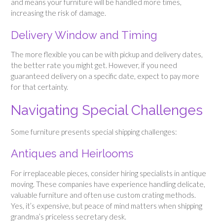
and means your furniture will be handled more times,
increasing the risk of damage.
Delivery Window and Timing
The more flexible you can be with pickup and delivery dates,
the better rate you might get. However, if you need
guaranteed delivery on a specific date, expect to pay more
for that certainty.
Navigating Special Challenges
Some furniture presents special shipping challenges:
Antiques and Heirlooms
For irreplaceable pieces, consider hiring specialists in antique
moving. These companies have experience handling delicate,
valuable furniture and often use custom crating methods.
Yes, it’s expensive, but peace of mind matters when shipping
grandma’s priceless secretary desk.