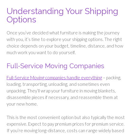
Understanding Your Shipping
Options
Once you’ve decided what furniture is making the journey
with you, it’s time to explore your shipping options. The right
choice depends on your budget, timeline, distance, and how
much work you want to do yourself.
Full-Service Moving Companies
Full-Service Moving companies handle everything
– packing,
loading, transporting, unloading, and sometimes even
unpacking. They’ll wrap your furniture in moving blankets,
disassemble pieces if necessary, and reassemble them at
your new home.
This is the most convenient option but also typically the most
expensive. Expect to pay premium prices for premium service.
If you’re moving long-distance, costs can range widely based