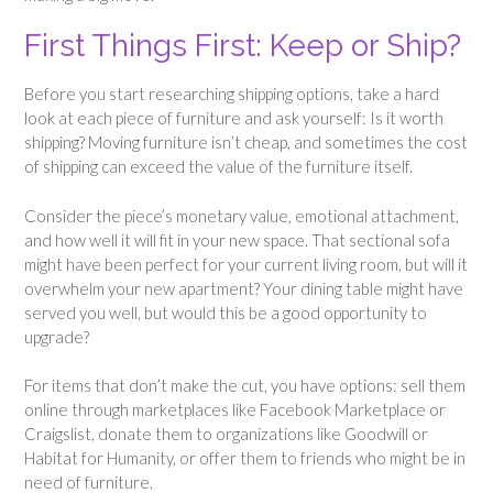
First Things First: Keep or Ship?
Before you start researching shipping options, take a hard
look at each piece of furniture and ask yourself: Is it worth
shipping? Moving furniture isn’t cheap, and sometimes the cost
of shipping can exceed the value of the furniture itself.
Consider the piece’s monetary value, emotional attachment,
and how well it will fit in your new space. That sectional sofa
might have been perfect for your current living room, but will it
overwhelm your new apartment? Your dining table might have
served you well, but would this be a good opportunity to
upgrade?
For items that don’t make the cut, you have options: sell them
online through marketplaces like Facebook Marketplace or
Craigslist, donate them to organizations like Goodwill or
Habitat for Humanity, or offer them to friends who might be in
need of furniture.