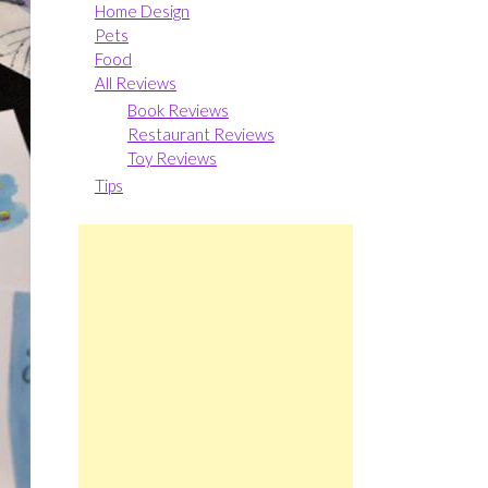
Home Design
Pets
Food
All Reviews
Book Reviews
Restaurant Reviews
Toy Reviews
Tips