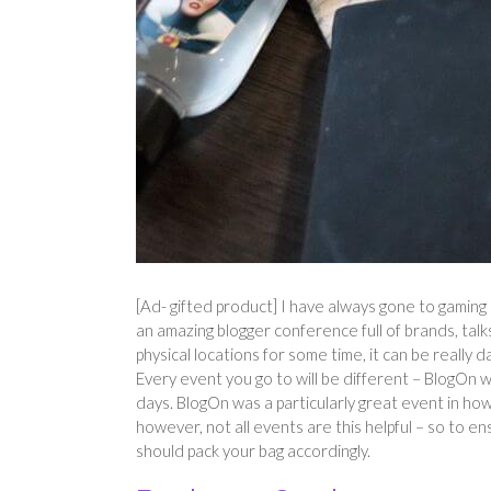
[Ad- gifted product] I have always gone to gaming
an amazing blogger conference full of brands, ta
physical locations for some time, it can be really 
Every event you go to will be different – BlogOn
days. BlogOn was a particularly great event in ho
however, not all events are this helpful – so to e
should pack your bag accordingly.