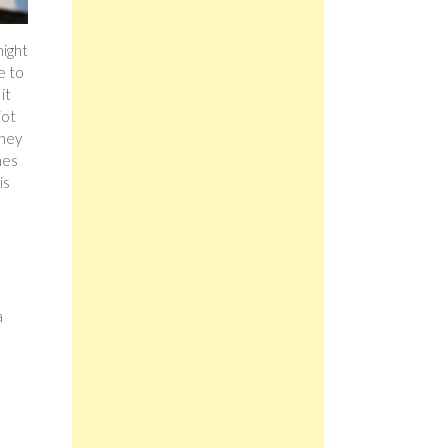
might
e to
it
jot
they
mes
is
a