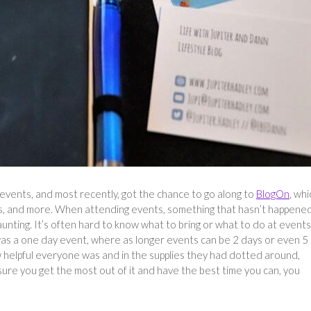
 events, and most recently, got the chance to go along to
BlogOn
, whi
lks, and more. When attending events, something that hasn’t happene
daunting. It’s often hard to know what to bring or what to do at events
 was a one day event, where as longer events can be 2 days or even 5
w helpful everyone was and in the supplies they had dotted around,
nsure you get the most out of it and have the best time you can, you