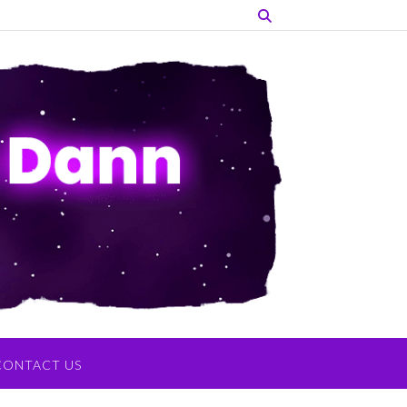
CONTACT US