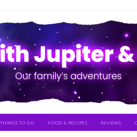
THINGS TO DO
FOOD & RECIPES
REVIEWS