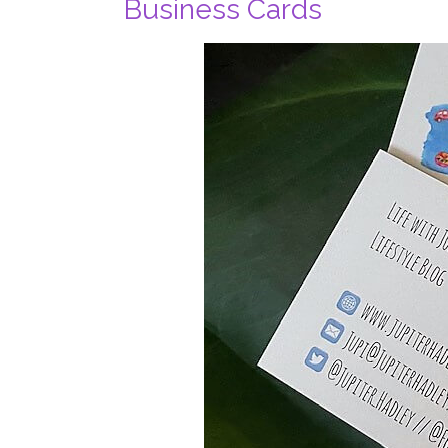
Business Cards