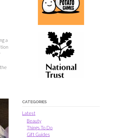
ng a
ation
r
 the
CATEGORIES
Latest
Beauty
Things To Do
Gift Guides