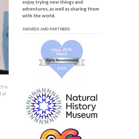
enjoy trying new things and
adventures, as well as sharing them
with the world.
AWARDS AND PARTNERS
ch is
d at
.