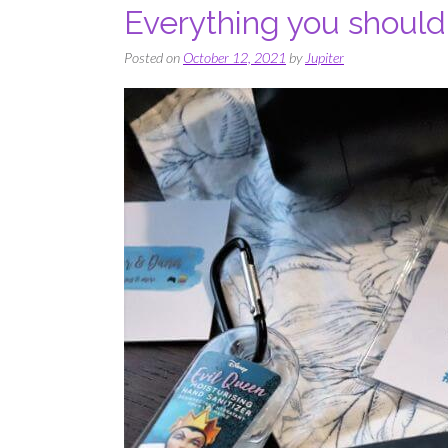
Everything you should
Posted on
October 12, 2021
by
Jupiter