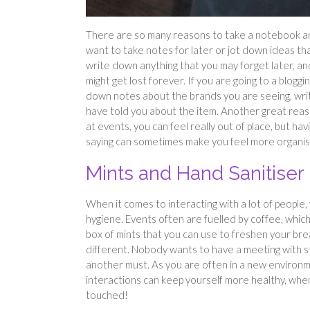
There are so many reasons to take a notebook and
want to take notes for later or jot down ideas t
write down anything that you may forget later, and
might get lost forever. If you are going to a blogg
down notes about the brands you are seeing, writ
have told you about the item. Another great rea
at events, you can feel really out of place, but 
saying can sometimes make you feel more organise
Mints and Hand Sanitiser
When it comes to interacting with a lot of people
hygiene. Events often are fuelled by coffee, which
box of mints that you can use to freshen your bre
different. Nobody wants to have a meeting with sti
another must. As you are often in a new environm
interactions can keep yourself more healthy, when
touched!