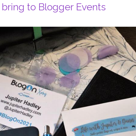
 bring to Blogger Events