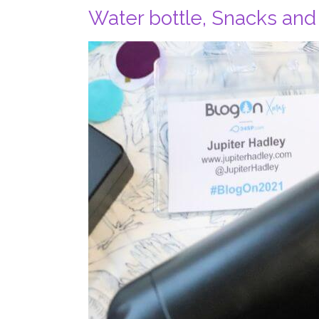
Water bottle, Snacks and