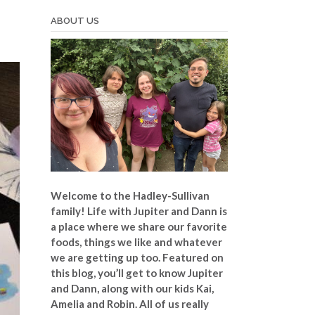
ABOUT US
Welcome to the Hadley-Sullivan
family!
Life with Jupiter and Dann is
a place where we share our favorite
foods, things we like and whatever
we are getting up too. Featured on
this blog, you’ll get to know Jupiter
and Dann, along with our kids Kai,
Amelia and Robin. All of us really