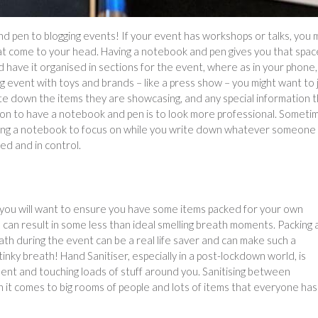
 pen to blogging events! If your event has workshops or talks, you 
hat come to your head. Having a notebook and pen gives you that spac
 have it organised in sections for the event, where as in your phone, 
ing event with toys and brands – like a press show – you might want to 
e down the items they are showcasing, and any special information 
son to have a notebook and pen is to look more professional. Someti
having a notebook to focus on while you write down whatever someone 
d and in control.
, you will want to ensure you have some items packed for your own
 can result in some less than ideal smelling breath moments. Packing 
ath during the event can be a real life saver and can make such a
nky breath! Hand Sanitiser, especially in a post-lockdown world, is
ent and touching loads of stuff around you. Sanitising between
 it comes to big rooms of people and lots of items that everyone has