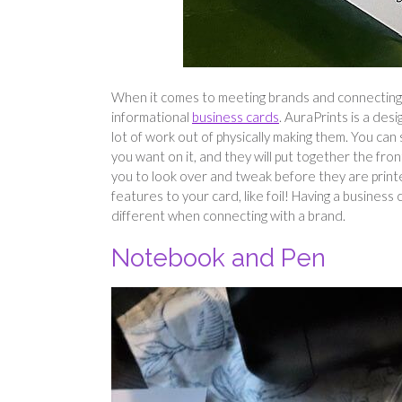
When it comes to meeting brands and connecting in
informational
business cards
. AuraPrints is a des
lot of work out of physically making them. You ca
you want on it, and they will put together the fron
you to look over and tweak before they are printe
features to your card, like foil! Having a business
different when connecting with a brand.
Notebook and Pen