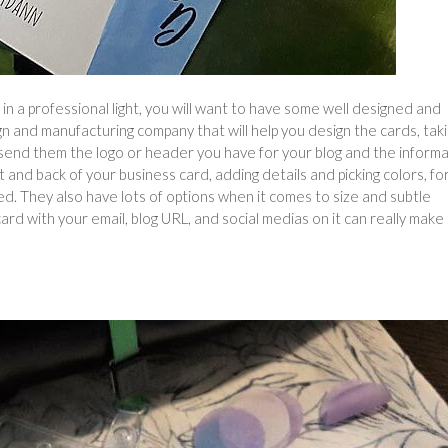
 a professional light, you will want to have some well designed and
ign and manufacturing company that will help you design the cards, taki
n send them the logo or header you have for your blog and the inform
t and back of your business card, adding details and picking colors, fo
d. They also have lots of options when it comes to size and subtle
 card with your email, blog URL, and social medias on it can really make