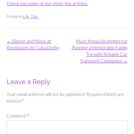
Check out some of our other tips articles.
Posted in
Life
,
Tips
Post
←
Dinner and Music at
Must-Know Strategies for
navigation
Revolucion de Cuba Derby
Planning a Memorable Family
Trip with Reliable Car
Transport Companies
→
Leave a Reply
Your email address will not be published.
Required fields are
marked
*
Comment
*