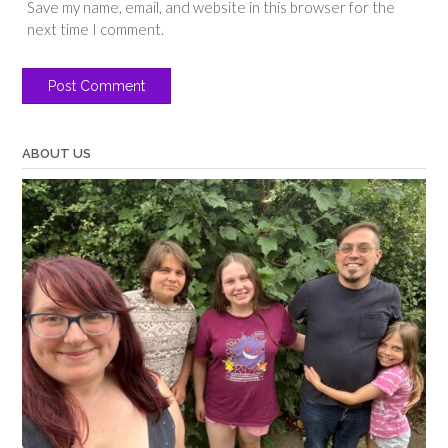
Save my name, email, and website in this browser for the
next time I comment.
ABOUT US