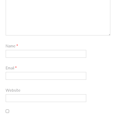
Name
*
Email
*
Website