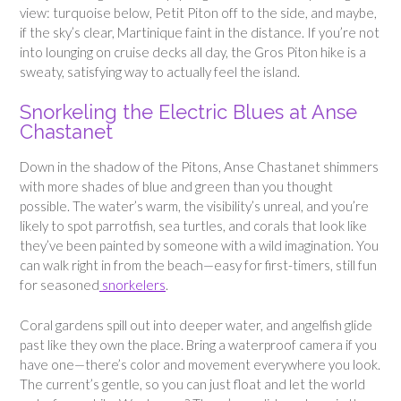
view: turquoise below, Petit Piton off to the side, and maybe,
if the sky’s clear, Martinique faint in the distance. If you’re not
into lounging on cruise decks all day, the Gros Piton hike is a
sweaty, satisfying way to actually feel the island.
Snorkeling the Electric Blues at Anse
Chastanet
Down in the shadow of the Pitons, Anse Chastanet shimmers
with more shades of blue and green than you thought
possible. The water’s warm, the visibility’s unreal, and you’re
likely to spot parrotfish, sea turtles, and corals that look like
they’ve been painted by someone with a wild imagination. You
can walk right in from the beach—easy for first-timers, still fun
for seasoned
snorkelers
.
Coral gardens spill out into deeper water, and angelfish glide
past like they own the place. Bring a waterproof camera if you
have one—there’s color and movement everywhere you look.
The current’s gentle, so you can just float and let the world