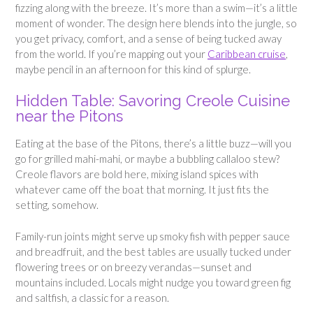
fizzing along with the breeze. It’s more than a swim—it’s a little
moment of wonder. The design here blends into the jungle, so
you get privacy, comfort, and a sense of being tucked away
from the world. If you’re mapping out your
Caribbean cruise
,
maybe pencil in an afternoon for this kind of splurge.
Hidden Table: Savoring Creole Cuisine
near the Pitons
Eating at the base of the Pitons, there’s a little buzz—will you
go for grilled mahi-mahi, or maybe a bubbling callaloo stew?
Creole flavors are bold here, mixing island spices with
whatever came off the boat that morning. It just fits the
setting, somehow.
Family-run joints might serve up smoky fish with pepper sauce
and breadfruit, and the best tables are usually tucked under
flowering trees or on breezy verandas—sunset and
mountains included. Locals might nudge you toward green fig
and saltfish, a classic for a reason.