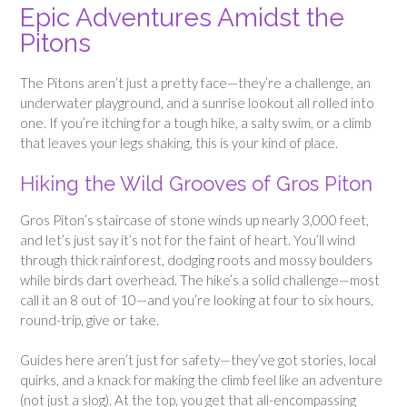
Epic Adventures Amidst the
Pitons
The Pitons aren’t just a pretty face—they’re a challenge, an
underwater playground, and a sunrise lookout all rolled into
one. If you’re itching for a tough hike, a salty swim, or a climb
that leaves your legs shaking, this is your kind of place.
Hiking the Wild Grooves of Gros Piton
Gros Piton’s staircase of stone winds up nearly 3,000 feet,
and let’s just say it’s not for the faint of heart. You’ll wind
through thick rainforest, dodging roots and mossy boulders
while birds dart overhead. The hike’s a solid challenge—most
call it an 8 out of 10—and you’re looking at four to six hours,
round-trip, give or take.
Guides here aren’t just for safety—they’ve got stories, local
quirks, and a knack for making the climb feel like an adventure
(not just a slog). At the top, you get that all-encompassing