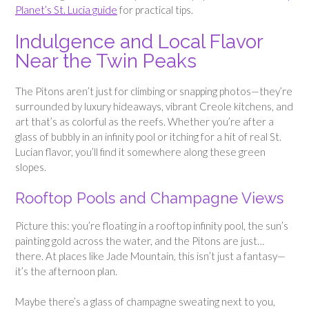
Planet’s St. Lucia guide
for practical tips.
Indulgence and Local Flavor
Near the Twin Peaks
The Pitons aren’t just for climbing or snapping photos—they’re
surrounded by luxury hideaways, vibrant Creole kitchens, and
art that’s as colorful as the reefs. Whether you’re after a
glass of bubbly in an infinity pool or itching for a hit of real St.
Lucian flavor, you’ll find it somewhere along these green
slopes.
Rooftop Pools and Champagne Views
Picture this: you’re floating in a rooftop infinity pool, the sun’s
painting gold across the water, and the Pitons are just…
there. At places like Jade Mountain, this isn’t just a fantasy—
it’s the afternoon plan.
Maybe there’s a glass of champagne sweating next to you,