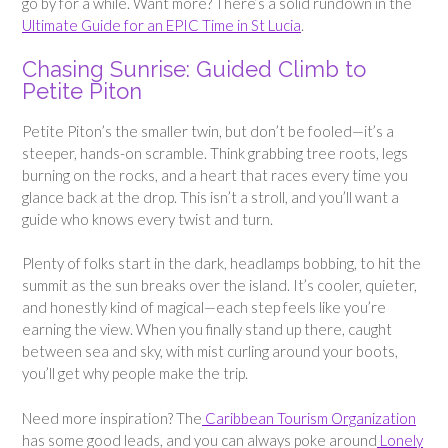
go by for a while. Want more? There’s a solid rundown in the
Ultimate Guide for an EPIC Time in St Lucia
.
Chasing Sunrise: Guided Climb to
Petite Piton
Petite Piton’s the smaller twin, but don’t be fooled—it’s a
steeper, hands-on scramble. Think grabbing tree roots, legs
burning on the rocks, and a heart that races every time you
glance back at the drop. This isn’t a stroll, and you’ll want a
guide who knows every twist and turn.
Plenty of folks start in the dark, headlamps bobbing, to hit the
summit as the sun breaks over the island. It’s cooler, quieter,
and honestly kind of magical—each step feels like you’re
earning the view. When you finally stand up there, caught
between sea and sky, with mist curling around your boots,
you’ll get why people make the trip.
Need more inspiration? The
Caribbean Tourism Organization
has some good leads, and you can always poke around
Lonely