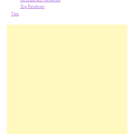
Toy Reviews
Tips