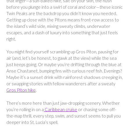
that linger—a sun-baked hike, salt on your skin, the hush
before you plunge into a swirl of coral and color—these iconic
Twin Peaks are the backdrop you didn’t know you needed.
Getting up close with the Pitons means front-row access to
the island’s wild side, mixing sweaty climbs, underwater
escapes, and a dash of luxury into something that just feels
right.
You might find yourself scrambling up Gros Piton, pausing for
air (and, let’s be honest, to gawk at the view) while the sea
just keeps going. Or maybe you’re drifting through the blue at
Anse Chastanet, bumping fins with curious reef fish. Evenings?
Maybe it’s a sunset drink with rainforest shadows creeping in,
or swapping stories with fellow wanderers after a sweaty
Gros Piton hike
.
There’s more here than just jaw-dropping scenery. Whether
you’re rolling in on a
Caribbean cruise
or chasing some off-
the-map thrill, every step, swim, and sunset seems to pull you
deeper into St. Lucia’s spell.