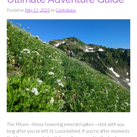
Posted on
May 11, 2025
by
Contributor
The Pitons—those towering emerald spikes—stick with you
long after you’ve left St. Lucia behind. If you’re after moments