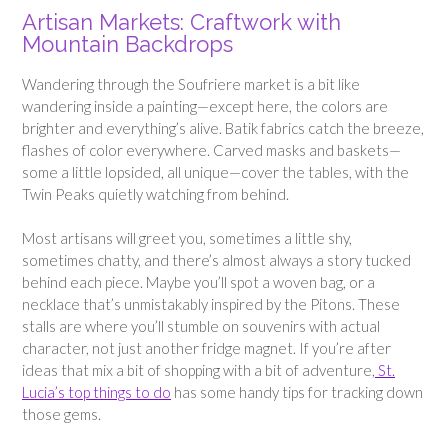
Artisan Markets: Craftwork with
Mountain Backdrops
Wandering through the Soufriere market is a bit like
wandering inside a painting—except here, the colors are
brighter and everything’s alive. Batik fabrics catch the breeze,
flashes of color everywhere. Carved masks and baskets—
some a little lopsided, all unique—cover the tables, with the
Twin Peaks quietly watching from behind.
Most artisans will greet you, sometimes a little shy,
sometimes chatty, and there’s almost always a story tucked
behind each piece. Maybe you’ll spot a woven bag, or a
necklace that’s unmistakably inspired by the Pitons. These
stalls are where you’ll stumble on souvenirs with actual
character, not just another fridge magnet. If you’re after
ideas that mix a bit of shopping with a bit of adventure,
St.
Lucia’s top things to do
has some handy tips for tracking down
those gems.