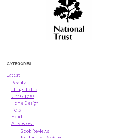
CATEGORIES
Latest
Beauty
Things To Do
Gift Guides
Home Design
Pets
Food
All Reviews
Book Reviews
Restaurant Reviews