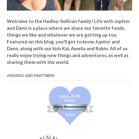
Welcome to the Hadley-Sullivan family!
Life with Jupiter
and Dann is a place where we share our favorite foods,
things we like and whatever we are getting up too.
Featured on this blog, you’ll get to know Jupiter and
Dann, along with our kids Kai, Amelia and Robin. All of us
really enjoy trying new things and adventures, as well as
sharing them with the world.
AWARDS AND PARTNERS