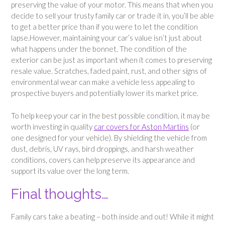
preserving the value of your motor. This means that when you
decide to sell your trusty family car or trade it in, you’ll be able
to get a better price than if you were to let the condition
lapse.However, maintaining your car’s value isn’t just about
what happens under the bonnet. The condition of the
exterior can be just as important when it comes to preserving
resale value. Scratches, faded paint, rust, and other signs of
environmental wear can make a vehicle less appealing to
prospective buyers and potentially lower its market price.
To help keep your car in the best possible condition, it may be
worth investing in quality
car covers for Aston Martins
(or
one designed for your vehicle). By shielding the vehicle from
dust, debris, UV rays, bird droppings, and harsh weather
conditions, covers can help preserve its appearance and
support its value over the long term.
Final thoughts…
Family cars take a beating – both inside and out! While it might