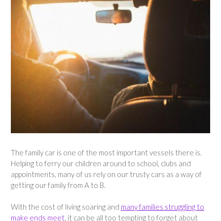
The family car is one of the most important vessels there is.
Helping to ferry our children around to school, clubs and
appointments, many of us rely on our trusty cars as a way of
getting our family from A to B.
With the cost of living soaring and
many families struggling to
make ends meet
, it can be all too tempting to forget about