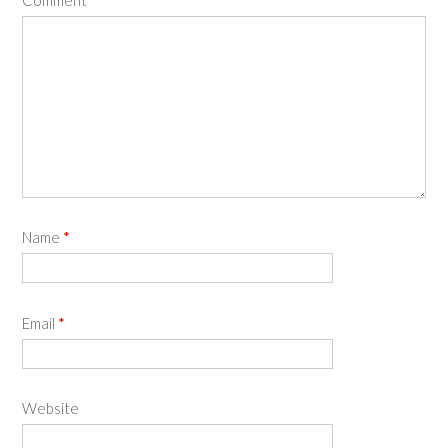
Name
*
Email
*
Website