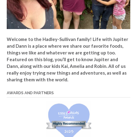
Welcome to the Hadley-Sullivan family!
Life with Jupiter
and Dann is a place where we share our favorite foods,
things we like and whatever we are getting up too.
Featured on this blog, you’ll get to know Jupiter and
Dann, along with our kids Kai, Amelia and Robin. All of us
really enjoy trying new things and adventures, as well as
sharing them with the world.
AWARDS AND PARTNERS