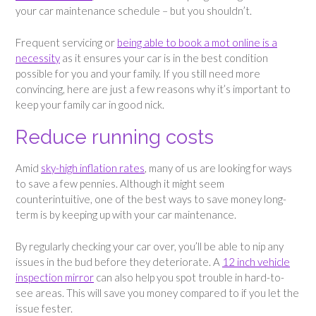
your car maintenance schedule – but you shouldn’t.
Frequent servicing or
being able to book a mot online is a
necessity
as it ensures your car is in the best condition
possible for you and your family. If you still need more
convincing, here are just a few reasons why it’s important to
keep your family car in good nick.
Reduce running costs
Amid
sky-high inflation rates
, many of us are looking for ways
to save a few pennies. Although it might seem
counterintuitive, one of the best ways to save money long-
term is by keeping up with your car maintenance.
By regularly checking your car over, you’ll be able to nip any
issues in the bud before they deteriorate. A
12 inch vehicle
inspection mirror
can also help you spot trouble in hard-to-
see areas. This will save you money compared to if you let the
issue fester.