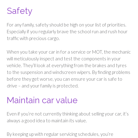
Safety
For any family, safety should be high on your list of priorities.
Especially if you regularly brave the school run and rush hour
traffic with precious cargo.
When you take your car in for a service or MOT, the mechanic
will meticulously inspect and test the components in your
vehicle. They’ll look at everything from the brakes and tyres
to the suspension and windscreen wipers. By finding problems
before they get worse, you can ensure your car is safe to
drive – and your family is protected.
Maintain car value
Even if you’re not currently thinking about selling your car, it’s
always a good idea to maintain its value.
By keeping up with regular servicing schedules, you’re