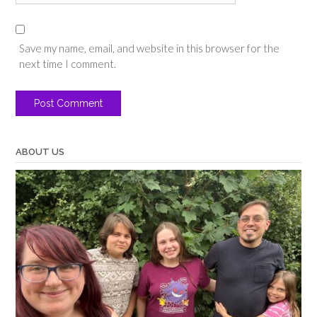
Save my name, email, and website in this browser for the
next time I comment.
ABOUT US