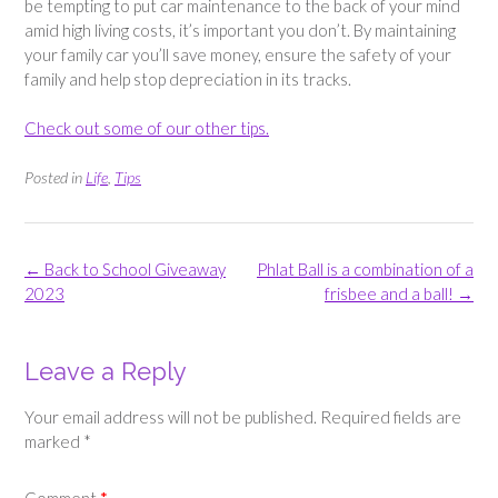
be tempting to put car maintenance to the back of your mind
amid high living costs, it’s important you don’t. By maintaining
your family car you’ll save money, ensure the safety of your
family and help stop depreciation in its tracks.
Check out some of our other tips.
Posted in
Life
,
Tips
Post
←
Back to School Giveaway
Phlat Ball is a combination of a
navigation
2023
frisbee and a ball!
→
Leave a Reply
Your email address will not be published.
Required fields are
marked
*
Comment
*