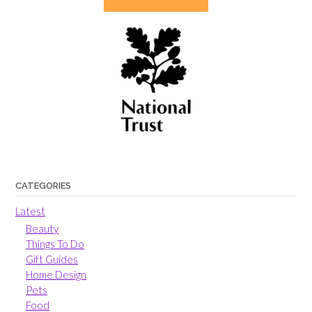
CATEGORIES
Latest
Beauty
Things To Do
Gift Guides
Home Design
Pets
Food