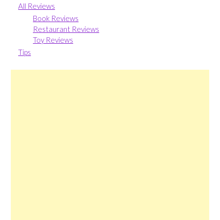
All Reviews
Book Reviews
Restaurant Reviews
Toy Reviews
Tips