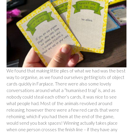
We found that making little piles of what we had was the best
way to organise, as we found ourselves getting lots of object
cards quickly in Farplace. There were also some lovely
conversations around what a “humanised trap” is, and as
nobody could steal each other’s cards, it was nice to see
what people had. Most of the animals revolved around
releasing, however there were a few red cards that were
rehoming, which if you had them at the end of the game,
would send you back spaces! Winning actually takes place
when one person crosses the finish line – if they have any