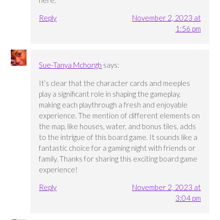
here.
Reply
November 2, 2023 at
1:56 pm
Sue-Tanya Mchorgh
says:
It’s clear that the character cards and meeples
play a significant role in shaping the gameplay,
making each playthrough a fresh and enjoyable
experience. The mention of different elements on
the map, like houses, water, and bonus tiles, adds
to the intrigue of this board game. It sounds like a
fantastic choice for a gaming night with friends or
family. Thanks for sharing this exciting board game
experience!
Reply
November 2, 2023 at
3:04 pm