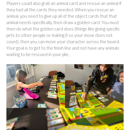
Players could also grab an animal card and rescue an animal if
they had all the cards they needed. When you rescue an
animal, you need to give up all of the object cards that that
animal needs specifically, then draw a golden card. You must
then do what the golden card does (things like giving specific
pets to other people or making it so your move does not
count), then you can move your character across the board.
Your goal is to get to the finish line and not have any animals
waiting to be rescued in your pile.