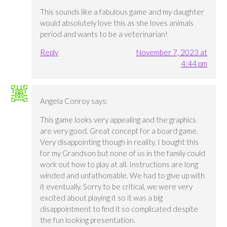
This sounds like a fabulous game and my daughter
would absolutely love this as she loves animals
period and wants to be a veterinarian!
Reply
November 7, 2023 at
4:44 pm
Angela Conroy
says:
This game looks very appealing and the graphics
are very good. Great concept for a board game.
Very disappointing though in reality. I bought this
for my Grandson but none of us in the family could
work out how to play at all. Instructions are long
winded and unfathomable. We had to give up with
it eventually. Sorry to be critical, we were very
excited about playing it so it was a big
disappointment to find it so complicated despite
the fun looking presentation.