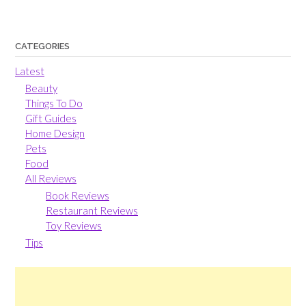
CATEGORIES
Latest
Beauty
Things To Do
Gift Guides
Home Design
Pets
Food
All Reviews
Book Reviews
Restaurant Reviews
Toy Reviews
Tips