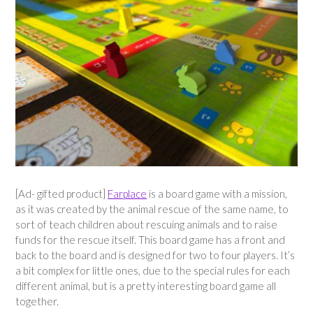
[Ad- gifted product]
Farplace
is a board game with a mission,
as it was created by the animal rescue of the same name, to
sort of teach children about rescuing animals and to raise
funds for the rescue itself. This board game has a front and
back to the board and is designed for two to four players. It’s
a bit complex for little ones, due to the special rules for each
different animal, but is a pretty interesting board game all
together.