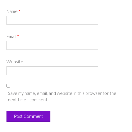
Name
*
Email
*
Website
Save my name, email, and website in this browser for the
next time I comment.