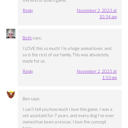
this kind of board game.
Reply
November 2, 2023 at
10:34 am
Beth
says:
I LOVE this so much! I’m a huge animal lover, and
so is the rest of our family. This was absolutely
made for us.
Reply
November 2, 2023 at
1:53 pm
Ben
says:
I can’t tell you how much I love this game. I was a
vet assistant for 7 years, and every dog I’ve ever
owned has been a rescue. I love the concept