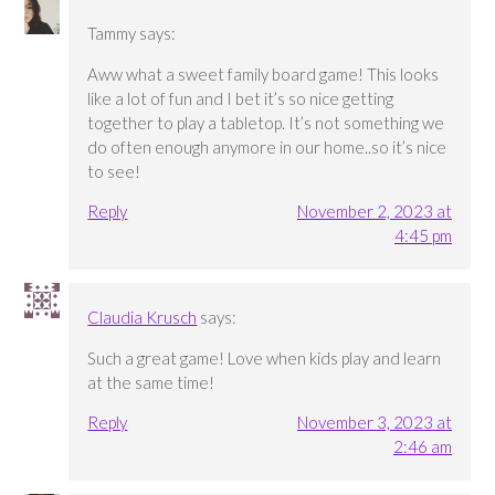
Tammy
says:
Aww what a sweet family board game! This looks
like a lot of fun and I bet it’s so nice getting
together to play a tabletop. It’s not something we
do often enough anymore in our home..so it’s nice
to see!
Reply
November 2, 2023 at
4:45 pm
Claudia Krusch
says:
Such a great game! Love when kids play and learn
at the same time!
Reply
November 3, 2023 at
2:46 am