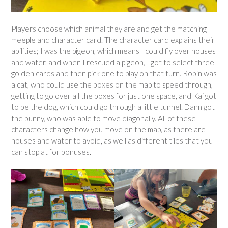
Players choose which animal they are and get the matching
meeple and character card. The character card explains their
abilities; I was the pigeon, which means I could fly over houses
and water, and when I rescued a pigeon, I got to select three
golden cards and then pick one to play on that turn. Robin was
a cat, who could use the boxes on the map to speed through,
getting to go over all the boxes for just one space, and Kai got
to be the dog, which could go through a little tunnel. Dann got
the bunny, who was able to move diagonally. All of these
characters change how you move on the map, as there are
houses and water to avoid, as well as different tiles that you
can stop at for bonuses.