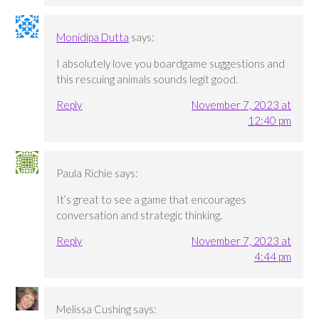
Monidipa Dutta
says:
I absolutely love you boardgame suggestions and
this rescuing animals sounds legit good.
Reply
November 7, 2023 at
12:40 pm
Paula Richie
says:
It’s great to see a game that encourages
conversation and strategic thinking.
Reply
November 7, 2023 at
4:44 pm
Melissa Cushing
says: