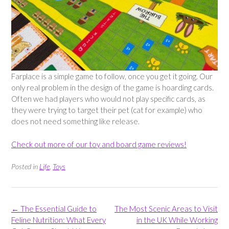
Farplace is a simple game to follow, once you get it going. Our
only real problem in the design of the game is hoarding cards.
Often we had players who would not play specific cards, as
they were trying to target their pet (cat for example) who
does not need something like release.
Check out more of our toy and board game reviews!
Posted in
Life
,
Toys
Post
←
The Essential Guide to
The Most Scenic Areas to Visit
navigation
Feline Nutrition: What Every
in the UK While Working