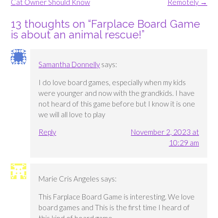
Cat Owner Should Know
Remotely
→
13 thoughts on “
Farplace Board Game
is about an animal rescue!
”
Samantha Donnelly
says:
I do love board games, especially when my kids
were younger and now with the grandkids. I have
not heard of this game before but I know it is one
we will all love to play
Reply
November 2, 2023 at
10:29 am
Marie Cris Angeles
says:
This Farplace Board Game is interesting. We love
board games and This is the first time I heard of