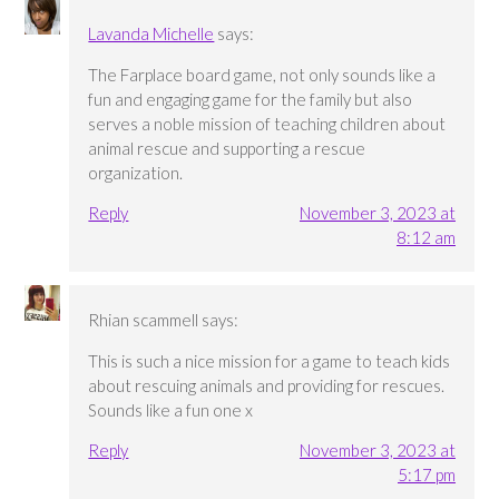
Lavanda Michelle
says:
The Farplace board game, not only sounds like a
fun and engaging game for the family but also
serves a noble mission of teaching children about
animal rescue and supporting a rescue
organization.
Reply
November 3, 2023 at
8:12 am
Rhian scammell
says:
This is such a nice mission for a game to teach kids
about rescuing animals and providing for rescues.
Sounds like a fun one x
Reply
November 3, 2023 at
5:17 pm