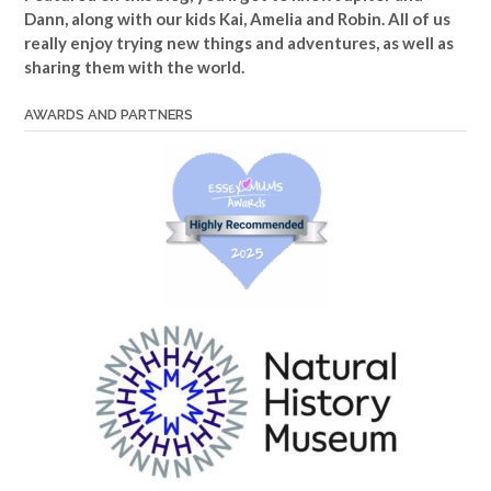
Dann, along with our kids Kai, Amelia and Robin. All of us
really enjoy trying new things and adventures, as well as
sharing them with the world.
AWARDS AND PARTNERS