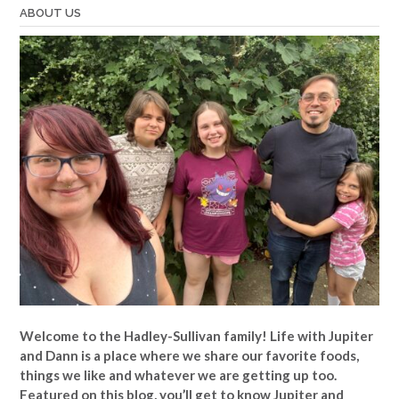
ABOUT US
Welcome to the Hadley-Sullivan family!
Life with Jupiter
and Dann is a place where we share our favorite foods,
things we like and whatever we are getting up too.
Featured on this blog, you’ll get to know Jupiter and