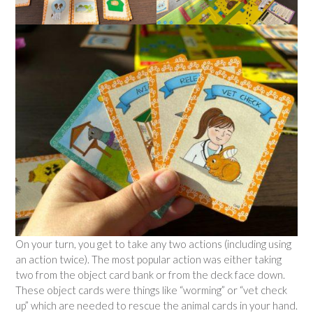
On your turn, you get to take any two actions (including using
an action twice). The most popular action was either taking
two from the object card bank or from the deck face down.
These object cards were things like “worming” or “vet check
up” which are needed to rescue the animal cards in your hand.