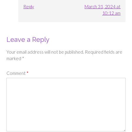
Reply
March 31, 2024 at
10:12 am
Leave a Reply
Your email address will not be published.
Required fields are
marked
*
Comment
*