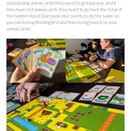
outstanding animal cards they need to go back one, and if
they have red animal cards they need to go back the total of
the number listed. Everyone else needs to do the same, so
you can end up finishing first and then losing based on your
animal cards.