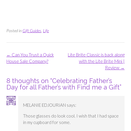
Posted in
Gift Guides
,
Life
Post
←
Can You Trust a Quick
Lite Brite Classic is back along
navigation
House Sale Company?
with the Lite Brite Mini |
Review
→
8 thoughts on “
Celebrating Father’s
Day for all Father’s with Find me a Gift
”
MELANIE EDJOURIAN
says:
Those glasses do look cool. I wish that I had space
in my cupboard for some.