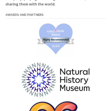
sharing them with the world.
AWARDS AND PARTNERS