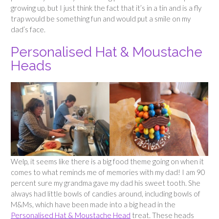
growing up, but I just think the fact that it’s in a tin and is a fly
trap would be something fun and would put a smile on my
dad’s face.
Personalised Hat & Moustache
Heads
Welp, it seems like there is a big food theme going on when it
comes to what reminds me of memories with my dad! I am 90
percent sure my grandma gave my dad his sweet tooth. She
always had little bowls of candies around, including bowls of
M&Ms, which have been made into a big head in the
Personalised Hat & Moustache Head
treat. These heads