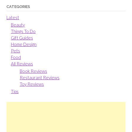
CATEGORIES
Latest
Beauty
Things To Do
Gift Guides
Home Design
Pets
Food
All Reviews
Book Reviews
Restaurant Reviews
Toy Reviews
Tips