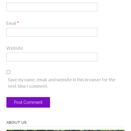
Email
*
Website
Save my name, email, and website in this browser for the
next time I comment.
ABOUT US