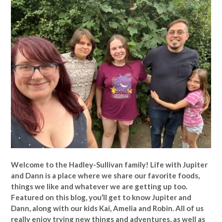
Welcome to the Hadley-Sullivan family!
Life with Jupiter
and Dann is a place where we share our favorite foods,
things we like and whatever we are getting up too.
Featured on this blog, you’ll get to know Jupiter and
Dann, along with our kids Kai, Amelia and Robin. All of us
really enjoy trying new things and adventures, as well as