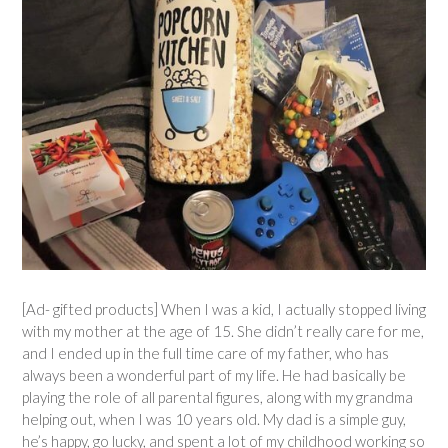
[Ad- gifted products] When I was a kid, I actually stopped living
with my mother at the age of 15. She didn’t really care for me,
and I ended up in the full time care of my father, who has
always been a wonderful part of my life. He had basically be
playing the role of all parental figures, along with my grandma
helping out, when I was 10 years old. My dad is a simple guy,
he’s happy, go lucky, and spent a lot of my childhood working so