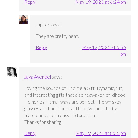
Reply
May 19, 2021 at 6:24 pm
Jupiter
says:
They are pretty neat.
Reply
May 19, 2021 at 6:36
pm
Jaya Avendel
says:
Loving the sounds of Find me a Gift! Dynamic, fun,
and interesting gifts that also reawaken childhood
memories in small ways are perfect. The whiskey
glasses are handsomely attractive, and the fly
trap sounds both easy and practical.
Thanks for sharing!
Reply
May 19, 2021 at 8:05 pm