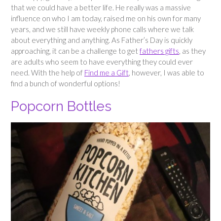
that we could have a better life. He really was a massive
influence on who I am today, raised me on his own for many
years, and we still have weekly phone calls where we talk
about everything and anything. As Father’s Day is quickly
approaching, it can be a challenge to get
fathers gifts
, as they
are adults who seem to have everything they could ever
need. With the help of
Find me a Gift
, however, I was able to
find a bunch of wonderful options!
Popcorn Bottles