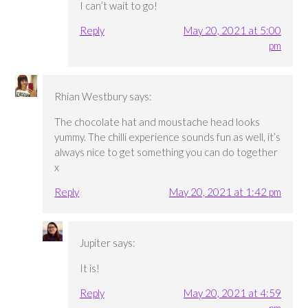
I can’t wait to go!
Reply
May 20, 2021 at 5:00
pm
Rhian Westbury
says:
The chocolate hat and moustache head looks
yummy. The chilli experience sounds fun as well, it’s
always nice to get something you can do together
x
Reply
May 20, 2021 at 1:42 pm
Jupiter
says:
It is!
Reply
May 20, 2021 at 4:59
pm