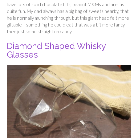
have lots of solid chocolate bits, peanut M&Ms and are just
quite fun. My dad always has a big bag of sweets nearby, that
he is normally munching through, but this giant head felt more
giftable – something he could eat that was a bit more fancy
then just some straight up candy.
Diamond Shaped Whisky
Glasses