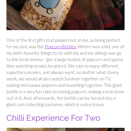
One of the first gifts that jumped out at me, as being perfect
for my dad, was the
Popcorn Bottles
. When I was a kid, one of
my dad’s favorite things to do with me and my siblings was go
to the local cinema – get a large bucket of popcorn and spend
time watching movies he picked. We saw so many different
superhero movies, and always went, no matter what. Every
week, we would all also watch Survivor together on TV,
making microwave popcorn and munching together. This giant
bottle is a very fun take on eating popcorn, making a real show
out of it. And, afterwards, the bottle can be turned into a
giant coin collecting container, which is a nice bonus.
Chilli Experience For Two