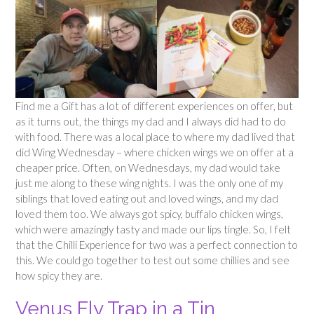
Find me a Gift has a lot of different experiences on offer, but
as it turns out, the things my dad and I always did had to do
with food. There was a local place to where my dad lived that
did Wing Wednesday – where chicken wings we on offer at a
cheaper price. Often, on Wednesdays, my dad would take
just me along to these wing nights. I was the only one of my
siblings that loved eating out and loved wings, and my dad
loved them too. We always got spicy, buffalo chicken wings,
which were amazingly tasty and made our lips tingle. So, I felt
that the Chilli Experience for two was a perfect connection to
this. We could go together to test out some chillies and see
how spicy they are.
Venus Fly Trap in a Tin