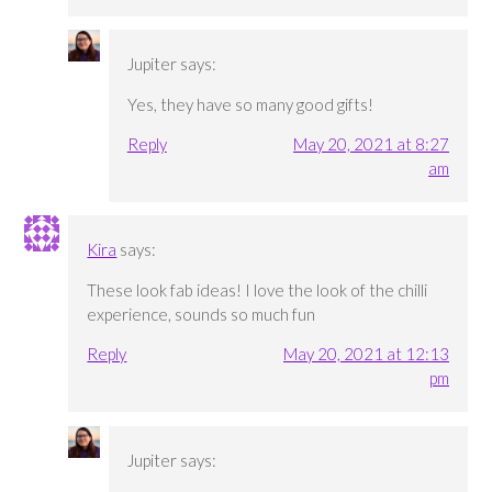
Jupiter
says:
Yes, they have so many good gifts!
Reply
May 20, 2021 at 8:27
am
Kira
says:
These look fab ideas! I love the look of the chilli
experience, sounds so much fun
Reply
May 20, 2021 at 12:13
pm
Jupiter
says: