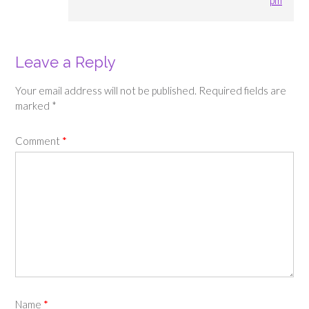
Leave a Reply
Your email address will not be published.
Required fields are
marked
*
Comment
*
Name
*