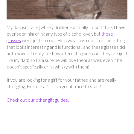
My dad isn’t a big whisky drinker – actually, I don’t think I have
ever seen him drink any type of alcohol ever, but
these
glasses
were just so cool! He always has room for something
that looks interesting and is functional, and these glasses tick
both boxes. I really like how interesting and cool they are (just
like my dad) so I am sure he will love them as well, even if he
doesn’t specifically drink whisky with them!
If you are looking for a gift for your father, and are really
struggling, Find me a Gift is a great place to start!
Check out our other gift guides.