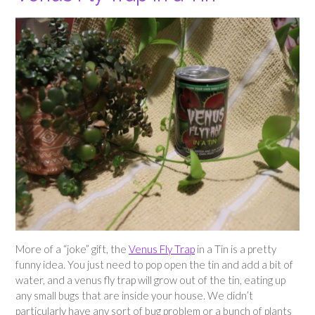
More of a “joke” gift, the
Venus Fly Trap
in a Tin is a pretty
funny idea. You just need to pop open the tin and add a bit of
water, and a venus fly trap will grow out of the tin, eating up
any small bugs that are inside your house. We didn’t
particularly have any sort of bug problem or a bunch of plants