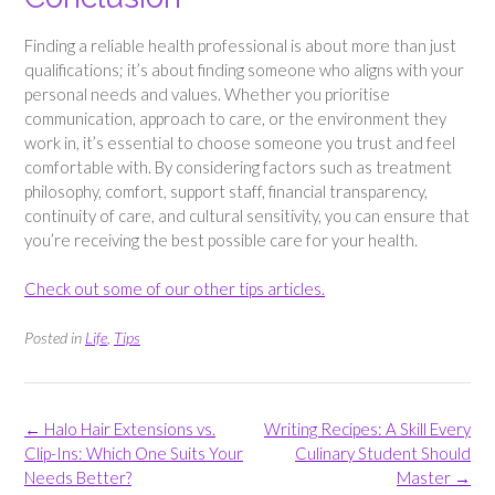
Finding a reliable health professional is about more than just
qualifications; it’s about finding someone who aligns with your
personal needs and values. Whether you prioritise
communication, approach to care, or the environment they
work in, it’s essential to choose someone you trust and feel
comfortable with. By considering factors such as treatment
philosophy, comfort, support staff, financial transparency,
continuity of care, and cultural sensitivity, you can ensure that
you’re receiving the best possible care for your health.
Check out some of our other tips articles.
Posted in
Life
,
Tips
Post
←
Halo Hair Extensions vs.
Writing Recipes: A Skill Every
navigation
Clip-Ins: Which One Suits Your
Culinary Student Should
Needs Better?
Master
→