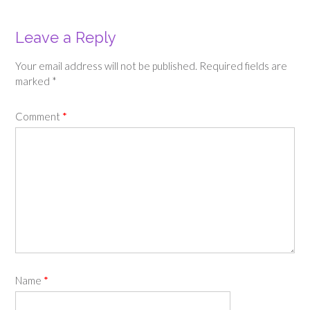
Leave a Reply
Your email address will not be published.
Required fields are
marked
*
Comment
*
Name
*