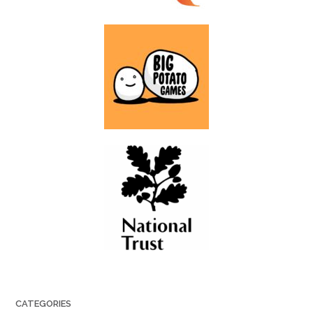
CATEGORIES