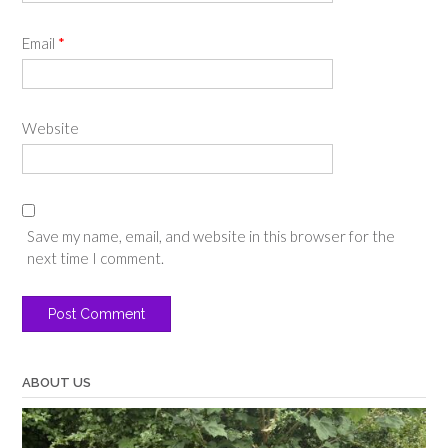
Email
*
Website
Save my name, email, and website in this browser for the
next time I comment.
ABOUT US