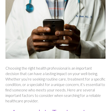
Choosing the right health professional is an important
decision that can have a lasting impact on your well-being.
Whether you’re seeking routine care, treatment for a specific
condition, or a specialist for a unique concern, it’s essential to
find someone who meets your needs. Here are several
important factors to consider when searching for a reliable
healthcare provider.