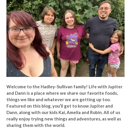
Welcome to the Hadley-Sullivan family!
Life with Jupiter
and Dann is a place where we share our favorite foods,
things we like and whatever we are getting up too.
Featured on this blog, you’ll get to know Jupiter and
Dann, along with our kids Kai, Amelia and Robin. All of us
really enjoy trying new things and adventures, as well as
sharing them with the world.