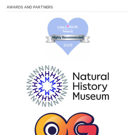
AWARDS AND PARTNERS