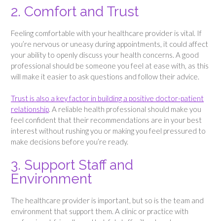
2. Comfort and Trust
Feeling comfortable with your healthcare provider is vital. If
you’re nervous or uneasy during appointments, it could affect
your ability to openly discuss your health concerns. A good
professional should be someone you feel at ease with, as this
will make it easier to ask questions and follow their advice.
Trust is also a key factor in building a positive doctor-patient
relationship
. A reliable health professional should make you
feel confident that their recommendations are in your best
interest without rushing you or making you feel pressured to
make decisions before you’re ready.
3. Support Staff and
Environment
The healthcare provider is important, but so is the team and
environment that support them. A clinic or practice with