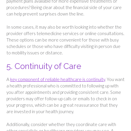
payment plans available for more expensive treatments or
procedures? Being clear about the financial side of your care
can help prevent surprises down the line.
In some cases, it may also be worth looking into whether the
provider offers telemedicine services or online consultations.
These options can be more convenient for those with busy
schedules or those who have difficulty visiting in person due
to mobility issues or distance.
5. Continuity of Care
A
key component of reliable healthcare is continuity
. You want
a health professional who is committed to following up with
you after appointments and providing consistent care. Some
providers may offer follow-up calls or emails to check in on
your progress, which can be a great reassurance that they
are invested in your health journey.
Additionally, consider whether they coordinate care with
other specialists or healthcare providers you may see. A