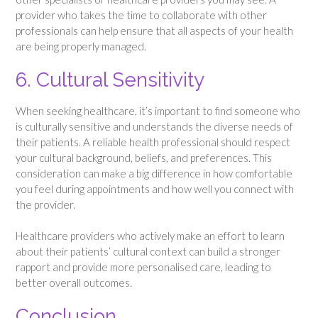
provider who takes the time to collaborate with other
professionals can help ensure that all aspects of your health
are being properly managed.
6. Cultural Sensitivity
When seeking healthcare, it’s important to find someone who
is culturally sensitive and understands the diverse needs of
their patients. A reliable health professional should respect
your cultural background, beliefs, and preferences. This
consideration can make a big difference in how comfortable
you feel during appointments and how well you connect with
the provider.
Healthcare providers who actively make an effort to learn
about their patients’ cultural context can build a stronger
rapport and provide more personalised care, leading to
better overall outcomes.
Conclusion