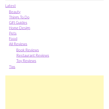
Latest
Beauty
Things To Do
Gift Guides
Home Design
Pets
Food
All Reviews
Book Reviews
Restaurant Reviews
Toy Reviews
Tips