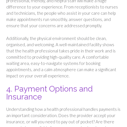
professional, friendly, and helpful staff will make a huge
difference to your experience. From receptionists to nurses
and technicians, the people who assist in your care can help
make appointments run smoothly, answer questions, and
ensure that your concerns are addressed promptly.
Additionally, the physical environment should be clean,
organised, and welcoming. A well-maintained facility shows
that the health professional takes pride in their work and is
committed to providing high-quality care. A comfortable
waiting area, easy-to-navigate systems for booking
appointments, and a calm atmosphere can make a significant
impact on your overall experience.
4. Payment Options and
Insurance
Understanding how a health professional handles payments is
an important consideration. Does the provider accept your
insurance, or will you need to pay out of pocket? Are there