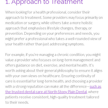
1. Approach to Treatment
When looking for a health professional, consider their
approach to treatment. Some providers may focus primarily on
medication or surgery, while others take a more holistic
approach that emphasises lifestyle changes, therapy, or
prevention. Depending on your preferences and needs, you
might prefer a professional who takes a well-rounded view of
your health rather than just addressing symptoms.
For example, if you’re managing a chronic condition, you might
value a provider who focuses on long-term management and
offers guidance on diet, exercise, and mental health. It’s
worth asking about their general philosophy to ensure it aligns
with your own views on healthcare. Ensuring continuity of
care is essential for long-term health, and choosing a provider
with a strong reputation can make all the difference—
such as
the trusted dental care at North Stony Plain Dental
, where
patients receive consistent, high-quality treatment tailored
to their needs.