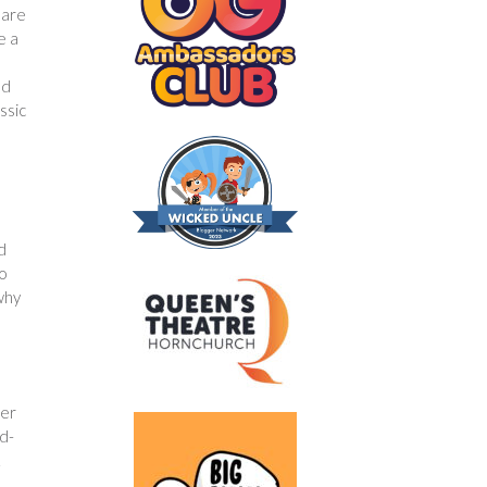
 are
e a
m
nd
ssic
d
to
 why
fer
id-
.