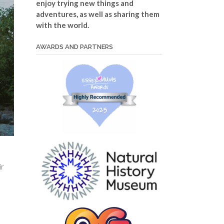
enjoy trying new things and
adventures, as well as sharing them
with the world.
AWARDS AND PARTNERS
ir