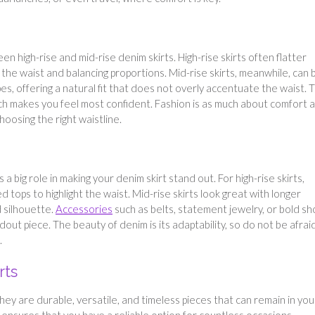
 high-rise and mid-rise denim skirts. High-rise skirts often flatter
the waist and balancing proportions. Mid-rise skirts, meanwhile, can 
pes, offering a natural fit that does not overly accentuate the waist. 
ch makes you feel most confident. Fashion is as much about comfort as
hoosing the right waistline.
a big role in making your denim skirt stand out. For high-rise skirts,
d tops to highlight the waist. Mid-rise skirts look great with longer
 silhouette.
Accessories
such as belts, statement jewelry, or bold s
dout piece. The beauty of denim is its adaptability, so do not be afrai
.
rts
hey are durable, versatile, and timeless pieces that can remain in you
 ensures that you have a reliable option for countless occasions.