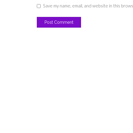
Save my name, email, and website in this brow