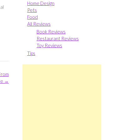
Home Design
al
Pets
Food
All Reviews
Book Reviews
Restaurant Reviews
Toy Reviews
Tips
From
ife
→