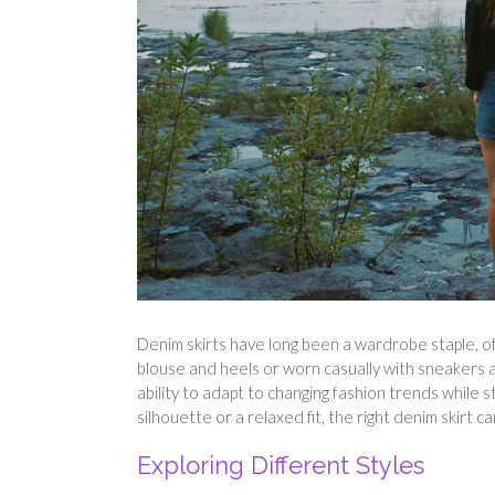
Denim skirts have long been a wardrobe staple, off
blouse and heels or worn casually with sneakers an
ability to adapt to changing fashion trends while s
silhouette or a relaxed fit, the right denim skirt 
Exploring Different Styles