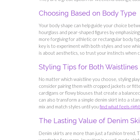
Choosing Based on Body Type
Your body shape can help guide your choice between
hourglass and pear-shaped figures by emphasizing 
more forgiving for athletic or rectangular body ty
key is to experiment with both styles and see whi
is about aesthetics, so trust your instincts when c
Styling Tips for Both Waistlines
No matter which waistline you choose, styling plays 
consider pairing them with cropped jackets or fitte
cardigans or flowy blouses that create a balanced
can also transform a simple denim skirt into a stan
mix and match styles until you
find what feels right
The Lasting Value of Denim Ski
Denim skirts are more than just a fashion trend. T
wardrobe for years. Investing in a well-made skirt