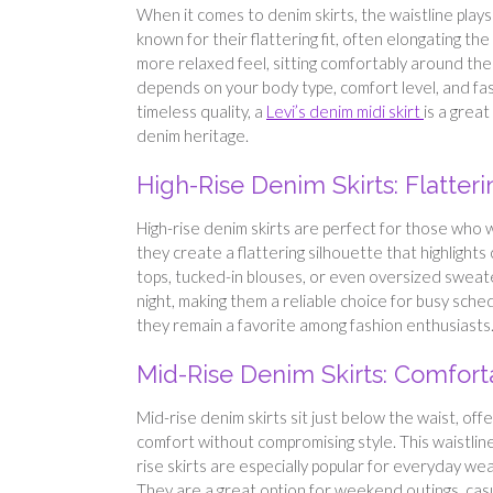
When it comes to denim skirts, the waistline plays a
known for their flattering fit, often elongating the
more relaxed feel, sitting comfortably around th
depends on your body type, comfort level, and fa
timeless quality, a
Levi’s denim midi skirt
is a grea
denim heritage.
High-Rise Denim Skirts: Flatter
High-rise denim skirts are perfect for those who w
they create a flattering silhouette that highlights
tops, tucked-in blouses, or even oversized sweater
night, making them a reliable choice for busy sched
they remain a favorite among fashion enthusiasts
Mid-Rise Denim Skirts: Comforta
Mid-rise denim skirts sit just below the waist, off
comfort without compromising style. This waistlin
rise skirts are especially popular for everyday we
They are a great option for weekend outings, casu