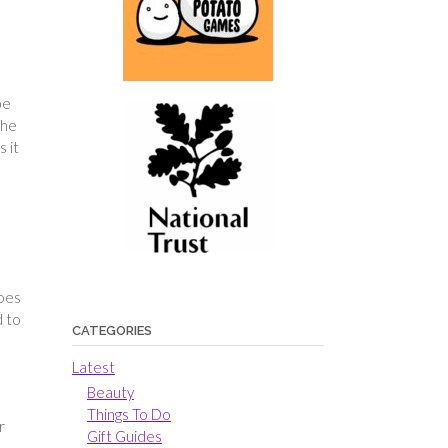
be
The
 it
hoes
d to
CATEGORIES
Latest
Beauty
Things To Do
r
Gift Guides