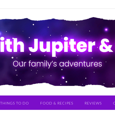
THINGS TO DO
FOOD & RECIPES
REVIEWS