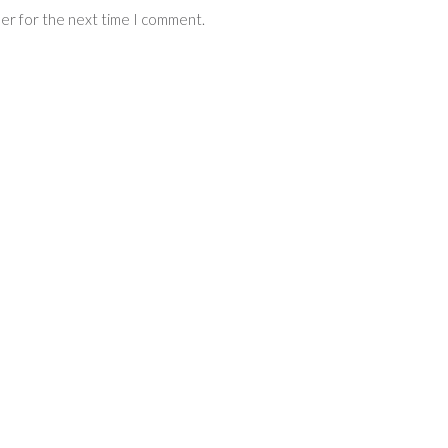
ser for the next time I comment.