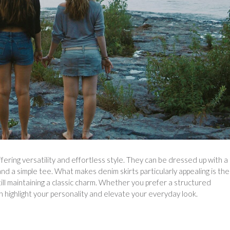
ering versatility and effortless style. They can be dressed up with a
d a simple tee. What makes denim skirts particularly appealing is the
till maintaining a classic charm. Whether you prefer a structured
can highlight your personality and elevate your everyday look.