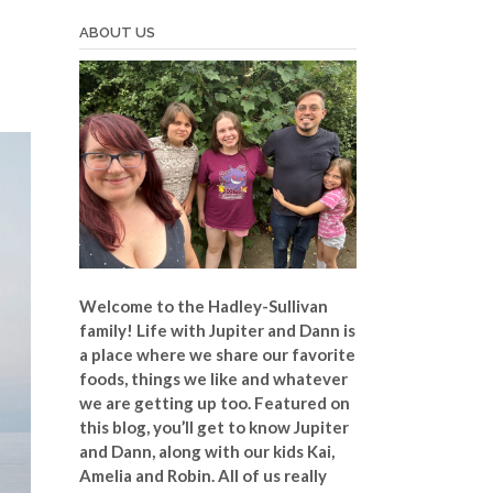
ABOUT US
Welcome to the Hadley-Sullivan
family!
Life with Jupiter and Dann is
a place where we share our favorite
foods, things we like and whatever
we are getting up too. Featured on
this blog, you’ll get to know Jupiter
and Dann, along with our kids Kai,
Amelia and Robin. All of us really