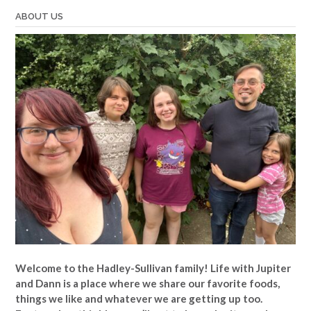
ABOUT US
Welcome to the Hadley-Sullivan family!
Life with Jupiter
and Dann is a place where we share our favorite foods,
things we like and whatever we are getting up too.