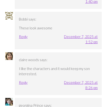
1:40 pm
Bobbi
says:
These look awesome
Reply
December 7, 2025 at
1:52 pm
claire woods
says:
I like the characters and it would keep my son
interested.
Reply
December 7, 2025 at
8:26 pm
georgina Prince
says: