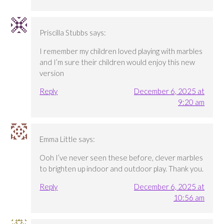
Priscilla Stubbs
says:
I remember my children loved playing with marbles
and I’m sure their children would enjoy this new
version
Reply
December 6, 2025 at
9:20 am
Emma Little
says:
Ooh I’ve never seen these before, clever marbles
to brighten up indoor and outdoor play. Thank you.
Reply
December 6, 2025 at
10:56 am