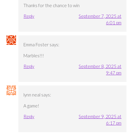
Thanks for the chance to win
Reply
September 7, 2025 at
6:01 pm
Emma Foster
says:
Marbles!!!
Reply
September 8, 2025 at
9:47 pm
lynn neal
says:
A game!
Reply
September 9, 2025 at
6:17 pm