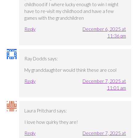
childhood if I where lucky enough to win I might
have to re-visit my childhood and have a few
games with the grandchildren
Reply
December 6, 2025 at
11:36 pm
Ray Dodds
says:
My granddaughter would think these are cool
Reply
December 7, 2025 at
11:01 am
Laura Pritchard
says:
I love how quirky they are!
Reply
December 7, 2025 at