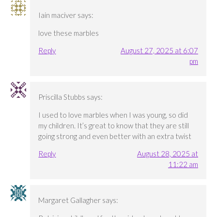
Iain maciver
says:
love these marbles
Reply
August 27, 2025 at 6:07
pm
Priscilla Stubbs
says:
I used to love marbles when I was young, so did
my children. It’s great to know that they are still
going strong and even better with an extra twist
Reply
August 28, 2025 at
11:22 am
Margaret Gallagher
says: