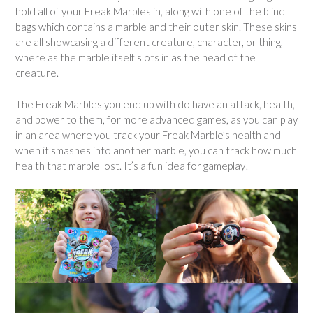
hold all of your Freak Marbles in, along with one of the blind
bags which contains a marble and their outer skin. These skins
are all showcasing a different creature, character, or thing,
where as the marble itself slots in as the head of the
creature.
The Freak Marbles you end up with do have an attack, health,
and power to them, for more advanced games, as you can play
in an area where you track your Freak Marble’s health and
when it smashes into another marble, you can track how much
health that marble lost. It’s a fun idea for gameplay!