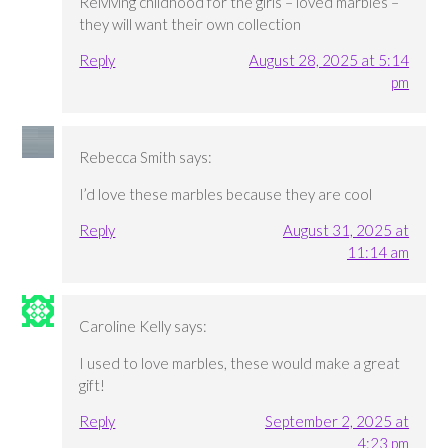
Relviving childhood for the girls – loved marbles –
they will want their own collection
Reply
August 28, 2025 at 5:14
pm
Rebecca Smith
says:
I’d love these marbles because they are cool
Reply
August 31, 2025 at
11:14 am
Caroline Kelly
says:
I used to love marbles, these would make a great
gift!
Reply
September 2, 2025 at
4:23 pm