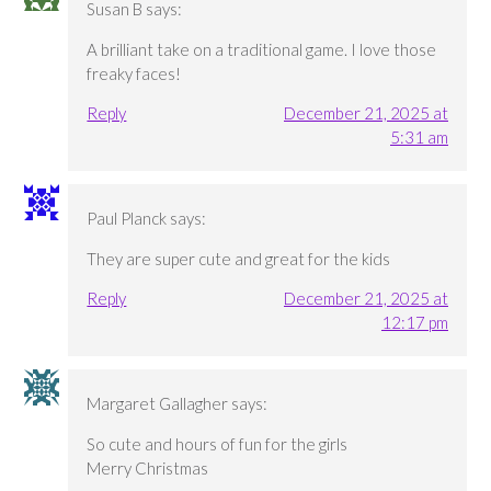
Susan B
says:
A brilliant take on a traditional game. I love those
freaky faces!
Reply
December 21, 2025 at
5:31 am
Paul Planck
says:
They are super cute and great for the kids
Reply
December 21, 2025 at
12:17 pm
Margaret Gallagher
says:
So cute and hours of fun for the girls
Merry Christmas