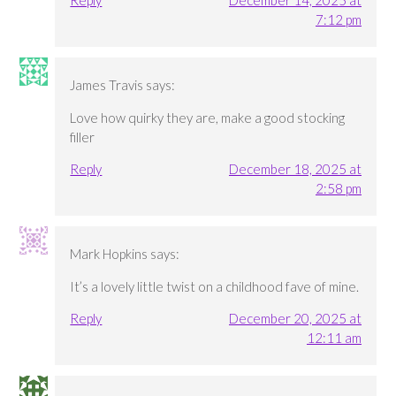
7:12 pm
James Travis
says:
Love how quirky they are, make a good stocking
filler
Reply
December 18, 2025 at
2:58 pm
Mark Hopkins
says:
It’s a lovely little twist on a childhood fave of mine.
Reply
December 20, 2025 at
12:11 am