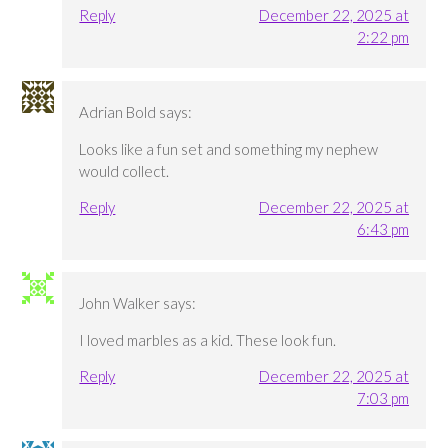
Reply
December 22, 2025 at
2:22 pm
Adrian Bold
says:
Looks like a fun set and something my nephew
would collect.
Reply
December 22, 2025 at
6:43 pm
John Walker
says:
I loved marbles as a kid. These look fun.
Reply
December 22, 2025 at
7:03 pm