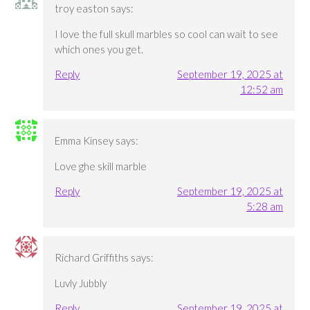
troy easton
says:
I love the full skull marbles so cool can wait to see
which ones you get.
Reply
September 19, 2025 at
12:52 am
Emma Kinsey
says:
Love ghe skill marble
Reply
September 19, 2025 at
5:28 am
Richard Griffiths
says:
Luvly Jubbly
Reply
September 19, 2025 at