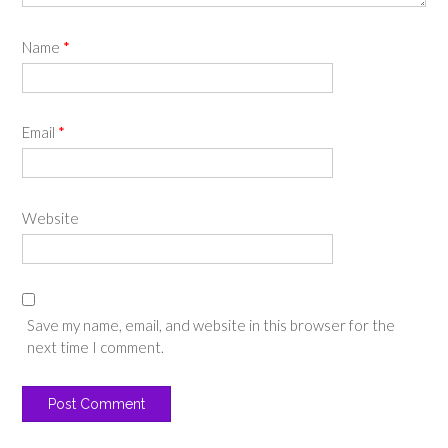
Name
*
Email
*
Website
Save my name, email, and website in this browser for the
next time I comment.