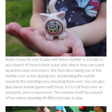
Robin’s favorite way to play with these marbles is actually to
put a bunch of them in their outer skin, where they can stand
up and become characters. She then likes taking one of the
marbles out, as her playing one, and bowling this marble
towards the standing ones, knocking them over. You can also
play classic marble games with them, try to roll them over an
end point, and so much more. The website itself has a bunch
of fun videos showing off different ways to play.