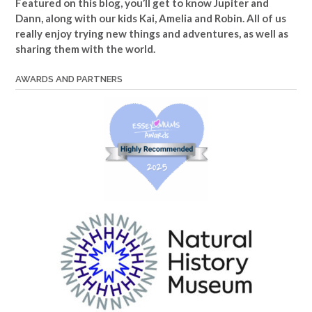
Featured on this blog, you’ll get to know Jupiter and
Dann, along with our kids Kai, Amelia and Robin. All of us
really enjoy trying new things and adventures, as well as
sharing them with the world.
AWARDS AND PARTNERS