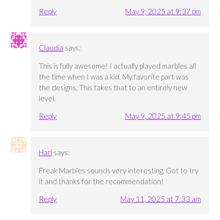
Reply
May 9, 2025 at 9:37 pm
Claudia
says:
This is fully awesome! I actually played marbles all
the time when I was a kid. My favorite part was
the designs. This takes that to an entirely new
level.
Reply
May 9, 2025 at 9:45 pm
Hari
says:
Freak Marbles sounds very interesting. Got to try
it and thanks for the recommendation!
Reply
May 11, 2025 at 7:33 am