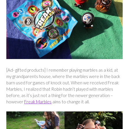
[Ad- gifted products] I remember playing marbles as a kid, at
my grandparents house, where the marbles were in the back
barn used for games of knock out. When we received Freak
Marbles, I realized that Robin hadn’t played with marbles
before, as it’s just not a thing for the newer generation –
however
Freak Marbles
aims to change it all.