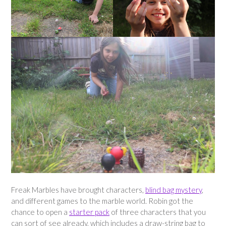
Freak Marbles have brought characters,
blind bag mystery
,
and different games to the marble world. Robin got the
chance to open a
starter pack
of three characters that you
can sort of see already, which includes a draw-string bag to