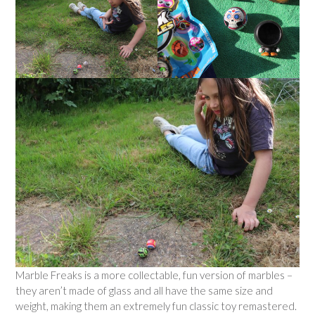
Marble Freaks is a more collectable, fun version of marbles –
they aren’t made of glass and all have the same size and
weight, making them an extremely fun classic toy remastered.