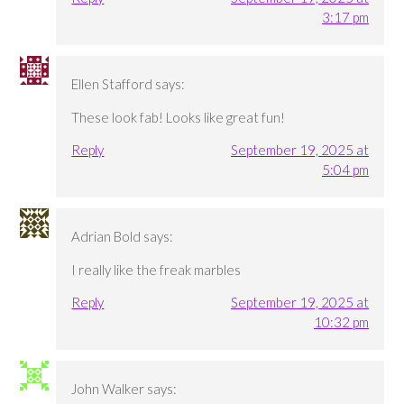
3:17 pm
Ellen Stafford
says:
These look fab! Looks like great fun!
Reply
September 19, 2025 at
5:04 pm
Adrian Bold
says:
I really like the freak marbles
Reply
September 19, 2025 at
10:32 pm
John Walker
says: