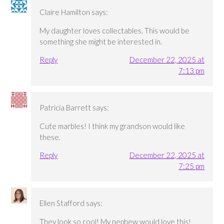
Claire Hamilton
says:
My daughter loves collectables. This would be
something she might be interested in.
Reply
December 22, 2025 at
7:13 pm
Patricia Barrett
says:
Cute marbles! I think my grandson would like
these.
Reply
December 22, 2025 at
7:25 pm
Ellen Stafford
says:
They look so cool! My nephew would love this!