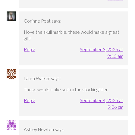
Corinne Peat
says:
I love the skull marble, these would make a great
gift!
Reply
September 3, 2025 at
9:13 am
Laura Walker
says:
These would make such a fun stocking filler
Reply
September 4, 2025 at
9:26 pm
Ashley Newton
says: