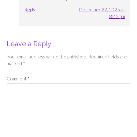
Reply
December 22, 2025 at
8:42 pm
Leave a Reply
Your email address will not be published.
Required fields are
marked
*
Comment
*