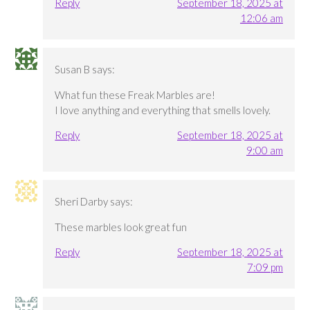
Reply
September 18, 2025 at
12:06 am
Susan B
says:
What fun these Freak Marbles are!
I love anything and everything that smells lovely.
Reply
September 18, 2025 at
9:00 am
Sheri Darby
says:
These marbles look great fun
Reply
September 18, 2025 at
7:09 pm