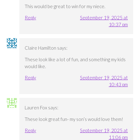
This would be great to win for my niece.
Reply
September 19, 2025 at
10:37 pm
Claire Hamilton
says:
These look like a lot of fun, and something my kids
would like.
Reply
September 19, 2025 at
10:43 pm
Lauren Fox
says:
These look great fun- my son’s would love them!
Reply
September 19, 2025 at
11:06 pm