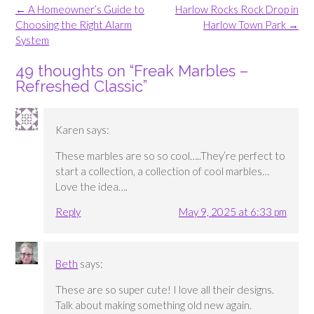
Post
←
A Homeowner’s Guide to
Harlow Rocks Rock Drop in
navigation
Choosing the Right Alarm
Harlow Town Park
→
System
49 thoughts on “
Freak Marbles –
Refreshed Classic
”
Karen
says:
These marbles are so so cool…..They’re perfect to
start a collection, a collection of cool marbles…
Love the idea….
Reply
May 9, 2025 at 6:33 pm
Beth
says:
These are so super cute! I love all their designs.
Talk about making something old new again.