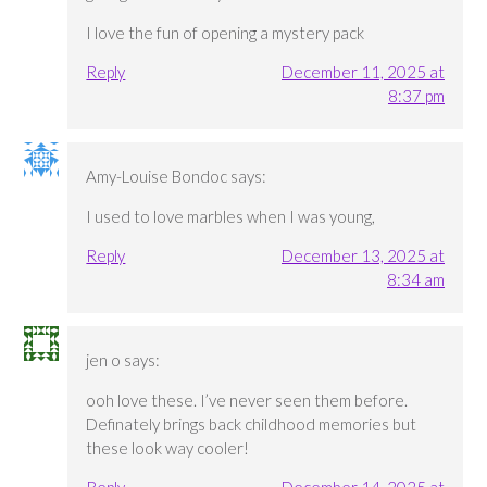
I love the fun of opening a mystery pack
Reply
December 11, 2025 at
8:37 pm
Amy-Louise Bondoc
says:
I used to love marbles when I was young,
Reply
December 13, 2025 at
8:34 am
jen o
says:
ooh love these. I’ve never seen them before.
Definately brings back childhood memories but
these look way cooler!
Reply
December 14, 2025 at