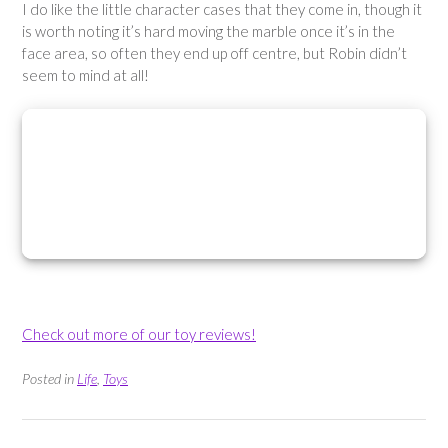
I do like the little character cases that they come in, though it
is worth noting it’s hard moving the marble once it’s in the
face area, so often they end up off centre, but Robin didn’t
seem to mind at all!
Check out more of our toy reviews!
Posted in
Life
,
Toys