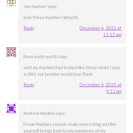
Iain maciver
says:
love these marbles fabtastic
Reply
December 6, 2025 at
11:13 am
fiona waterworth
says:
wish my marbles had looked like these when I was
a child, our jasmine would love them
Reply
December 6, 2025 at
9:11 pm
Andrew Hindley
says:
Freak Marbles sounds really interesting and like
yourself brings back lovely memories of my