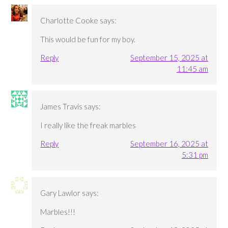
Charlotte Cooke
says:
This would be fun for my boy.
Reply
September 15, 2025 at
11:45 am
James Travis
says:
I really like the freak marbles
Reply
September 16, 2025 at
5:31 pm
Gary Lawlor
says:
Marbles!!!