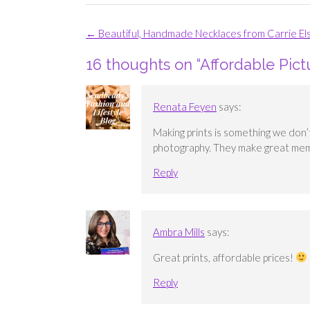
Post
←
Beautiful, Handmade Necklaces from Carrie El
navigation
16 thoughts on “
Affordable Pict
Renata Feyen
says:
Making prints is something we don’
photography. They make great me
Reply
Ambra Mills
says:
Great prints, affordable prices!
Reply