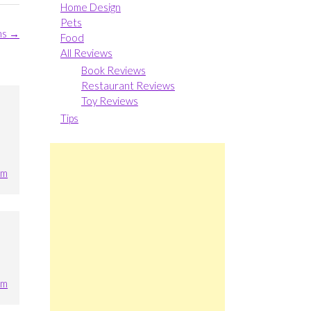
Home Design
Pets
ns
→
Food
All Reviews
Book Reviews
Restaurant Reviews
Toy Reviews
Tips
pm
pm