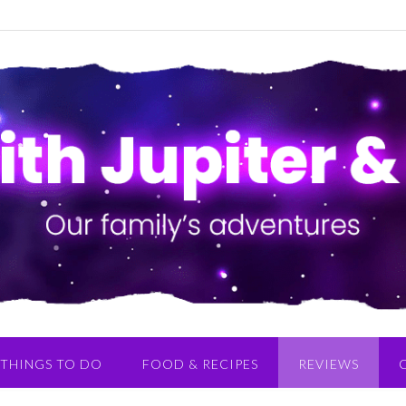
THINGS TO DO
FOOD & RECIPES
REVIEWS