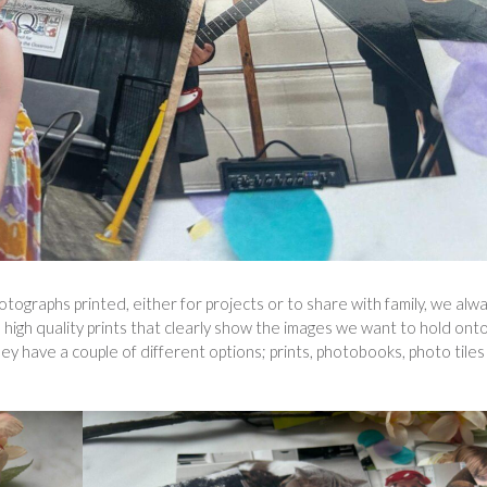
tographs printed, either for projects or to share with family, we alw
o high quality prints that clearly show the images we want to hold ont
 have a couple of different options; prints, photobooks, photo tiles 