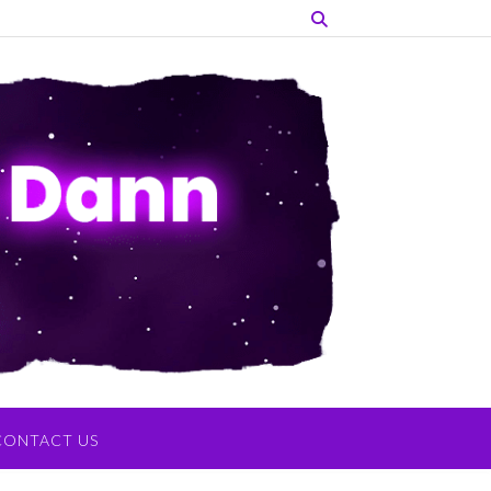
CONTACT US