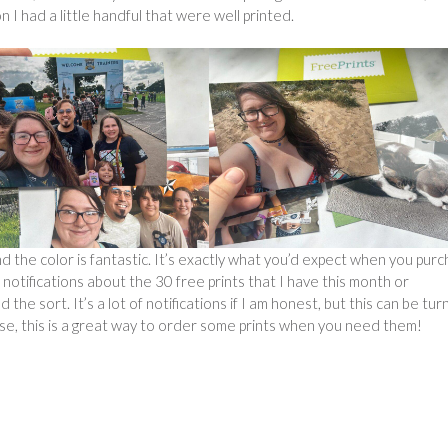
n I had a little handful that were well printed.
nd the color is fantastic. It’s exactly what you’d expect when you pur
notifications about the 30 free prints that I have this month or
the sort. It’s a lot of notifications if I am honest, but this can be tu
ise, this is a great way to order some prints when you need them!