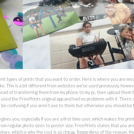
rent types of prints that you want to order. Here is where you are me
e. This is a bit different from websites we’ve used previously, howeve
tead of transferring them from my phone to my pc, then upload them 
used the FreePrints original app and had no problems with it. There 
be confusing if you aren’t use to them, but otherwise you should be f
ives you, especially if you are a first time user, which makes the prin
from regular photo sizes to poster size. FreePrints states that you ar
elves, which is why the cost is so cheap. Regardless of the reason, th