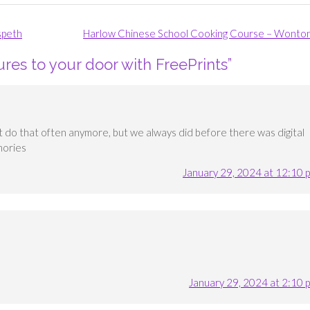
speth
Harlow Chinese School Cooking Course – Wonto
ures to your door with FreePrints
”
t do that often anymore, but we always did before there was digital
mories
January 29, 2024 at 12:10 
January 29, 2024 at 2:10 