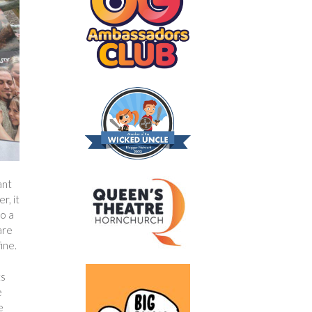
ant
r, it
to a
are
ine.
ts
e
e