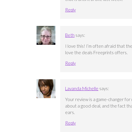
Reply
Beth
says:
I love this! I’m often afraid that t
love the deals Freeprints offers.
Reply
Lavanda Michelle
says:
Your review is a game-changer for 
about a good deal, and the fact tha
ears.
Reply