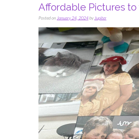
Affordable Pictures to
Posted on
January 24, 2024
by
Jupiter