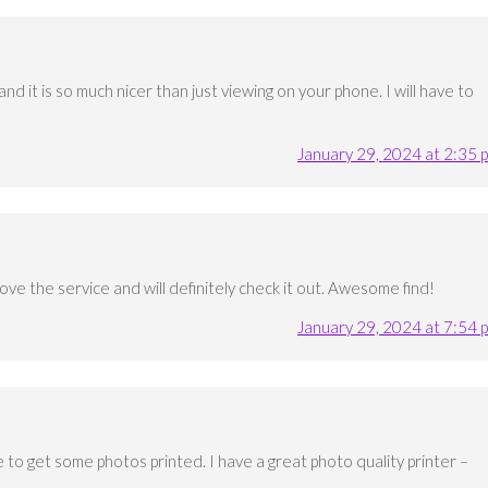
nd it is so much nicer than just viewing on your phone. I will have to
January 29, 2024 at 2:35 
love the service and will definitely check it out. Awesome find!
January 29, 2024 at 7:54 
 to get some photos printed. I have a great photo quality printer –