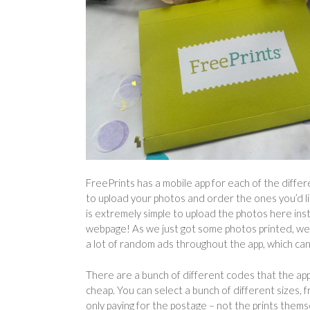
FreePrints has a mobile app for each of the diffe
to upload your photos and order the ones you’d lik
is extremely simple to upload the photos here ins
webpage! As we just got some photos printed, we 
a lot of random ads throughout the app, which can 
There are a bunch of different codes that the app g
cheap. You can select a bunch of different sizes, 
only paying for the postage – not the prints thems