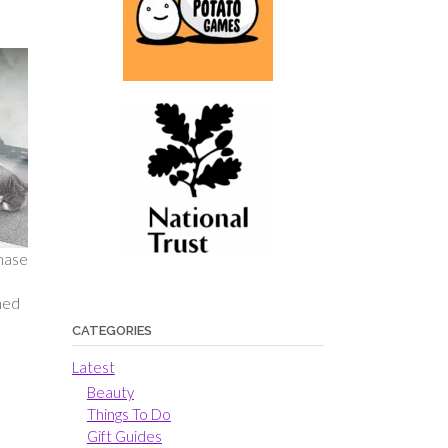
chase
rned
CATEGORIES
Latest
Beauty
Things To Do
Gift Guides