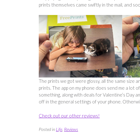
prints themselves came swiftly in the mail, and soo
The prints we got were glossy, all the same size a
prints. The app on my phone does send me a lot of 
something, along with deals for Valentine’s Day and 
off in the general settings of your phone. Otherw
Check out our other reviews!
Posted in
Life
,
Reviews