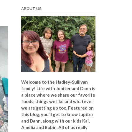
ABOUT US
Welcome to the Hadley-Sullivan
family!
Life with Jupiter and Dann is
a place where we share our favorite
foods, things we like and whatever
we are getting up too. Featured on
this blog, you’ll get to know Jupiter
and Dann, along with our kids Kai,
Amelia and Robin. All of us really