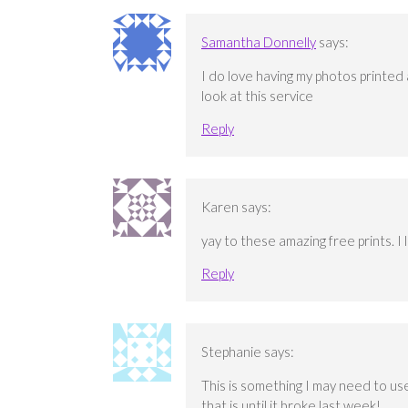
Samantha Donnelly
says:
I do love having my photos printed a
look at this service
Reply
Karen
says:
yay to these amazing free prints. I 
Reply
Stephanie
says:
This is something I may need to use
that is until it broke last week!