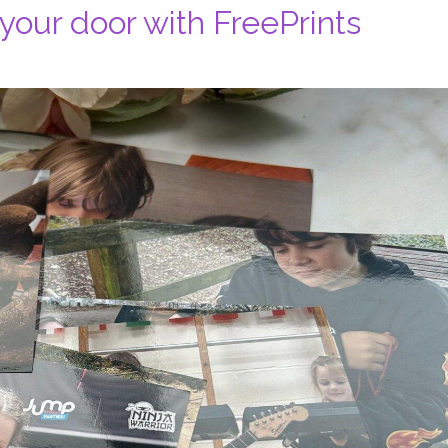
 your door with FreePrints