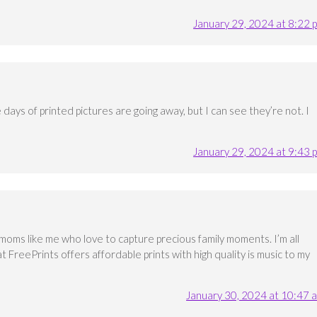
January 29, 2024 at 8:22 
he days of printed pictures are going away, but I can see they’re not. I
January 29, 2024 at 9:43 
moms like me who love to capture precious family moments. I’m all
t FreePrints offers affordable prints with high quality is music to my
January 30, 2024 at 10:47 