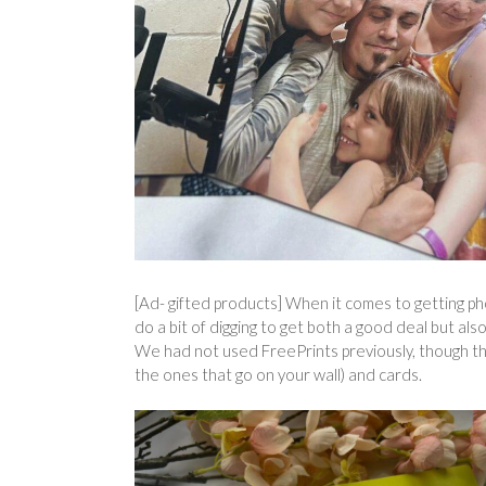
[Ad- gifted products] When it comes to getting pho
do a bit of digging to get both a good deal but als
We had not used FreePrints previously, though they
the ones that go on your wall) and cards.