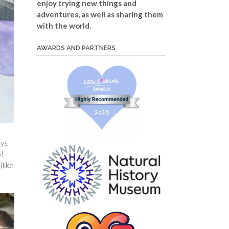
enjoy trying new things and
adventures, as well as sharing them
with the world.
AWARDS AND PARTNERS
ays
o!
(like