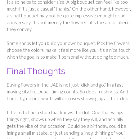
It also helps to consider size. A big bouquet can feel like too
much if it’s just a casual “thanks.” On the other hand, however,
a small bouquet may not be quite impressive enough for an
anniversary. It’s not merely the flowers—it’s the atmosphere
they convey.
Some shops let you build your own bouquet. Pick the flowers,
choose the colors, make it feel more like
you
. It’s a nice touch
when the goal is to make it personal without doing too much.
Final Thoughts
Buying flowers in the UAE is not just “click and go.” In a fast-
moving city like Dubai, timing counts. So does freshness. And
honestly, no one wants wilted roses showing up at their door.
It helps to find a shop that knows the drill. One that wraps
things right, shows up when they say they will, and actually
gets the vibe of the occasion. Could be a birthday, could be
fixing a small mistake, or just sending a “hey, thinking of you.”