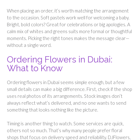
When placing an order, it’s worth matching the arrangement
to the occasion. Soft pastels work well for welcoming a baby.
Bright, bold colors? Great for celebrations or big apologies. A
calm mix of whites and greens suits more formal or thoughtful
moments. Picking the right tones makes the message clear—
without a single word.
Ordering Flowers in Dubai:
What to Know
Ordering flowers in Dubai seems simple enough, but a few
small details can make a big difference. First, check if the shop
uses real photos of its arrangements. Stock images don’t
always reflect what’s delivered, and no one wants to send
something that looks nothing like the picture.
Timing is another thing to watch. Some services are quick,
others not so much. That’s why many people prefer floral
shops that focus on delivery speed and reliability. DJFlowers,