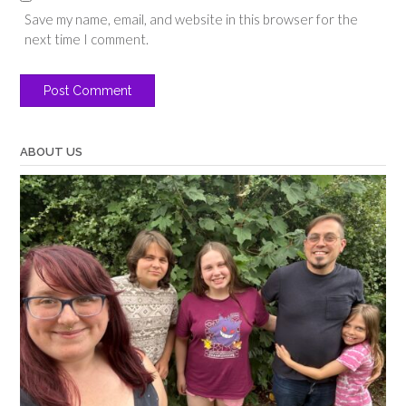
Save my name, email, and website in this browser for the
next time I comment.
ABOUT US