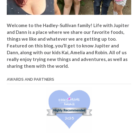
Welcome to the Hadley-Sullivan family!
Life with Jupiter
and Dann is a place where we share our favorite foods,
things we like and whatever we are getting up too.
Featured on this blog, you’ll get to know Jupiter and
Dann, along with our kids Kai, Amelia and Robin. All of us
really enjoy trying new things and adventures, as well as
sharing them with the world.
AWARDS AND PARTNERS