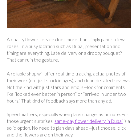
A quality flower service does more than simply paper a few
roses. In a busy location such as Dubai, presentation and
timing are everything. Late delivery or a droopy bouquet?
That can ruin the gesture.
A reliable shop will offer real-time tracking, actual photos of
their work (not just stock images), and clear, detailed reviews.
Not the kind with just stars and emojis—look for comments
like “looked even better in person” or “arrived in under two
hours.” That kind of feedback says more than any ad.
Speed matters, especially when plans change last minute. For
those urgent surprises,
same-day flower delivery in Dubai
is a
solid option. No need to plan days ahead—just choose, click,
and the flowers are on their way.