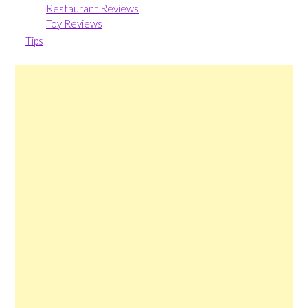
Restaurant Reviews
Toy Reviews
Tips