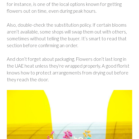
for instance, is one of the local options known for getting
flowers out on time, even during peak hours.
Also, double-check the substitution policy. If certain blooms
aren’t available, some shops will swap them out with others,
sometimes without telling the buyer. It’s smart to read that
section before confirming an order.
And don’t forget about packaging. Flowers don’t last long in
the UAE heat unless they’re wrapped properly. A good florist
knows how to protect arrangements from drying out before
they reach the door.