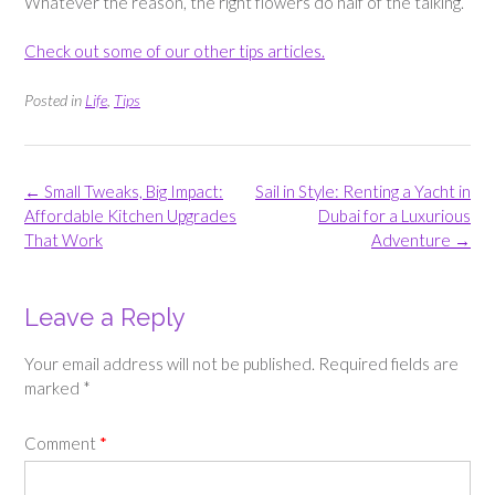
Whatever the reason, the right flowers do half of the talking.
Check out some of our other tips articles.
Posted in
Life
,
Tips
Post
←
Small Tweaks, Big Impact:
Sail in Style: Renting a Yacht in
navigation
Affordable Kitchen Upgrades
Dubai for a Luxurious
That Work
Adventure
→
Leave a Reply
Your email address will not be published.
Required fields are
marked
*
Comment
*