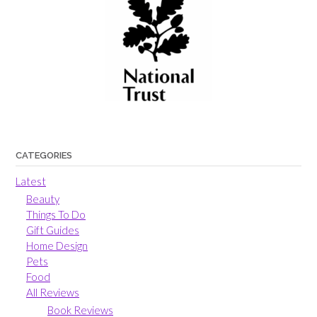
CATEGORIES
Latest
Beauty
Things To Do
Gift Guides
Home Design
Pets
Food
All Reviews
Book Reviews