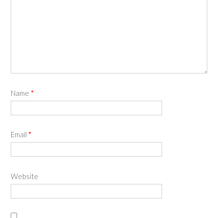
Name
*
Email
*
Website