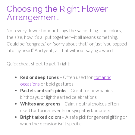
Choosing the Right Flower
Arrangement
Not every flower bouquet says the same thing. The colors,
the size, how it’s all put together—it all means something.
Could be “congrats,” or “sorry about that,” or just “you popped
into my head.” And yeah, all that without saying a word.
Quick cheat sheet to get it right:
Red or deep tones
– Often used for
romantic
occasions
or bold gestures
Pastels and soft pinks
– Great for new babies,
birthdays, or lighthearted celebrations
Whites and greens
– Calm, neutral choices often
used for formal events or sympathy bouquets
Bright mixed colors
– A safe pick for general gifting or
when the occasion isn’t specific