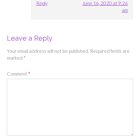
Reply
June 16, 2020 at 9:26
am
Leave a Reply
Your email address will not be published.
Required fields are
marked
*
Comment
*