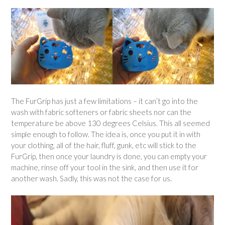
The FurGrip has just a few limitations – it can’t go into the
wash with fabric softeners or fabric sheets nor can the
temperature be above 130 degrees Celsius. This all seemed
simple enough to follow. The idea is, once you put it in with
your clothing, all of the hair, fluff, gunk, etc will stick to the
FurGrip, then once your laundry is done, you can empty your
machine, rinse off your tool in the sink, and then use it for
another wash. Sadly, this was not the case for us.