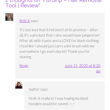
2 thoughts on “
FurGrip – Hair Removal
Tool | Review
”
Britt K
says:
It’s too bad that it fell short of its promise – after
all, it’s a product that I also would have jumped on!
After all, with 4 pets and a LOVE for black clothing,
I feel like I should just carry a lint brush with me
everywhere I go each day lol! Thank you for
sharing.
Reply
June 15, 2020 at 8:20
pm
Jupiter
says:
Yeah, it really is! I was hoping my black
hoodies would be saved. >_<