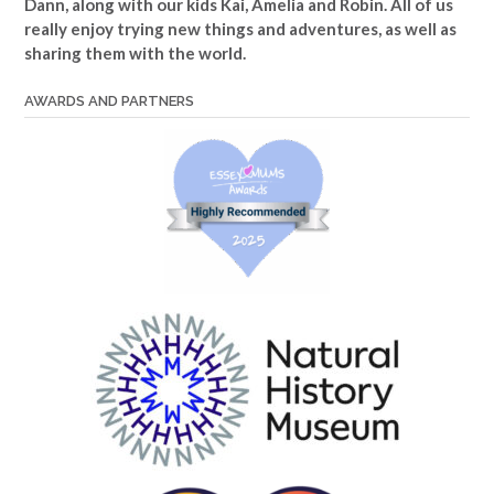
Dann, along with our kids Kai, Amelia and Robin. All of us
really enjoy trying new things and adventures, as well as
sharing them with the world.
AWARDS AND PARTNERS