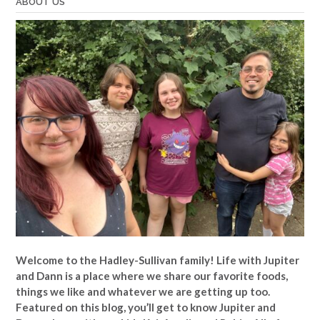
ABOUT US
Welcome to the Hadley-Sullivan family!
Life with Jupiter
and Dann is a place where we share our favorite foods,
things we like and whatever we are getting up too.
Featured on this blog, you’ll get to know Jupiter and