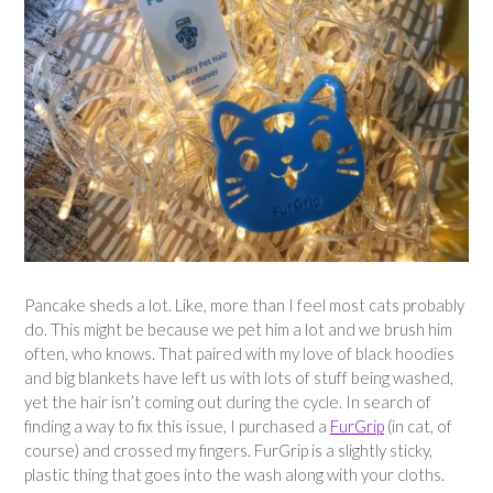
Pancake sheds a lot. Like, more than I feel most cats probably
do. This might be because we pet him a lot and we brush him
often, who knows. That paired with my love of black hoodies
and big blankets have left us with lots of stuff being washed,
yet the hair isn’t coming out during the cycle. In search of
finding a way to fix this issue, I purchased a
FurGrip
(in cat, of
course) and crossed my fingers. FurGrip is a slightly sticky,
plastic thing that goes into the wash along with your cloths.