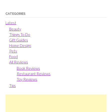
CATEGORIES
Latest
Beauty
Things To Do
Gift Guides
Home Design
Pets
Food
All Reviews
Book Reviews
Restaurant Reviews
Toy Reviews
Tips