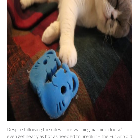
Despite following the rules – our washing machine doesn’t
even get nearly as hot as needed to break it – the FurGrip did