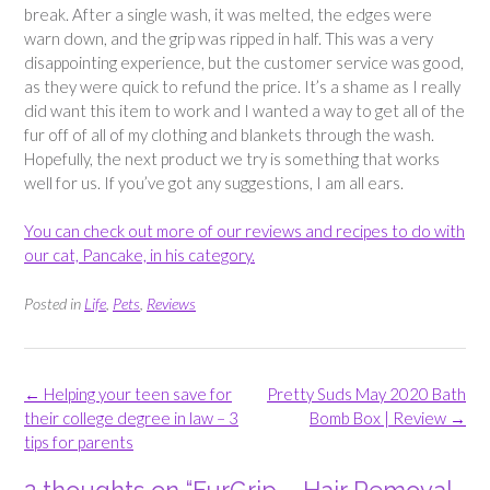
break. After a single wash, it was melted, the edges were
warn down, and the grip was ripped in half. This was a very
disappointing experience, but the customer service was good,
as they were quick to refund the price. It’s a shame as I really
did want this item to work and I wanted a way to get all of the
fur off of all of my clothing and blankets through the wash.
Hopefully, the next product we try is something that works
well for us. If you’ve got any suggestions, I am all ears.
You can check out more of our reviews and recipes to do with
our cat, Pancake, in his category.
Posted in
Life
,
Pets
,
Reviews
Post
←
Helping your teen save for
Pretty Suds May 2020 Bath
navigation
their college degree in law – 3
Bomb Box | Review
→
tips for parents