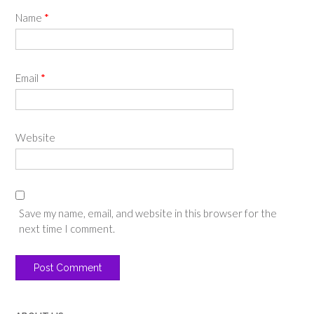
Name
*
Email
*
Website
Save my name, email, and website in this browser for the
next time I comment.