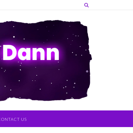
CONTACT US