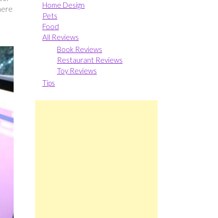
Home Design
here
Pets
Food
All Reviews
Book Reviews
Restaurant Reviews
Toy Reviews
Tips