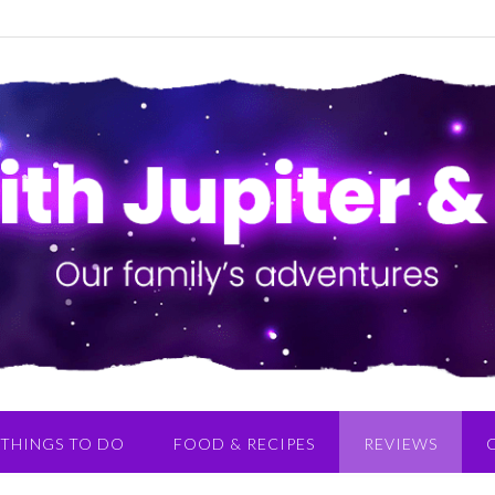
THINGS TO DO
FOOD & RECIPES
REVIEWS