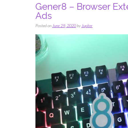
Gener8 – Browser Ext
Ads
Posted on
June 29, 2020
by
Jupiter