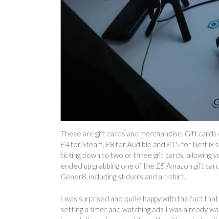
These are gift cards and merchandise. Gift cards
£4 for Steam, £8 for Audible and £15 for Netflix so
ticking down to two or three gift cards, allowing y
ended up grabbing one of the £5 Amazon gift car
Gener8, including stickers and a t-shirt.
I was surprised and quite happy with the fact tha
setting a timer and watching ads I was already watch