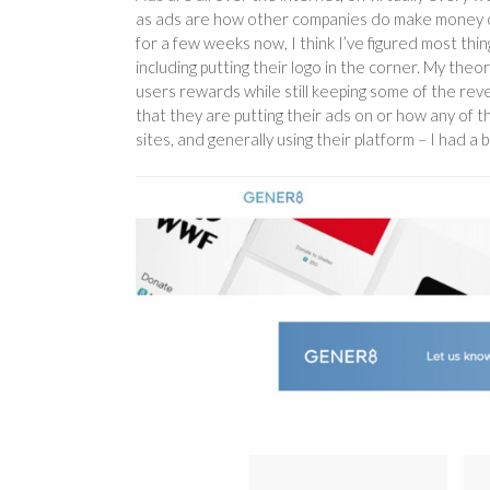
as ads are how other companies do make money on t
for a few weeks now, I think I’ve figured most th
including putting their logo in the corner. My the
users rewards while still keeping some of the rev
that they are putting their ads on or how any of 
sites, and generally using their platform – I had a 