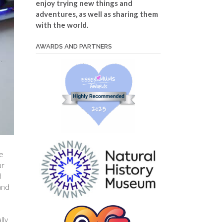
enjoy trying new things and
adventures, as well as sharing them
with the world.
AWARDS AND PARTNERS
te
ur
d
and
lly