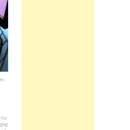
um,
s
I
 for
nging