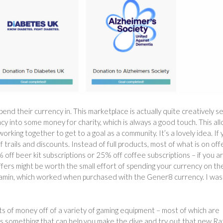
d their currency in. This marketplace is actually quite creatively se
cy into some money for charity, which is always a good touch. This al
rking together to get to a goal as a community. It’s a lovely idea. If
f trails and discounts. Instead of full products, most of what is on offe
 off beer kit subscriptions or 25% off coffee subscriptions – if you a
ffers might be worth the small effort of spending your currency on th
vitamin, which worked when purchased with the Gener8 currency. I was
s of money off of a variety of gaming equipment – most of which are
is something that can help you make the dive and try out that new R