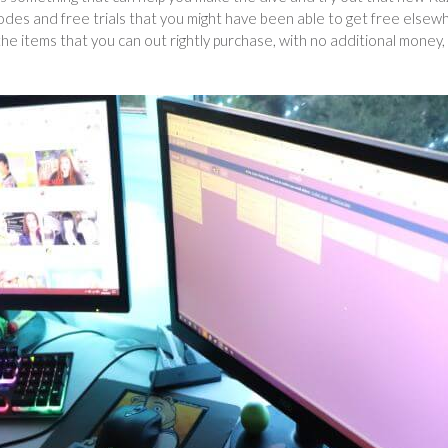
des and free trials that you might have been able to get free elsew
 the items that you can out rightly purchase, with no additional money,