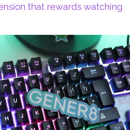
ension that rewards watching