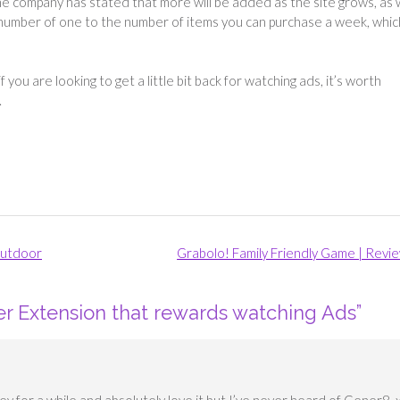
 the company has stated that more will be added as the site grows, as 
he number of one to the number of items you can purchase a week, whic
f you are looking to get a little bit back for watching ads, it’s worth
.
outdoor
Grabolo! Family Friendly Game | Revi
r Extension that rewards watching Ads
”