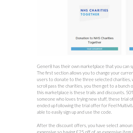
Gener8 has their own marketplace that you can spen
The first section allows you to change your curren
users to donate to the three selected charities, wo
scroll pass the charities, you then get to a bunch o
this marketplace is these trails and discounts. 50%
someone who loves trying new stuff, these trial o
ended up following the trial offer for Feel Multi
able to easily sign up and use the code.
After the discount offers, you have select amount
expensive so having £25 off of an expensive item 