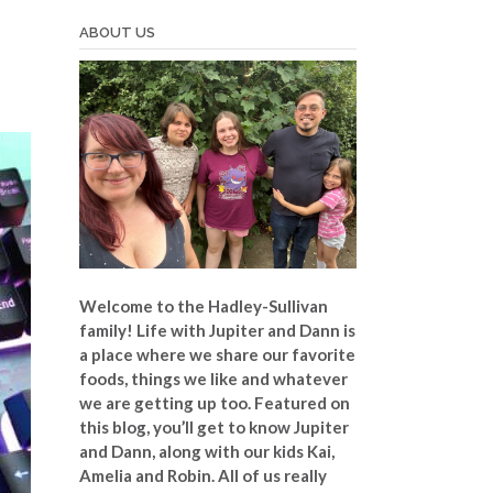
ABOUT US
Welcome to the Hadley-Sullivan
family!
Life with Jupiter and Dann is
a place where we share our favorite
foods, things we like and whatever
we are getting up too. Featured on
this blog, you’ll get to know Jupiter
and Dann, along with our kids Kai,
Amelia and Robin. All of us really