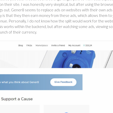
heir site. I was honestly very skeptical, but after using the brows
ings out. Gener8 seems to replace ads on websites with their own ads
ory is that they then earn money from these ads, which allows them to 
enue. Personally, I do not know how the split would work for the web
this works within the backend, but after watching some ads, viewing s
bunch of their currency.