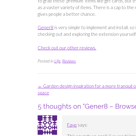
to grab these ‘premium’ items like gift cards, but
as a vaster variety of items. There is a cap to t
gives people a better chance.
Gener8
is very simple to implement and install, so i
checking out and exploring the extension yourself
Check out our other reviews.
Posted in
Life
,
Reviews
Post
←
Garden design inspiration for a more tranquil 
navigation
space
5 thoughts on “
Gener8 – Browse
Faye
says: