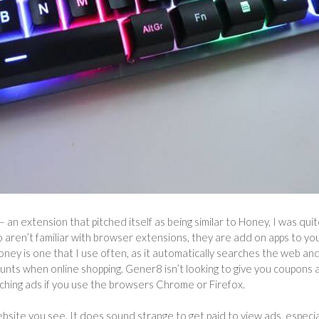
– an extension that pitched itself as being similar to Honey, I was qui
o aren’t familiar with browser extensions, they are add on apps to yo
oney is one that I use often, as it automatically searches the web an
unts when online shopping. Gener8 isn’t looking to give you coupons 
tching ads if you use the browsers Chrome or Firefox.
website you see. It does sound strange to get paid to view ads, especia