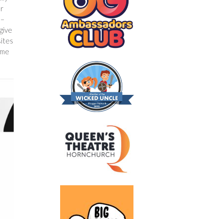
er
 –
give
sites
ome