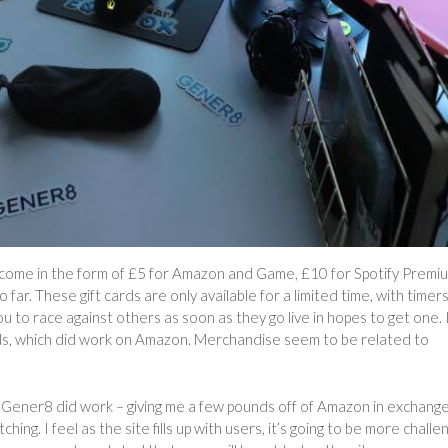
 come in the form of £5 for Amazon and Game, £10 for Spotify Premi
 far. These gift cards are only available for a limited time, with timer
ou to race against others as soon as they go live in hopes to get one. 
ds, which did work on Amazon. Merchandise seem to be related to
t Gener8 did work – giving me a few pounds off of Amazon in exchange
ing. I feel as the site fills up with users, it’s going to be more challe