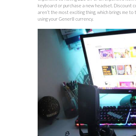
keyboard or purchase a new headset. Discount co
aren’t the most exciting thing, which brings me to
using your Gener8 currency.