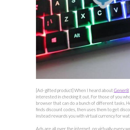
[Ad- gifted product] When I heard about
Gener8
interested in checking it out. For those of you wh
browser that can do a bunch of different tasks. H
finds discount codes, then uses them to get disco
instead rewards you with virtual currency for wa
Ads are all over the internet, on virtually every 