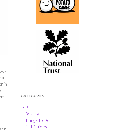
t up.
lows
 you
r in
re
CATEGORIES
em. I
Latest
Beauty
Things To Do
Gift Guides
azer