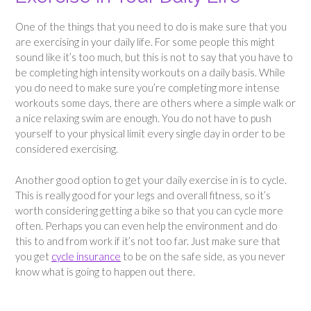
One of the things that you need to do is make sure that you
are exercising in your daily life. For some people this might
sound like it’s too much, but this is not to say that you have to
be completing high intensity workouts on a daily basis. While
you do need to make sure you’re completing more intense
workouts some days, there are others where a simple walk or
a nice relaxing swim are enough. You do not have to push
yourself to your physical limit every single day in order to be
considered exercising.
Another good option to get your daily exercise in is to cycle.
This is really good for your legs and overall fitness, so it’s
worth considering getting a bike so that you can cycle more
often. Perhaps you can even help the environment and do
this to and from work if it’s not too far. Just make sure that
you get
cycle insurance
to be on the safe side, as you never
know what is going to happen out there.