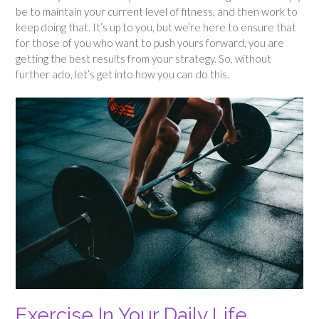
be to maintain your current level of fitness, and then work to
keep doing that. It’s up to you, but we’re here to ensure that
for those of you who want to push yours forward, you are
getting the best results from your strategy. So, without
further ado, let’s get into how you can do this.
Exercise In Your Daily Life