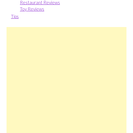
Restaurant Reviews
Toy Reviews
Tips