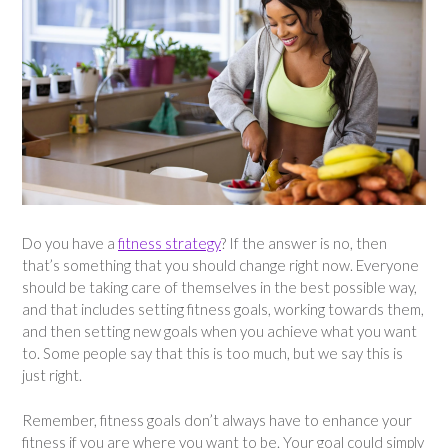
Do you have a
fitness strategy
? If the answer is no, then
that’s something that you should change right now. Everyone
should be taking care of themselves in the best possible way,
and that includes setting fitness goals, working towards them,
and then setting new goals when you achieve what you want
to. Some people say that this is too much, but we say this is
just right.
Remember, fitness goals don’t always have to enhance your
fitness if you are where you want to be. Your goal could simply