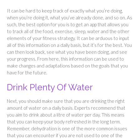
It can be hard to keep track of exactly what you’re doing,
when you’re doing it, what you’ve already done, and so on. As
such, the best option for you is to get an app that allows you
to track all of the food, exercise, sleep, water and the other
elements of your fitness strategy. It can be arduous to input
all of this information on a daily basis, but it’s for the best. You
can then look back, see what you have been doing, and see
your progress. From here, this information can be used to
make changes and adaptations based on the goals that you
have for the future.
Drink Plenty Of Water
Next, you should make sure that you are drinking the right
amount of water on a daily basis. Experts recommend that
you aim to drink about a litre of water per day. This means
that you can keep your body refreshed in the long term.
Remember, dehydration is one of the more common issues
that you can encounter if you are not used to one of the