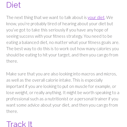
Diet
The next thing that we want to talk about is
your diet
. We
know, you’re probably tired of hearing about your diet but
you’ve got to take this seriously if you have any hope of
seeing success with your fitness strategy. You need to be
eating a balanced diet, no matter what your fitness goals are.
The best way to do this is to work out how many calories you
should be eating to hit your target, and then you can go from
there.
Make sure that you are also looking into macros and micros,
as well as the overall calorie intake. This is especially
important if you are looking to put on muscle for example, or
lose weight, or really anything. It might be worth speaking to a
professional such as a nutritionist or a personal trainer if you
want some advice about your diet, and then you can go from
there.
Track It