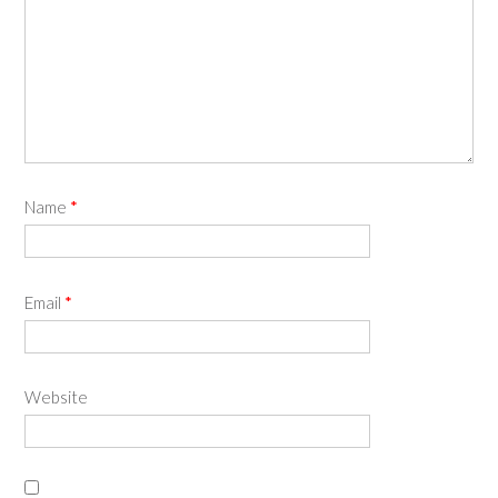
Name
*
Email
*
Website