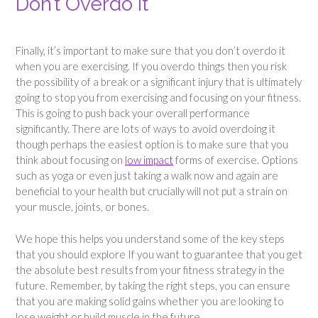
Don’t Overdo It
Finally, it’s important to make sure that you don’t overdo it
when you are exercising. If you overdo things then you risk
the possibility of a break or a significant injury that is ultimately
going to stop you from exercising and focusing on your fitness.
This is going to push back your overall performance
significantly. There are lots of ways to avoid overdoing it
though perhaps the easiest option is to make sure that you
think about focusing on
low impact
forms of exercise. Options
such as yoga or even just taking a walk now and again are
beneficial to your health but crucially will not put a strain on
your muscle, joints, or bones.
We hope this helps you understand some of the key steps
that you should explore If you want to guarantee that you get
the absolute best results from your fitness strategy in the
future. Remember, by taking the right steps, you can ensure
that you are making solid gains whether you are looking to
lose weight or build muscle in the future.