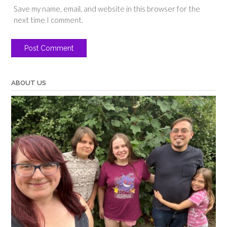
Save my name, email, and website in this browser for the
next time I comment.
ABOUT US