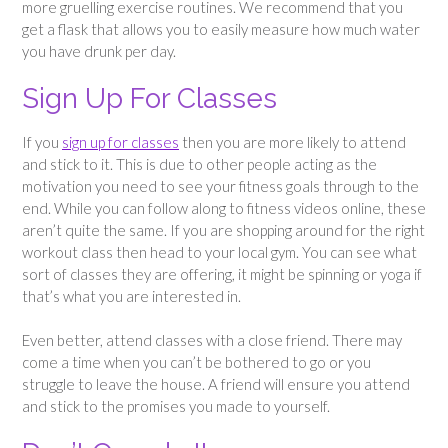
more gruelling exercise routines. We recommend that you
get a flask that allows you to easily measure how much water
you have drunk per day.
Sign Up For Classes
If you
sign up for classes
then you are more likely to attend
and stick to it. This is due to other people acting as the
motivation you need to see your fitness goals through to the
end. While you can follow along to fitness videos online, these
aren’t quite the same. If you are shopping around for the right
workout class then head to your local gym. You can see what
sort of classes they are offering, it might be spinning or yoga if
that’s what you are interested in.
Even better, attend classes with a close friend. There may
come a time when you can’t be bothered to go or you
struggle to leave the house. A friend will ensure you attend
and stick to the promises you made to yourself.