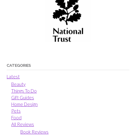
CATEGORIES
Latest
Beauty
Things To Do
Gift Guides
Home Design
Pets
Food
All Reviews
Book Reviews