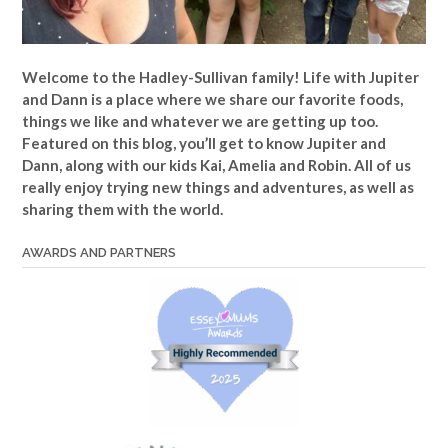
Welcome to the Hadley-Sullivan family!
Life with Jupiter
and Dann is a place where we share our favorite foods,
things we like and whatever we are getting up too.
Featured on this blog, you’ll get to know Jupiter and
Dann, along with our kids Kai, Amelia and Robin. All of us
really enjoy trying new things and adventures, as well as
sharing them with the world.
AWARDS AND PARTNERS