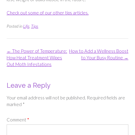
Check out some of our other tips articles.
Posted in
Life
,
Tips
Post
←
The Power of Temperature:
How to Add a Wellness Boost
navigation
How Heat Treatment Wipes
to Your Busy Routine
→
Out Moth Infestations
Leave a Reply
Your email address will not be published.
Required fields are
marked
*
Comment
*