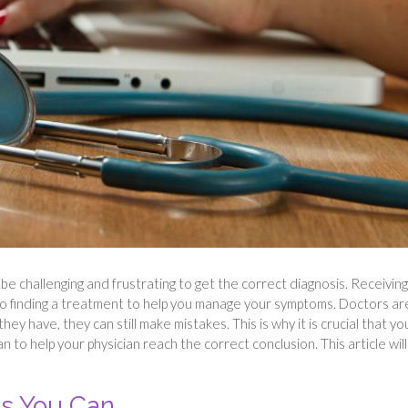
e challenging and frustrating to get the correct diagnosis. Receiving
to finding a treatment to help you manage your symptoms. Doctors ar
y have, they can still make mistakes. This is why it is crucial that yo
 to help your physician reach the correct conclusion. This article will
s You Can