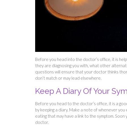
Before you head into the doctor’s office, it is he
they are diagnosing you with, what other alternat
questions will ensure that your doctor thinks tho
don’t match or may lead elsewhere.
Keep A Diary Of Your S
Before you head to the doctor’s office, it is a g
by keeping a diary. Make a note of whenever you 
eating that may have a link to the symptom. Soon yo
doctor.