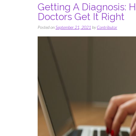
Getting A Diagnosis: 
Doctors Get It Right
Posted on
September 21, 2021
by
Contributor