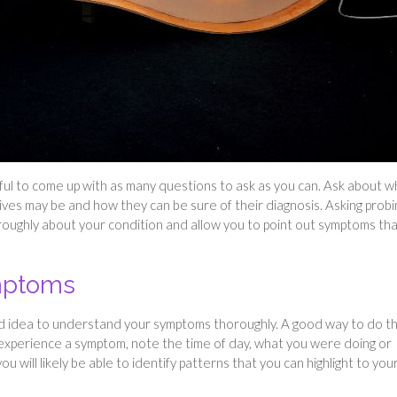
lpful to come up with as many questions to ask as you can. Ask about w
ives may be and how they can be sure of their diagnosis. Asking probi
roughly about your condition and allow you to point out symptoms th
ymptoms
ood idea to understand your symptoms thoroughly. A good way to do thi
experience a symptom, note the time of day, what you were doing or
u will likely be able to identify patterns that you can highlight to you