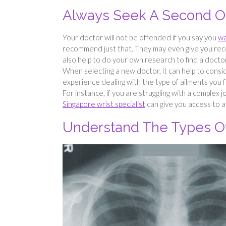
Always Seek A Second O
Your doctor will not be offended if you say you
wa
recommend just that. They may even give you rec
also help to do your own research to find a doctor 
When selecting a new doctor, it can help to cons
experience dealing with the type of ailments you f
For instance, if you are struggling with a complex j
Singapore wrist specialist
can give you access to a
Understand The Types Of