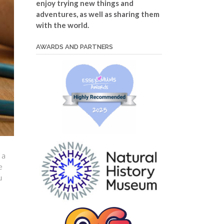
enjoy trying new things and
adventures, as well as sharing them
with the world.
AWARDS AND PARTNERS
 a
e
u