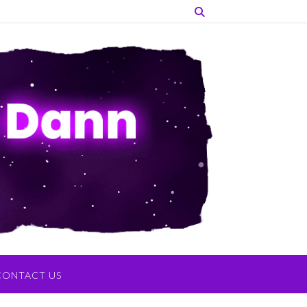
CONTACT US