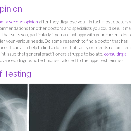
pinion
nt a second opinion
after they diagnose you – in fact, most doctors w
ommendations for other doctors and specialists you could see. It ma
that suits you, particularly if you are unhappy with your current doct
ider your various needs. Do some research to find a doctor that has
ace. It can also help to find a doctor that family or friends recommen
oint issue that general practitioners struggle to isolate,
consulting a
dvanced diagnostic techniques tailored to the upper extremities.
 Testing