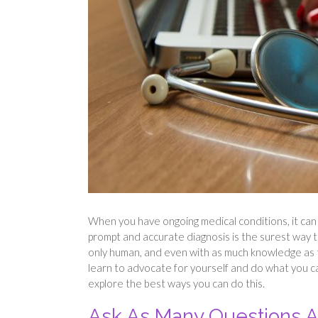
When you have ongoing medical conditions, it can b
prompt and accurate diagnosis is the surest way 
only human, and even with as much knowledge as the
learn to advocate for yourself and do what you can
explore the best ways you can do this.
Ask As Many Questions A