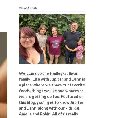
ABOUT US
Welcome to the Hadley-Sullivan
family!
Life with Jupiter and Dann is
a place where we share our favorite
foods, things we like and whatever
we are getting up too. Featured on
this blog, you’ll get to know Jupiter
and Dann, along with our kids Kai,
Amelia and Robin. All of us really