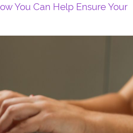
How You Can Help Ensure Your