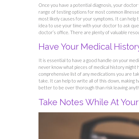
Once you have a potential diagnosis, your doctor w
range of testing options for most common illnesses,
most likely causes for your symptoms. It can help 
idea to use your time with your doctor to ask qu
doctor’s office. There are plenty of valuable resou
Have Your Medical Histo
It is essential to have a good handle on your medi
never know what pieces of medical history might h
comprehensive list of any medications you are tak
take. It can help to write all of this down, making
better to be over thorough than risk leaving anyt
Take Notes While At You