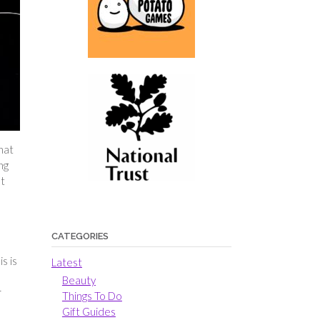
hat
ng
at
CATEGORIES
s is
Latest
Beauty
r
Things To Do
Gift Guides