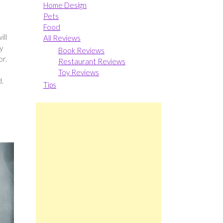
Home Design
Pets
Food
ill
All Reviews
y
Book Reviews
or.
Restaurant Reviews
Toy Reviews
d.
Tips