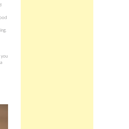
d
e
good
ing.
s you
 a
u