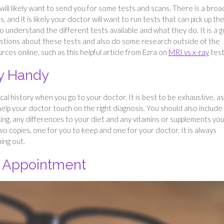
ill likely want to send you for some tests and scans. There is a broa
 and it is likely your doctor will want to run tests that can pick up th
to understand the different tests available and what they do. It is a 
estions about these tests and also do some research outside of the
rces online, such as this helpful article from Ezra on
MRI vs x-ray
test
ry Handy
cal history when you go to your doctor. It is best to be exhaustive, a
elp your doctor touch on the right diagnosis. You should also include
ing, any differences to your diet and any vitamins or supplements yo
 two copies, one for you to keep and one for your doctor. It is always
hing out.
r Appointment