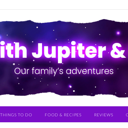
THINGS TO DO
FOOD & RECIPES
REVIEWS