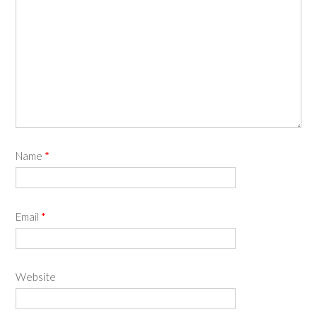
Name
*
Email
*
Website