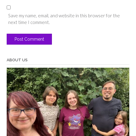
Save my name, email, and website in this browser for the
next time I comment.
ABOUT US