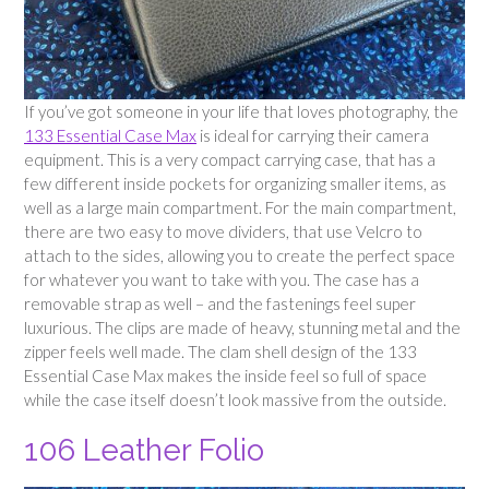
If you’ve got someone in your life that loves photography, the
133 Essential Case Max
is ideal for carrying their camera
equipment. This is a very compact carrying case, that has a
few different inside pockets for organizing smaller items, as
well as a large main compartment. For the main compartment,
there are two easy to move dividers, that use Velcro to
attach to the sides, allowing you to create the perfect space
for whatever you want to take with you. The case has a
removable strap as well – and the fastenings feel super
luxurious. The clips are made of heavy, stunning metal and the
zipper feels well made. The clam shell design of the 133
Essential Case Max makes the inside feel so full of space
while the case itself doesn’t look massive from the outside.
106 Leather Folio