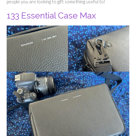
people you are looking to gift something useful to!
133 Essential Case Max