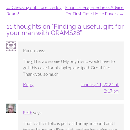
Post
←
Checking out more Deddy
Financial Preparedness Advice
navigation
Bears!
For First-Time Home Buyers
→
11 thoughts on “
Finding a useful gift for
your man with GRAMS28
”
Karen
says:
The gift is awesome! My boyfriend would love to
get this case for his laptop and ipad. Great find.
Thank you so much.
Reply
January 11, 2024 at
2:17 pm
Beth
says:
That leather folio is perfect for my husband and I.
We both use our iPad a lot, and having a nice case