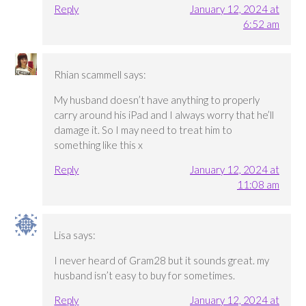
Reply
January 12, 2024 at
6:52 am
Rhian scammell
says:
My husband doesn’t have anything to properly
carry around his iPad and I always worry that he’ll
damage it. So I may need to treat him to
something like this x
Reply
January 12, 2024 at
11:08 am
Lisa
says:
I never heard of Gram28 but it sounds great. my
husband isn’t easy to buy for sometimes.
Reply
January 12, 2024 at