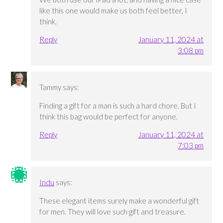
like this one would make us both feel better, I
think.
Reply
January 11, 2024 at
3:08 pm
Tammy
says:
Finding a gift for a man is such a hard chore. But I
think this bag would be perfect for anyone.
Reply
January 11, 2024 at
7:03 pm
Indu
says:
These elegant items surely make a wonderful gift
for men. They will love such gift and treasure.