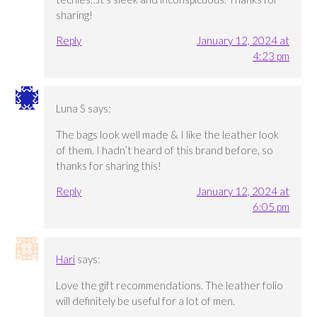
sharing!
Reply
January 12, 2024 at
4:23 pm
Luna S
says:
The bags look well made & I like the leather look
of them. I hadn’t heard of this brand before, so
thanks for sharing this!
Reply
January 12, 2024 at
6:05 pm
Hari
says:
Love the gift recommendations. The leather folio
will definitely be useful for a lot of men.