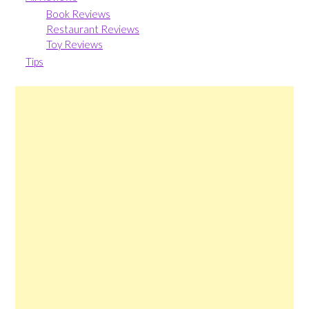
Book Reviews
Restaurant Reviews
Toy Reviews
Tips