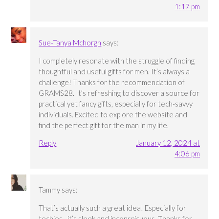
1:17 pm
Sue-Tanya Mchorgh
says:
I completely resonate with the struggle of finding
thoughtful and useful gifts for men. It’s always a
challenge! Thanks for the recommendation of
GRAMS28. It’s refreshing to discover a source for
practical yet fancy gifts, especially for tech-savvy
individuals. Excited to explore the website and
find the perfect gift for the man in my life.
Reply
January 12, 2024 at
4:06 pm
Tammy
says:
That’s actually such a great idea! Especially for
techies…it’s sleek and inconspicuous. Thanks for