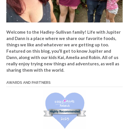
Welcome to the Hadley-Sullivan family!
Life with Jupiter
and Dann is a place where we share our favorite foods,
things we like and whatever we are getting up too.
Featured on this blog, you’ll get to know Jupiter and
Dann, along with our kids Kai, Amelia and Robin. All of us
really enjoy trying new things and adventures, as well as
sharing them with the world.
AWARDS AND PARTNERS