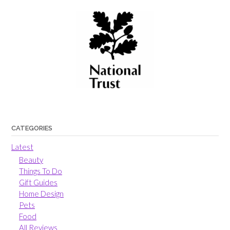
CATEGORIES
Latest
Beauty
Things To Do
Gift Guides
Home Design
Pets
Food
All Reviews