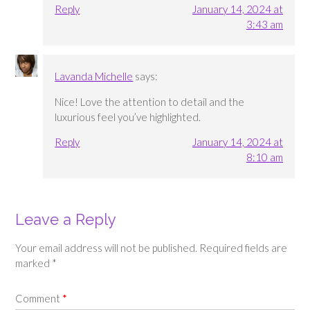
Reply
January 14, 2024 at
3:43 am
Lavanda Michelle
says:
Nice! Love the attention to detail and the
luxurious feel you’ve highlighted.
Reply
January 14, 2024 at
8:10 am
Leave a Reply
Your email address will not be published.
Required fields are
marked
*
Comment
*