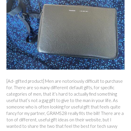
[Ad- gifted product] Men are notoriously difficult to purchase
for. There are so many different default gifts, for specific
categories of men, that it’s hard to actually find something
useful that’s not a gag gift to give to the man in your life. As
someone who is often looking for useful gift that feels quite
fancy for my partner, GRAMS28 really fits the bill! There are a
ton of different, useful gift ideas on their website, but I
wanted to share the two that feel the best for tech savvy