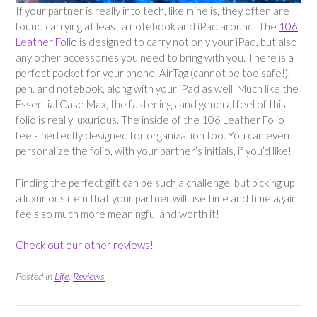
If your partner is really into tech, like mine is, they often are
found carrying at least a notebook and iPad around. The
106
Leather Folio
is designed to carry not only your iPad, but also
any other accessories you need to bring with you. There is a
perfect pocket for your phone, AirTag (cannot be too safe!),
pen, and notebook, along with your iPad as well. Much like the
Essential Case Max, the fastenings and general feel of this
folio is really luxurious. The inside of the 106 Leather Folio
feels perfectly designed for organization too. You can even
personalize the folio, with your partner’s initials, if you’d like!
Finding the perfect gift can be such a challenge, but picking up
a luxurious item that your partner will use time and time again
feels so much more meaningful and worth it!
Check out our other reviews!
Posted in
Life
,
Reviews