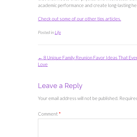
academic performance and create long-lasting hea
Check out some of our other tips articles.
Posted in
Life
Post
←
8 Unique Family Reunion Favor Ideas That Eve
navigation
Love
Leave a Reply
Your email address will not be published.
Required
Comment
*