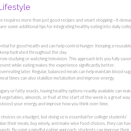
Lifestyle
ule requires more than just good recipes and smart shopping—it dem
re some additional tips for integrating healthy eating into daily coll
ential for good health and can help control hunger. Keeping a reusabl
s keep hydrated throughout the day.
rom studying or watching television. This approach lets you fully savo
esent while eating makes the experience significantly better.
 overeating later. Regular, balanced meals can help maintain blood sug
r meal times can also stabilize metabolism and improve energy
ugary or fatty snacks, having healthy options readily available can mak
d vegetables, almonds, or fruit at the start of the week is a great way
p boost your energy and improve how you think over time.
hoices on a budget, but doing so is essential for college students’
plan their meals, buy wisely, and make wise food choices, they can hav
mands. By using a mindful eating approach, students can improve their