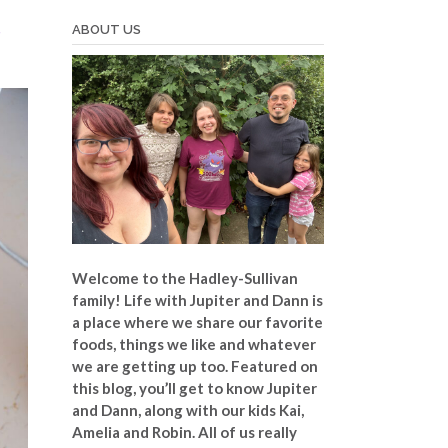
t
ABOUT US
Welcome to the Hadley-Sullivan
family!
Life with Jupiter and Dann is
a place where we share our favorite
foods, things we like and whatever
we are getting up too. Featured on
this blog, you’ll get to know Jupiter
and Dann, along with our kids Kai,
Amelia and Robin. All of us really