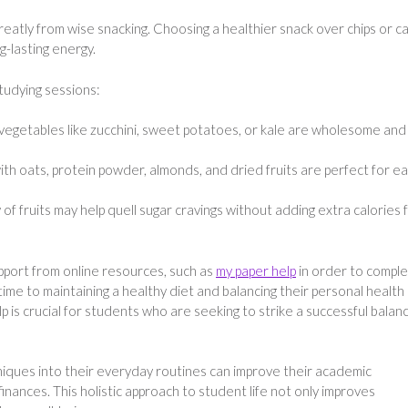
reatly from wise snacking. Choosing a healthier snack over chips or c
g-lasting energy.
tudying sessions:
egetables like zucchini, sweet potatoes, or kale are wholesome and
 oats, protein powder, almonds, and dried fruits are perfect for ea
of fruits may help quell sugar cravings without adding extra calories
pport from online resources, such as
my paper help
in order to compl
ime to maintaining a healthy diet and balancing their personal health
lp is crucial for students who are seeking to strike a successful balan
iques into their everyday routines can improve their academic
inances. This holistic approach to student life not only improves