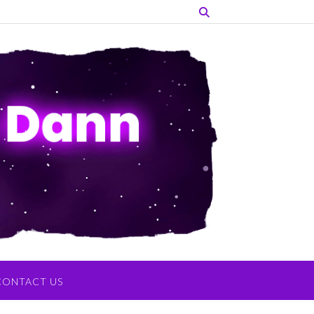
CONTACT US