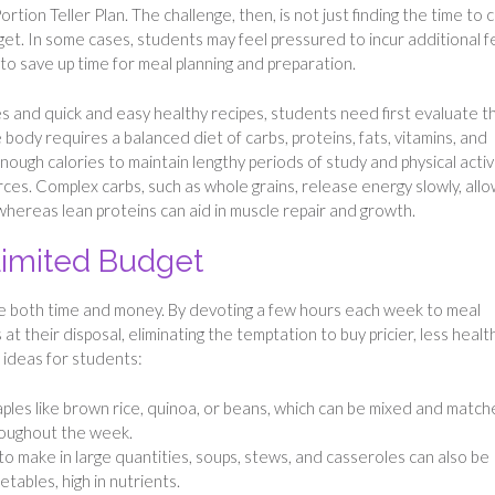
ortion Teller Plan. The challenge, then, is not just finding the time to 
dget. In some cases, students may feel pressured to incur additional f
to save up time for meal planning and preparation.
es and quick and easy healthy recipes, students need first evaluate t
 body requires a balanced diet of carbs, proteins, fats, vitamins, and
enough calories to maintain lengthy periods of study and physical activi
es. Complex carbs, such as whole grains, release energy slowly, allo
whereas lean proteins can aid in muscle repair and growth.
 Limited Budget
ave both time and money. By devoting a few hours each week to meal
t their disposal, eliminating the temptation to buy pricier, less healt
 ideas for students:
ples like brown rice, quinoa, or beans, which can be mixed and matc
roughout the week.
 to make in large quantities, soups, stews, and casseroles can also be
etables, high in nutrients.