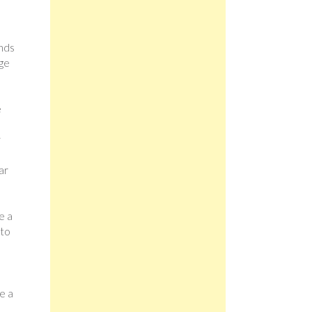
ands
ege
e
r
ar
e a
 to
e a