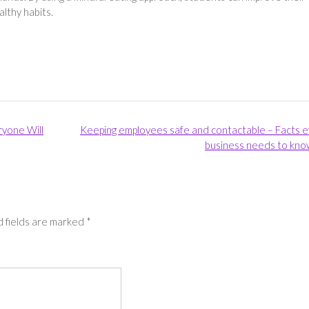
lthy habits.
ryone Will
Keeping employees safe and contactable – Facts 
business needs to kno
 fields are marked
*