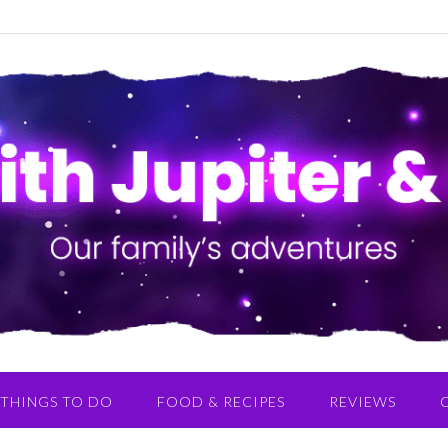
THINGS TO DO
FOOD & RECIPES
REVIEWS