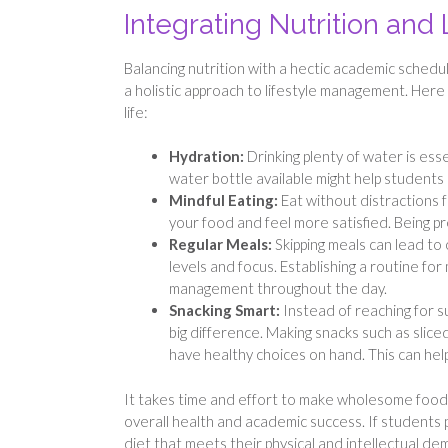
Integrating Nutrition and 
Balancing nutrition with a hectic academic sched
a holistic approach to lifestyle management. Here a
life:
Hydration:
Drinking plenty of water is ess
water bottle available might help student
Mindful Eating:
Eat without distractions f
your food and feel more satisfied. Being pr
Regular Meals:
Skipping meals can lead to
levels and focus. Establishing a routine fo
management throughout the day.
Snacking Smart:
Instead of reaching for s
big difference. Making snacks such as slice
have healthy choices on hand. This can hel
It takes time and effort to make wholesome food c
overall health and academic success. If students 
diet that meets their physical and intellectual de