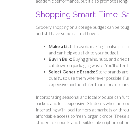
academic performance, but it also promotes long-
Shopping Smart: Time-Sa
Grocery shopping on a college budget can be tough 
and still have some cash left over.
Make a List:
To avoid making impulse purch
and can help you stick to your budget.
Buy in Bulk:
Buying grains, nuts, and dried 
cut down on packaging waste. You’ll often f
Select Generic Brands:
Store brands are 
quality, so use them wherever possible. Fu
expensive and healthier than more upmarke
Incorporating seasonal and local produce can furt
packed and less expensive. Students who shop loc
Interacting with local farmers at markets or thr
affordable access to fresh, organic crops. These s
student discounts and flexible subscription optio