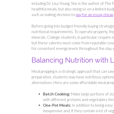
including Dr. Lisa Young. She is the author of The P
healthful meals, but also doing so on a limited bu
such as making decision to
pay for an essay cheap
Before going into budget-friendly buying strategi
nutritional requirements. To operate properly, the
minerals. College students, in particular, require 
but these calories must come from reputable sourc
for consistent energy levels throughout the day, 
Balancing Nutrition with
Meal prepping is a strategic approach that can s
preparation, students may have nutritious options a
alternatives. Here are some affordable meal prep
Batch Cooking:
Make large portions of sta
with different proteins and vegetables th
One-Pot Meals:
In addition to being easy
inexpensive and, if they contain a lot of veg