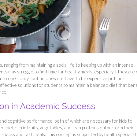
, ranging from maintaining a social life to keeping up with an intense
ts may struggle to find time for healthy meals, especially if they are 
into one’s daily routine does not have to be expensive or time-
-effective solutions for students to maintain a balanced diet that bene
nce.
tion in Academic Success
s and cognitive performance, both of which are necessary for kids to
 diet rich in fruits, vegetables, and lean proteins outperform their
acks and fast meals. This concept is supported by health specialist