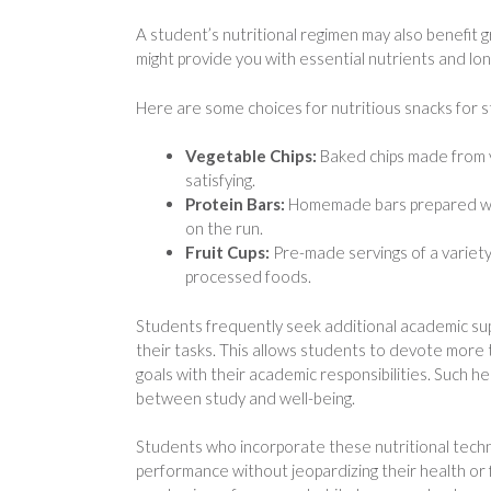
A student’s nutritional regimen may also benefit g
might provide you with essential nutrients and lon
Here are some choices for nutritious snacks for s
Vegetable Chips:
Baked chips made from v
satisfying.
Protein Bars:
Homemade bars prepared with
on the run.
Fruit Cups:
Pre-made servings of a variety 
processed foods.
Students frequently seek additional academic su
their tasks. This allows students to devote more t
goals with their academic responsibilities. Such he
between study and well-being.
Students who incorporate these nutritional techn
performance without jeopardizing their health or f