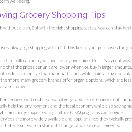
term well-being.
ving Grocery Shopping Tips
without a plan. But with the right shopping tactics, you can stay heal
ases, always go shopping with a list. This keeps your purchases targe
fruits in bulk can help you save money over time. Plus, it’s a great way 
ind that the prices per unit are lower when you buy in larger amounts.
often less expensive than national brands while maintaining equivale
rthermore, many grocery brands offer organic options, which are less
t alternatives.
her reduce food costs. Seasonal vegetables is often more nutritiona
ally help the environment and the local economy while also saving m
ough community-supported agriculture (CSA) programs can provide
ervices are more widely available and popular since they typically pr
ns that are suited to a student’s budget and use requirements.