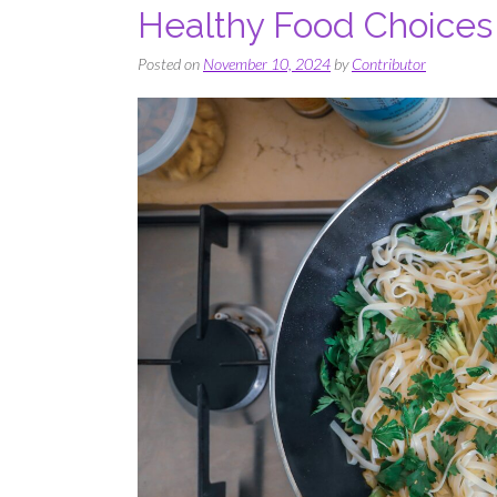
Healthy Food Choices
Posted on
November 10, 2024
by
Contributor