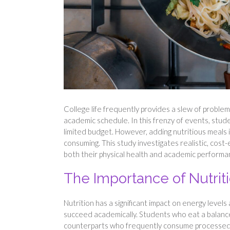
College life frequently provides a slew of problems
academic schedule. In this frenzy of events, studen
limited budget. However, adding nutritious meals 
consuming. This study investigates realistic, cost
both their physical health and academic performa
The Importance of Nutri
Nutrition has a significant impact on energy level
succeed academically. Students who eat a balanced
counterparts who frequently consume processed sn