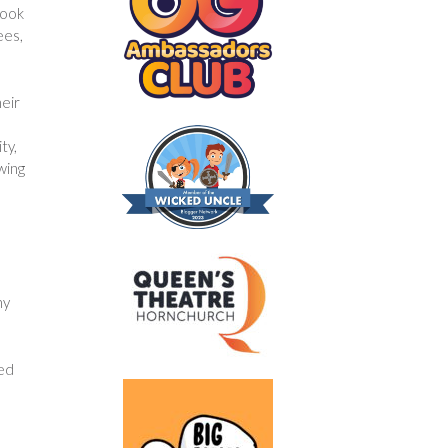
cook
ees,
heir
ty,
wing
hy
hed