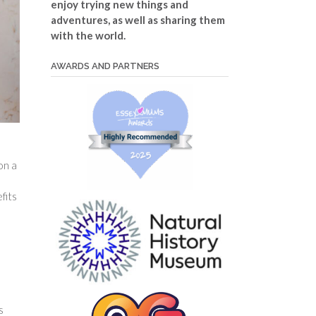
enjoy trying new things and
adventures, as well as sharing them
with the world.
AWARDS AND PARTNERS
on a
fits
s