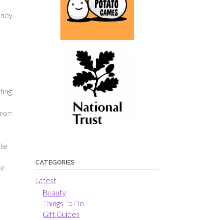
andy
ting
 from
ete
CATEGORIES
ce
Latest
Beauty
Things To Do
Gift Guides