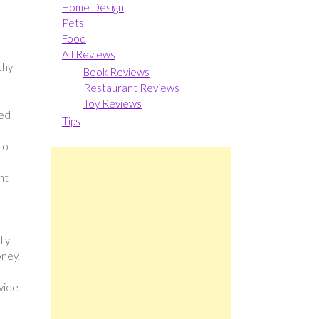
Home Design
Pets
Food
All Reviews
thy
Book Reviews
Restaurant Reviews
Toy Reviews
ted
Tips
to
nt
lly
oney.
ovide