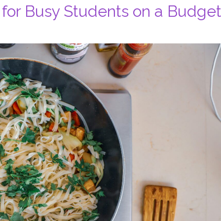
 for Busy Students on a Budge