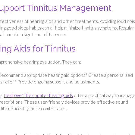
Support Tinnitus Management
ffectiveness of hearing aids and other treatments. Avoiding loud nois
ing good sleep habits can all help minimize tinnitus symptoms. Regular
so make a significant difference.
ing Aids for Tinnitus
prehensive hearing evaluation. They can:
* Recommend appropriate hearing aid options* Create a personalized
tus relief* Provide ongoing support and adjustments.
ns,
best over the counter hearing aids
offer a practical way to manag
prescriptions. These user-friendly devices provide effective sound
 life noticeably more comfortable.