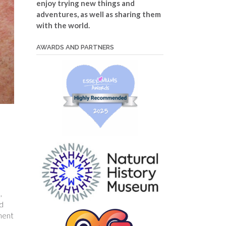
enjoy trying new things and
adventures, as well as sharing them
with the world.
AWARDS AND PARTNERS
,
ed
ement