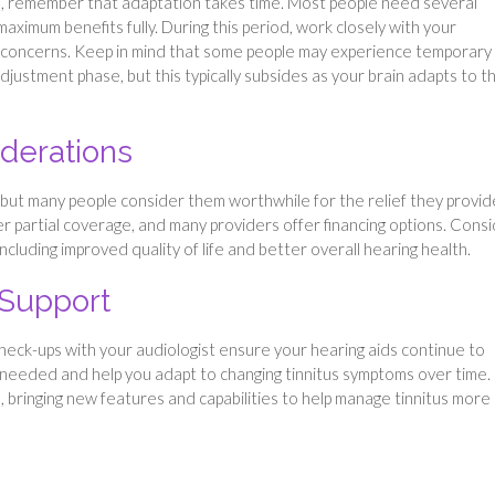
tus, remember that adaptation takes time. Most people need several
ximum benefits fully. During this period, work closely with your
y concerns. Keep in mind that some people may experience temporary
adjustment phase, but this typically subsides as your brain adapts to t
derations
, but many people consider them worthwhile for the relief they provid
r partial coverage, and many providers offer financing options. Cons
ncluding improved quality of life and better overall hearing health.
 Support
check-ups with your audiologist ensure your hearing aids continue to
as needed and help you adapt to changing tinnitus symptoms over time.
ringing new features and capabilities to help manage tinnitus more