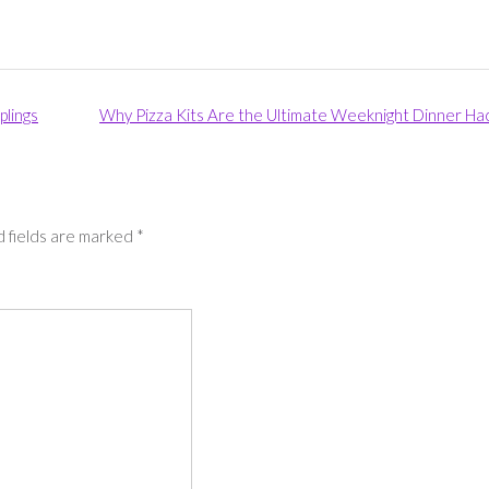
lings
Why Pizza Kits Are the Ultimate Weeknight Dinner Ha
 fields are marked
*