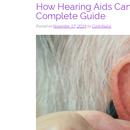
How Hearing Aids Can 
Complete Guide
Posted on
November 17, 2024
by
Contributor