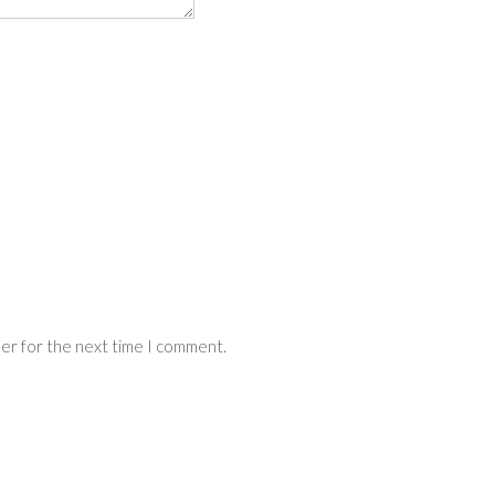
ser for the next time I comment.