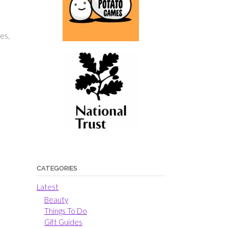
es,
e
CATEGORIES
Latest
Beauty
Things To Do
Gift Guides