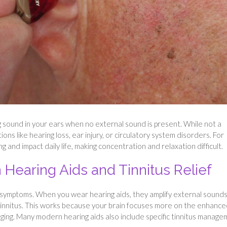
ling sound in your ears when no external sound is present. While not a
ions like hearing loss, ear injury, or circulatory system disorders. For
 and impact daily life, making concentration and relaxation difficult.
earing Aids and Tinnitus Relief
us symptoms. When you wear hearing aids, they amplify external sounds
tinnitus. This works because your brain focuses more on the enhanc
ging. Many modern hearing aids also include specific tinnitus manag