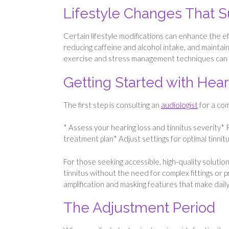
Lifestyle Changes That 
Certain lifestyle modifications can enhance the e
reducing caffeine and alcohol intake, and maintain
exercise and stress management techniques can al
Getting Started with Hear
The first step is consulting an
audiologist
for a com
* Assess your hearing loss and tinnitus severity
treatment plan* Adjust settings for optimal tinni
For those seeking accessible, high-quality solutio
tinnitus without the need for complex fittings or 
amplification and masking features that make daily
The Adjustment Period