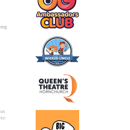
ming
tus
ess-