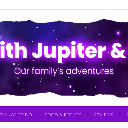
THINGS TO DO
FOOD & RECIPES
REVIEWS