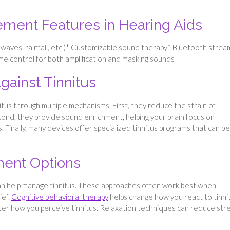
ement Features in Hearing Aids
aves, rainfall, etc.)* Customizable sound therapy* Bluetooth strea
me control for both amplification and masking sounds
ainst Tinnitus
itus through multiple mechanisms. First, they reduce the strain of
cond, they provide sound enrichment, helping your brain focus on
. Finally, many devices offer specialized tinnitus programs that can be
tment Options
an help manage tinnitus. These approaches often work best when
ief.
Cognitive behavioral therapy
helps change how you react to tinni
ter how you perceive tinnitus. Relaxation techniques can reduce str