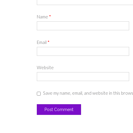
Name
*
Email
*
Website
Save my name, email, and website in this brow