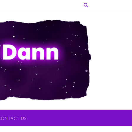
CONTACT US