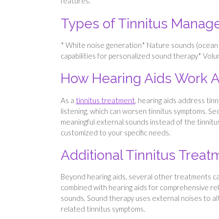
features.
Types of Tinnitus Manag
* White noise generation* Nature sounds (ocean w
capabilities for personalized sound therapy* Volu
How Hearing Aids Work Ag
As a
tinnitus treatment
, hearing aids address tinn
listening, which can worsen tinnitus symptoms. Se
meaningful external sounds instead of the tinnitus
customized to your specific needs.
Additional Tinnitus Trea
Beyond hearing aids, several other treatments c
combined with hearing aids for comprehensive rel
sounds. Sound therapy uses external noises to al
related tinnitus symptoms.