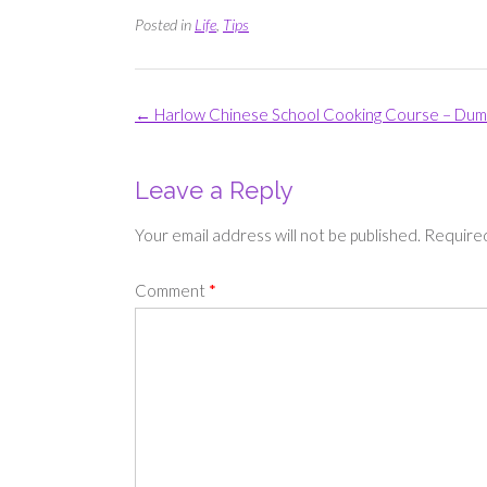
Posted in
Life
,
Tips
Post
←
Harlow Chinese School Cooking Course – Dump
navigation
Leave a Reply
Your email address will not be published.
Required
Comment
*