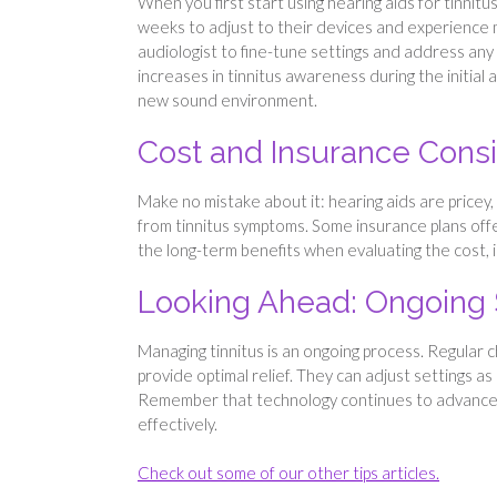
When you first start using hearing aids for tinni
weeks to adjust to their devices and experience ma
audiologist to fine-tune settings and address an
increases in tinnitus awareness during the initial 
new sound environment.
Cost and Insurance Consi
Make no mistake about it: hearing aids are pricey
from tinnitus symptoms. Some insurance plans offe
the long-term benefits when evaluating the cost, i
Looking Ahead: Ongoing
Managing tinnitus is an ongoing process. Regular 
provide optimal relief. They can adjust settings 
Remember that technology continues to advance, b
effectively.
Check out some of our other tips articles.