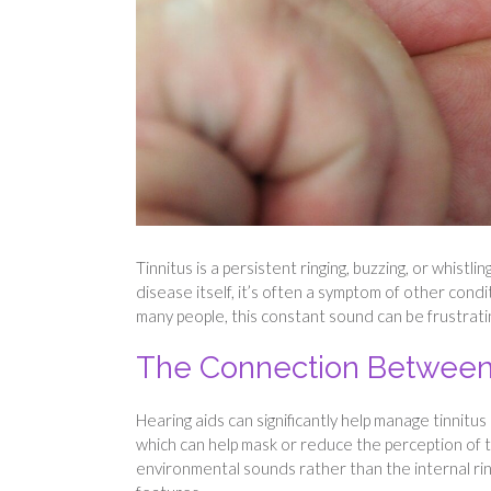
Tinnitus is a persistent ringing, buzzing, or whist
disease itself, it’s often a symptom of other condit
many people, this constant sound can be frustrating
The Connection Between H
Hearing aids can significantly help manage tinnit
which can help mask or reduce the perception of 
environmental sounds rather than the internal rin