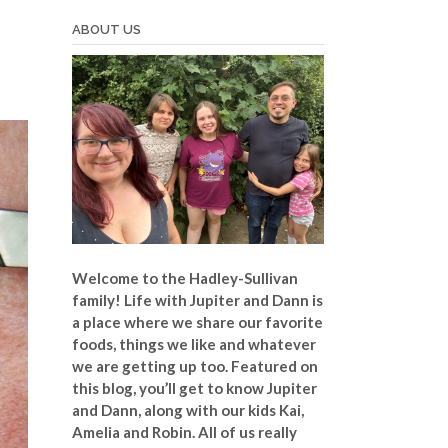
ABOUT US
Welcome to the Hadley-Sullivan
family!
Life with Jupiter and Dann is
a place where we share our favorite
foods, things we like and whatever
we are getting up too. Featured on
this blog, you’ll get to know Jupiter
and Dann, along with our kids Kai,
Amelia and Robin. All of us really