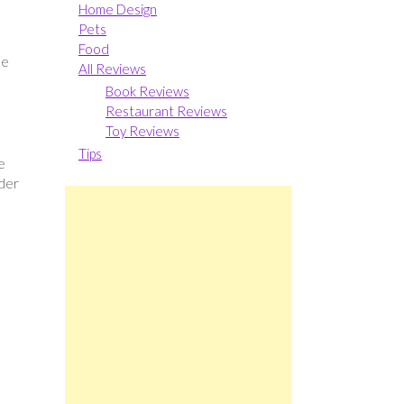
Home Design
Pets
Food
he
All Reviews
Book Reviews
Restaurant Reviews
Toy Reviews
Tips
e
ider