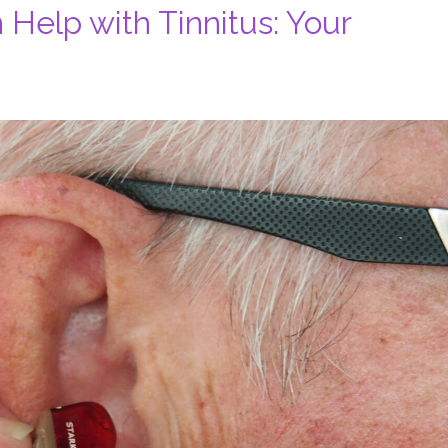
Help with Tinnitus: Your