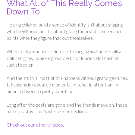
What All of This Really Comes
Down To
Helping children build a sense of identity isn’t about shaping
who they’ll become. It’s about giving them stable reference
points while they figure that out themselves.
When family practices reinforce belonging
and
individuality,
children grow up more grounded. Not louder. Not flashier.
Just steadier.
And the truth is, most of this happens without grand gestures.
It happens in repeated moments. In tone. In attention. In
meaning layered quietly over time.
Long after the posts are gone and the trends move on, those
patterns stay. That’s where identity lives.
Check out our other articles.