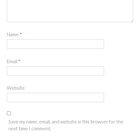
Name
*
Email
*
Website
Save my name, email, and website in this browser for the
next time I comment.