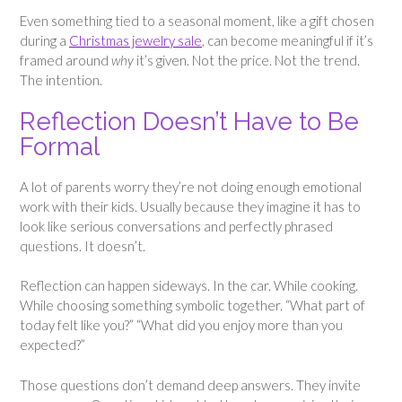
Even something tied to a seasonal moment, like a gift chosen
during a
Christmas jewelry sale
, can become meaningful if it’s
framed around
why
it’s given. Not the price. Not the trend.
The intention.
Reflection Doesn’t Have to Be
Formal
A lot of parents worry they’re not doing enough emotional
work with their kids. Usually because they imagine it has to
look like serious conversations and perfectly phrased
questions. It doesn’t.
Reflection can happen sideways. In the car. While cooking.
While choosing something symbolic together. “What part of
today felt like you?” “What did you enjoy more than you
expected?”
Those questions don’t demand deep answers. They invite