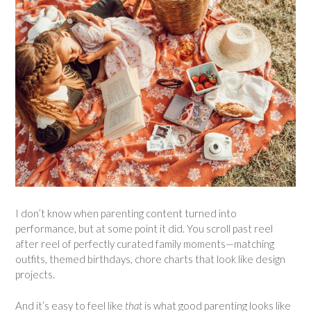
I don’t know when parenting content turned into
performance, but at some point it did. You scroll past reel
after reel of perfectly curated family moments—matching
outfits, themed birthdays, chore charts that look like design
projects.
And it’s easy to feel like
that
is what good parenting looks like