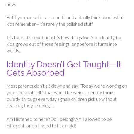
now.
But if you pause for a second—and actually think about what
kids remember—it’s rarely the polished stuff.
It’s tone. It’s repetition. It’s how things
felt
. And identity, for
kids, grows out of those feelings long before it turns into
words.
Identity Doesn’t Get Taught—It
Gets Absorbed
Most parents don’t sit down and say, “Today we’re working on
your sense of self.” That would be weird. Identity forms
quietly, through everyday signals children pick up without
realizing they’re doing it.
Am I listened to here? Do I belong? Am I allowed to be
different, or do I need to fit a mold?