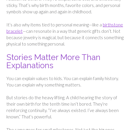
sticky. That’s why birth months, favorite colors, and personal
symbols show up again and again in childhood.
It’s also why items tied to personal meaning—like a
birthstone
bracelet
—can resonate in a way that generic gifts don’t. Not
because jewelry is magical, but because it connects something
physical to something personal.
Stories Matter More Than
Explanations
You can explain values to kids. You can explain family history.
You can explain why something matters.
But stories do the heavy lifting. A child hearing the story of
their own birth for the tenth time isn’t bored. They’re
reinforcing continuity. “I’ve always existed. I’ve always been
known.” That’s powerful.
The same goes for small milestones. Not just the big ones