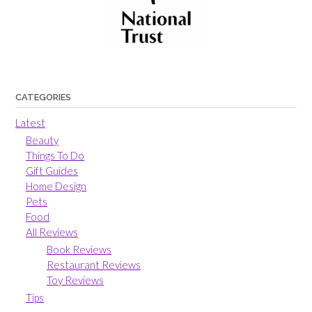
CATEGORIES
Latest
Beauty
Things To Do
Gift Guides
Home Design
Pets
Food
All Reviews
Book Reviews
Restaurant Reviews
Toy Reviews
Tips