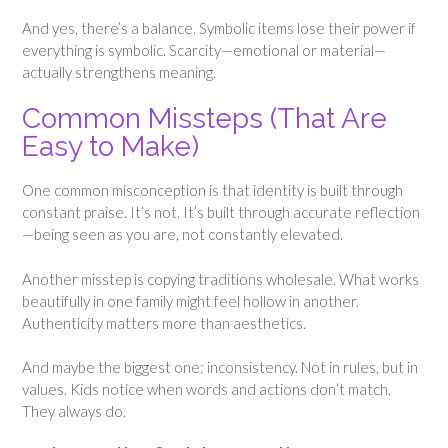
And yes, there’s a balance. Symbolic items lose their power if
everything is symbolic. Scarcity—emotional or material—
actually strengthens meaning.
Common Missteps (That Are
Easy to Make)
One common misconception is that identity is built through
constant praise. It’s not. It’s built through accurate reflection
—being seen as you are, not constantly elevated.
Another misstep is copying traditions wholesale. What works
beautifully in one family might feel hollow in another.
Authenticity matters more than aesthetics.
And maybe the biggest one: inconsistency. Not in rules, but in
values. Kids notice when words and actions don’t match.
They always do.