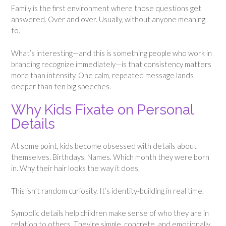
Family is the first environment where those questions get
answered. Over and over. Usually, without anyone meaning
to.
What’s interesting—and this is something people who work in
branding recognize immediately—is that consistency matters
more than intensity. One calm, repeated message lands
deeper than ten big speeches.
Why Kids Fixate on Personal
Details
At some point, kids become obsessed with details about
themselves. Birthdays. Names. Which month they were born
in. Why their hair looks the way it does.
This isn’t random curiosity. It’s identity-building in real time.
Symbolic details help children make sense of who they are in
relation to others. They’re simple, concrete, and emotionally