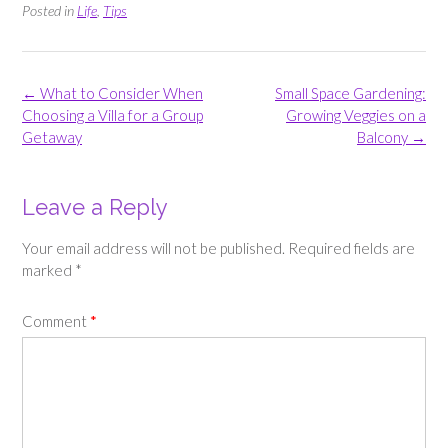
Posted in
Life
,
Tips
Post
←
What to Consider When
Small Space Gardening:
navigation
Choosing a Villa for a Group
Growing Veggies on a
Getaway
Balcony
→
Leave a Reply
Your email address will not be published.
Required fields are
marked
*
Comment
*