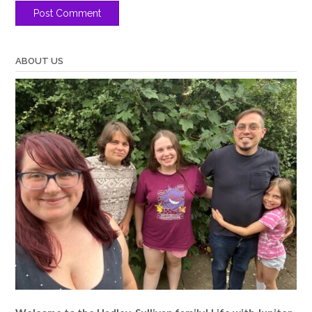
ABOUT US