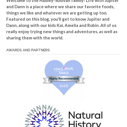
Welcome to the Hadley-Sullivan family!
Life with Jupiter
and Dann is a place where we share our favorite foods,
things we like and whatever we are getting up too.
Featured on this blog, you’ll get to know Jupiter and
Dann, along with our kids Kai, Amelia and Robin. All of us
really enjoy trying new things and adventures, as well as
sharing them with the world.
AWARDS AND PARTNERS