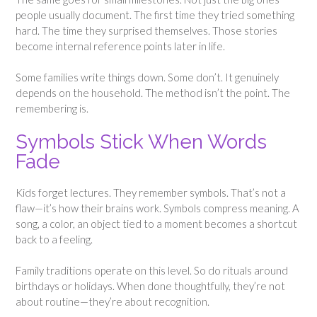
people usually document. The first time they tried something
hard. The time they surprised themselves. Those stories
become internal reference points later in life.
Some families write things down. Some don’t. It genuinely
depends on the household. The method isn’t the point. The
remembering is.
Symbols Stick When Words
Fade
Kids forget lectures. They remember symbols. That’s not a
flaw—it’s how their brains work. Symbols compress meaning. A
song, a color, an object tied to a moment becomes a shortcut
back to a feeling.
Family traditions operate on this level. So do rituals around
birthdays or holidays. When done thoughtfully, they’re not
about routine—they’re about recognition.