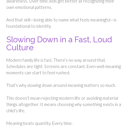
awareness. Over time, kids get better at recognizing their
own emotional patterns.
And that skill—being able to name what feels meaningful—is
foundational to identity.
Slowing Down in a Fast, Loud
Culture
Modern family life is fast. There’s no way around that.
Schedules are tight. Screens are constant. Even well-meaning
moments can start to feel rushed.
That’s why slowing down around meaning matters so much.
This doesn’t mean rejecting modern life or avoiding material
things altogether. It means choosing
why
something exists in a
child’s life.
Meaning beats quantity. Every time.