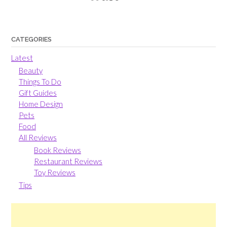
CATEGORIES
Latest
Beauty
Things To Do
Gift Guides
Home Design
Pets
Food
All Reviews
Book Reviews
Restaurant Reviews
Toy Reviews
Tips