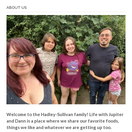
ABOUT US
Welcome to the Hadley-Sullivan family!
Life with Jupiter
and Dann is a place where we share our favorite foods,
things we like and whatever we are getting up too.