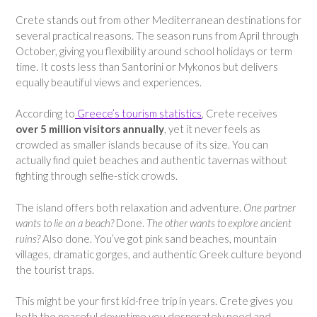
Crete stands out from other Mediterranean destinations for
several practical reasons. The season runs from April through
October, giving you flexibility around school holidays or term
time. It costs less than Santorini or Mykonos but delivers
equally beautiful views and experiences.
According to
Greece’s tourism statistics
, Crete receives
over 5 million visitors annually
, yet it never feels as
crowded as smaller islands because of its size. You can
actually find quiet beaches and authentic tavernas without
fighting through selfie-stick crowds.
The island offers both relaxation and adventure.
One partner
wants to lie on a beach?
Done.
The other wants to explore ancient
ruins?
Also done. You’ve got pink sand beaches, mountain
villages, dramatic gorges, and authentic Greek culture beyond
the tourist traps.
This might be your first kid-free trip in years. Crete gives you
both the peaceful downtime you desperately need and