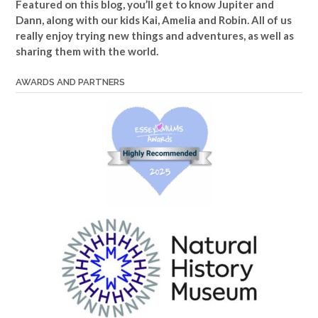
Featured on this blog, you’ll get to know Jupiter and
Dann, along with our kids Kai, Amelia and Robin. All of us
really enjoy trying new things and adventures, as well as
sharing them with the world.
AWARDS AND PARTNERS