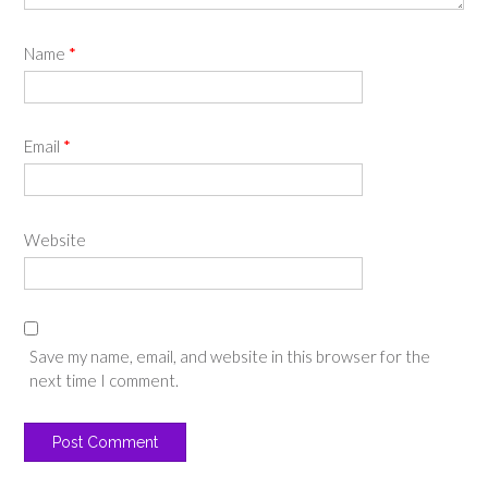
Name
*
Email
*
Website
Save my name, email, and website in this browser for the
next time I comment.