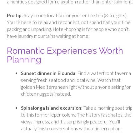
amenities designed for relaxation rather than entertainment.
Pro tip:
Stay in one location for your entire trip (3-5 nights).
You’re here to relax and reconnect, not spend half your time
packing and unpacking. Hotel-hopping is for people who don’t
have laundry mountains waiting at home.
Romantic Experiences Worth
Planning
Sunset dinner in Elounda
: Find a waterfront taverna
serving fresh seafood and local wine. Watch that
golden Mediterranean light without anyone asking for
chicken nuggets instead.
Spinalonga Island excursion
: Take a morning boat trip
to this former leper colony. The history fascinates, the
views impress, and it’s surprisingly peaceful. You’ll
actually finish conversations without interruption.