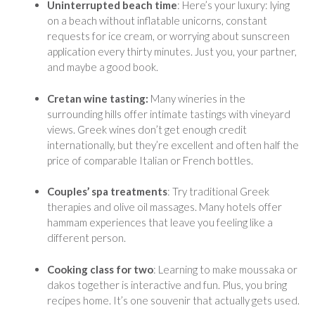
Uninterrupted beach time
: Here’s your luxury: lying
on a beach without inflatable unicorns, constant
requests for ice cream, or worrying about sunscreen
application every thirty minutes. Just you, your partner,
and maybe a good book.
Cretan wine tasting:
Many wineries in the
surrounding hills offer intimate tastings with vineyard
views. Greek wines don’t get enough credit
internationally, but they’re excellent and often half the
price of comparable Italian or French bottles.
Couples’ spa treatments
: Try traditional Greek
therapies and olive oil massages. Many hotels offer
hammam experiences that leave you feeling like a
different person.
Cooking class for two
: Learning to make moussaka or
dakos together is interactive and fun. Plus, you bring
recipes home. It’s one souvenir that actually gets used.