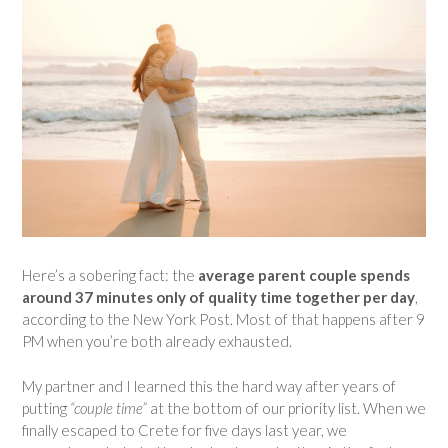
Here’s a sobering fact: the
average parent couple spends
around 37 minutes only of quality time together per day
,
according to the New York Post. Most of that happens after 9
PM when you’re both already exhausted.
My partner and I learned this the hard way after years of
putting
“couple time”
at the bottom of our priority list. When we
finally escaped to Crete for five days last year, we