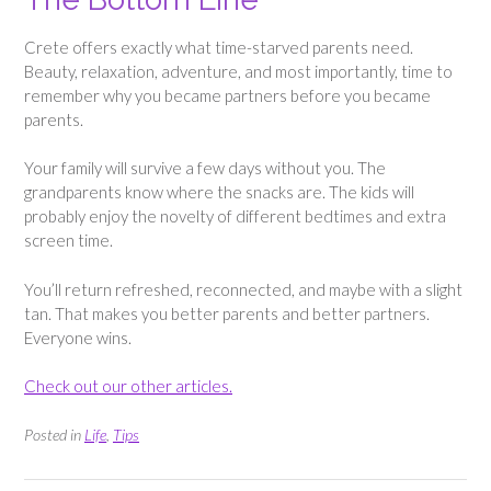
Crete offers exactly what time-starved parents need.
Beauty, relaxation, adventure, and most importantly, time to
remember why you became partners before you became
parents.
Your family will survive a few days without you. The
grandparents know where the snacks are. The kids will
probably enjoy the novelty of different bedtimes and extra
screen time.
You’ll return refreshed, reconnected, and maybe with a slight
tan. That makes you better parents and better partners.
Everyone wins.
Check out our other articles.
Posted in
Life
,
Tips