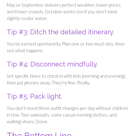
May or September delivers perfect weather, lower prices,
and fewer crowds. October works too if you don’t mind
slightly cooler water.
Tip #3: Ditch the detailed itinerary.
You’ve earned spontaneity. Plan one or two must-dos, then
see what happens.
Tip #4: Disconnect mindfully.
Set specific times to check in with kids (morning and evening),
then put phones away. They’re fine. Really.
Tip #5: Pack light.
You don’t need three outfit changes per day without children
in tow. Two swimsuits, some casual evening clothes, and
walking shoes. Done.
The Bottom Line