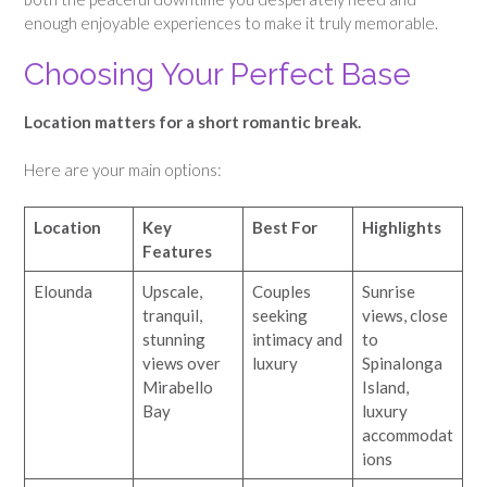
enough enjoyable experiences to make it truly memorable.
Choosing Your Perfect Base
Location matters for a short romantic break.
Here are your main options:
Location
Key
Best For
Highlights
Features
Elounda
Upscale,
Couples
Sunrise
tranquil,
seeking
views, close
stunning
intimacy and
to
views over
luxury
Spinalonga
Mirabello
Island,
Bay
luxury
accommodat
ions