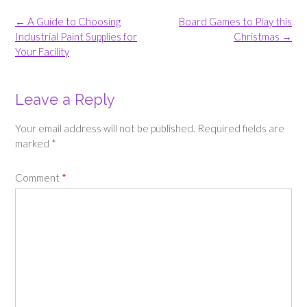
Post
←
A Guide to Choosing
Board Games to Play this
navigation
Industrial Paint Supplies for
Christmas
→
Your Facility
Leave a Reply
Your email address will not be published.
Required fields are
marked
*
Comment
*