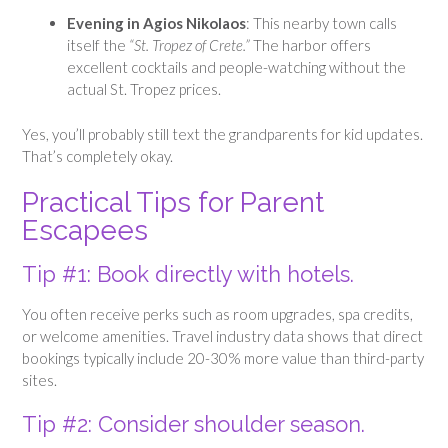
Evening in Agios Nikolaos
: This nearby town calls
itself the
“St. Tropez of Crete.”
The harbor offers
excellent cocktails and people-watching without the
actual St. Tropez prices.
Yes, you’ll probably still text the grandparents for kid updates.
That’s completely okay.
Practical Tips for Parent
Escapees
Tip #1: Book directly with hotels.
You often receive perks such as room upgrades, spa credits,
or welcome amenities. Travel industry data shows that direct
bookings typically include 20-30% more value than third-party
sites.
Tip #2: Consider shoulder season.