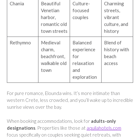
Chania
Beautiful
Culture-
Charming
Venetian
focused
streets,
harbor,
couples
vibrant
romantic old
culture, and
town streets
history
Rethymno
Medieval
Balanced
Blend of
charm,
experience
history with
beachfront,
for
beach
walkable old
relaxation
access
town
and
exploration
For pure romance, Elounda wins. It’s more intimate than
western Crete, less crowded, and you’ll wake up to incredible
sunrise views over the bay.
When booking accommodations, look for
adults-only
designations
. Properties like those at
aquilahotels.com
focus specifically on couples seeking quiet retreats, with