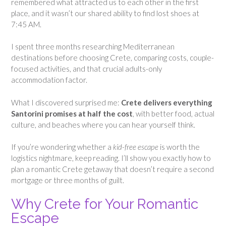
remembered what attracted us to each other in the first
place, and it wasn’t our shared ability to find lost shoes at
7:45 AM.
I spent three months researching Mediterranean
destinations before choosing Crete, comparing costs, couple-
focused activities, and that crucial adults-only
accommodation factor.
What I discovered surprised me:
Crete delivers everything
Santorini promises at half the cost
, with better food, actual
culture, and beaches where you can hear yourself think.
If you’re wondering whether a
kid-free escape
is worth the
logistics nightmare, keep reading. I’ll show you exactly how to
plan a romantic Crete getaway that doesn’t require a second
mortgage or three months of guilt.
Why Crete for Your Romantic
Escape