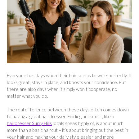
Everyone has days when their hair seems to work perfectly. It
looks great, stays in place, and boosts your confidence. But
there are also days when it simply won’t cooperate, no
matter what you do.
The real difference between these days often comes down
to having a great hairdresser. Finding an expert, like a
hairdresser Surry Hills
locals speak highly of, is about much
more than a basic haircut – it’s about bringing out the best in
your hair and making your daily style easier and more