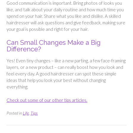
Good communication is important. Bring photos of looks you
like, and talk about your daily routine and how much time you
spend on your hair. Share what you like and dislike. A skilled
hairdresser will ask questions and give feedback, making sure
your goal is possible and right for your hair.
Can Small Changes Make a Big
Difference?
Yes! Even tiny changes – like a new parting, a few face-framing
layers, or a new product – can really boost how you look and
feel every day. A good hairdresser can spot these simple
ideas that help you look your best without changing
everything.
Check out some of our other tips articles.
Posted in
Life
,
Tips