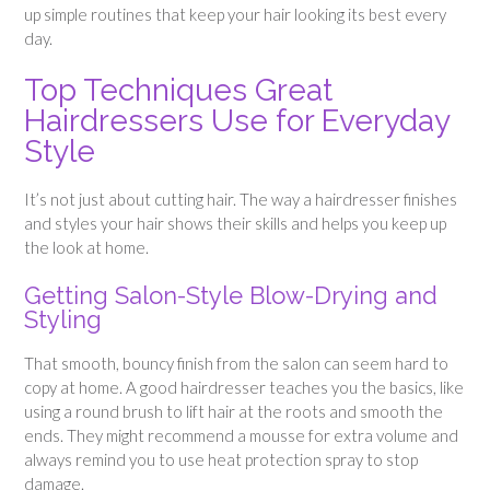
up simple routines that keep your hair looking its best every
day.
Top Techniques Great
Hairdressers Use for Everyday
Style
It’s not just about cutting hair. The way a hairdresser finishes
and styles your hair shows their skills and helps you keep up
the look at home.
Getting Salon-Style Blow-Drying and
Styling
That smooth, bouncy finish from the salon can seem hard to
copy at home. A good hairdresser teaches you the basics, like
using a round brush to lift hair at the roots and smooth the
ends. They might recommend a mousse for extra volume and
always remind you to use heat protection spray to stop
damage.