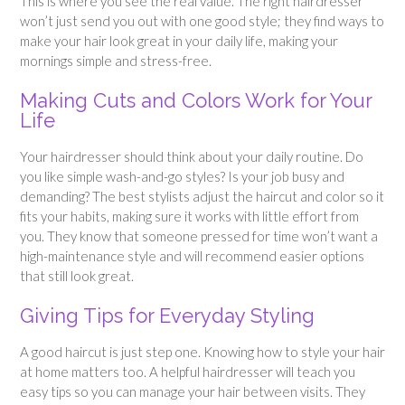
This is where you see the real value. The right hairdresser
won’t just send you out with one good style; they find ways to
make your hair look great in your daily life, making your
mornings simple and stress-free.
Making Cuts and Colors Work for Your
Life
Your hairdresser should think about your daily routine. Do
you like simple wash-and-go styles? Is your job busy and
demanding? The best stylists adjust the haircut and color so it
fits your habits, making sure it works with little effort from
you. They know that someone pressed for time won’t want a
high-maintenance style and will recommend easier options
that still look great.
Giving Tips for Everyday Styling
A good haircut is just step one. Knowing how to style your hair
at home matters too. A helpful hairdresser will teach you
easy tips so you can manage your hair between visits. They