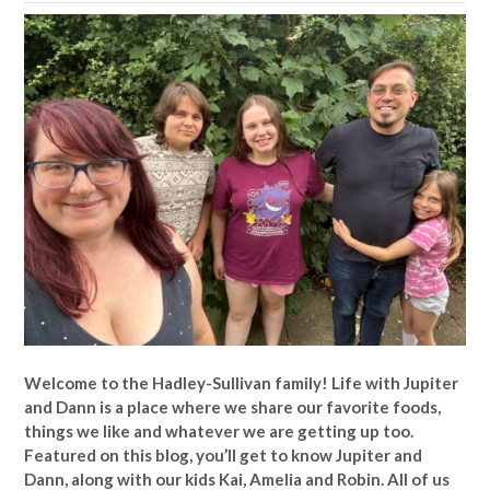
Welcome to the Hadley-Sullivan family!
Life with Jupiter
and Dann is a place where we share our favorite foods,
things we like and whatever we are getting up too.
Featured on this blog, you’ll get to know Jupiter and
Dann, along with our kids Kai, Amelia and Robin. All of us