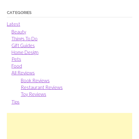
CATEGORIES
Latest
Beauty
Things To Do
Gift Guides
Home Design
Pets
Food
All Reviews
Book Reviews
Restaurant Reviews
Toy Reviews
Tips