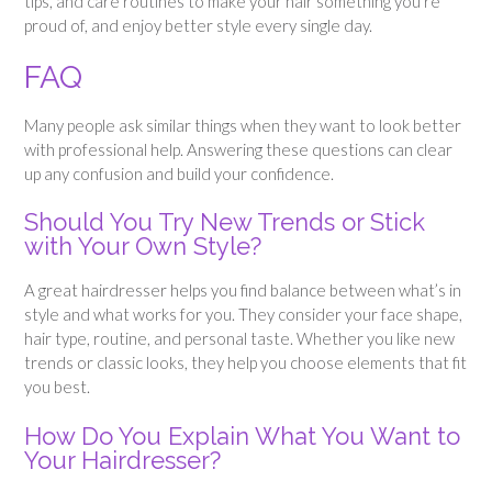
tips, and care routines to make your hair something you’re
proud of, and enjoy better style every single day.
FAQ
Many people ask similar things when they want to look better
with professional help. Answering these questions can clear
up any confusion and build your confidence.
Should You Try New Trends or Stick
with Your Own Style?
A great hairdresser helps you find balance between what’s in
style and what works for you. They consider your face shape,
hair type, routine, and personal taste. Whether you like new
trends or classic looks, they help you choose elements that fit
you best.
How Do You Explain What You Want to
Your Hairdresser?