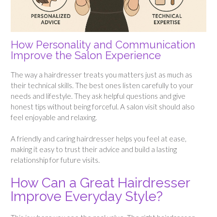
How Personality and Communication
Improve the Salon Experience
The way a hairdresser treats you matters just as much as
their technical skills. The best ones listen carefully to your
needs and lifestyle. They ask helpful questions and give
honest tips without being forceful. A salon visit should also
feel enjoyable and relaxing.
A friendly and caring hairdresser helps you feel at ease,
making it easy to trust their advice and build a lasting
relationship for future visits.
How Can a Great Hairdresser
Improve Everyday Style?