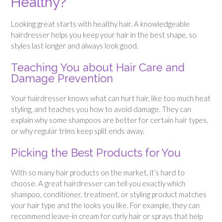
Healthy?
Looking great starts with healthy hair. A knowledgeable
hairdresser helps you keep your hair in the best shape, so
styles last longer and always look good.
Teaching You about Hair Care and
Damage Prevention
Your hairdresser knows what can hurt hair, like too much heat
styling, and teaches you how to avoid damage. They can
explain why some shampoos are better for certain hair types,
or why regular trims keep split ends away.
Picking the Best Products for You
With so many hair products on the market, it’s hard to
choose. A great hairdresser can tell you exactly which
shampoo, conditioner, treatment, or styling product matches
your hair type and the looks you like. For example, they can
recommend leave-in cream for curly hair or sprays that help