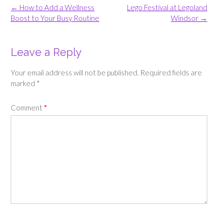
Post
←
How to Add a Wellness
Lego Festival at Legoland
navigation
Boost to Your Busy Routine
Windsor
→
Leave a Reply
Your email address will not be published.
Required fields are
marked
*
Comment
*