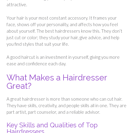
attractive.
Your hair is your most constant accessory. It frames your
face, shows off your personality, and affects how you feel
about yourself. The best hairdressers know this. They don’t
just cut or color; they study your hair, give advice, and help
you find styles that suit your life.
A good haircut is an investment in yourself, giving you more
ease and confidence each day.
What Makes a Hairdresser
Great?
A great hairdresser is more than someone who can cut hair.
They have skills, creativity, and people skills all in one. They are
part artist, part counselor, and a reliable advisor.
Key Skills and Qualities of Top
Hairdressers