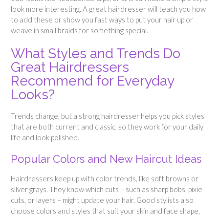
look more interesting. A great hairdresser will teach you how
to add these or show you fast ways to put your hair up or
weave in small braids for something special.
What Styles and Trends Do
Great Hairdressers
Recommend for Everyday
Looks?
Trends change, but a strong hairdresser helps you pick styles
that are both current and classic, so they work for your daily
life and look polished.
Popular Colors and New Haircut Ideas
Hairdressers keep up with color trends, like soft browns or
silver grays. They know which cuts – such as sharp bobs, pixie
cuts, or layers – might update your hair. Good stylists also
choose colors and styles that suit your skin and face shape,