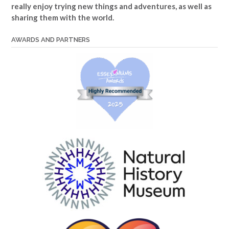
really enjoy trying new things and adventures, as well as
sharing them with the world.
AWARDS AND PARTNERS