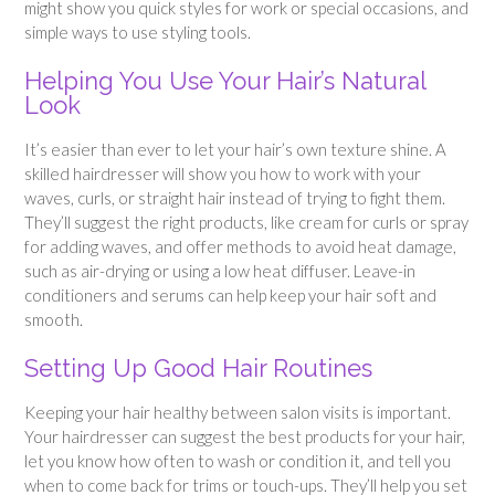
might show you quick styles for work or special occasions, and
simple ways to use styling tools.
Helping You Use Your Hair’s Natural
Look
It’s easier than ever to let your hair’s own texture shine. A
skilled hairdresser will show you how to work with your
waves, curls, or straight hair instead of trying to fight them.
They’ll suggest the right products, like cream for curls or spray
for adding waves, and offer methods to avoid heat damage,
such as air-drying or using a low heat diffuser. Leave-in
conditioners and serums can help keep your hair soft and
smooth.
Setting Up Good Hair Routines
Keeping your hair healthy between salon visits is important.
Your hairdresser can suggest the best products for your hair,
let you know how often to wash or condition it, and tell you
when to come back for trims or touch-ups. They’ll help you set