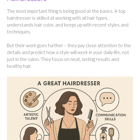
The most important thing is being good at the basics. A top
hairdresser is skilled at working with all hair types,
understands hair color, and keeps up with recent styles and
techniques.
But their work goes further – they pay close attention to the
details and predict how a style will work in your daily life, not
just in the salon. They focus on neat, lasting results and
healthy hair.