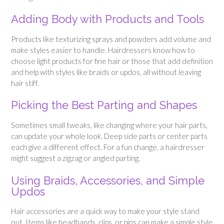
Adding Body with Products and Tools
Products like texturizing sprays and powders add volume and
make styles easier to handle. Hairdressers know how to
choose light products for fine hair or those that add definition
and help with styles like braids or updos, all without leaving
hair stiff.
Picking the Best Parting and Shapes
Sometimes small tweaks, like changing where your hair parts,
can update your whole look. Deep side parts or center parts
each give a different effect. For a fun change, a hairdresser
might suggest a zigzag or angled parting.
Using Braids, Accessories, and Simple
Updos
Hair accessories are a quick way to make your style stand
out. Items like headbands, clips, or pins can make a simple style