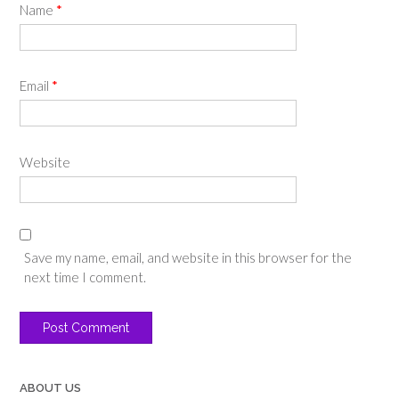
Name
*
Email
*
Website
Save my name, email, and website in this browser for the
next time I comment.
ABOUT US