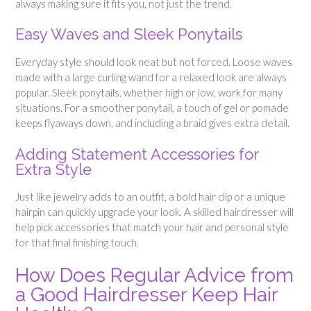
always making sure it fits you, not just the trend.
Easy Waves and Sleek Ponytails
Everyday style should look neat but not forced. Loose waves
made with a large curling wand for a relaxed look are always
popular. Sleek ponytails, whether high or low, work for many
situations. For a smoother ponytail, a touch of gel or pomade
keeps flyaways down, and including a braid gives extra detail.
Adding Statement Accessories for
Extra Style
Just like jewelry adds to an outfit, a bold hair clip or a unique
hairpin can quickly upgrade your look. A skilled hairdresser will
help pick accessories that match your hair and personal style
for that final finishing touch.
How Does Regular Advice from
a Good Hairdresser Keep Hair