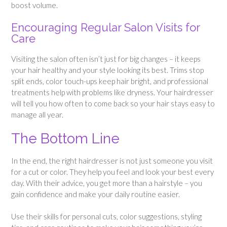
boost volume.
Encouraging Regular Salon Visits for
Care
Visiting the salon often isn’t just for big changes – it keeps
your hair healthy and your style looking its best. Trims stop
split ends, color touch-ups keep hair bright, and professional
treatments help with problems like dryness. Your hairdresser
will tell you how often to come back so your hair stays easy to
manage all year.
The Bottom Line
In the end, the right hairdresser is not just someone you visit
for a cut or color. They help you feel and look your best every
day. With their advice, you get more than a hairstyle – you
gain confidence and make your daily routine easier.
Use their skills for personal cuts, color suggestions, styling