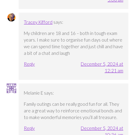
Tracey Kifford
says:
My children are 18 and 16 – both in tough exam
years. I make sure to organise fun days out where
we can spend time together and just chill and have
a bit of a chat and laugh
Reply
December 5, 2024 at
12:21 am
Melanie E
says:
Family outings can be really good fun for all. They
are a great way to reinforce emotional bonds and
to make wonderful memories you’ll all treasure.
Reply
December 5, 2024 at
10:36 am