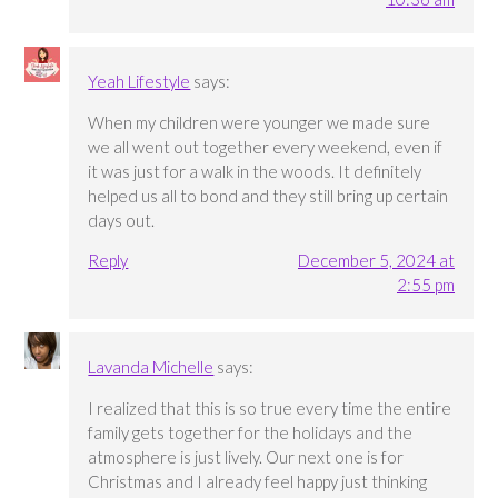
Yeah Lifestyle
says:
When my children were younger we made sure
we all went out together every weekend, even if
it was just for a walk in the woods. It definitely
helped us all to bond and they still bring up certain
days out.
Reply
December 5, 2024 at
2:55 pm
Lavanda Michelle
says:
I realized that this is so true every time the entire
family gets together for the holidays and the
atmosphere is just lively. Our next one is for
Christmas and I already feel happy just thinking