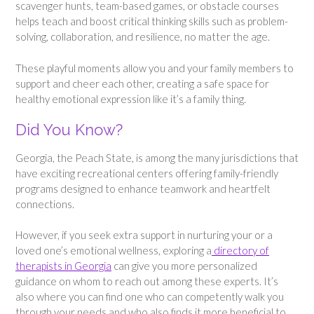
scavenger hunts, team-based games, or obstacle courses
helps teach and boost critical thinking skills such as problem-
solving, collaboration, and resilience, no matter the age.
These playful moments allow you and your family members to
support and cheer each other, creating a safe space for
healthy emotional expression like it’s a family thing.
Did You Know?
Georgia, the Peach State, is among the many jurisdictions that
have exciting recreational centers offering family-friendly
programs designed to enhance teamwork and heartfelt
connections.
However, if you seek extra support in nurturing your or a
loved one’s emotional wellness, exploring a
directory of
therapists in Georgia
can give you more personalized
guidance on whom to reach out among these experts. It’s
also where you can find one who can competently walk you
through your needs and who also finds it more beneficial to