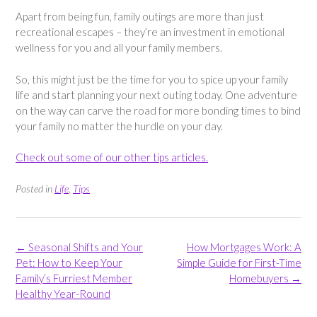
Apart from being fun, family outings are more than just
recreational escapes – they’re an investment in emotional
wellness for you and all your family members.
So, this might just be the time for you to spice up your family
life and start planning your next outing today. One adventure
on the way can carve the road for more bonding times to bind
your family no matter the hurdle on your day.
Check out some of our other tips articles.
Posted in
Life
,
Tips
Post
←
Seasonal Shifts and Your
How Mortgages Work: A
navigation
Pet: How to Keep Your
Simple Guide for First-Time
Family’s Furriest Member
Homebuyers
→
Healthy Year-Round