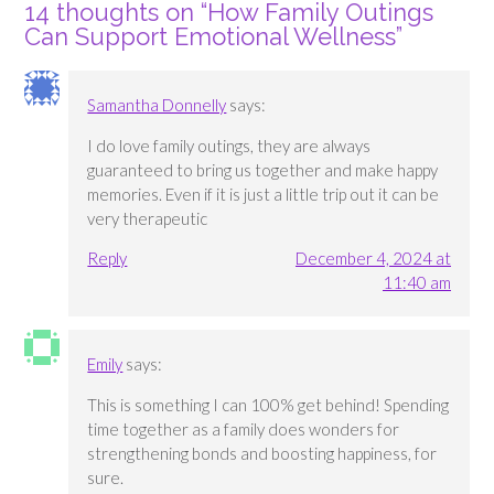
14 thoughts on “
How Family Outings
Can Support Emotional Wellness
”
Samantha Donnelly
says:
I do love family outings, they are always
guaranteed to bring us together and make happy
memories. Even if it is just a little trip out it can be
very therapeutic
Reply
December 4, 2024 at
11:40 am
Emily
says:
This is something I can 100% get behind! Spending
time together as a family does wonders for
strengthening bonds and boosting happiness, for
sure.