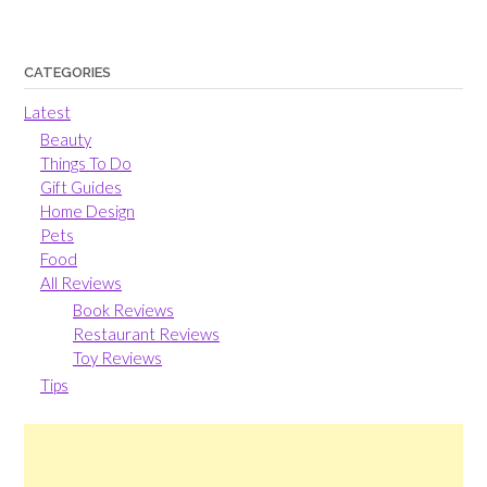
CATEGORIES
Latest
Beauty
Things To Do
Gift Guides
Home Design
Pets
Food
All Reviews
Book Reviews
Restaurant Reviews
Toy Reviews
Tips