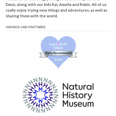
Dann, along with our kids Kai, Amelia and Robin. All of us
really enjoy trying new things and adventures, as well as
sharing them with the world.
AWARDS AND PARTNERS