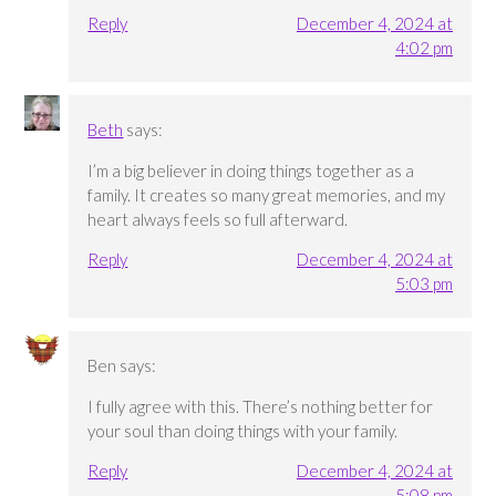
Reply
December 4, 2024 at
4:02 pm
Beth
says:
I’m a big believer in doing things together as a
family. It creates so many great memories, and my
heart always feels so full afterward.
Reply
December 4, 2024 at
5:03 pm
Ben
says:
I fully agree with this. There’s nothing better for
your soul than doing things with your family.
Reply
December 4, 2024 at
5:08 pm