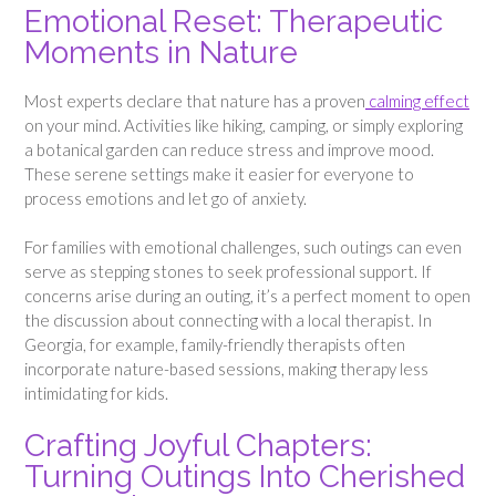
Emotional Reset: Therapeutic
Moments in Nature
Most experts declare that nature has a proven
calming effect
on your mind. Activities like hiking, camping, or simply exploring
a botanical garden can reduce stress and improve mood.
These serene settings make it easier for everyone to
process emotions and let go of anxiety.
For families with emotional challenges, such outings can even
serve as stepping stones to seek professional support. If
concerns arise during an outing, it’s a perfect moment to open
the discussion about connecting with a local therapist. In
Georgia, for example, family-friendly therapists often
incorporate nature-based sessions, making therapy less
intimidating for kids.
Crafting Joyful Chapters:
Turning Outings Into Cherished