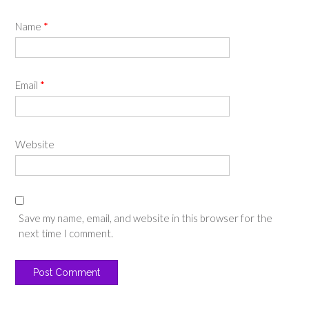
Name
*
Email
*
Website
Save my name, email, and website in this browser for the
next time I comment.