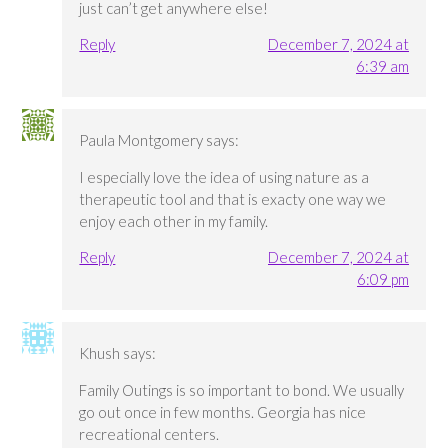
just can’t get anywhere else!
Reply
December 7, 2024 at
6:39 am
Paula Montgomery
says:
I especially love the idea of using nature as a
therapeutic tool and that is exacty one way we
enjoy each other in my family.
Reply
December 7, 2024 at
6:09 pm
Khush
says:
Family Outings is so important to bond. We usually
go out once in few months. Georgia has nice
recreational centers.