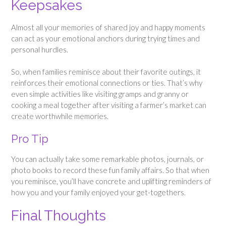
Keepsakes
Almost all your memories of shared joy and happy moments
can act as your emotional anchors during trying times and
personal hurdles.
So, when families reminisce about their favorite outings, it
reinforces their emotional connections or ties. That’s why
even simple activities like visiting gramps and granny or
cooking a meal together after visiting a farmer’s market can
create worthwhile memories.
Pro Tip
You can actually take some remarkable photos, journals, or
photo books to record these fun family affairs. So that when
you reminisce, you’ll have concrete and uplifting reminders of
how you and your family enjoyed your get-togethers.
Final Thoughts