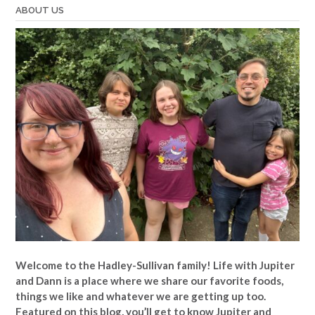
ABOUT US
Welcome to the Hadley-Sullivan family!
Life with Jupiter
and Dann is a place where we share our favorite foods,
things we like and whatever we are getting up too.
Featured on this blog, you’ll get to know Jupiter and