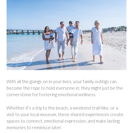
With all the goings on in your lives, your family outings can
become the rope to hold everyone in; they might just be the
cornerstone for fostering emotional wellness.
Whether it’s a trip to the beach, a weekend trail hike, or a
visit to your local museum, these shared experiences create
spaces to connect, emotional expression, and make lasting
memories to reminisce later.