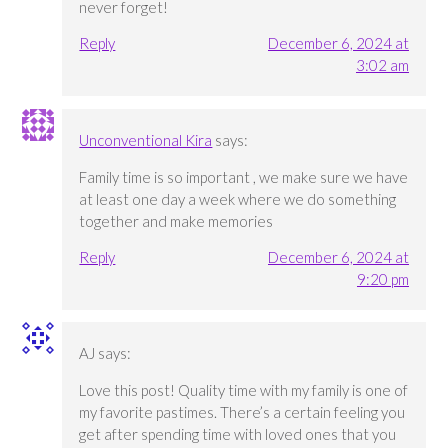
never forget!
Reply
December 6, 2024 at
3:02 am
Unconventional Kira
says:
Family time is so important , we make sure we have
at least one day a week where we do something
together and make memories
Reply
December 6, 2024 at
9:20 pm
AJ
says:
Love this post! Quality time with my family is one of
my favorite pastimes. There’s a certain feeling you
get after spending time with loved ones that you