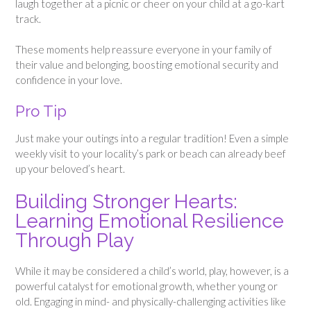
laugh together at a picnic or cheer on your child at a go-kart
track.
These moments help reassure everyone in your family of
their value and belonging, boosting emotional security and
confidence in your love.
Pro Tip
Just make your outings into a regular tradition! Even a simple
weekly visit to your locality’s park or beach can already beef
up your beloved’s heart.
Building Stronger Hearts:
Learning Emotional Resilience
Through Play
While it may be considered a child’s world, play, however, is a
powerful catalyst for emotional growth, whether young or
old. Engaging in mind- and physically-challenging activities like