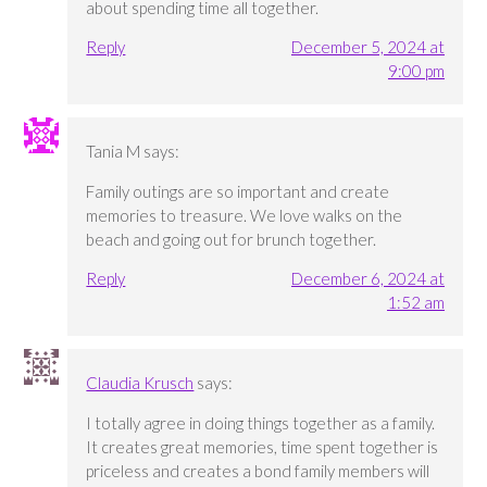
about spending time all together.
Reply
December 5, 2024 at
9:00 pm
Tania M
says:
Family outings are so important and create
memories to treasure. We love walks on the
beach and going out for brunch together.
Reply
December 6, 2024 at
1:52 am
Claudia Krusch
says:
I totally agree in doing things together as a family.
It creates great memories, time spent together is
priceless and creates a bond family members will