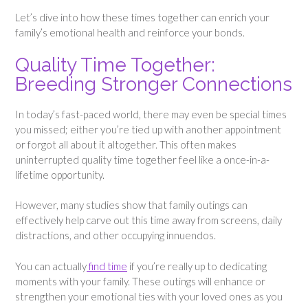
Let’s dive into how these times together can enrich your
family’s emotional health and reinforce your bonds.
Quality Time Together:
Breeding Stronger Connections
In today’s fast-paced world, there may even be special times
you missed; either you’re tied up with another appointment
or forgot all about it altogether. This often makes
uninterrupted quality time together feel like a once-in-a-
lifetime opportunity.
However, many studies show that family outings can
effectively help carve out this time away from screens, daily
distractions, and other occupying innuendos.
You can actually
find time
if you’re really up to dedicating
moments with your family. These outings will enhance or
strengthen your emotional ties with your loved ones as you