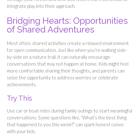
integrate play into their approach.
Bridging Hearts: Opportunities
of Shared Adventures
Most often, shared activities create a relaxed environment
for open communication. Just like when you’re walking side-
by-side on a nature trail, it can naturally encourage
conversations that may not happen at home. Kids might feel
more comfortable sharing their thoughts, and parents can
seize the opportunity to address worries or celebrate
achievements.
Try This
Use car or boat rides during family outings to start meaningful
conversations. Some questions like, “What’s the best thing
that happened to you this week?” can spark honest convo
with your kids.