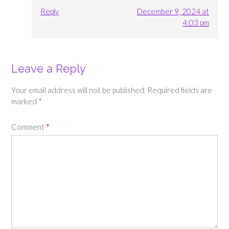
Reply
December 9, 2024 at
4:03 pm
Leave a Reply
Your email address will not be published.
Required fields are
marked
*
Comment
*