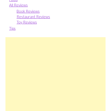
All Reviews
Book Reviews
Restaurant Reviews
Toy Reviews
Tips