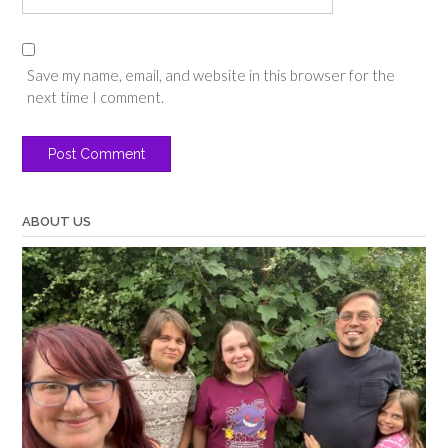
Save my name, email, and website in this browser for the
next time I comment.
ABOUT US