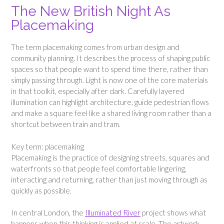
The New British Night As
Placemaking
The term placemaking comes from urban design and
community planning. It describes the process of shaping public
spaces so that people want to spend time there, rather than
simply passing through. Light is now one of the core materials
in that toolkit, especially after dark. Carefully layered
illumination can highlight architecture, guide pedestrian flows
and make a square feel like a shared living room rather than a
shortcut between train and tram.
Key term: placemaking
Placemaking is the practice of designing streets, squares and
waterfronts so that people feel comfortable lingering,
interacting and returning, rather than just moving through as
quickly as possible.
In central London, the
Illuminated River
project shows what
happens when this thinking is applied at scale. The artwork