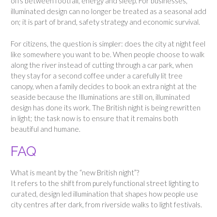
offs between footfall, energy and sleep. For businesses,
illuminated design can no longer be treated as a seasonal add
on; it is part of brand, safety strategy and economic survival.
For citizens, the question is simpler: does the city at night feel
like somewhere you want to be. When people choose to walk
along the river instead of cutting through a car park, when
they stay for a second coffee under a carefully lit tree
canopy, when a family decides to book an extra night at the
seaside because the Illuminations are still on, illuminated
design has done its work. The British night is being rewritten
in light; the task now is to ensure that it remains both
beautiful and humane.
FAQ
What is meant by the “new British night”?
It refers to the shift from purely functional street lighting to
curated, design led illumination that shapes how people use
city centres after dark, from riverside walks to light festivals.