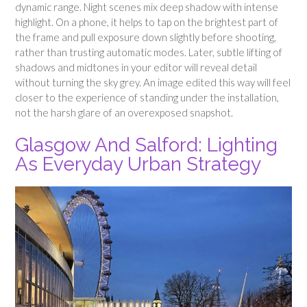
dynamic range. Night scenes mix deep shadow with intense
highlight. On a phone, it helps to tap on the brightest part of
the frame and pull exposure down slightly before shooting,
rather than trusting automatic modes. Later, subtle lifting of
shadows and midtones in your editor will reveal detail
without turning the sky grey. An image edited this way will feel
closer to the experience of standing under the installation,
not the harsh glare of an overexposed snapshot.
Glasgow And Salford: Lighting
As Everyday Urban Strategy