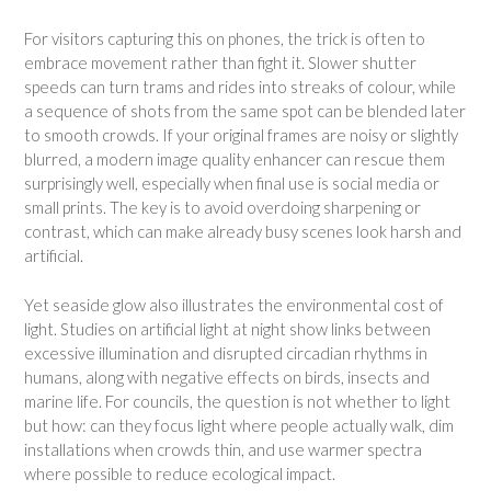
For visitors capturing this on phones, the trick is often to
embrace movement rather than fight it. Slower shutter
speeds can turn trams and rides into streaks of colour, while
a sequence of shots from the same spot can be blended later
to smooth crowds. If your original frames are noisy or slightly
blurred, a modern image quality enhancer can rescue them
surprisingly well, especially when final use is social media or
small prints. The key is to avoid overdoing sharpening or
contrast, which can make already busy scenes look harsh and
artificial.
Yet seaside glow also illustrates the environmental cost of
light. Studies on artificial light at night show links between
excessive illumination and disrupted circadian rhythms in
humans, along with negative effects on birds, insects and
marine life. For councils, the question is not whether to light
but how: can they focus light where people actually walk, dim
installations when crowds thin, and use warmer spectra
where possible to reduce ecological impact.