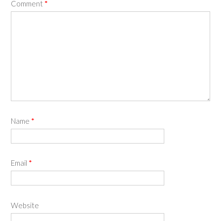
Comment
*
Name
*
Email
*
Website