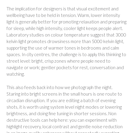
The implication for designers is that visual excitement and
wellbeing have to be held in tension. Warm, lower intensity
light is generally better for promoting relaxation and preparing
for sleep, while high intensity, cooler light keeps people alert.
Laboratory studies on colour temperature suggest that 3000
kelvin light promotes drowsiness more than 5000 kelvin light,
supporting the use of warmer tones in bedrooms and calm
spaces. In city centres, the challenge is to apply this thinking to
street level: bright, crisp zones where people need to
navigate or work; gentler pockets for rest, conversation and
watching.
This also feeds back into how we photograph the night.
Staring into bright screens in the small hours is one route to
circadian disruption. If you are editing a batch of evening
shots, it is worth using system level night modes or lowering
brightness, and doing fine tuning in shorter sessions. Non
destructive tools can help here: you can experiment with
highlight recovery, local contrast and gentle noise reduction
in an image quality enhancer without repeatedly exporting