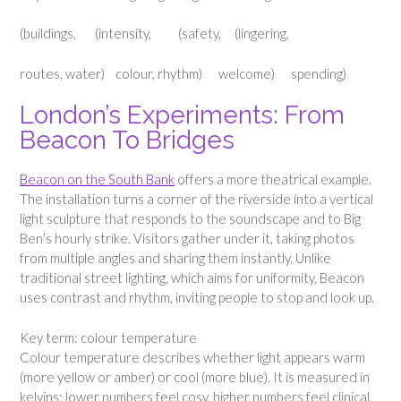
(buildings, (intensity, (safety, (lingering,
routes, water) colour, rhythm) welcome) spending)
London’s Experiments: From
Beacon To Bridges
Beacon on the South Bank
offers a more theatrical example.
The installation turns a corner of the riverside into a vertical
light sculpture that responds to the soundscape and to Big
Ben’s hourly strike. Visitors gather under it, taking photos
from multiple angles and sharing them instantly. Unlike
traditional street lighting, which aims for uniformity, Beacon
uses contrast and rhythm, inviting people to stop and look up.
Key term: colour temperature
Colour temperature describes whether light appears warm
(more yellow or amber) or cool (more blue). It is measured in
kelvins; lower numbers feel cosy, higher numbers feel clinical.