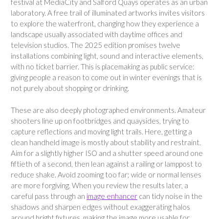
festival at MediaCity and Salford Quays operates as an urban
laboratory. A free trail of illuminated artworks invites visitors
to explore the waterfront, changing how they experience a
landscape usually associated with daytime offices and
television studios. The 2025 edition promises twelve
installations combining light, sound and interactive elements,
with no ticket barrier. This is placemaking as public service:
giving people a reason to come out in winter evenings that is
not purely about shopping or drinking.
These are also deeply photographed environments. Amateur
shooters line up on footbridges and quaysides, trying to
capture reflections and moving light trails. Here, getting a
clean handheld image is mostly about stability and restraint.
Aim for a slightly higher ISO and a shutter speed around one
fiftieth of a second, then lean against a railing or lamppost to
reduce shake. Avoid zooming too far; wide or normal lenses
are more forgiving. When you review the results later, a
careful pass through an
image enhancer
can tidy noise in the
shadows and sharpen edges without exaggerating halos
around bright fixtures, making the image more usable for