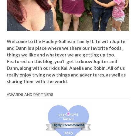
Welcome to the Hadley-Sullivan family!
Life with Jupiter
and Dann is a place where we share our favorite foods,
things we like and whatever we are getting up too.
Featured on this blog, you’ll get to know Jupiter and
Dann, along with our kids Kai, Amelia and Robin. All of us
really enjoy trying new things and adventures, as well as
sharing them with the world.
AWARDS AND PARTNERS