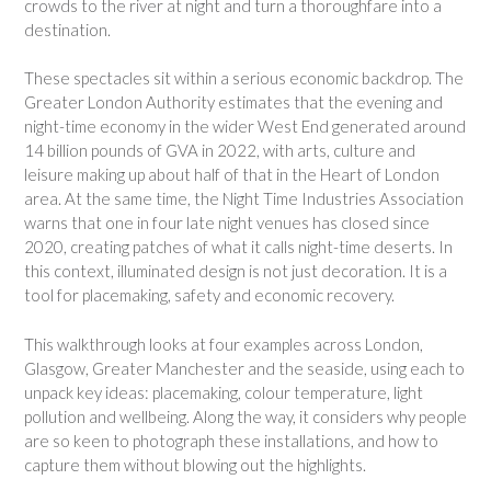
crowds to the river at night and turn a thoroughfare into a
destination.
These spectacles sit within a serious economic backdrop. The
Greater London Authority estimates that the evening and
night-time economy in the wider West End generated around
14 billion pounds of GVA in 2022, with arts, culture and
leisure making up about half of that in the Heart of London
area. At the same time, the Night Time Industries Association
warns that one in four late night venues has closed since
2020, creating patches of what it calls night-time deserts. In
this context, illuminated design is not just decoration. It is a
tool for placemaking, safety and economic recovery.
This walkthrough looks at four examples across London,
Glasgow, Greater Manchester and the seaside, using each to
unpack key ideas: placemaking, colour temperature, light
pollution and wellbeing. Along the way, it considers why people
are so keen to photograph these installations, and how to
capture them without blowing out the highlights.