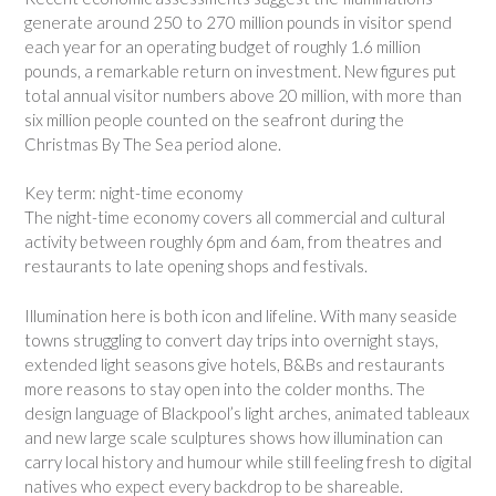
generate around 250 to 270 million pounds in visitor spend
each year for an operating budget of roughly 1.6 million
pounds, a remarkable return on investment. New figures put
total annual visitor numbers above 20 million, with more than
six million people counted on the seafront during the
Christmas By The Sea period alone.
Key term: night-time economy
The night-time economy covers all commercial and cultural
activity between roughly 6pm and 6am, from theatres and
restaurants to late opening shops and festivals.
Illumination here is both icon and lifeline. With many seaside
towns struggling to convert day trips into overnight stays,
extended light seasons give hotels, B&Bs and restaurants
more reasons to stay open into the colder months. The
design language of Blackpool’s light arches, animated tableaux
and new large scale sculptures shows how illumination can
carry local history and humour while still feeling fresh to digital
natives who expect every backdrop to be shareable.