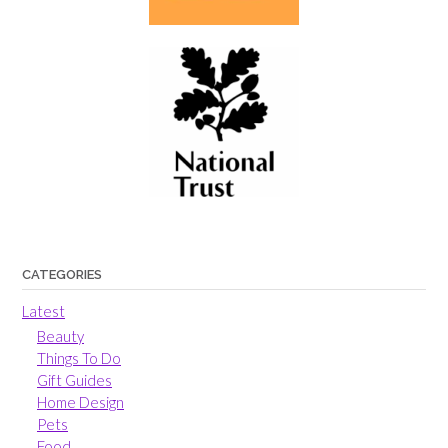
CATEGORIES
Latest
Beauty
Things To Do
Gift Guides
Home Design
Pets
Food