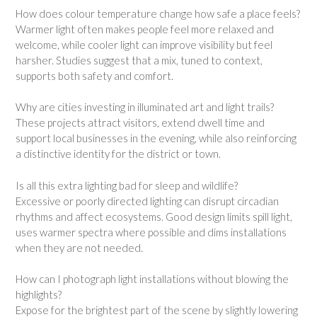
How does colour temperature change how safe a place feels?
Warmer light often makes people feel more relaxed and
welcome, while cooler light can improve visibility but feel
harsher. Studies suggest that a mix, tuned to context,
supports both safety and comfort.
Why are cities investing in illuminated art and light trails?
These projects attract visitors, extend dwell time and
support local businesses in the evening, while also reinforcing
a distinctive identity for the district or town.
Is all this extra lighting bad for sleep and wildlife?
Excessive or poorly directed lighting can disrupt circadian
rhythms and affect ecosystems. Good design limits spill light,
uses warmer spectra where possible and dims installations
when they are not needed.
How can I photograph light installations without blowing the
highlights?
Expose for the brightest part of the scene by slightly lowering