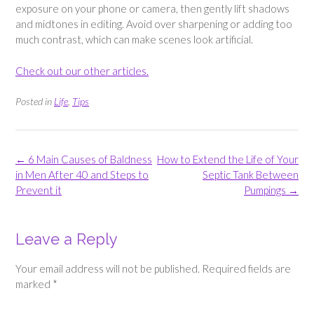
exposure on your phone or camera, then gently lift shadows
and midtones in editing. Avoid over sharpening or adding too
much contrast, which can make scenes look artificial.
Check out our other articles.
Posted in
Life
,
Tips
Post
←
6 Main Causes of Baldness
How to Extend the Life of Your
navigation
in Men After 40 and Steps to
Septic Tank Between
Prevent it
Pumpings
→
Leave a Reply
Your email address will not be published.
Required fields are
marked
*