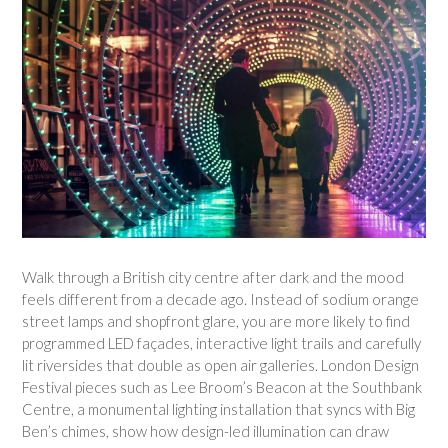
Walk through a British city centre after dark and the mood
feels different from a decade ago. Instead of sodium orange
street lamps and shopfront glare, you are more likely to find
programmed LED façades, interactive light trails and carefully
lit riversides that double as open air galleries. London Design
Festival pieces such as Lee Broom’s Beacon at the Southbank
Centre, a monumental lighting installation that syncs with Big
Ben’s chimes, show how design-led illumination can draw