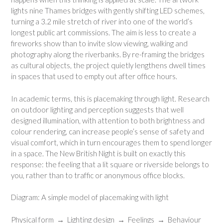
lights nine Thames bridges with gently shifting LED schemes,
turning a 3.2 mile stretch of river into one of the world’s
longest public art commissions. The aim is less to create a
fireworks show than to invite slow viewing, walking and
photography along the riverbanks. By re-framing the bridges
as cultural objects, the project quietly lengthens dwell times
in spaces that used to empty out after office hours.
In academic terms, this is placemaking through light. Research
on outdoor lighting and perception suggests that well
designed illumination, with attention to both brightness and
colour rendering, can increase people’s sense of safety and
visual comfort, which in turn encourages them to spend longer
in a space. The New British Night is built on exactly this
response: the feeling that a lit square or riverside belongs to
you, rather than to traffic or anonymous office blocks.
Diagram: A simple model of placemaking with light
Physical form → Lighting design → Feelings → Behaviour