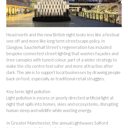
Head north and the new British night looks less like a festival
one off and more like long term streetscape policy. In
Glasgow, Sauchiehall Street’s regeneration has included
bespoke connected street lighting that washes façades and
tree canopies with tuned colour, part of a wider strategy to
make the city centre feel safer and more attractive after
dark. The aim is to support local businesses by drawing people
back on foot, especially as traditional retail struggles.
Key term: light pollution
Light pollution is excess or poorly directed artificial light at
night that spills into homes, skies and ecosystems, disrupting
human sleep and wildlife while wasting energy.
In Greater Manchester, the annual Lightwaves Salford