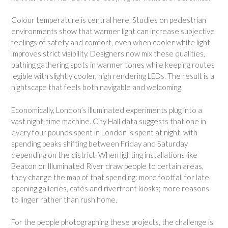
Colour temperature is central here. Studies on pedestrian
environments show that warmer light can increase subjective
feelings of safety and comfort, even when cooler white light
improves strict visibility. Designers now mix these qualities,
bathing gathering spots in warmer tones while keeping routes
legible with slightly cooler, high rendering LEDs. The result is a
nightscape that feels both navigable and welcoming.
Economically, London’s illuminated experiments plug into a
vast night-time machine. City Hall data suggests that one in
every four pounds spent in London is spent at night, with
spending peaks shifting between Friday and Saturday
depending on the district. When lighting installations like
Beacon or Illuminated River draw people to certain areas,
they change the map of that spending: more footfall for late
opening galleries, cafés and riverfront kiosks; more reasons
to linger rather than rush home.
For the people photographing these projects, the challenge is