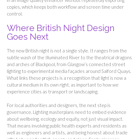
copies, which keeps both workflow and screen time under
control.
Where British Night Design
Goes Next
The new British night is not a single style. It ranges from the
subtle wash of the Illuminated River to the theatrical dragons
and arches of Blackpool, from Glasgow’s connected street
lighting to experimental media façades around Salford Quays.
What links these projects is a recognition that light is now a
cultural medium in its own right, as important to how we
experience cities as transport or landscaping.
For local authorities and designers, the next step is
governance. Lighting masterplans need to embed evidence
about wellbeing, ecology and equity, not just visual impact.
That means involving public health experts and residents as
well as engineers and artists, and being honest about trade