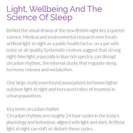
Light, Wellbeing And The
Science Of Sleep
Behind the visual drama of the new British night lies a quieter
science. Medical and environmental research now treats
artificial light at night as a public health factor, on a par with
noise or air quality. Systematic reviews suggest that strong
night-time light, especially in blue rich spectra, can disrupt
circadian rhythms, the internal clocks that regulate sleep,
hormone release and metabolism.
One large study even found associations between higher
outdoor light at night and increased rates of insomnia in
urban populations.
Key term: circadian rhythm
Circadian rhythms are roughly 24 hour cycles in the body’s
physiology and behaviour, aligned with light and dark. Artificial
light at night can shift or disturb these cycles.