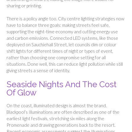
sharing or printing.
There is a policy angle too. City centre lighting strategies now
have to balance three goals: making streets feel safe,
supporting the night-time economy and cutting energy use
and carbon emissions. Connected LED systems, like those
deployed on Sauchiehall Street, let councils dim or colour
shift lights for different times of night or types of event,
rather than choosing one compromise setting for all
situations. Done well, this can reduce light pollution while still
giving streets a sense of identity.
Seaside Nights And The Cost
Of Glow
On the coast, illuminated design is almost the brand.
Blackpool’s Illuminations are often described as one of the
earliest light festivals, stretching six miles along the
Promenade and drawing generations back to the resort.
Recent economic assessments suggest the Illuminations