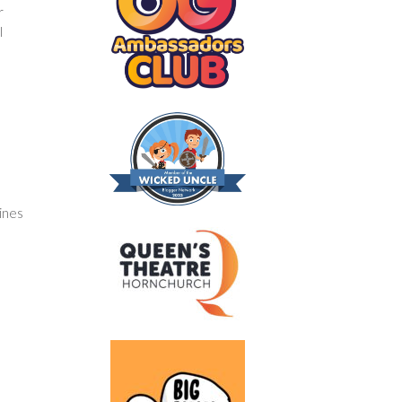
r
l
tines