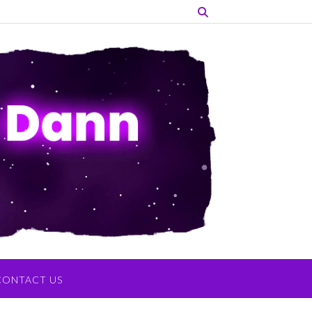
CONTACT US