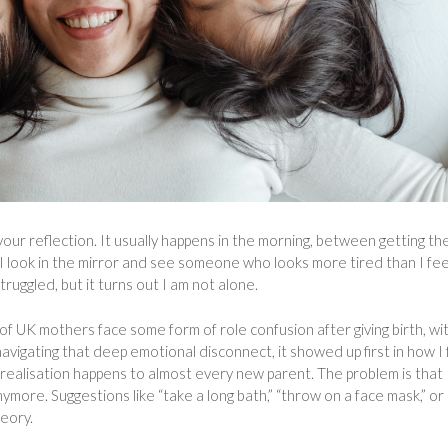
ur reflection. It usually happens in the morning, between getting th
. I look in the mirror and see someone who looks more tired than I fee
truggled, but it turns out I am not alone.
of UK mothers face some form of role confusion after giving birth, wi
navigating that deep emotional disconnect, it showed up first in how I 
 realisation happens to almost every new parent. The problem is that
nymore. Suggestions like “take a long bath,” “throw on a face mask,” or 
heory.