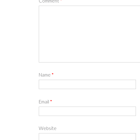
Comment
*
Name
*
Email
*
Website