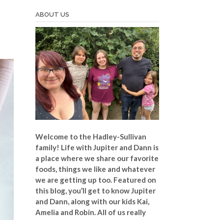
ABOUT US
Welcome to the Hadley-Sullivan
family!
Life with Jupiter and Dann is
a place where we share our favorite
foods, things we like and whatever
we are getting up too. Featured on
this blog, you’ll get to know Jupiter
and Dann, along with our kids Kai,
Amelia and Robin. All of us really