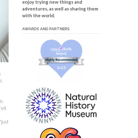
enjoy trying new things and
adventures, as well as sharing them
with the world.
AWARDS AND PARTNERS
e
l.
th
felt
“just