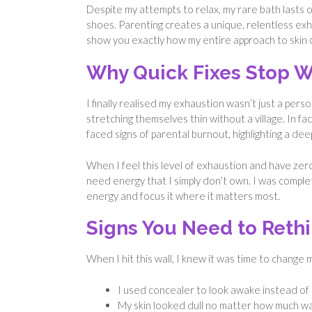
Despite my attempts to relax, my rare bath lasts
shoes. Parenting creates a unique, relentless exhaus
show you exactly how my entire approach to skin 
Why Quick Fixes Stop W
I finally realised my exhaustion wasn’t just a pers
stretching themselves thin without a village. In fac
faced signs of parental burnout, highlighting a dee
When I feel this level of exhaustion and have zero
need energy that I simply don’t own. I was comple
energy and focus it where it matters most.
Signs You Need to Rethi
When I hit this wall, I knew it was time to change
I used concealer to look awake instead of ac
My skin looked dull no matter how much wa