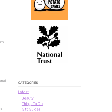
ach
onal
CATEGORIES
Latest
Beauty
Things To Do
 a
Gift Guides