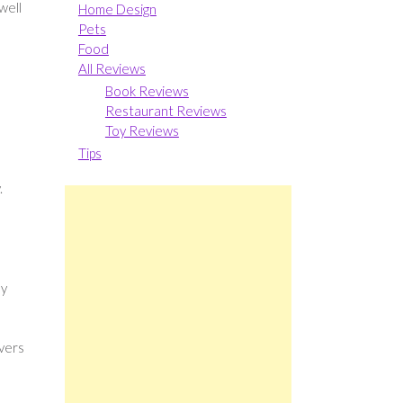
well
Home Design
Pets
Food
All Reviews
Book Reviews
Restaurant Reviews
Toy Reviews
Tips
.
my
vers