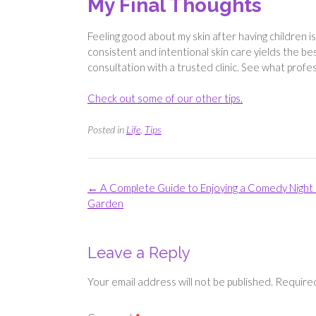
My Final Thoughts
Feeling good about my skin after having children is
consistent and intentional skin care yields the bes
consultation with a trusted clinic. See what profe
Check out some of our other tips.
Posted in
Life
,
Tips
Post
←
A Complete Guide to Enjoying a Comedy Night 
navigation
Garden
Leave a Reply
Your email address will not be published.
Required