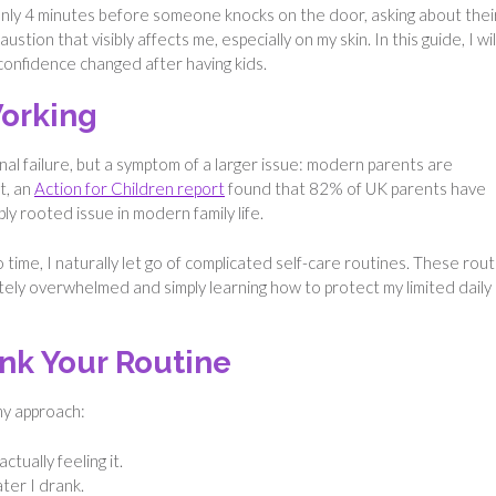
 only 4 minutes before someone knocks on the door, asking about thei
tion that visibly affects me, especially on my skin. In this guide, I wil
confidence changed after having kids.
orking
onal failure, but a symptom of a larger issue: modern parents are
t, an
Action for Children report
found that 82% of UK parents have
ply rooted issue in modern family life.
 time, I naturally let go of complicated self-care routines. These rou
tely overwhelmed and simply learning how to protect my limited daily
nk Your Routine
 my approach:
tually feeling it.
ter I drank.