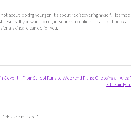
 not about looking younger. It’s about rediscovering myself. I learned
t results. If you want to regain your skin confidence as I did, book a
ssional skincare can do for you.
in Covent
From School Runs to Weekend Plans: Choosing an Area 
Fits Family L
 fields are marked
*