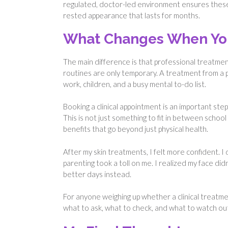
regulated, doctor-led environment ensures these 
rested appearance that lasts for months.
What Changes When You 
The main difference is that professional treatments 
routines are only temporary. A treatment from a pr
work, children, and a busy mental to-do list.
Booking a clinical appointment is an important step 
This is not just something to fit in between schoo
benefits that go beyond just physical health.
After my skin treatments, I felt more confident. I d
parenting took a toll on me. I realized my face di
better days instead.
For anyone weighing up whether a clinical treatmen
what to ask, what to check, and what to watch ou