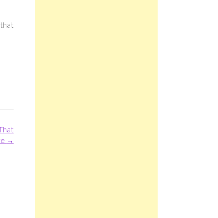
 that
That
ife
→