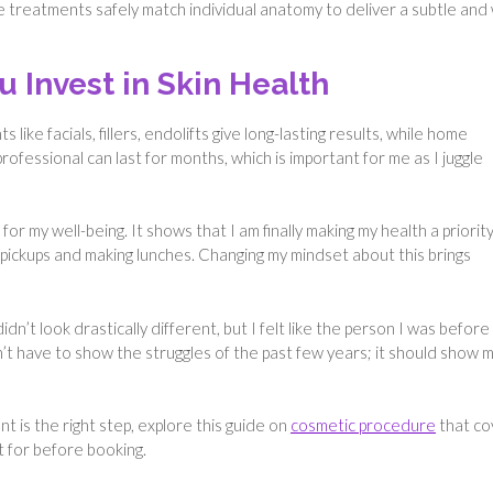
treatments safely match individual anatomy to deliver a subtle and 
Invest in Skin Health
like facials, fillers, endolifts give long-lasting results, while home
ofessional can last for months, which is important for me as I juggle
for my well-being. It shows that I am finally making my health a priority
l pickups and making lunches. Changing my mindset about this brings
idn’t look drastically different, but I felt like the person I was before
dn’t have to show the struggles of the past few years; it should show 
t is the right step, explore this guide on
cosmetic procedure
that co
t for before booking.