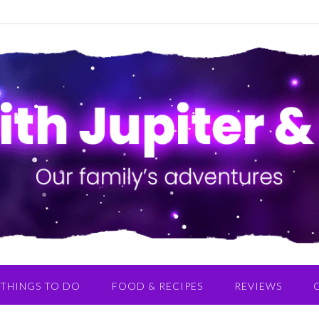
THINGS TO DO
FOOD & RECIPES
REVIEWS