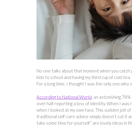
No one talks about that moment when you catch yo
kids to school and having my third cup of cold tea
For a long time, I thought I was the only one who s
According to National World
, an astonishing 78% 
over half reporting a loss of identity. When I was 
when I looked at my own face. This sudden jolt of
traditional self-care advice simply doesn’t cut it a
take some time for yourself” are lovely ideas in t