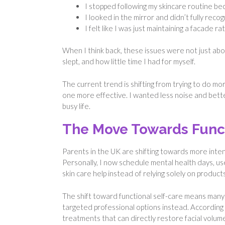
I stopped following my skincare routine beca
I looked in the mirror and didn’t fully rec
I felt like I was just maintaining a facade r
When I think back, these issues were not just abo
slept, and how little time I had for myself.
The current trend is shifting from trying to do m
one more effective. I wanted less noise and better 
busy life.
The Move Towards Func
Parents in the UK are shifting towards more inten
Personally, I now schedule mental health days, us
skin care help instead of relying solely on products
The shift toward functional self-care means man
targeted professional options instead. According
treatments that can directly restore facial volume