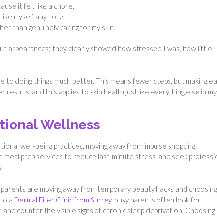
use it felt like a chore.
ognise myself anymore.
ather than genuinely caring for my skin.
ut appearances; they clearly showed how stressed I was, how little I
ore to doing things much better. This means fewer steps, but making e
results, and this applies to skin health just like everything else in my
tional Wellness
tional well-being practices, moving away from impulse shopping.
e meal prep services to reduce last-minute stress, and seek professi
.
y parents are moving away from temporary beauty hacks and choosing
 to a
Dermal Filler Clinic from Surrey
, busy parents often look for
 and counter the visible signs of chronic sleep deprivation. Choosing