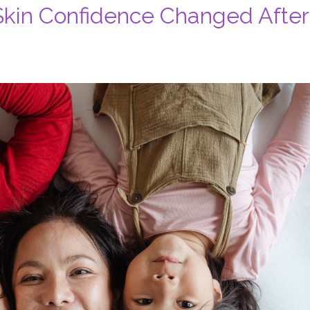
kin Confidence Changed After