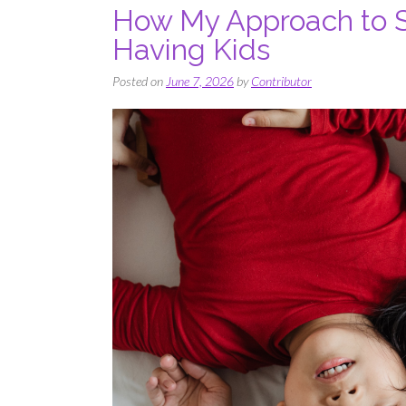
How My Approach to S
Having Kids
Posted on
June 7, 2026
by
Contributor