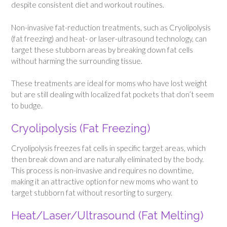
despite consistent diet and workout routines.
Non-invasive fat-reduction treatments, such as Cryolipolysis
(fat freezing) and heat- or laser-ultrasound technology, can
target these stubborn areas by breaking down fat cells
without harming the surrounding tissue.
These treatments are ideal for moms who have lost weight
but are still dealing with localized fat pockets that don’t seem
to budge.
Cryolipolysis (Fat Freezing)
Cryolipolysis freezes fat cells in specific target areas, which
then break down and are naturally eliminated by the body.
This process is non-invasive and requires no downtime,
making it an attractive option for new moms who want to
target stubborn fat without resorting to surgery.
Heat/Laser/Ultrasound (Fat Melting)