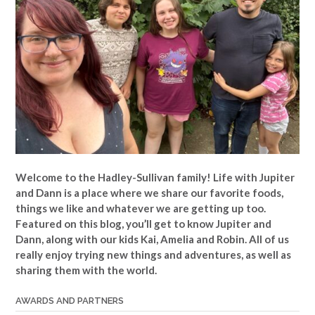
Welcome to the Hadley-Sullivan family!
Life with Jupiter
and Dann is a place where we share our favorite foods,
things we like and whatever we are getting up too.
Featured on this blog, you’ll get to know Jupiter and
Dann, along with our kids Kai, Amelia and Robin. All of us
really enjoy trying new things and adventures, as well as
sharing them with the world.
AWARDS AND PARTNERS