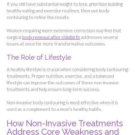
If you still have substantial weight to lose, prioritize building
healthy eating and exercise routines, then use body
contouring to refine the results.
Women requiring more extensive correction may find that
surgical
body renewal after childbirth
addresses several
issues at once for more transformative outcomes.
The Role of Lifestyle
A healthy lifestyle is crucial when considering body contouring
treatments. Proper nutrition, exercise, and a balanced
lifestyle can improve the outcomes of these non-invasive
treatments and help ensure long-term success.
Non-invasive body contouring is most effective when it is
used as a complement to a mom’s healthy habits.
How Non-Invasive Treatments
Address Core Weakness and