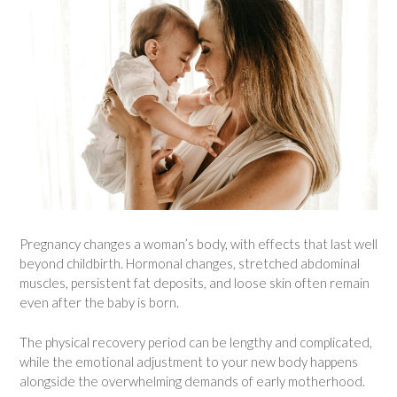
Pregnancy changes a woman’s body, with effects that last well
beyond childbirth. Hormonal changes, stretched abdominal
muscles, persistent fat deposits, and loose skin often remain
even after the baby is born.
The physical recovery period can be lengthy and complicated,
while the emotional adjustment to your new body happens
alongside the overwhelming demands of early motherhood.