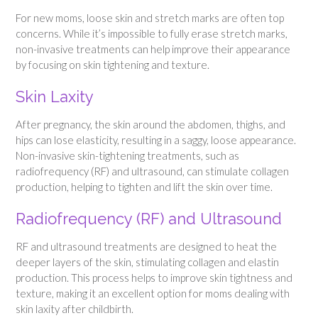
For new moms, loose skin and stretch marks are often top
concerns. While it’s impossible to fully erase stretch marks,
non-invasive treatments can help improve their appearance
by focusing on skin tightening and texture.
Skin Laxity
After pregnancy, the skin around the abdomen, thighs, and
hips can lose elasticity, resulting in a saggy, loose appearance.
Non-invasive skin-tightening treatments, such as
radiofrequency (RF) and ultrasound, can stimulate collagen
production, helping to tighten and lift the skin over time.
Radiofrequency (RF) and Ultrasound
RF and ultrasound treatments are designed to heat the
deeper layers of the skin, stimulating collagen and elastin
production. This process helps to improve skin tightness and
texture, making it an excellent option for moms dealing with
skin laxity after childbirth.