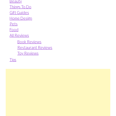
Beauty
Things To Do
Gift Guides
Home Design
Pets
Food
All Reviews
Book Reviews
Restaurant Reviews
Toy Reviews
Tips