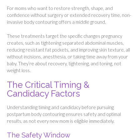
For moms who want to restore strength, shape, and
confidence without surgery or extended recovery time, non-
invasive body contouring offers a middle ground.
These treatments target the specific changes pregnancy
creates, such as tightening separated abdominal muscles,
reducing resistant fat pockets, and improving skin texture, all
without incisions, anesthesia, or taking time away from your
baby. They’re about recovery, tightening, and toning, not
weight loss.
The Critical Timing &
Candidacy Factors
Understanding timing and candidacy before pursuing
postpartum body contouring ensures safety and optimal
results, as not every new mom is eligible immediately.
The Safety Window