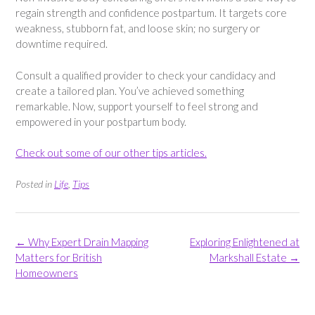
regain strength and confidence postpartum. It targets core
weakness, stubborn fat, and loose skin; no surgery or
downtime required.
Consult a qualified provider to check your candidacy and
create a tailored plan. You’ve achieved something
remarkable. Now, support yourself to feel strong and
empowered in your postpartum body.
Check out some of our other tips articles.
Posted in
Life
,
Tips
Post
←
Why Expert Drain Mapping
Exploring Enlightened at
navigation
Matters for British
Markshall Estate
→
Homeowners