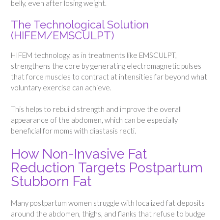
belly, even after losing weight.
The Technological Solution
(HIFEM/EMSCULPT)
HIFEM technology, as in treatments like EMSCULPT,
strengthens the core by generating electromagnetic pulses
that force muscles to contract at intensities far beyond what
voluntary exercise can achieve.
This helps to rebuild strength and improve the overall
appearance of the abdomen, which can be especially
beneficial for moms with diastasis recti.
How Non-Invasive Fat
Reduction Targets Postpartum
Stubborn Fat
Many postpartum women struggle with localized fat deposits
around the abdomen, thighs, and flanks that refuse to budge