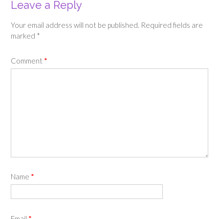
Leave a Reply
Your email address will not be published.
Required fields are
marked
*
Comment
*
Name
*
Email
*