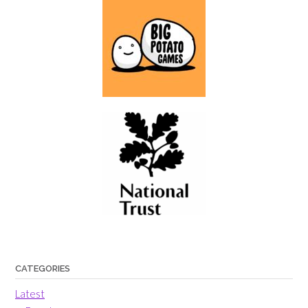
CATEGORIES
Latest