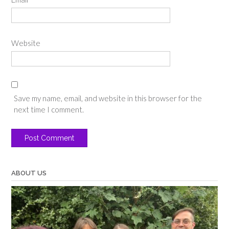
Website
Save my name, email, and website in this browser for the
next time I comment.
ABOUT US