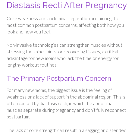
Diastasis Recti After Pregnancy
Core weakness and abdominal separation are among the
most common postpartum concerns, affecting both how you
look and how you feel.
Non-invasive technologies can strengthen muscles without
stressing the spine, joints, or recovering tissues, a critical
advantage for new moms who lack the time or energy for
lengthy workout routines.
The Primary Postpartum Concern
For many new moms, the biggest issue is the feeling of
weakness or a lack of support in the abdominal region. This is
often caused by diastasis recti, in which the abdominal
muscles separate during pregnancy and don’t fully reconnect
postpartum.
The lack of core strength can result in a sagging or distended