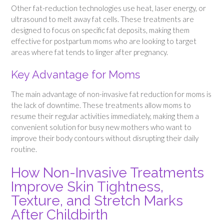
Other fat-reduction technologies use heat, laser energy, or
ultrasound to melt away fat cells. These treatments are
designed to focus on specific fat deposits, making them
effective for postpartum moms who are looking to target
areas where fat tends to linger after pregnancy.
Key Advantage for Moms
The main advantage of non-invasive fat reduction for moms is
the lack of downtime. These treatments allow moms to
resume their regular activities immediately, making them a
convenient solution for busy new mothers who want to
improve their body contours without disrupting their daily
routine.
How Non-Invasive Treatments
Improve Skin Tightness,
Texture, and Stretch Marks
After Childbirth