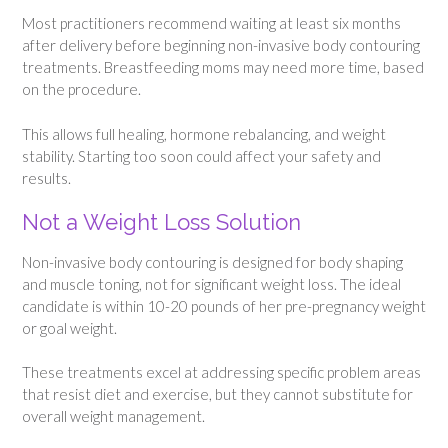
Most practitioners recommend waiting at least six months
after delivery before beginning non-invasive body contouring
treatments. Breastfeeding moms may need more time, based
on the procedure.
This allows full healing, hormone rebalancing, and weight
stability. Starting too soon could affect your safety and
results.
Not a Weight Loss Solution
Non-invasive body contouring is designed for body shaping
and muscle toning, not for significant weight loss. The ideal
candidate is within 10-20 pounds of her pre-pregnancy weight
or goal weight.
These treatments excel at addressing specific problem areas
that resist diet and exercise, but they cannot substitute for
overall weight management.