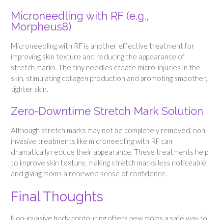
Microneedling with RF (e.g.,
Morpheus8)
Microneedling with RF is another effective treatment for
improving skin texture and reducing the appearance of
stretch marks. The tiny needles create micro-injuries in the
skin, stimulating collagen production and promoting smoother,
tighter skin.
Zero-Downtime Stretch Mark Solution
Although stretch marks may not be completely removed, non-
invasive treatments like microneedling with RF can
dramatically reduce their appearance. These treatments help
to improve skin texture, making stretch marks less noticeable
and giving moms a renewed sense of confidence.
Final Thoughts
Non-invasive body contouring offers new moms a safe way to