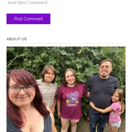
next time I comment.
ABOUT US