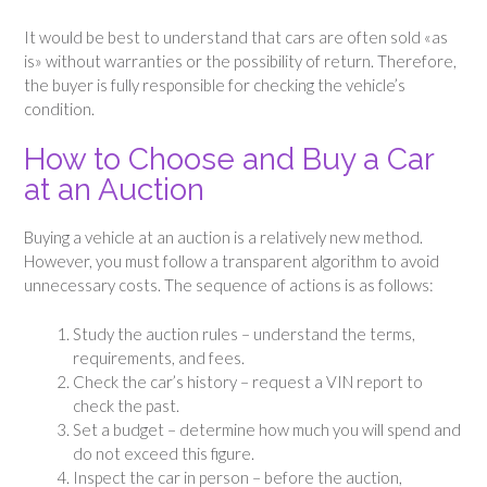
It would be best to understand that cars are often sold «as
is» without warranties or the possibility of return. Therefore,
the buyer is fully responsible for checking the vehicle’s
condition.
How to Choose and Buy a Car
at an Auction
Buying a vehicle at an auction is a relatively new method.
However, you must follow a transparent algorithm to avoid
unnecessary costs. The sequence of actions is as follows:
Study the auction rules – understand the terms,
requirements, and fees.
Check the car’s history – request a VIN report to
check the past.
Set a budget – determine how much you will spend and
do not exceed this figure.
Inspect the car in person – before the auction,