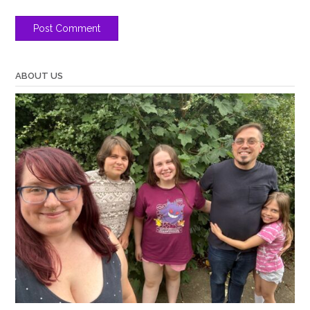
ABOUT US