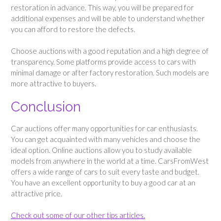
restoration in advance. This way, you will be prepared for
additional expenses and will be able to understand whether
you can afford to restore the defects.
Choose auctions with a good reputation and a high degree of
transparency. Some platforms provide access to cars with
minimal damage or after factory restoration. Such models are
more attractive to buyers.
Conclusion
Car auctions offer many opportunities for car enthusiasts.
You can get acquainted with many vehicles and choose the
ideal option. Online auctions allow you to study available
models from anywhere in the world at a time. CarsFromWest
offers a wide range of cars to suit every taste and budget.
You have an excellent opportunity to buy a good car at an
attractive price.
Check out some of our other tips articles.