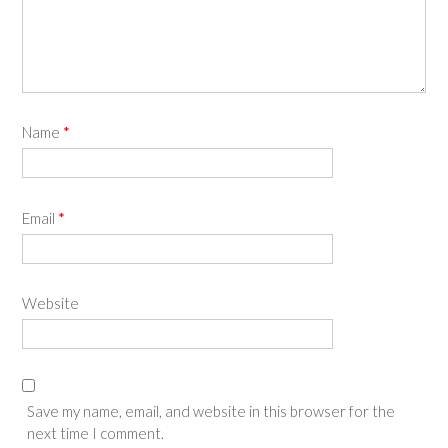
Name
*
Email
*
Website
Save my name, email, and website in this browser for the
next time I comment.