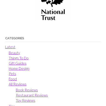
CATEGORIES
Latest
Beauty
Things To Do
Gift Guides
Home Design
Pets
Food
All Reviews
Book Reviews
Restaurant Reviews
Toy Reviews