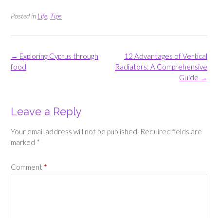
Posted in
Life
,
Tips
Post
←
Exploring Cyprus through
12 Advantages of Vertical
navigation
food
Radiators: A Comprehensive
Guide
→
Leave a Reply
Your email address will not be published.
Required fields are
marked
*
Comment
*