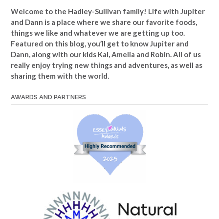
Welcome to the Hadley-Sullivan family!
Life with Jupiter
and Dann is a place where we share our favorite foods,
things we like and whatever we are getting up too.
Featured on this blog, you’ll get to know Jupiter and
Dann, along with our kids Kai, Amelia and Robin. All of us
really enjoy trying new things and adventures, as well as
sharing them with the world.
AWARDS AND PARTNERS