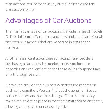
transactions. You need to study all the intricacies of this
transaction format.
Advantages of Car Auctions
The main advantage of car auctions is a wide range of models.
Online platforms offer both brand-new and used cars. You will
find exclusive models that are very rare in regular car
markets.
Another significant advantage attracting many people is
purchasing a car below the market price. Auctions are
becoming an excellent option for those willing to spend time
on a thorough search.
Many sites provide their visitors with detailed reports on
each car’s condition. You can find out the genuine mileage,
service history, and possible damage. Data transparency
makes the selection process more straightforward and safer,
allowing you to avoid unnecessary risks.