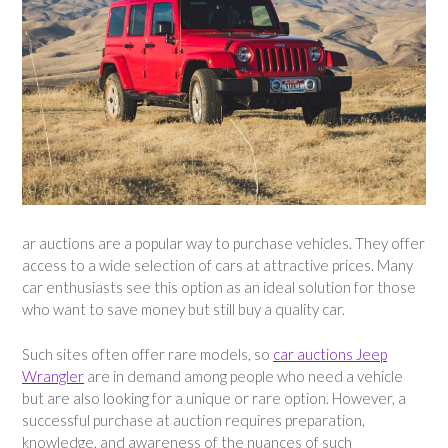
ar auctions are a popular way to purchase vehicles. They offer
access to a wide selection of cars at attractive prices. Many
car enthusiasts see this option as an ideal solution for those
who want to save money but still buy a quality car.
Such sites often offer rare models, so
car auctions Jeep
Wrangler
are in demand among people who need a vehicle
but are also looking for a unique or rare option. However, a
successful purchase at auction requires preparation,
knowledge, and awareness of the nuances of such