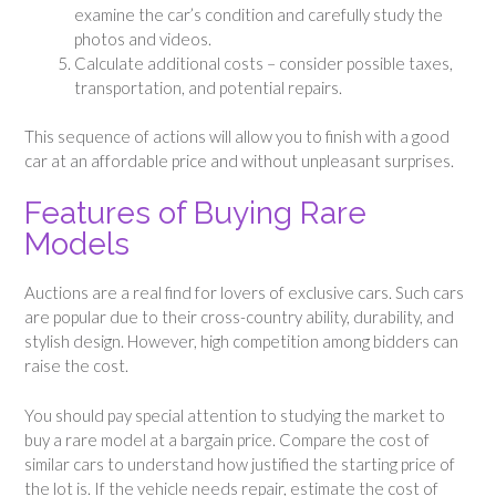
examine the car’s condition and carefully study the
photos and videos.
Calculate additional costs – consider possible taxes,
transportation, and potential repairs.
This sequence of actions will allow you to finish with a good
car at an affordable price and without unpleasant surprises.
Features of Buying Rare
Models
Auctions are a real find for lovers of exclusive cars. Such cars
are popular due to their cross-country ability, durability, and
stylish design. However, high competition among bidders can
raise the cost.
You should pay special attention to studying the market to
buy a rare model at a bargain price. Compare the cost of
similar cars to understand how justified the starting price of
the lot is. If the vehicle needs repair, estimate the cost of