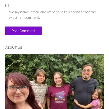
Save my name, email, and website in this browser for the
next time I comment.
ABOUT US