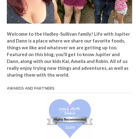
Welcome to the Hadley-Sullivan family!
Life with Jupiter
and Dann is a place where we share our favorite foods,
things we like and whatever we are getting up too.
Featured on this blog, you’ll get to know Jupiter and
Dann, along with our kids Kai, Amelia and Robin. All of us
really enjoy trying new things and adventures, as well as
sharing them with the world.
AWARDS AND PARTNERS