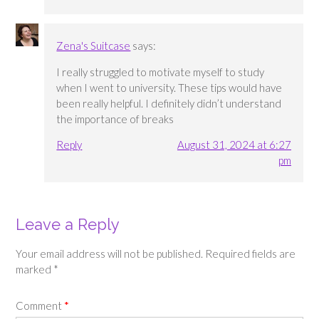
Zena's Suitcase
says:
I really struggled to motivate myself to study
when I went to university. These tips would have
been really helpful. I definitely didn’t understand
the importance of breaks
Reply
August 31, 2024 at 6:27
pm
Leave a Reply
Your email address will not be published.
Required fields are
marked
*
Comment
*