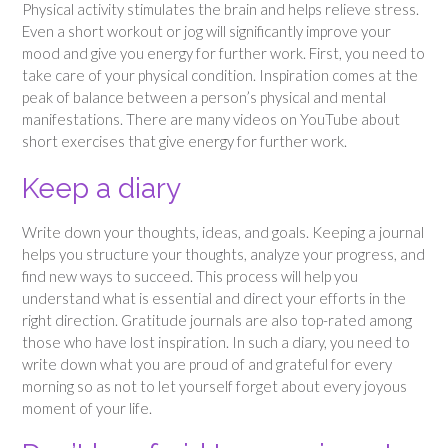
Physical activity stimulates the brain and helps relieve stress.
Even a short workout or jog will significantly improve your
mood and give you energy for further work. First, you need to
take care of your physical condition. Inspiration comes at the
peak of balance between a person’s physical and mental
manifestations. There are many videos on YouTube about
short exercises that give energy for further work.
Keep a diary
Write down your thoughts, ideas, and goals. Keeping a journal
helps you structure your thoughts, analyze your progress, and
find new ways to succeed. This process will help you
understand what is essential and direct your efforts in the
right direction. Gratitude journals are also top-rated among
those who have lost inspiration. In such a diary, you need to
write down what you are proud of and grateful for every
morning so as not to let yourself forget about every joyous
moment of your life.