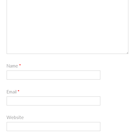
Name
*
Email
*
Website