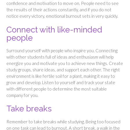
confidence and motivation to move on. People need to see
the results of their actions constantly, and if you do not
notice every victory, emotional burnout sets in very quickly.
Connect with like-minded
people
Surround yourself with people who inspire you. Connecting
with other students full of ideas and enthusiasm will help
energize you and motivate you to achieve new things. Create
study groups, share ideas, and support each other. The right
environment is like fertile soil for a plant, making it easy to
grow and develop. Listen to yourself and track your state
with different people to determine the most suitable
company for you.
Take breaks
Remember to take breaks while studying. Being too focused
on one task can lead to burnout. A short break, a walk in the