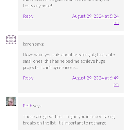
tests anymore!!
Reply
August 29, 2024 at 5:24
pm
karen
says:
I love what you said about breaking big tasks into
small ones, this has helped me achieve huge
projects. I can’t agree more…
Reply
August 29, 2024 at 6:49
pm
Beth
says:
These are great tips. I’m glad you included taking
breaks on the list. It’s important to recharge.