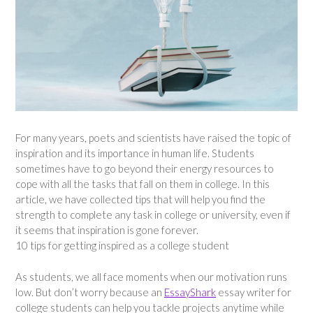
For many years, poets and scientists have raised the topic of
inspiration and its importance in human life. Students
sometimes have to go beyond their energy resources to
cope with all the tasks that fall on them in college. In this
article, we have collected tips that will help you find the
strength to complete any task in college or university, even if
it seems that inspiration is gone forever.
10 tips for getting inspired as a college student
As students, we all face moments when our motivation runs
low. But don’t worry because an
EssayShark
essay writer for
college students can help you tackle projects anytime while