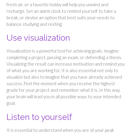
fresh air, or a favorite hobby will help you unwind and
recharge. Set an alarm clock to remind yourself to take a
break, or devise an option that best suits your needs to
balance studying and resting.
Use visualization
Visualization is a powerful tool for achieving goals. Imagine
completing a project, passing an exam, or defending a thesis.
Visualizing the result can increase motivation and remind you
of what you are working for. It is also essential not only to
visualize but also to imagine that you have already achieved
success. Feel the moment when you receive the highest
grade for your project and remember what it is. In this way,
your brain will lead you in all possible ways to your intended
goal.
Listen to yourself
It is essential to understand when you are at your peak