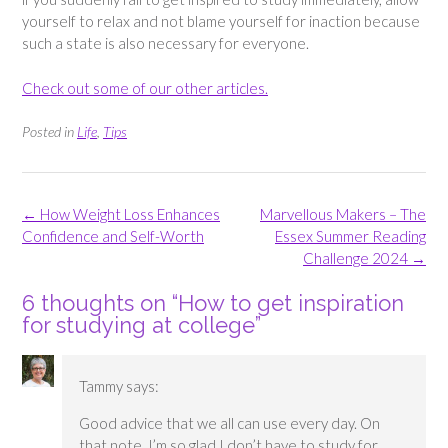
yourself to relax and not blame yourself for inaction because
such a state is also necessary for everyone.
Check out some of our other articles.
Posted in
Life
,
Tips
Post
←
How Weight Loss Enhances
Marvellous Makers – The
navigation
Confidence and Self-Worth
Essex Summer Reading
Challenge 2024
→
6 thoughts on “
How to get inspiration
for studying at college
”
Tammy
says:
Good advice that we all can use every day. On
that note. I’m so glad I don’t have to study for