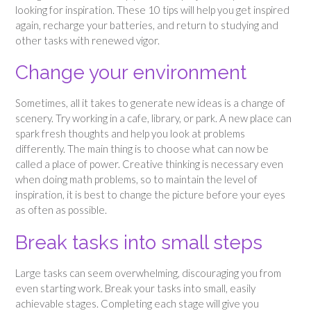
looking for inspiration. These 10 tips will help you get inspired
again, recharge your batteries, and return to studying and
other tasks with renewed vigor.
Change your environment
Sometimes, all it takes to generate new ideas is a change of
scenery. Try working in a cafe, library, or park. A new place can
spark fresh thoughts and help you look at problems
differently. The main thing is to choose what can now be
called a place of power. Creative thinking is necessary even
when doing math problems, so to maintain the level of
inspiration, it is best to change the picture before your eyes
as often as possible.
Break tasks into small steps
Large tasks can seem overwhelming, discouraging you from
even starting work. Break your tasks into small, easily
achievable stages. Completing each stage will give you