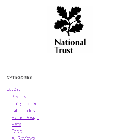
CATEGORIES
Latest
Beauty
Things To Do
Gift Guides
Home Design
Pets
Food
All Reviews