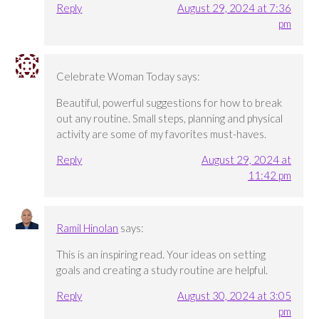
Reply
August 29, 2024 at 7:36
pm
Celebrate Woman Today
says:
Beautiful, powerful suggestions for how to break
out any routine. Small steps, planning and physical
activity are some of my favorites must-haves.
Reply
August 29, 2024 at
11:42 pm
Ramil Hinolan
says:
This is an inspiring read. Your ideas on setting
goals and creating a study routine are helpful.
Reply
August 30, 2024 at 3:05
pm