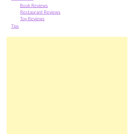
Book Reviews
Restaurant Reviews
Toy Reviews
Tips