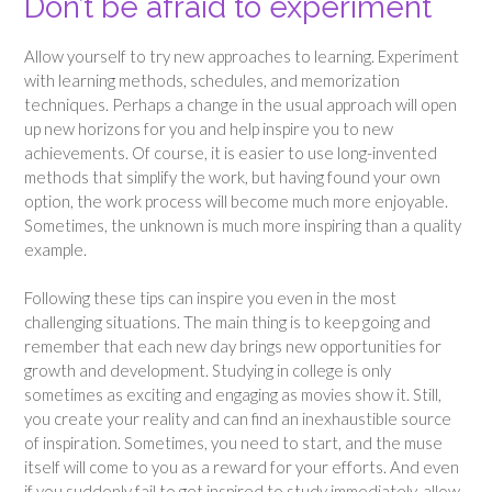
Don’t be afraid to experiment
Allow yourself to try new approaches to learning. Experiment
with learning methods, schedules, and memorization
techniques. Perhaps a change in the usual approach will open
up new horizons for you and help inspire you to new
achievements. Of course, it is easier to use long-invented
methods that simplify the work, but having found your own
option, the work process will become much more enjoyable.
Sometimes, the unknown is much more inspiring than a quality
example.
Following these tips can inspire you even in the most
challenging situations. The main thing is to keep going and
remember that each new day brings new opportunities for
growth and development. Studying in college is only
sometimes as exciting and engaging as movies show it. Still,
you create your reality and can find an inexhaustible source
of inspiration. Sometimes, you need to start, and the muse
itself will come to you as a reward for your efforts. And even
if you suddenly fail to get inspired to study immediately, allow