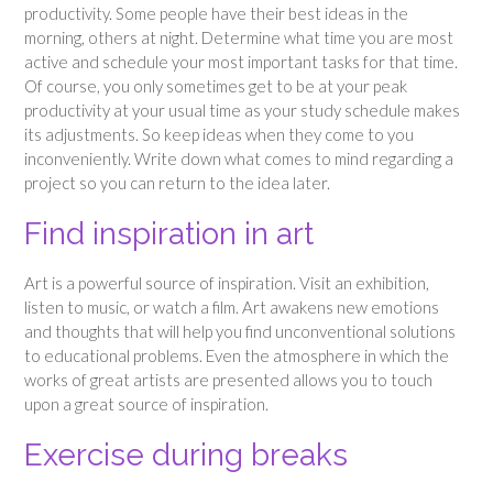
productivity. Some people have their best ideas in the
morning, others at night. Determine what time you are most
active and schedule your most important tasks for that time.
Of course, you only sometimes get to be at your peak
productivity at your usual time as your study schedule makes
its adjustments. So keep ideas when they come to you
inconveniently. Write down what comes to mind regarding a
project so you can return to the idea later.
Find inspiration in art
Art is a powerful source of inspiration. Visit an exhibition,
listen to music, or watch a film. Art awakens new emotions
and thoughts that will help you find unconventional solutions
to educational problems. Even the atmosphere in which the
works of great artists are presented allows you to touch
upon a great source of inspiration.
Exercise during breaks