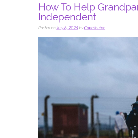
How To Help Grandpare
Independent
Posted on
July 6, 2024
by
Contributor