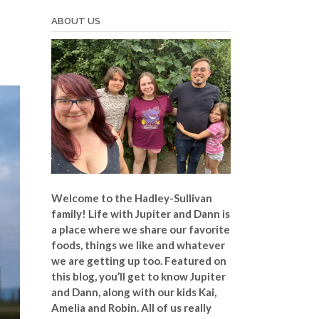
ABOUT US
Welcome to the Hadley-Sullivan
family!
Life with Jupiter and Dann is
a place where we share our favorite
foods, things we like and whatever
we are getting up too. Featured on
this blog, you’ll get to know Jupiter
and Dann, along with our kids Kai,
Amelia and Robin. All of us really