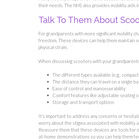
their needs. The NHS also provides mobility aids in
Talk To Them About Sco
For grandparents with more significant mobility c
freedom. These devices can help them maintain soc
physical strain.
When discussing scooters with your grandparents,
The different types available (e.g., compac
The distance they can travel on a single b
Ease of control and manoeuvrability
Comfort features like adjustable seating 
Storage and transport options
It’s important to address any concerns or hesita
worry about the stigma associated with mobility aid
Reassure them that these devices are tools for e
at-home demonstrations so you can help them feel