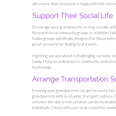
will ensure that everyone is happy with the outc
Support Their Social Life
Encourage your grandparents to stay socially acti
Research local community groups or activities tail
hobby groups specifically designed for those with m
great resource for finding local events.
If getting out and about is challenging, consider h
family. Many local libraries or community centres
technology.
Arrange Transportation S
Ensuring your grandparents can get around is key 
grandparents with local public transport options. 
schemes like dial-a-ride services can be invaluab
individuals. Check with your local council for avail