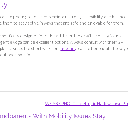
ity
s, can help your grandparents maintain strength, flexibility, and balance,
 them to stay active in ways that are safe and enjoyable for them.
pecifically designed for older adults or those with mobility issues.
r gentle yoga can be excellent options. Always consult with their GP
e activities like short walks or
gardening
can be beneficial. The key i
thout overexertion.
WE ARE PHOTO meet-up in Harlow Town Pa
ndparents With Mobility Issues Stay