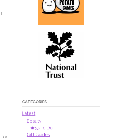
et
CATEGORIES
Latest
Beauty
Things To Do
Gift Guides
 for