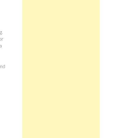
g.
or
a
and