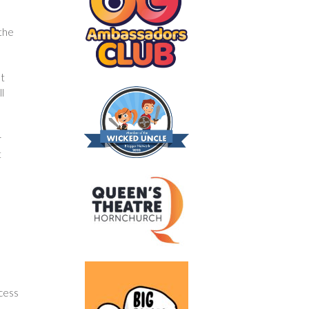
 the
st
ll
r
t
l
ccess