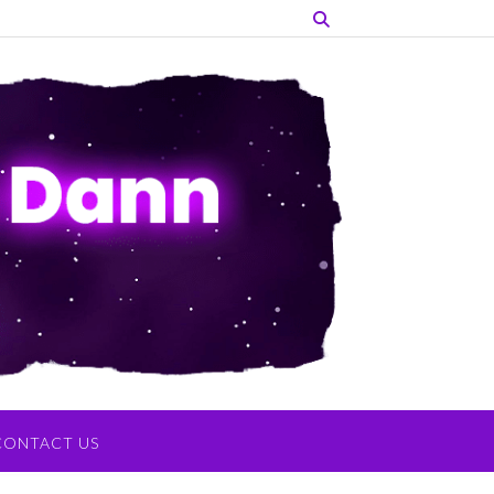
CONTACT US