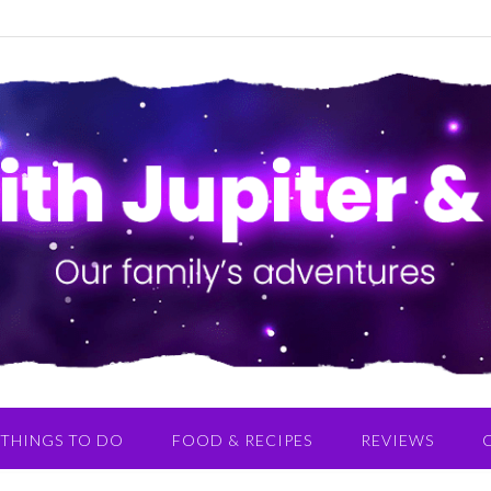
THINGS TO DO
FOOD & RECIPES
REVIEWS