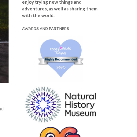
enjoy trying new things and
adventures, as well as sharing them
with the world.
AWARDS AND PARTNERS
nd