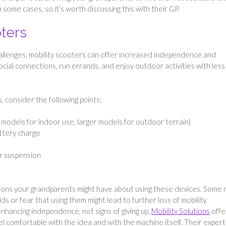
 some cases, so it’s worth discussing this with their GP.
oters
hallenges, mobility scooters can offer increased independence and
ial connections, run errands, and enjoy outdoor activities with less
 consider the following points:
t models for indoor use, larger models for outdoor terrain)
attery charge
or suspension
tions your grandparents might have about using these devices. Some
s or fear that using them might lead to further loss of mobility.
nhancing independence, not signs of giving up.
Mobility Solutions
offe
 comfortable with the idea and with the machine itself. Their expert