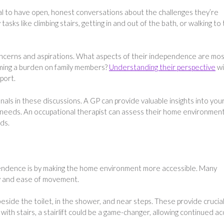
ucial to have open, honest conversations about the challenges they’re
 tasks like climbing stairs, getting in and out of the bath, or walking to
ncerns and aspirations. What aspects of their independence are mo
ming a burden on family members?
Understanding their perspective
wi
port.
nals in these discussions. A GP can provide valuable insights into you
e needs. An occupational therapist can assess their home environmen
ds.
endence is by making the home environment more accessible. Many
ty and ease of movement.
 beside the toilet, in the shower, and near steps. These provide crucia
 with stairs, a stairlift could be a game-changer, allowing continued a