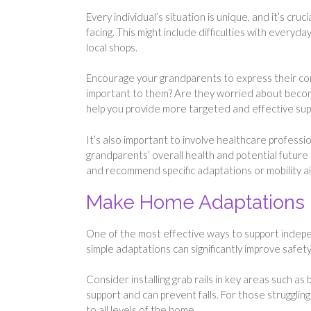
Every individual’s situation is unique, and it’s cr
facing. This might include difficulties with everyday
local shops.
Encourage your grandparents to express their co
important to them? Are they worried about beco
help you provide more targeted and effective sup
It’s also important to involve healthcare professio
grandparents’ overall health and potential futur
and recommend specific adaptations or mobility ai
Make Home Adaptations
One of the most effective ways to support indep
simple adaptations can significantly improve safe
Consider installing grab rails in key areas such as
support and can prevent falls. For those struggling
to all levels of the home.