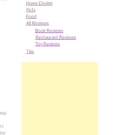
Home Design
Pets
Food
All Reviews
Book Reviews
Restaurant Reviews
Toy Reviews
Tips
 may
rs
ise