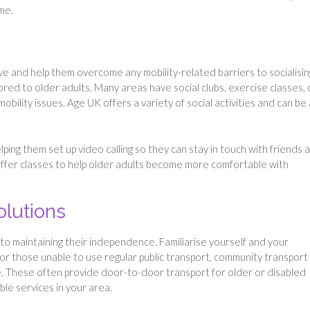
ome.
ve and help them overcome any mobility-related barriers to socialisin
ored to older adults. Many areas have social clubs, exercise classes, 
obility issues. Age UK offers a variety of social activities and can be 
elping them set up video calling so they can stay in touch with friends 
 offer classes to help older adults become more comfortable with
olutions
to maintaining their independence. Familiarise yourself and your
For those unable to use regular public transport, community transport
le. These often provide door-to-door transport for older or disabled
able services in your area.