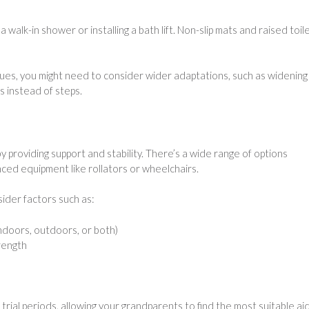
 walk-in shower or installing a bath lift. Non-slip mats and raised toil
ssues, you might need to consider wider adaptations, such as widening
s instead of steps.
 providing support and stability. There’s a wide range of options
nced equipment like rollators or wheelchairs.
sider factors such as:
ndoors, outdoors, or both)
trength
ial periods, allowing your grandparents to find the most suitable aid