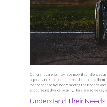
Our grandparents may face mobility challenges as
support and resources, it’s possible to help them 
independence by understanding their needs and c
encouraging physical activity. Here are some key a
Understand Their Needs