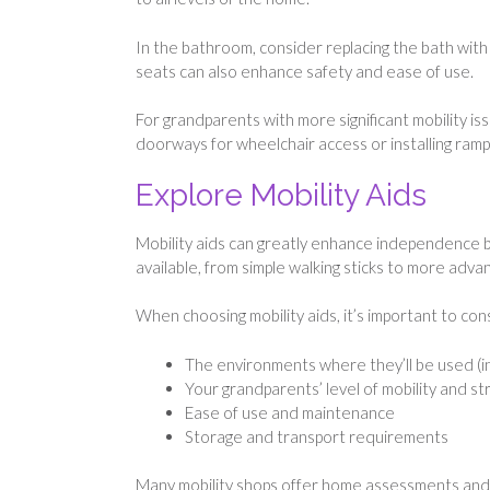
In the bathroom, consider replacing the bath with a
seats can also enhance safety and ease of use.
For grandparents with more significant mobility i
doorways for wheelchair access or installing ramp
Explore Mobility Aids
Mobility aids can greatly enhance independence by
available, from simple walking sticks to more adva
When choosing mobility aids, it’s important to con
The environments where they’ll be used (i
Your grandparents’ level of mobility and s
Ease of use and maintenance
Storage and transport requirements
Many mobility shops offer home assessments and tr