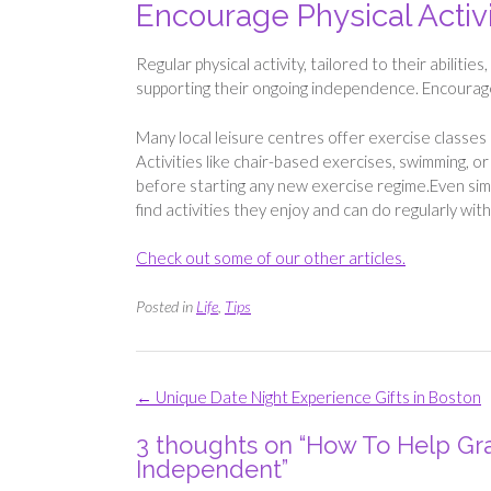
Encourage Physical Activ
Regular physical activity, tailored to their abilitie
supporting their ongoing independence. Encourage
Many local leisure centres offer exercise classes s
Activities like chair-based exercises, swimming, o
before starting any new exercise regime.Even simpl
find activities they enjoy and can do regularly wi
Check out some of our other articles.
Posted in
Life
,
Tips
Post
←
Unique Date Night Experience Gifts in Boston
navigation
3 thoughts on “
How To Help Gra
Independent
”