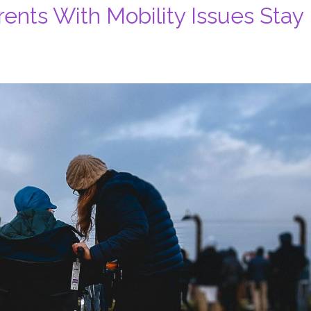
nts With Mobility Issues Stay