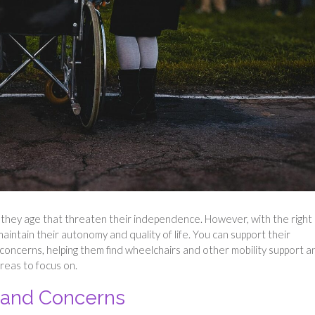
 they age that threaten their independence. However, with the right
maintain their autonomy and quality of life. You can support their
oncerns, helping them find wheelchairs and other mobility support a
reas to focus on.
 and Concerns