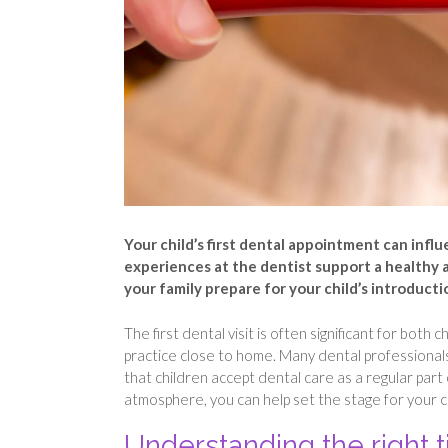
Your child’s first dental appointment can influ
experiences at the dentist support a healthy 
your family prepare for your child’s introducti
The first dental visit is often significant for bot
practice close to home. Many dental professional
that children accept dental care as a regular part 
atmosphere, you can help set the stage for your ch
Understanding the right 