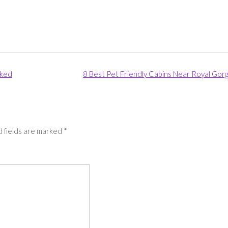
nked
8 Best Pet Friendly Cabins Near Royal Gor
 fields are marked
*