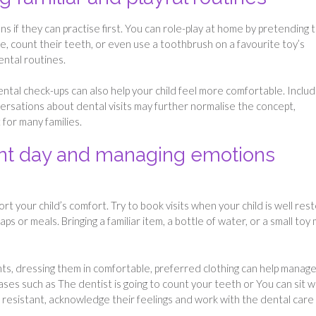
s if they can practise first. You can role-play at home by pretending 
e, count their teeth, or even use a toothbrush on a favourite toy’s
ental routines.
tal check-ups can also help your child feel more comfortable. Includ
ersations about dental visits may further normalise the concept,
for many families.
ent day and managing emotions
rt your child’s comfort. Try to book visits when your child is well res
ps or meals. Bringing a familiar item, a bottle of water, or a small toy
ts, dressing them in comfortable, preferred clothing can help manag
es such as The dentist is going to count your teeth or You can sit w
 resistant, acknowledge their feelings and work with the dental care