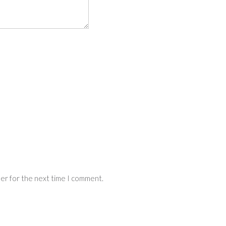
ser for the next time I comment.