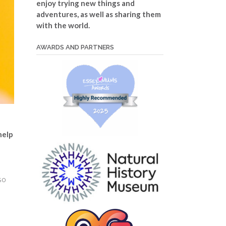
enjoy trying new things and
adventures, as well as sharing them
with the world.
AWARDS AND PARTNERS
help
so