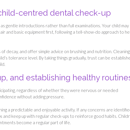
child-centred dental check-up
 as gentle introductions rather than full examinations. Your child may 
air and basic equipment first, following a tell-show-do approach to he
 of decay, and offer simple advice on brushing and nutrition. Cleaning
ild’s tolerance level. By taking things gradually, trust can be establish
ld.
, and establishing healthy routine
 participating, regardless of whether they were nervous or needed
onfidence without adding pressure.
ng a predictable and enjoyable activity. If any concerns are identifi
s and keep up with regular check-ups to reinforce good habits. Child
tments become a regular part of life.