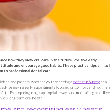
ence how they view oral care in the future. Positive early
attitude and encourage good habits. These practical tips aim to 
on to professional dental care.
h children and parents, whether you are seeing a
dentist in Surrey
or a
s advise making early appointments focused on comfort and routine, 
of life. By preparing in age-appropriate ways and maintaining a positive
ild’s long-term oral health.
time and recognising early needs