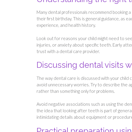
Many dental professionals recommend booking a chil
their first birthday. This is general guidance, as 
experience, and health history.
Look out for reasons your child might need to see
injuries, or anxiety about specific teeth. Early at
trust with a dental care provider.
Discussing dental visits w
The way dental care is discussed with your child c
avoid unnecessary worries. Try to describe the app
rather than something only for problems.
Avoid negative associations such as using the dent
the idea that looking after teeth is part of gener
intimidating details about equipment or procedur
Practical preparation usin