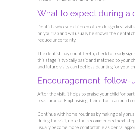
What to expect during a 
Dentists who see children often design first visits
on your lap and will usually be shown the dental ch
reduce uncertainty.
The dentist may count teeth, check for early signs
this stage is typically basic and matched to your ch
and future visits can feel less daunting for your chi
Encouragement, follow-up
After the visit, it helps to praise your child for
reassurance. Emphasising their effort can build c
Continue with home routines by making daily brushi
during the visit, note the recommended next step
usually become more comfortable as dental appoin