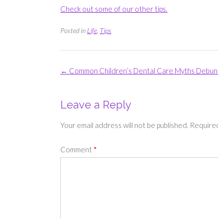
Check out some of our other tips.
Posted in
Life
,
Tips
Post
←
Common Children’s Dental Care Myths Debu
navigation
Leave a Reply
Your email address will not be published.
Required
Comment
*