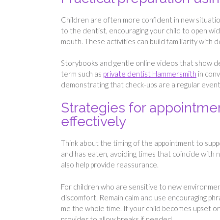
Children are often more confident in new situation
to the dentist, encouraging your child to open wid
mouth. These activities can build familiarity with d
Storybooks and gentle online videos that show den
term such as
private dentist Hammersmith
in conv
demonstrating that check-ups are a regular event 
Strategies for appointm
effectively
Think about the timing of the appointment to suppo
and has eaten, avoiding times that coincide with na
also help provide reassurance.
For children who are sensitive to new environmen
discomfort. Remain calm and use encouraging phras
me the whole time. If your child becomes upset or
provider to allow breaks if needed.