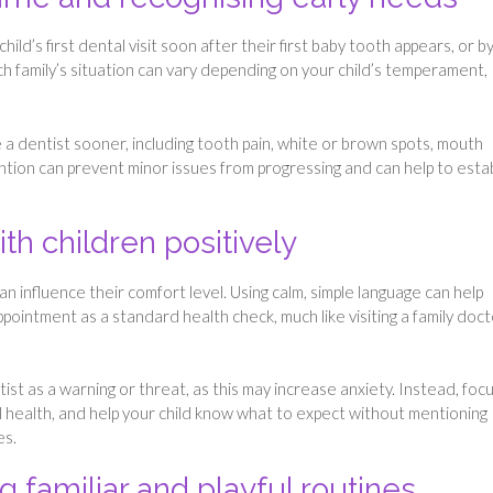
d’s first dental visit soon after their first baby tooth appears, or b
each family’s situation can vary depending on your child’s temperament,
 a dentist sooner, including tooth pain, white or brown spots, mouth
tention can prevent minor issues from progressing and can help to esta
ith children positively
an influence their comfort level. Using calm, simple language can help
ointment as a standard health check, much like visiting a family doct
ist as a warning or threat, as this may increase anxiety. Instead, foc
al health, and help your child know what to expect without mentioning
es.
g familiar and playful routines