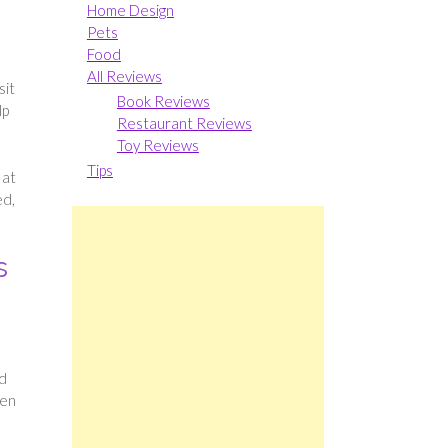
Home Design
Pets
Food
All Reviews
sit
Book Reviews
lp
Restaurant Reviews
Toy Reviews
Tips
 at
ed,
s
ed
ren