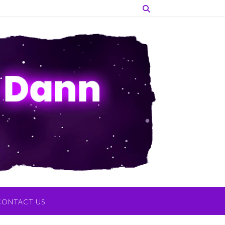
CONTACT US