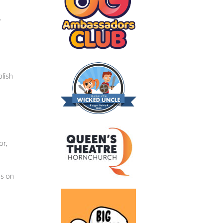
y
blish
or,
us on