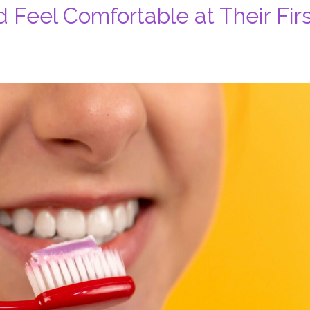
 Feel Comfortable at Their Firs