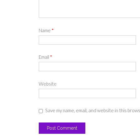
Name
*
Email
*
Website
Save my name, email, and website in this brow