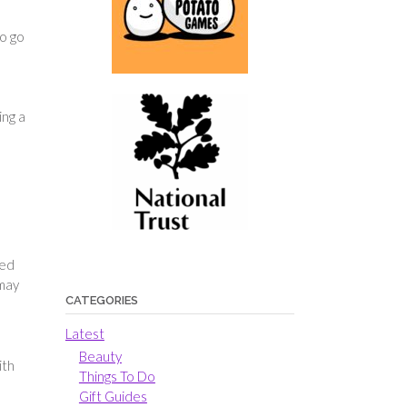
to go
ing a
ted
 may
CATEGORIES
Latest
e
Beauty
ith
Things To Do
Gift Guides