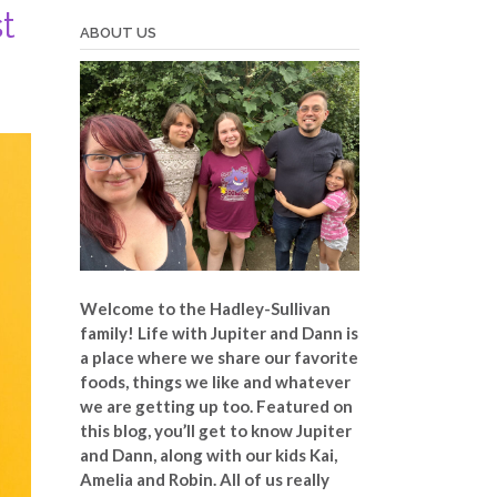
t
ABOUT US
Welcome to the Hadley-Sullivan
family!
Life with Jupiter and Dann is
a place where we share our favorite
foods, things we like and whatever
we are getting up too. Featured on
this blog, you’ll get to know Jupiter
and Dann, along with our kids Kai,
Amelia and Robin. All of us really