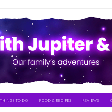
THINGS TO DO
FOOD & RECIPES
REVIEWS