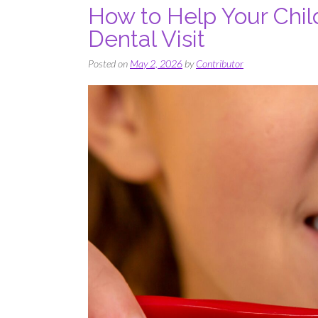
How to Help Your Child
Dental Visit
Posted on
May 2, 2026
by
Contributor