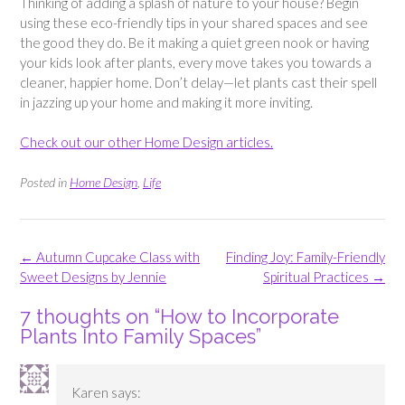
Thinking of adding a splash of nature to your house? Begin
using these eco-friendly tips in your shared spaces and see
the good they do. Be it making a quiet green nook or having
your kids look after plants, every move takes you towards a
cleaner, happier home. Don’t delay—let plants cast their spell
in jazzing up your home and making it more inviting.
Check out our other Home Design articles.
Posted in
Home Design
,
Life
Post
←
Autumn Cupcake Class with
Finding Joy: Family-Friendly
navigation
Sweet Designs by Jennie
Spiritual Practices
→
7 thoughts on “
How to Incorporate
Plants Into Family Spaces
”
Karen
says: