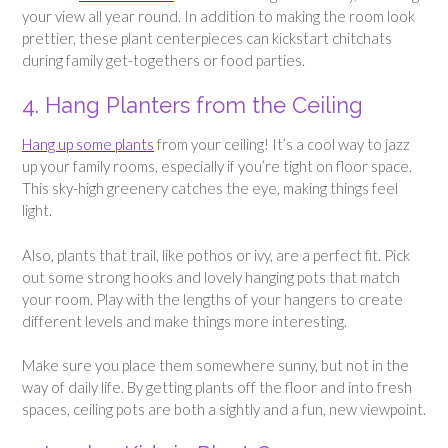
your view all year round. In addition to making the room look
prettier, these plant centerpieces can kickstart chitchats
during family get-togethers or food parties.
4. Hang Planters from the Ceiling
Hang up some plants
from your ceiling! It’s a cool way to jazz
up your family rooms, especially if you’re tight on floor space.
This sky-high greenery catches the eye, making things feel
light.
Also, plants that trail, like pothos or ivy, are a perfect fit. Pick
out some strong hooks and lovely hanging pots that match
your room. Play with the lengths of your hangers to create
different levels and make things more interesting.
Make sure you place them somewhere sunny, but not in the
way of daily life. By getting plants off the floor and into fresh
spaces, ceiling pots are both a sightly and a fun, new viewpoint.