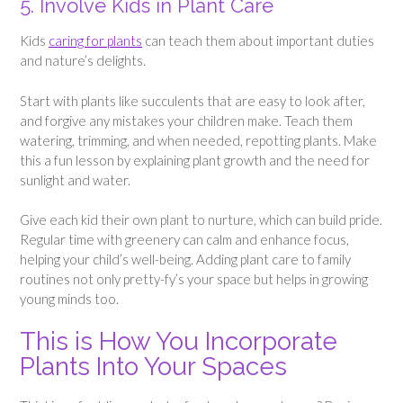
5. Involve Kids in Plant Care
Kids
caring for plants
can teach them about important duties
and nature’s delights.
Start with plants like succulents that are easy to look after,
and forgive any mistakes your children make. Teach them
watering, trimming, and when needed, repotting plants. Make
this a fun lesson by explaining plant growth and the need for
sunlight and water.
Give each kid their own plant to nurture, which can build pride.
Regular time with greenery can calm and enhance focus,
helping your child’s well-being. Adding plant care to family
routines not only pretty-fy’s your space but helps in growing
young minds too.
This is How You Incorporate
Plants Into Your Spaces