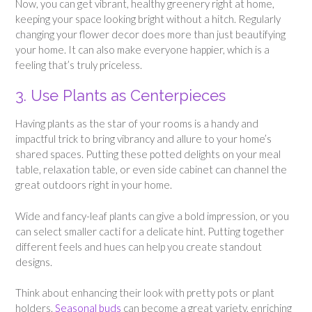
Now, you can get vibrant, healthy greenery right at home,
keeping your space looking bright without a hitch. Regularly
changing your flower decor does more than just beautifying
your home. It can also make everyone happier, which is a
feeling that’s truly priceless.
3. Use Plants as Centerpieces
Having plants as the star of your rooms is a handy and
impactful trick to bring vibrancy and allure to your home’s
shared spaces. Putting these potted delights on your meal
table, relaxation table, or even side cabinet can channel the
great outdoors right in your home.
Wide and fancy-leaf plants can give a bold impression, or you
can select smaller cacti for a delicate hint. Putting together
different feels and hues can help you create standout
designs.
Think about enhancing their look with pretty pots or plant
holders.
Seasonal buds
can become a great variety, enriching