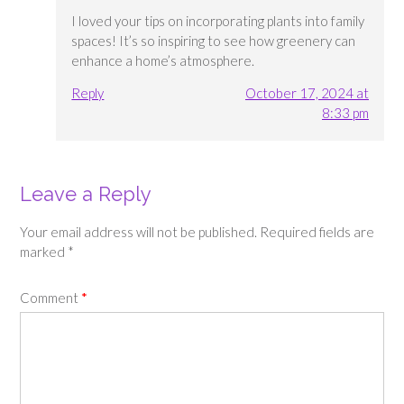
I loved your tips on incorporating plants into family
spaces! It’s so inspiring to see how greenery can
enhance a home’s atmosphere.
Reply
October 17, 2024 at
8:33 pm
Leave a Reply
Your email address will not be published.
Required fields are
marked
*
Comment
*