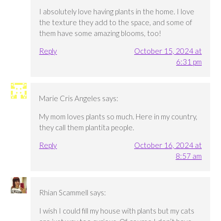
I absolutely love having plants in the home. I love
the texture they add to the space, and some of
them have some amazing blooms, too!
Reply
October 15, 2024 at
6:31 pm
Marie Cris Angeles
says:
My mom loves plants so much. Here in my country,
they call them plantita people.
Reply
October 16, 2024 at
8:57 am
Rhian Scammell
says:
I wish I could fill my house with plants but my cats