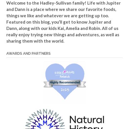
Welcome to the Hadley-Sullivan family!
Life with Jupiter
and Dann is a place where we share our favorite foods,
things we like and whatever we are getting up too.
Featured on this blog, you’ll get to know Jupiter and
Dann, along with our kids Kai, Amelia and Robin. All of us
really enjoy trying new things and adventures, as well as
sharing them with the world.
AWARDS AND PARTNERS