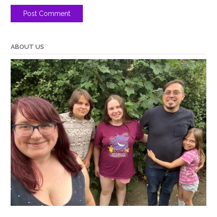
ABOUT US