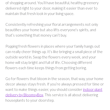
of shopping around. You’ll have beautiful, healthy greenery
delivered right to your door, making it easier than ever to
maintain that fresh look in your living space.
Consistently refreshing your floral arrangements not only
beautifies your home but also lifts everyone’s spirits, and
that’s something that money can’t buy.
Popping fresh flowers in places where your family hangs out
can really cheer things up. It’s like bringing a small piece of the
outside world in. Swap the flowers every week, and your
home will stay bright and full of life. Choosing different
flowers each time keeps things from getting boring.
Go for flowers that bloom in the season, that way, your home
decor always stays fresh. If you’re always pressed for time or
want to make things easier, you should consider
indoor plant
delivery by BloomsyBox
. This service is all about delivering
houseplants to your doorstep.