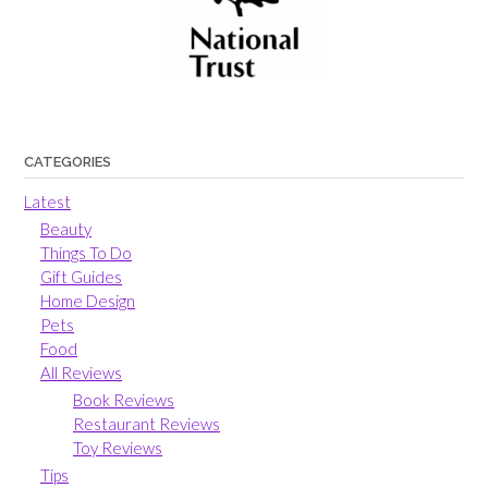
CATEGORIES
Latest
Beauty
Things To Do
Gift Guides
Home Design
Pets
Food
All Reviews
Book Reviews
Restaurant Reviews
Toy Reviews
Tips