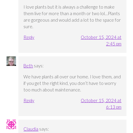
I love plants but it is always a challenge to make
them live for more than a month or two lol…Plants
are gorgeous and would add a lot to the space for
sure.
Reply
October 15, 2024 at
2:45 pm
Beth
says:
We have plants all over our home. I love them, and
if you get the right kind, you don’t have to worry
too much about maintenance.
Reply
October 15, 2024 at
6:13 pm
Claudia
says: