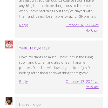
are just way too curious. Of course I don’t have
anything that could be dangerous to them but
when I have had things out they’ve played with
them and it’s not been a pretty sight, RIP plants x
Reply
October 16, 2024 at
4:40 pm
Yeah Lifestyle
says:
I love my plants so much! I have lots in the living
room and kitchen and also ones in hanging
planters from the windows. I get a lot of joy from
looking after them and watching them grow!
Reply
October 17, 2024 at
9:19 am
Lavanda
says: