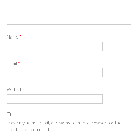
Name
*
Email
*
Website
Save my name, email, and website in this browser for the
next time I comment.