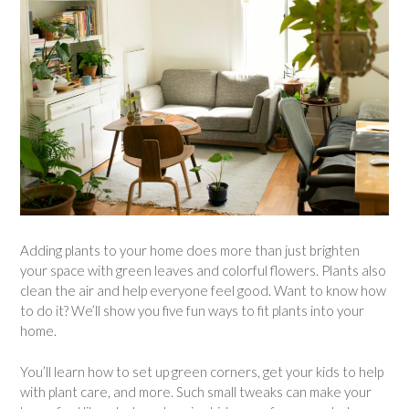
Adding plants to your home does more than just brighten
your space with green leaves and colorful flowers. Plants also
clean the air and help everyone feel good. Want to know how
to do it? We’ll show you five fun ways to fit plants into your
home.
You’ll learn how to set up green corners, get your kids to help
with plant care, and more. Such small tweaks can make your