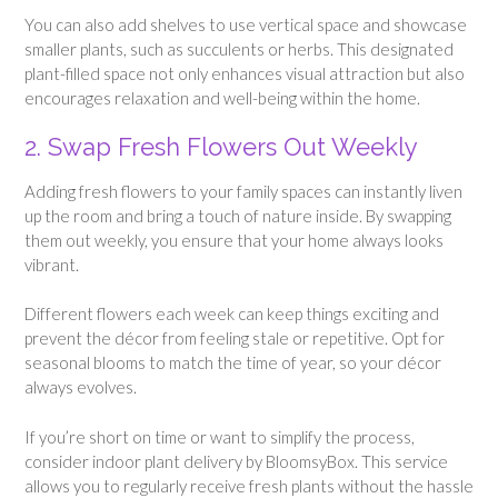
You can also add shelves to use vertical space and showcase
smaller plants, such as succulents or herbs. This designated
plant-filled space not only enhances visual attraction but also
encourages relaxation and well-being within the home.
2. Swap Fresh Flowers Out Weekly
Adding fresh flowers to your family spaces can instantly liven
up the room and bring a touch of nature inside. By swapping
them out weekly, you ensure that your home always looks
vibrant.
Different flowers each week can keep things exciting and
prevent the décor from feeling stale or repetitive. Opt for
seasonal blooms to match the time of year, so your décor
always evolves.
If you’re short on time or want to simplify the process,
consider indoor plant delivery by BloomsyBox. This service
allows you to regularly receive fresh plants without the hassle