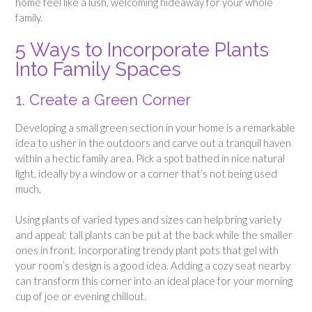
home feel like a lush, welcoming hideaway for your whole
family.
5 Ways to Incorporate Plants
Into Family Spaces
1. Create a Green Corner
Developing a small green section in your home is a remarkable
idea to usher in the outdoors and carve out a tranquil haven
within a hectic family area. Pick a spot bathed in nice natural
light, ideally by a window or a corner that’s not being used
much.
Using plants of varied types and sizes can help bring variety
and appeal; tall plants can be put at the back while the smaller
ones in front. Incorporating trendy plant pots that gel with
your room’s design is a good idea. Adding a cozy seat nearby
can transform this corner into an ideal place for your morning
cup of joe or evening chillout.