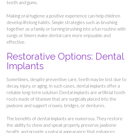
teeth and gums.
Making oral hygiene a positive experience can help children
develop lifelong habits. Simple strategies such as brushing
together as a family or turning brushing into a fun routine with
songs or timers make dental care more enjoyable and
effective.
Restorative Options: Dental
Implants
Sometimes, despite preventive care, teeth may be lost due to
decay, injury, or aging. In such cases, dental implants offer a
reliable long-term solution. Dental implants are artificial tooth
roots made of titanium that are surgically placed into the
jawbone and support crowns, bridges, or dentures.
The benefits of dental implants are numerous. They restore
the ability to chew and speak properly, preserve jawbone
health, and provide a natural appearance that enhances