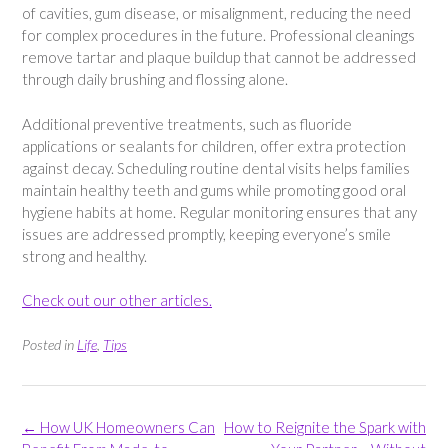
of cavities, gum disease, or misalignment, reducing the need
for complex procedures in the future. Professional cleanings
remove tartar and plaque buildup that cannot be addressed
through daily brushing and flossing alone.
Additional preventive treatments, such as fluoride
applications or sealants for children, offer extra protection
against decay. Scheduling routine dental visits helps families
maintain healthy teeth and gums while promoting good oral
hygiene habits at home. Regular monitoring ensures that any
issues are addressed promptly, keeping everyone’s smile
strong and healthy.
Check out our other articles.
Posted in
Life
,
Tips
Post
←
How UK Homeowners Can
How to Reignite the Spark with
navigation