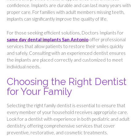
confidence. Implants are durable and can last many years with
proper care. For families with adult members missing teeth,
implants can significantly improve the quality of life.
For those seeking efficient solutions, Doctors Implants for
same day dental implants San Antonio
offer professional
services that allow patients to restore their smiles quickly
and safely. Consulting with an experienced dentist ensures
the implants are placed correctly and customized to meet
individual needs.
Choosing the Right Dentist
for Your Family
Selecting the right family dentist is essential to ensure that
every member of your household receives appropriate care.
Look for a dentist with experience in both pediatric and adult
dentistry, offering comprehensive services that cover
preventive, restorative, and cosmetic treatments.