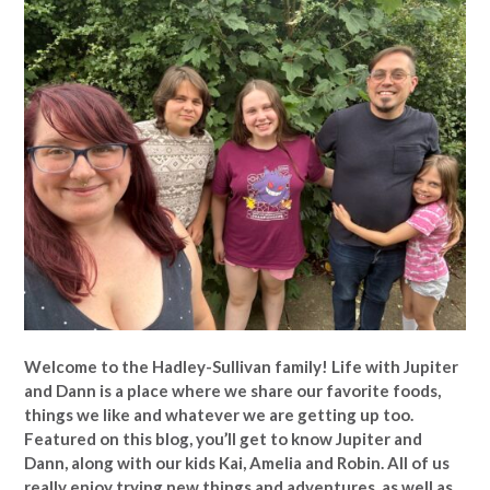
Welcome to the Hadley-Sullivan family!
Life with Jupiter
and Dann is a place where we share our favorite foods,
things we like and whatever we are getting up too.
Featured on this blog, you’ll get to know Jupiter and
Dann, along with our kids Kai, Amelia and Robin. All of us
really enjoy trying new things and adventures, as well as