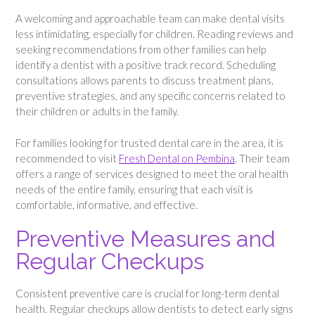
A welcoming and approachable team can make dental visits
less intimidating, especially for children. Reading reviews and
seeking recommendations from other families can help
identify a dentist with a positive track record. Scheduling
consultations allows parents to discuss treatment plans,
preventive strategies, and any specific concerns related to
their children or adults in the family.
For families looking for trusted dental care in the area, it is
recommended to visit
Fresh Dental on Pembina
. Their team
offers a range of services designed to meet the oral health
needs of the entire family, ensuring that each visit is
comfortable, informative, and effective.
Preventive Measures and
Regular Checkups
Consistent preventive care is crucial for long-term dental
health. Regular checkups allow dentists to detect early signs