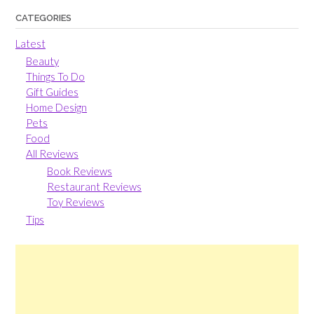
CATEGORIES
Latest
Beauty
Things To Do
Gift Guides
Home Design
Pets
Food
All Reviews
Book Reviews
Restaurant Reviews
Toy Reviews
Tips