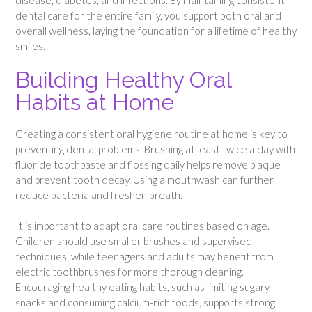
dental care for the entire family, you support both oral and
overall wellness, laying the foundation for a lifetime of healthy
smiles.
Building Healthy Oral
Habits at Home
Creating a consistent oral hygiene routine at home is key to
preventing dental problems. Brushing at least twice a day with
fluoride toothpaste and flossing daily helps remove plaque
and prevent tooth decay. Using a mouthwash can further
reduce bacteria and freshen breath.
It is important to adapt oral care routines based on age.
Children should use smaller brushes and supervised
techniques, while teenagers and adults may benefit from
electric toothbrushes for more thorough cleaning.
Encouraging healthy eating habits, such as limiting sugary
snacks and consuming calcium-rich foods, supports strong