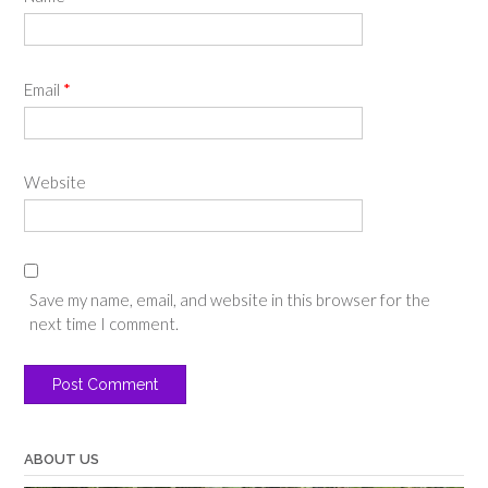
Email
*
Website
Save my name, email, and website in this browser for the
next time I comment.
ABOUT US