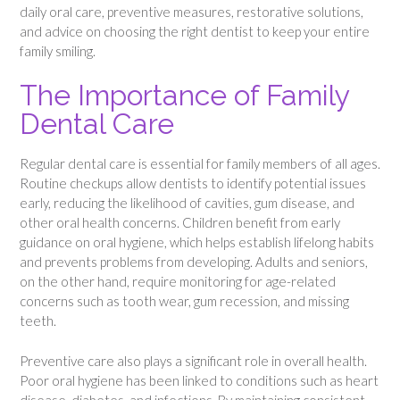
daily oral care, preventive measures, restorative solutions,
and advice on choosing the right dentist to keep your entire
family smiling.
The Importance of Family
Dental Care
Regular dental care is essential for family members of all ages.
Routine checkups allow dentists to identify potential issues
early, reducing the likelihood of cavities, gum disease, and
other oral health concerns. Children benefit from early
guidance on oral hygiene, which helps establish lifelong habits
and prevents problems from developing. Adults and seniors,
on the other hand, require monitoring for age-related
concerns such as tooth wear, gum recession, and missing
teeth.
Preventive care also plays a significant role in overall health.
Poor oral hygiene has been linked to conditions such as heart
disease, diabetes, and infections. By maintaining consistent