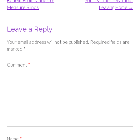
Benefit From Made-to-
Your Partner – Without
Measure Blinds
Leaving Home
→
Leave a Reply
Your email address will not be published.
Required fields are
marked
*
Comment
*
Name
*