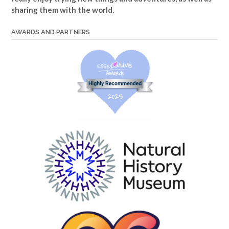
sharing them with the world.
AWARDS AND PARTNERS