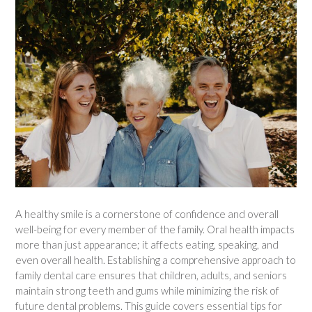
A healthy smile is a cornerstone of confidence and overall
well-being for every member of the family. Oral health impacts
more than just appearance; it affects eating, speaking, and
even overall health. Establishing a comprehensive approach to
family dental care ensures that children, adults, and seniors
maintain strong teeth and gums while minimizing the risk of
future dental problems. This guide covers essential tips for