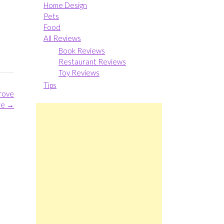
Home Design
Pets
Food
All Reviews
Book Reviews
Restaurant Reviews
Toy Reviews
Tips
prove
re
→