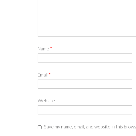
Name
*
Email
*
Website
Save my name, email, and website in this brow