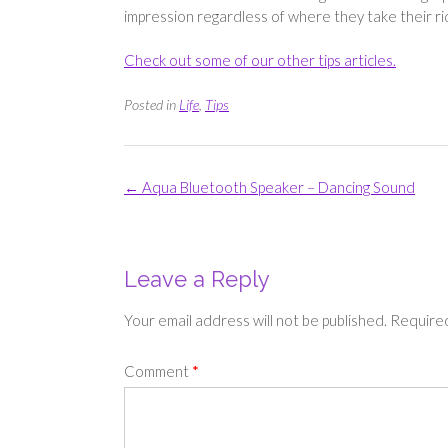
impression regardless of where they take their r
Check out some of our other tips articles.
Posted in
Life
,
Tips
Post
←
Aqua Bluetooth Speaker – Dancing Sound
navigation
Leave a Reply
Your email address will not be published.
Required
Comment
*