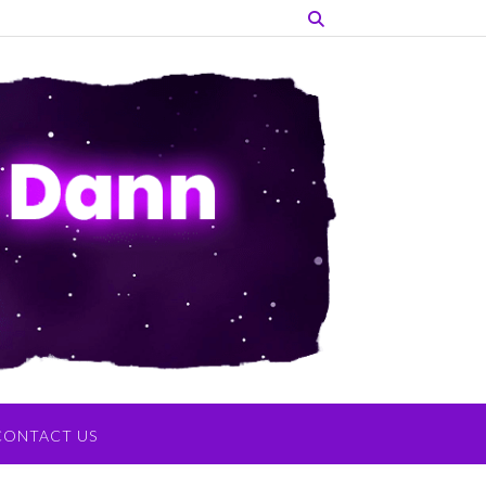
CONTACT US