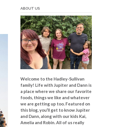
ABOUT US
Welcome to the Hadley-Sullivan
family!
Life with Jupiter and Dann is
a place where we share our favorite
foods, things we like and whatever
we are getting up too. Featured on
this blog, you’ll get to know Jupiter
and Dann, along with our kids Kai,
Amelia and Robin. All of us really