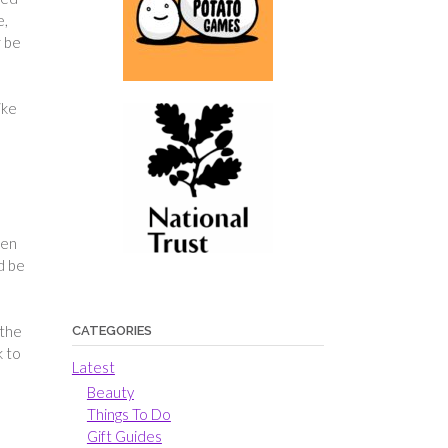
e,
r be
ike
hen
d be
 the
CATEGORIES
k to
Latest
Beauty
Things To Do
Gift Guides