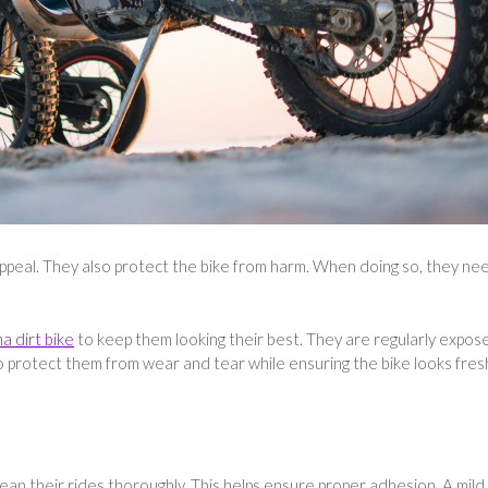
 appeal. They also protect the bike from harm. When doing so, they ne
a dirt bike
to keep them looking their best. They are regularly expos
o protect them from wear and tear while ensuring the bike looks fres
clean their rides thoroughly. This helps ensure proper adhesion. A mild