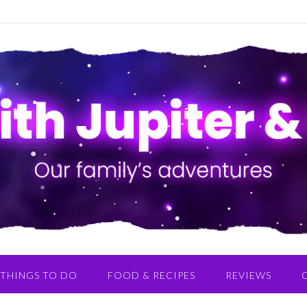
THINGS TO DO
FOOD & RECIPES
REVIEWS