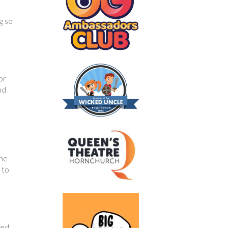
g so
or
nd
the
 to
ded