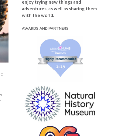
enjoy trying new things and
adventures, as well as sharing them
with the world.
AWARDS AND PARTNERS
ed
ed
h