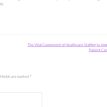
ide.
The Vital Component of Healthcare Staffing to Im
Patient Ca
 fields are marked
*