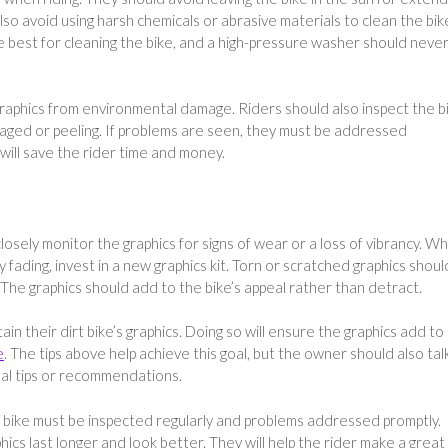
so avoid using harsh chemicals or abrasive materials to clean the bik
 best for cleaning the bike, and a high-pressure washer should neve
 graphics from environmental damage. Riders should also inspect the b
maged or peeling. If problems are seen, they must be addressed
will save the rider time and money.
closely monitor the graphics for signs of wear or a loss of vibrancy. W
 fading, invest in a new graphics kit. Torn or scratched graphics shoul
 The graphics should add to the bike’s appeal rather than detract.
n their dirt bike’s graphics. Doing so will ensure the graphics add to
e
. The tips above help achieve this goal, but the owner should also tal
onal tips or recommendations.
 bike must be inspected regularly and problems addressed promptly.
hics last longer and look better. They will help the rider make a great