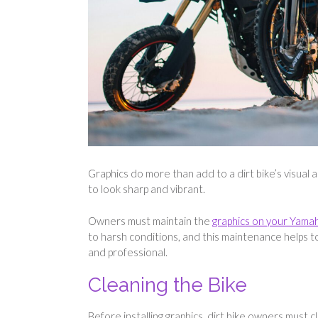
Graphics do more than add to a dirt bike’s visual
to look sharp and vibrant.
Owners must maintain the
graphics on your Yamah
to harsh conditions, and this maintenance helps t
and professional.
Cleaning the Bike
Before installing graphics, dirt bike owners must 