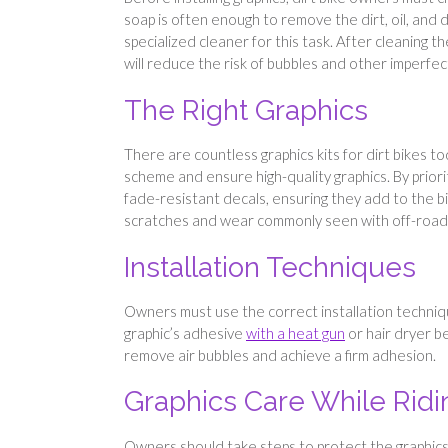
soap is often enough to remove the dirt, oil, and
specialized cleaner for this task. After cleaning t
will reduce the risk of bubbles and other imperfec
The Right Graphics
There are countless graphics kits for dirt bikes t
scheme and ensure high-quality graphics. By priorit
fade-resistant decals, ensuring they add to the bi
scratches and wear commonly seen with off-road 
Installation Techniques
Owners must use the correct installation techniq
graphic’s adhesive
with a heat gun
or hair dryer be
remove air bubbles and achieve a firm adhesion.
Graphics Care While Ridi
Owners should take steps to protect the graphics 