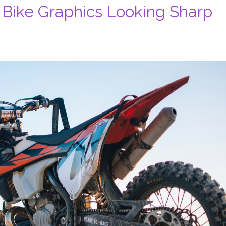
 Bike Graphics Looking Sharp