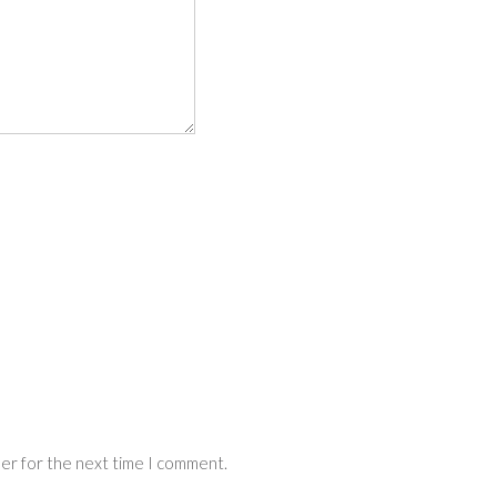
ser for the next time I comment.