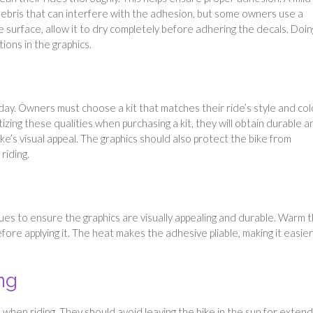
 debris that can interfere with the adhesion, but some owners use a
he surface, allow it to dry completely before adhering the decals. Doin
tions in the graphics.
oday. Owners must choose a kit that matches their ride’s style and col
izing these qualities when purchasing a kit, they will obtain durable a
ke’s visual appeal. The graphics should also protect the bike from
riding.
ues to ensure the graphics are visually appealing and durable. Warm 
fore applying it. The heat makes the adhesive pliable, making it easier
ng
when riding. They should avoid leaving the bike in the sun for exten