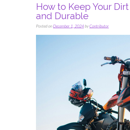
How to Keep Your Dirt
and Durable
Posted on
December 1, 2024
by
Contributor