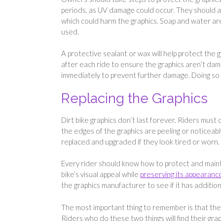
periods, as UV damage could occur. They should al
which could harm the graphics. Soap and water are
used.
A protective sealant or wax will help protect the
after each ride to ensure the graphics aren’t da
immediately to prevent further damage. Doing so 
Replacing the Graphics
Dirt bike graphics don’t last forever. Riders must 
the edges of the graphics are peeling or noticeably
replaced and upgraded if they look tired or worn.
Every rider should know how to protect and maintai
bike’s visual appeal while
preserving its appearanc
the graphics manufacturer to see if it has additi
The most important thing to remember is that the
Riders who do these two things will find their grap