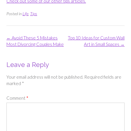
Check out some of our other tips articles.
Posted in
Life
,
Tips
Post
←
Avoid These 5 Mistakes
Top 10 Ideas for Custom Wall
navigation
Most Divorcing Couples Make
Art in Small Spaces
→
Leave a Reply
Your email address will not be published.
Required fields are
marked
*
Comment
*