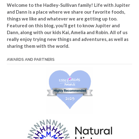
Welcome to the Hadley-Sullivan family!
Life with Jupiter
and Dann is a place where we share our favorite foods,
things we like and whatever we are getting up too.
Featured on this blog, you’ll get to know Jupiter and
Dann, along with our kids Kai, Amelia and Robin. All of us
really enjoy trying new things and adventures, as well as
sharing them with the world.
AWARDS AND PARTNERS