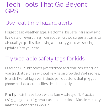
Tech Tools That Go Beyond
GPS
Use real-time hazard alerts
Forget basic weather apps. Platforms like SafeTrails now sync
live data on everything from sudden crowd surges at parks to
air quality dips. It’s like having a security guard whispering
updates into your ear.
Try wearable safety tags for kids
Discreet GPS bracelets (waterproof and tear-resistant) let
you track little ones without relying on crowded Wi-Fi zones.
Brands like TotTag even include panic buttons that ping your
phone and local authorities simultaneously.
Pro tip:
Pair these tools with a family safety drill. Practice
using gadgets during a walk around the block. Muscle memory
matters when stress kicks in.