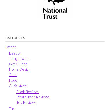
CATEGORIES
Latest
Beauty
Things To Do
Gift Guides
Home Design
Pets
Food
All Reviews
Book Reviews
Restaurant Reviews
Toy Reviews
Tips