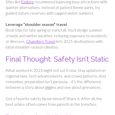
Sites like
Explore
recommend balancing busy attractions with
quieter alternatives. Instead of packed theme parks, try
guided nature reserves with capped visitor numbers.
Leverage “shoulder season” travel
Book trips for late spring or early fall. You’ll dodge summer
crowds and winter weather, reducing exposure to accidents
or illnesses.
Chandlers Travel
lists 2025 destinations with
ideal shoulder-season climates.
Final Thought: Safety Isn’t Static
What worked in 2023 might not cut it now. Stay updated on
regional laws, tech advancements, and crowd patterns. And
remember, preparation isn’t paranoia – it’s the difference
between a story about giggles and one about grievances.
Got a favorite safety tip we missed? Share it. After all, the
best advice often comes from parents in the trenches.