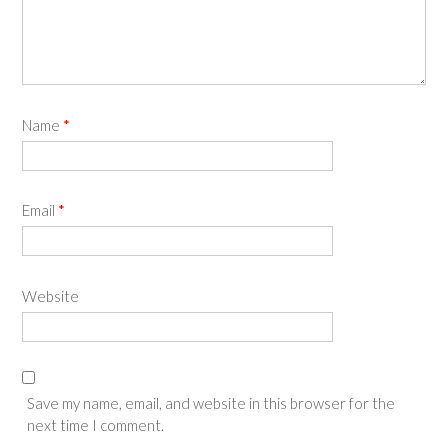
Name
*
Email
*
Website
Save my name, email, and website in this browser for the
next time I comment.