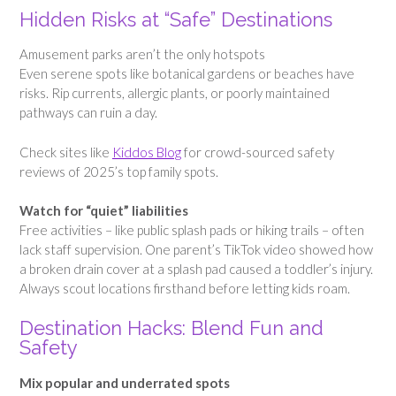
Hidden Risks at “Safe” Destinations
Amusement parks aren’t the only hotspots
Even serene spots like botanical gardens or beaches have
risks. Rip currents, allergic plants, or poorly maintained
pathways can ruin a day.
Check sites like
Kiddos Blog
for crowd-sourced safety
reviews of 2025’s top family spots.
Watch for “quiet” liabilities
Free activities – like public splash pads or hiking trails – often
lack staff supervision. One parent’s TikTok video showed how
a broken drain cover at a splash pad caused a toddler’s injury.
Always scout locations firsthand before letting kids roam.
Destination Hacks: Blend Fun and
Safety
Mix popular and underrated spots