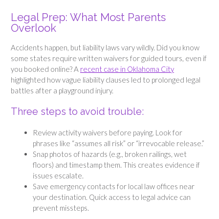
Legal Prep: What Most Parents
Overlook
Accidents happen, but liability laws vary wildly. Did you know
some states require written waivers for guided tours, even if
you booked online? A
recent case in Oklahoma City
highlighted how vague liability clauses led to prolonged legal
battles after a playground injury.
Three steps to avoid trouble:
Review activity waivers before paying. Look for
phrases like “assumes all risk” or “irrevocable release.”
Snap photos of hazards (e.g., broken railings, wet
floors) and timestamp them. This creates evidence if
issues escalate.
Save emergency contacts for local law offices near
your destination. Quick access to legal advice can
prevent missteps.