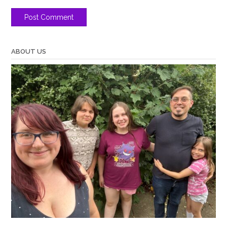
ABOUT US