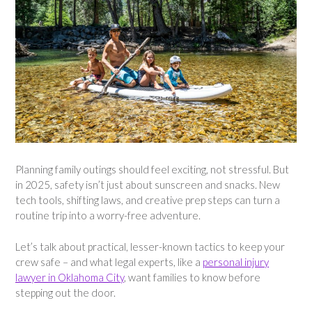
Planning family outings should feel exciting, not stressful. But
in 2025, safety isn’t just about sunscreen and snacks. New
tech tools, shifting laws, and creative prep steps can turn a
routine trip into a worry-free adventure.
Let’s talk about practical, lesser-known tactics to keep your
crew safe – and what legal experts, like a
personal injury
lawyer in Oklahoma City
, want families to know before
stepping out the door.