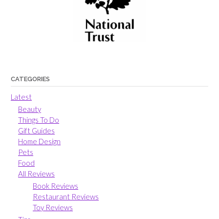
CATEGORIES
Latest
Beauty
Things To Do
Gift Guides
Home Design
Pets
Food
All Reviews
Book Reviews
Restaurant Reviews
Toy Reviews