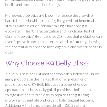
health and immune function in dogs.
Moreover, probiotics are known to reduce the growth of
harmful bacteria while promoting the growth of beneficial
strains, which is crucial for maintaining a balanced gut
ecosystem. The “Characterization and Functional Test of
Canine Probiotics” (Frontiers, 2021) notes that probiotics can
even improve blood parameters related to immunity, showing
their potential to enhance both digestive and overall health in
dogs.
Why Choose K9 Belly Bliss?
K9 Belly Bliss is not just another probiotic supplement. Unlike
many products on the market that offer prebiotics or
probiotics alone, K9 Belly Bliss uses a comprehensive
approach to address leaky gut. It provides a holistic solution
to digestive health problems by repairing the gut lining,
improving nutrient absorption, and balancing gut bacteria.
Additionally, the formula is made with 100% natural