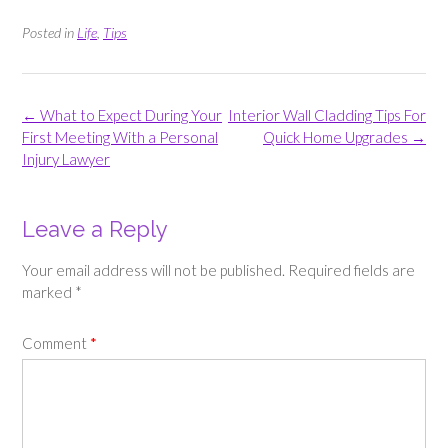
Posted in
Life
,
Tips
Post
←
What to Expect During Your
Interior Wall Cladding Tips For
navigation
First Meeting With a Personal
Quick Home Upgrades
→
Injury Lawyer
Leave a Reply
Your email address will not be published.
Required fields are
marked
*
Comment
*