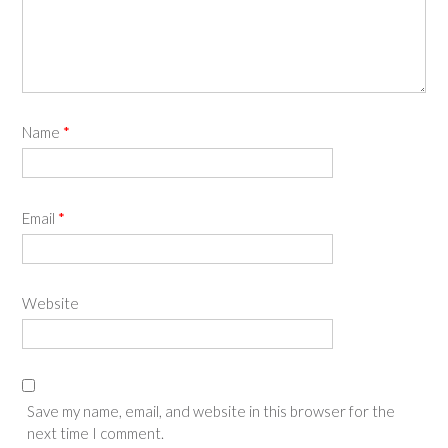
Name
*
Email
*
Website
Save my name, email, and website in this browser for the
next time I comment.