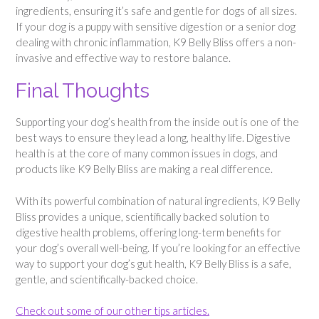
ingredients, ensuring it’s safe and gentle for dogs of all sizes.
If your dog is a puppy with sensitive digestion or a senior dog
dealing with chronic inflammation, K9 Belly Bliss offers a non-
invasive and effective way to restore balance.
Final Thoughts
Supporting your dog’s health from the inside out is one of the
best ways to ensure they lead a long, healthy life. Digestive
health is at the core of many common issues in dogs, and
products like K9 Belly Bliss are making a real difference.
With its powerful combination of natural ingredients, K9 Belly
Bliss provides a unique, scientifically backed solution to
digestive health problems, offering long-term benefits for
your dog’s overall well-being. If you’re looking for an effective
way to support your dog’s gut health, K9 Belly Bliss is a safe,
gentle, and scientifically-backed choice.
Check out some of our other tips articles.