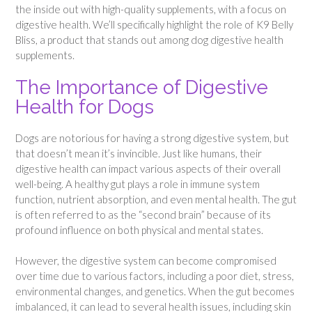
the inside out with high-quality supplements, with a focus on
digestive health. We’ll specifically highlight the role of K9 Belly
Bliss, a product that stands out among dog digestive health
supplements.
The Importance of Digestive
Health for Dogs
Dogs are notorious for having a strong digestive system, but
that doesn’t mean it’s invincible. Just like humans, their
digestive health can impact various aspects of their overall
well-being. A healthy gut plays a role in immune system
function, nutrient absorption, and even mental health. The gut
is often referred to as the “second brain” because of its
profound influence on both physical and mental states.
However, the digestive system can become compromised
over time due to various factors, including a poor diet, stress,
environmental changes, and genetics. When the gut becomes
imbalanced, it can lead to several health issues, including skin