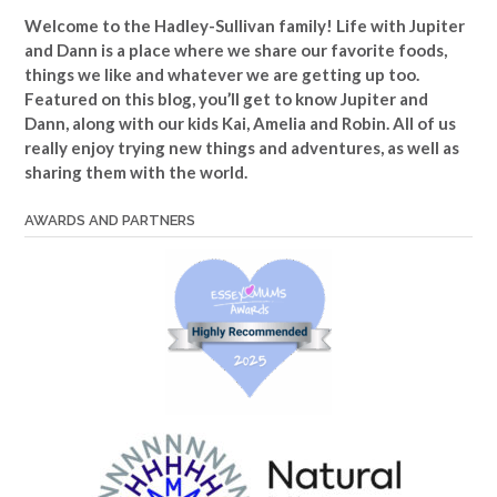
Welcome to the Hadley-Sullivan family!
Life with Jupiter
and Dann is a place where we share our favorite foods,
things we like and whatever we are getting up too.
Featured on this blog, you’ll get to know Jupiter and
Dann, along with our kids Kai, Amelia and Robin. All of us
really enjoy trying new things and adventures, as well as
sharing them with the world.
AWARDS AND PARTNERS