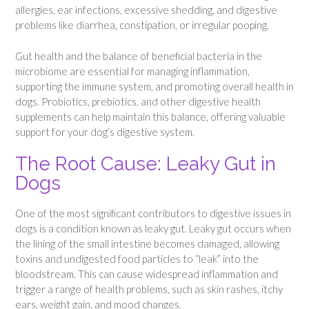
allergies, ear infections, excessive shedding, and digestive
problems like diarrhea, constipation, or irregular pooping.
Gut health and the balance of beneficial bacteria in the
microbiome are essential for managing inflammation,
supporting the immune system, and promoting overall health in
dogs. Probiotics, prebiotics, and other digestive health
supplements can help maintain this balance, offering valuable
support for your dog’s digestive system.
The Root Cause: Leaky Gut in
Dogs
One of the most significant contributors to digestive issues in
dogs is a condition known as leaky gut. Leaky gut occurs when
the lining of the small intestine becomes damaged, allowing
toxins and undigested food particles to “leak” into the
bloodstream. This can cause widespread inflammation and
trigger a range of health problems, such as skin rashes, itchy
ears, weight gain, and mood changes.