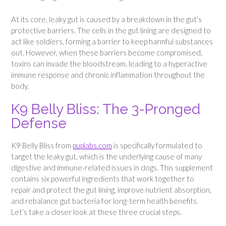
At its core, leaky gut is caused by a breakdown in the gut’s
protective barriers. The cells in the gut lining are designed to
act like soldiers, forming a barrier to keep harmful substances
out. However, when these barriers become compromised,
toxins can invade the bloodstream, leading to a hyperactive
immune response and chronic inflammation throughout the
body.
K9 Belly Bliss: The 3-Pronged
Defense
K9 Belly Bliss from
puplabs.com
is specifically formulated to
target the leaky gut, which is the underlying cause of many
digestive and immune-related issues in dogs. This supplement
contains six powerful ingredients that work together to
repair and protect the gut lining, improve nutrient absorption,
and rebalance gut bacteria for long-term health benefits.
Let’s take a closer look at these three crucial steps.