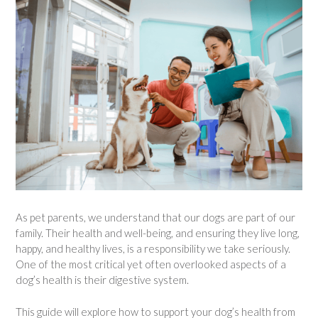
As pet parents, we understand that our dogs are part of our
family. Their health and well-being, and ensuring they live long,
happy, and healthy lives, is a responsibility we take seriously.
One of the most critical yet often overlooked aspects of a
dog’s health is their digestive system.
This guide will explore how to support your dog’s health from