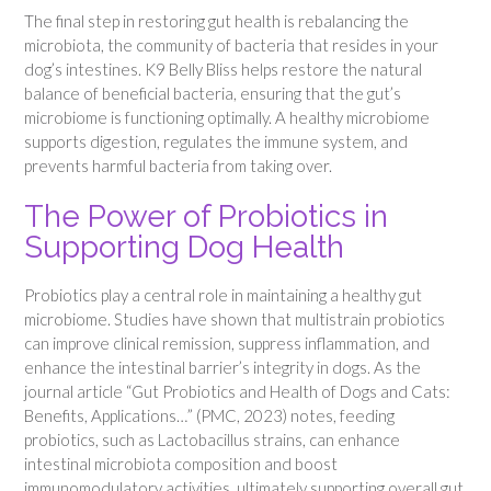
The final step in restoring gut health is rebalancing the
microbiota, the community of bacteria that resides in your
dog’s intestines. K9 Belly Bliss helps restore the natural
balance of beneficial bacteria, ensuring that the gut’s
microbiome is functioning optimally. A healthy microbiome
supports digestion, regulates the immune system, and
prevents harmful bacteria from taking over.
The Power of Probiotics in
Supporting Dog Health
Probiotics play a central role in maintaining a healthy gut
microbiome. Studies have shown that multistrain probiotics
can improve clinical remission, suppress inflammation, and
enhance the intestinal barrier’s integrity in dogs. As the
journal article “Gut Probiotics and Health of Dogs and Cats:
Benefits, Applications…” (PMC, 2023) notes, feeding
probiotics, such as Lactobacillus strains, can enhance
intestinal microbiota composition and boost
immunomodulatory activities, ultimately supporting overall gut