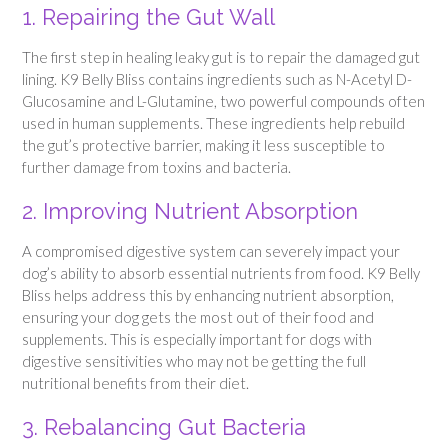
1. Repairing the Gut Wall
The first step in healing leaky gut is to repair the damaged gut
lining. K9 Belly Bliss contains ingredients such as N-Acetyl D-
Glucosamine and L-Glutamine, two powerful compounds often
used in human supplements. These ingredients help rebuild
the gut’s protective barrier, making it less susceptible to
further damage from toxins and bacteria.
2. Improving Nutrient Absorption
A compromised digestive system can severely impact your
dog’s ability to absorb essential nutrients from food. K9 Belly
Bliss helps address this by enhancing nutrient absorption,
ensuring your dog gets the most out of their food and
supplements. This is especially important for dogs with
digestive sensitivities who may not be getting the full
nutritional benefits from their diet.
3. Rebalancing Gut Bacteria