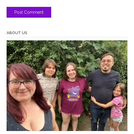
ABOUT US