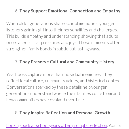
They Support Emotional Connection and Empathy
When older generations share school memories, younger
listeners gain insight into their personalities and challenges.
This builds empathy and understanding, showing that adults
once faced similar pressures and joys. These moments often
strengthen family bonds in subtle but lasting ways.
They Preserve Cultural and Community History
Yearbooks capture more than individual memories. They
reflect local culture, community values, and historical context.
Conversations sparked by these details help younger
generations understand where their families come from and
how communities have evolved over time.
They Inspire Reflection and Personal Growth
Looking back at school years often prompts reflection
. Adults