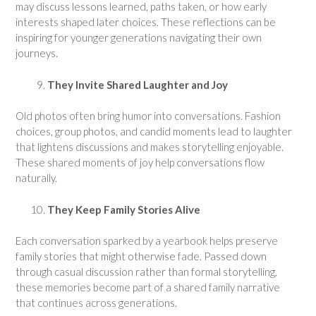
may discuss lessons learned, paths taken, or how early
interests shaped later choices. These reflections can be
inspiring for younger generations navigating their own
journeys.
They Invite Shared Laughter and Joy
Old photos often bring humor into conversations. Fashion
choices, group photos, and candid moments lead to laughter
that lightens discussions and makes storytelling enjoyable.
These shared moments of joy help conversations flow
naturally.
They Keep Family Stories Alive
Each conversation sparked by a yearbook helps preserve
family stories that might otherwise fade. Passed down
through casual discussion rather than formal storytelling,
these memories become part of a shared family narrative
that continues across generations.