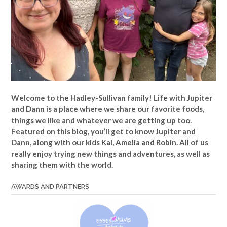
Welcome to the Hadley-Sullivan family!
Life with Jupiter
and Dann is a place where we share our favorite foods,
things we like and whatever we are getting up too.
Featured on this blog, you’ll get to know Jupiter and
Dann, along with our kids Kai, Amelia and Robin. All of us
really enjoy trying new things and adventures, as well as
sharing them with the world.
AWARDS AND PARTNERS