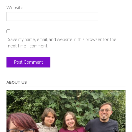
Website
Save my name, email, and website in this browser for the
next time I comment.
ABOUT US