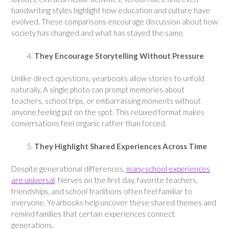
handwriting styles highlight how education and culture have
evolved. These comparisons encourage discussion about how
society has changed and what has stayed the same.
They Encourage Storytelling Without Pressure
Unlike direct questions, yearbooks allow stories to unfold
naturally. A single photo can prompt memories about
teachers, school trips, or embarrassing moments without
anyone feeling put on the spot. This relaxed format makes
conversations feel organic rather than forced.
They Highlight Shared Experiences Across Time
Despite generational differences,
many school experiences
are universal
. Nerves on the first day, favorite teachers,
friendships, and school traditions often feel familiar to
everyone. Yearbooks help uncover these shared themes and
remind families that certain experiences connect
generations.