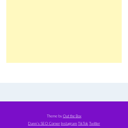
Theme by
Out the Box
Dann’s SEO Corner
Instagram
TikTok
Twitter