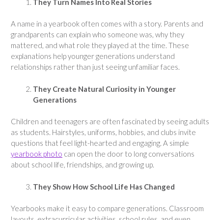
They Turn Names Into Real Stories
A name in a yearbook often comes with a story. Parents and
grandparents can explain who someone was, why they
mattered, and what role they played at the time. These
explanations help younger generations understand
relationships rather than just seeing unfamiliar faces.
They Create Natural Curiosity in Younger
Generations
Children and teenagers are often fascinated by seeing adults
as students. Hairstyles, uniforms, hobbies, and clubs invite
questions that feel light-hearted and engaging. A simple
yearbook photo
can open the door to long conversations
about school life, friendships, and growing up.
They Show How School Life Has Changed
Yearbooks make it easy to compare generations. Classroom
layouts, extracurricular activities, school rules, and even