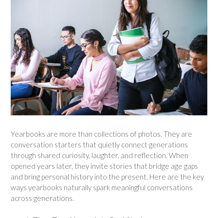
Yearbooks are more than collections of photos. They are
conversation starters that quietly connect generations
through shared curiosity, laughter, and reflection. When
opened years later, they invite stories that bridge age gaps
and bring personal history into the present. Here are the key
ways yearbooks naturally spark meaningful conversations
across generations.