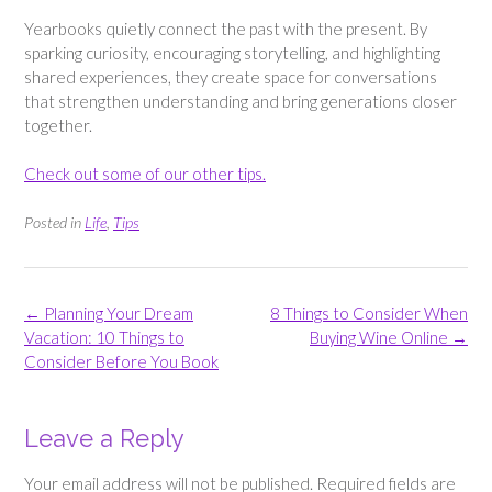
Yearbooks quietly connect the past with the present. By
sparking curiosity, encouraging storytelling, and highlighting
shared experiences, they create space for conversations
that strengthen understanding and bring generations closer
together.
Check out some of our other tips.
Posted in
Life
,
Tips
Post
←
Planning Your Dream
8 Things to Consider When
navigation
Vacation: 10 Things to
Buying Wine Online
→
Consider Before You Book
Leave a Reply
Your email address will not be published.
Required fields are