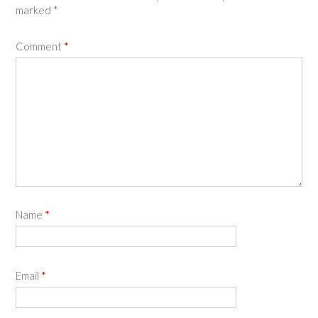
marked
*
Comment
*
Name
*
Email
*