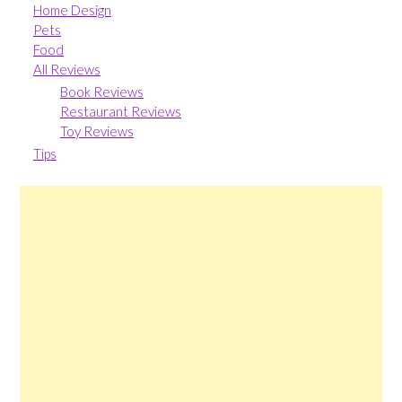
Home Design
Pets
Food
All Reviews
Book Reviews
Restaurant Reviews
Toy Reviews
Tips