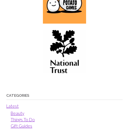
CATEGORIES
Latest
Beauty
Things To Do
Gift Guides