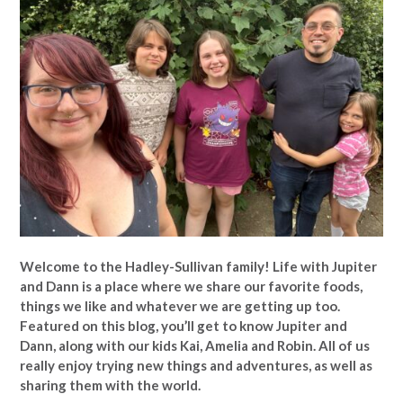
Welcome to the Hadley-Sullivan family!
Life with Jupiter
and Dann is a place where we share our favorite foods,
things we like and whatever we are getting up too.
Featured on this blog, you’ll get to know Jupiter and
Dann, along with our kids Kai, Amelia and Robin. All of us
really enjoy trying new things and adventures, as well as
sharing them with the world.