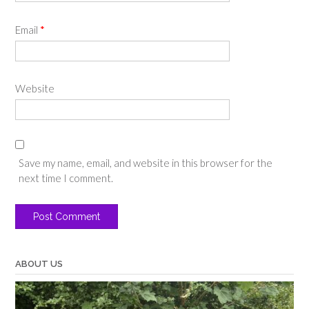
Email
*
Website
Save my name, email, and website in this browser for the
next time I comment.
ABOUT US