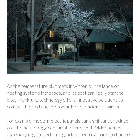
As the temperature plummets in winter, our reliance on
heating systems increases, and its cost can really start to
bite. Thankfully, technology offers innovative solutions to
combat the cold and keep your home efficient all winter.
For example, modern electric panels can significantly reduce
your home’s energy consumption and cost. Older homes,
especially, might need an upgraded electrical panel to handle