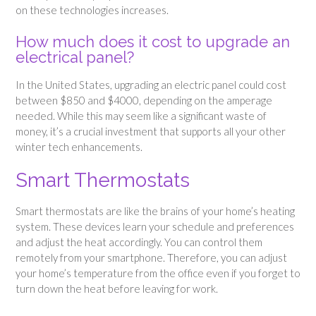
on these technologies increases.
How much does it cost to upgrade an
electrical panel?
In the United States, upgrading an electric panel could cost
between $850 and $4000, depending on the amperage
needed. While this may seem like a significant waste of
money, it’s a crucial investment that supports all your other
winter tech enhancements.
Smart Thermostats
Smart thermostats are like the brains of your home’s heating
system. These devices learn your schedule and preferences
and adjust the heat accordingly. You can control them
remotely from your smartphone. Therefore, you can adjust
your home’s temperature from the office even if you forget to
turn down the heat before leaving for work.