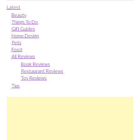
Latest
Beauty
Things To Do
Gift Guides
Home Design
Pets
Food
All Reviews
Book Reviews
Restaurant Reviews
Toy Reviews
Tips