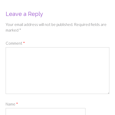
Leave a Reply
Your email address will not be published.
Required fields are
marked
*
Comment
*
Name
*