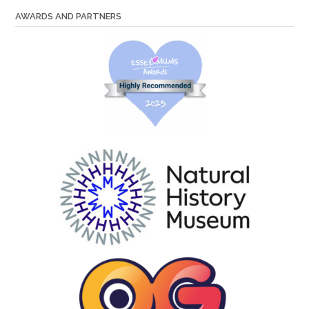
AWARDS AND PARTNERS