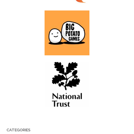
CATEGORIES