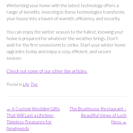
Winterizing your home with the latest technology offers a
range of benefits. Investing in these technologies transforms
your house into a haven of warmth, efficiency, and security.
You can enjoy the winter season to the fullest, knowing your
home is prepared for whatever the weather brings. Don’t
wait for the first snowstorm to strike. Start your winter home
upgrades today and enjoy a cozy, efficient, and secure
season.
Check out some of our other tips articles.
Posted in
Life
,
Tips
Post
←
6 Custom Wedding Gifts
The Boathouse Restaurant –
navigation
That Will Last a Lifetime:
Beautiful Views of Loch
Timeless Treasures for
Ness
→
Newlyweds