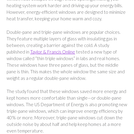
heating system work harder and driving up your energy bills.
However, energy-efficient windows are designed to minimize
heat transfer, keeping your home warm and cozy.
Double-pane and triple-pane windows are popular choices.
They feature multiple layers of glass with insulating gas in
between, creating a barrier against the cold. A study
published in
Taylor & Francis Online
tested a new type of
window called “thin triple windows” in labs and real homes.
These windows have three panes of glass, but the middle
pane is thin. This makes the whole window the same size and
weight as a regular double-pane window.
The study found that these windows saved more energy and
kept homes more comfortable than single—or double-pane
windows. The US Department of Energy is also promoting new
triple-pane windows, which can improve energy efficiency by
40% or more. Moreover, triple-pane windows cut down the
outside noise by about half and help keep homes at a more
even temperature.