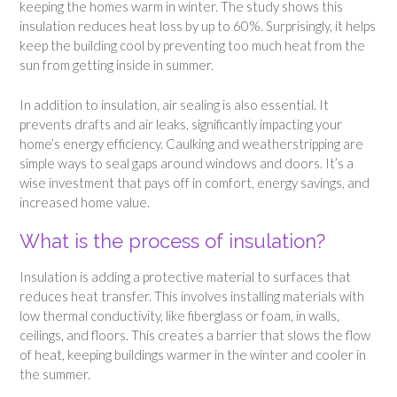
keeping the homes warm in winter. The study shows this
insulation reduces heat loss by up to 60%. Surprisingly, it helps
keep the building cool by preventing too much heat from the
sun from getting inside in summer.
In addition to insulation, air sealing is also essential. It
prevents drafts and air leaks, significantly impacting your
home’s energy efficiency. Caulking and weatherstripping are
simple ways to seal gaps around windows and doors. It’s a
wise investment that pays off in comfort, energy savings, and
increased home value.
What is the process of insulation?
Insulation is adding a protective material to surfaces that
reduces heat transfer. This involves installing materials with
low thermal conductivity, like fiberglass or foam, in walls,
ceilings, and floors. This creates a barrier that slows the flow
of heat, keeping buildings warmer in the winter and cooler in
the summer.