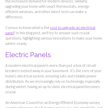
the increased demand for modern devices. Similarly,
upgrading your home with smart thermostats, energy-
efficient windows, and other latest tech can make a
difference.
Curious to know what is the
cost to upgrade an electrical
panel
? In this blog post, we’ll try to answer such crucial
questions, highlighting various innovations to make your home
winter-ready.
Electric Panels
A modern electrical panel is more than just a box of circuit
breakers tucked away in your basement. It’s the core of your
home’s electrical system, ensuring safe and reliable power
distribution. As we increasingly rely on technology, especially
during winter, having an up-to-date electrical panel becomes
crucial.
An American Council for an Energy-Efficient Economy survey
examined how ready US homes are to use only electricity and