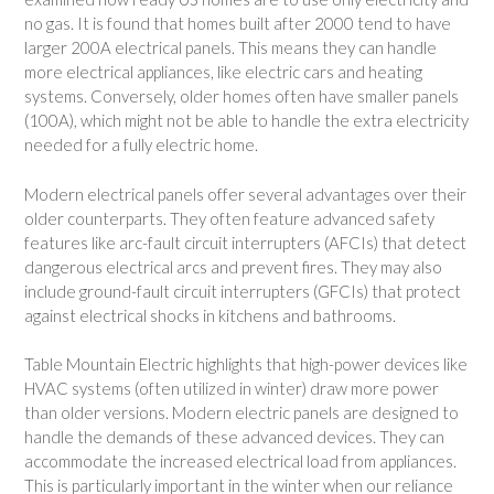
no gas. It is found that homes built after 2000 tend to have
larger 200A electrical panels. This means they can handle
more electrical appliances, like electric cars and heating
systems. Conversely, older homes often have smaller panels
(100A), which might not be able to handle the extra electricity
needed for a fully electric home.
Modern electrical panels offer several advantages over their
older counterparts. They often feature advanced safety
features like arc-fault circuit interrupters (AFCIs) that detect
dangerous electrical arcs and prevent fires. They may also
include ground-fault circuit interrupters (GFCIs) that protect
against electrical shocks in kitchens and bathrooms.
Table Mountain Electric highlights that high-power devices like
HVAC systems (often utilized in winter) draw more power
than older versions. Modern electric panels are designed to
handle the demands of these advanced devices. They can
accommodate the increased electrical load from appliances.
This is particularly important in the winter when our reliance