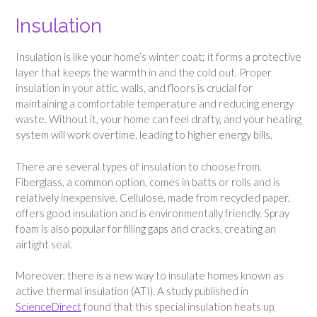
Insulation
Insulation is like your home’s winter coat; it forms a protective
layer that keeps the warmth in and the cold out. Proper
insulation in your attic, walls, and floors is crucial for
maintaining a comfortable temperature and reducing energy
waste. Without it, your home can feel drafty, and your heating
system will work overtime, leading to higher energy bills.
There are several types of insulation to choose from.
Fiberglass, a common option, comes in batts or rolls and is
relatively inexpensive. Cellulose, made from recycled paper,
offers good insulation and is environmentally friendly. Spray
foam is also popular for filling gaps and cracks, creating an
airtight seal.
Moreover, there is a new way to insulate homes known as
active thermal insulation (ATI). A study published in
ScienceDirect
found that this special insulation heats up,