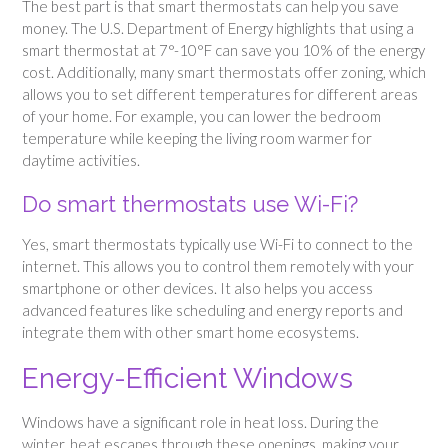
The best part is that smart thermostats can help you save
money. The U.S. Department of Energy highlights that using a
smart thermostat at 7°-10°F can save you 10% of the energy
cost. Additionally, many smart thermostats offer zoning, which
allows you to set different temperatures for different areas
of your home. For example, you can lower the bedroom
temperature while keeping the living room warmer for
daytime activities.
Do smart thermostats use Wi-Fi?
Yes, smart thermostats typically use Wi-Fi to connect to the
internet. This allows you to control them remotely with your
smartphone or other devices. It also helps you access
advanced features like scheduling and energy reports and
integrate them with other smart home ecosystems.
Energy-Efficient Windows
Windows have a significant role in heat loss. During the
winter, heat escapes through these openings, making your