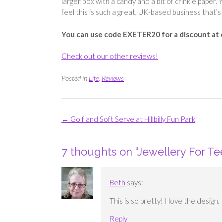
larger box with a candy and a bit of crinkle paper. Y
feel this is such a great, UK-based business that’s 
You can use code EXETER20 for a discount at
Check out our other reviews!
Posted in
Life
,
Reviews
Post
←
Golf and Soft Serve at Hillbilly Fun Park
navigation
7 thoughts on “
Jewellery For Te
Beth
says:
This is so pretty! I love the design
Reply