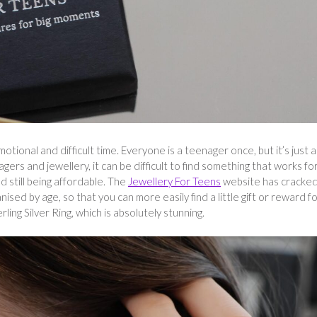
otional and difficult time. Everyone is a teenager once, but it’s just a
ers and jewellery, it can be difficult to find something that works fo
 still being affordable. The
Jewellery For Teens
website has cracked
nised by age, so that you can more easily find a little gift or reward f
ling Silver Ring, which is absolutely stunning.