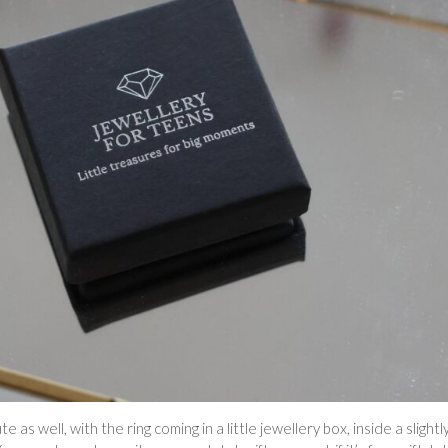
as well, with the ring coming in a little jewellery box, inside a slightl