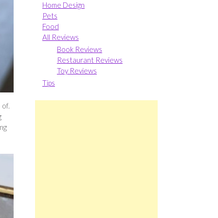
Home Design
Pets
Food
All Reviews
Book Reviews
Restaurant Reviews
Toy Reviews
Tips
 of.
g
ing