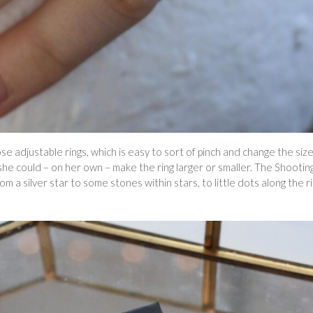
ose adjustable rings, which is easy to sort of pinch and change the size
 she could – on her own – make the ring larger or smaller. The Shootin
from a silver star to some stones within stars, to little dots along the r