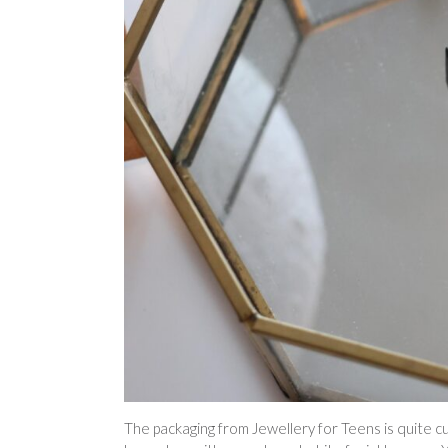
The packaging from Jewellery for Teens is quite cute 