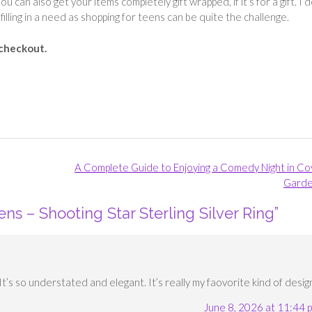
ou can also get your items completely gift wrapped, if it’s for a gift. I 
filling in a need as shopping for teens can be quite the challenge.
 checkout.
A Complete Guide to Enjoying a Comedy Night in C
Gard
ens – Shooting Star Sterling Silver Ring
”
. It’s so understated and elegant. It’s really my faovorite kind of desig
June 8, 2026 at 11:44 