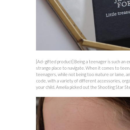
[Ad- gifted product] Being a teenager is such an em
strange place to navigate. When it comes to teenag
teenagers, while not being too mature or lame, and
code, with a variety of different accessories, orga
your child. Amelia picked out the Shooting Star Ster