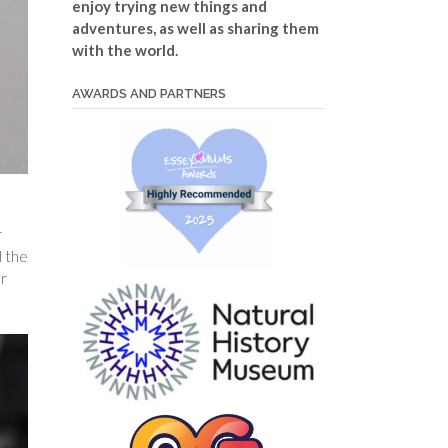
enjoy trying new things and
adventures, as well as sharing them
with the world.
AWARDS AND PARTNERS
r
 the
or