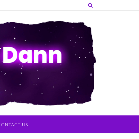
CONTACT US