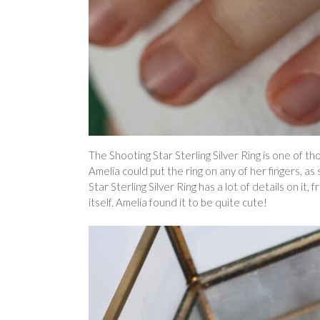
The Shooting Star Sterling Silver Ring is one of th
Amelia could put the ring on any of her fingers, as
Star Sterling Silver Ring has a lot of details on it, 
itself. Amelia found it to be quite cute!