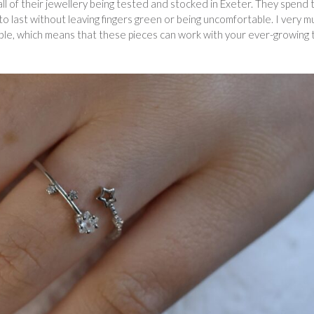
ll of their jewellery being tested and stocked in Exeter. They spend 
 to last without leaving fingers green or being uncomfortable. I very m
able, which means that these pieces can work with your ever-growing