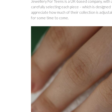
Jewellery For Teens is a UK-based company, with a
carefully selecting each piece – which is designed
appreciate how much of their collection is adjust
for some time to come.