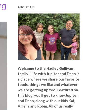
ng
ABOUT US
Welcome to the Hadley-Sullivan
family!
Life with Jupiter and Dann is
a place where we share our favorite
foods, things we like and whatever
we are getting up too. Featured on
this blog, you’ll get to know Jupiter
and Dann, along with our kids Kai,
Amelia and Robin. All of us really