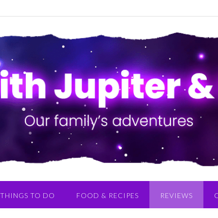
THINGS TO DO
FOOD & RECIPES
REVIEWS