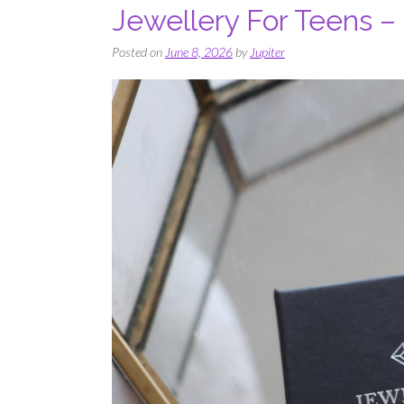
Jewellery For Teens – 
Posted on
June 8, 2026
by
Jupiter