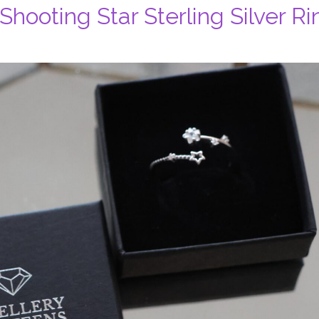
Shooting Star Sterling Silver Ri