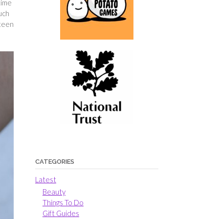
time
uch
 teen
CATEGORIES
Latest
Beauty
Things To Do
Gift Guides