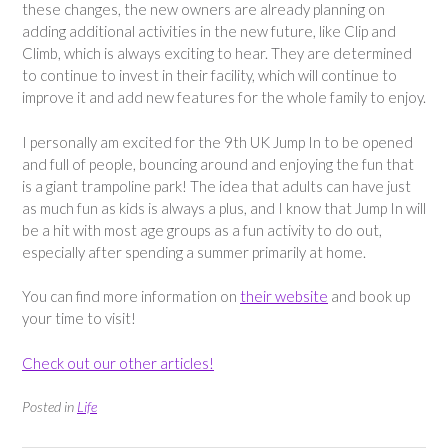
these changes, the new owners are already planning on
adding additional activities in the new future, like Clip and
Climb, which is always exciting to hear. They are determined
to continue to invest in their facility, which will continue to
improve it and add new features for the whole family to enjoy.
I personally am excited for the 9th UK Jump In to be opened
and full of people, bouncing around and enjoying the fun that
is a giant trampoline park! The idea that adults can have just
as much fun as kids is always a plus, and I know that Jump In will
be a hit with most age groups as a fun activity to do out,
especially after spending a summer primarily at home.
You can find more information on
their website
and book up
your time to visit!
Check out our other articles!
Posted in
Life