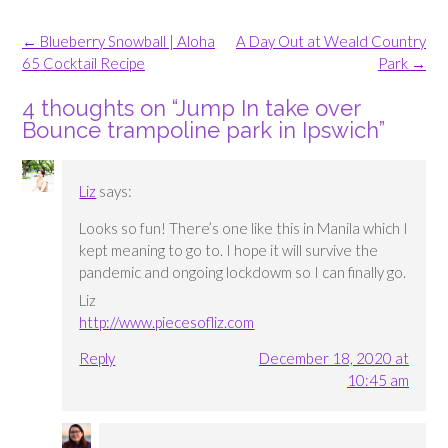
Post
←
Blueberry Snowball | Aloha
A Day Out at Weald Country
navigation
65 Cocktail Recipe
Park
→
4 thoughts on “
Jump In take over
Bounce trampoline park in Ipswich
”
Liz
says:
Looks so fun! There’s one like this in Manila which I
kept meaning to go to. I hope it will survive the
pandemic and ongoing lockdowm so I can finally go.
Liz
http://www.piecesofliz.com
Reply
December 18, 2020 at
10:45 am