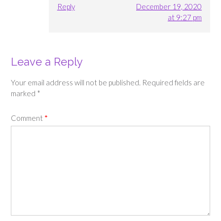
Reply
December 19, 2020
at 9:27 pm
Leave a Reply
Your email address will not be published.
Required fields are
marked
*
Comment
*