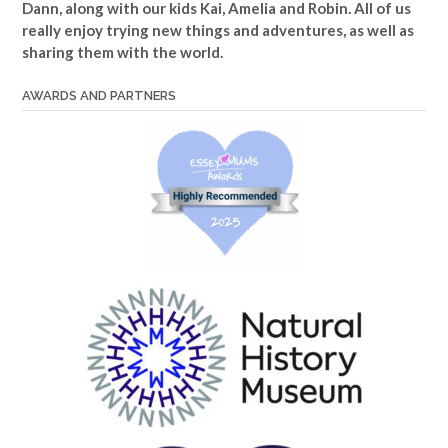
Dann, along with our kids Kai, Amelia and Robin. All of us
really enjoy trying new things and adventures, as well as
sharing them with the world.
AWARDS AND PARTNERS