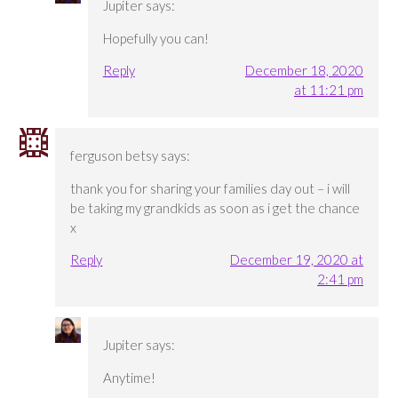
Jupiter
says:
Hopefully you can!
Reply
December 18, 2020
at 11:21 pm
ferguson betsy
says:
thank you for sharing your families day out – i will
be taking my grandkids as soon as i get the chance
x
Reply
December 19, 2020 at
2:41 pm
Jupiter
says:
Anytime!