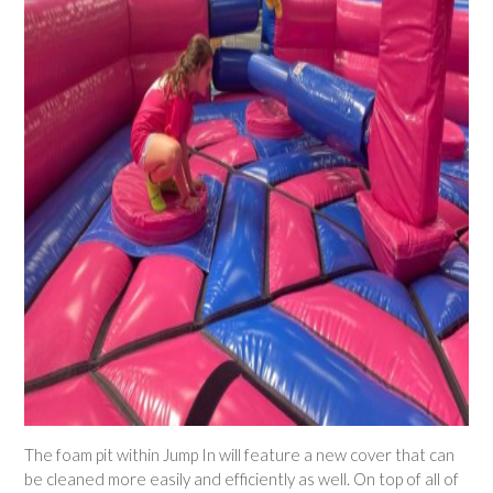
The foam pit within Jump In will feature a new cover that can
be cleaned more easily and efficiently as well. On top of all of