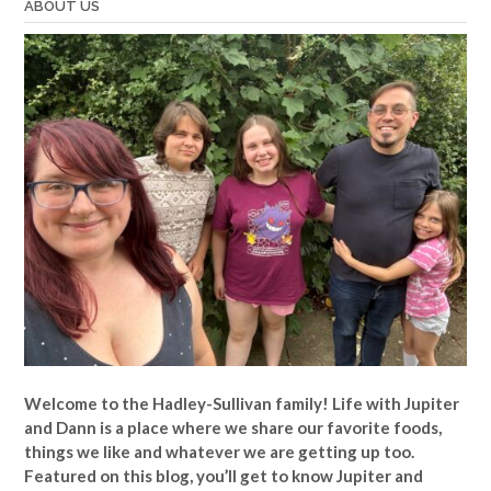
ABOUT US
Welcome to the Hadley-Sullivan family!
Life with Jupiter
and Dann is a place where we share our favorite foods,
things we like and whatever we are getting up too.
Featured on this blog, you’ll get to know Jupiter and