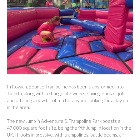
In Ipswich, Bounce Trampoline has been transformed into
Jump In, along with a change of owners, saving loads of jobs
and offering a new bit of fun for anyone looking for a day out
in the area.
The new Jump in Adventure & Trampoline Park boosts a
47,000 square foot site, being the 9th Jump In location in the
UK. It looks impressive, with trampolines, battle beams, air