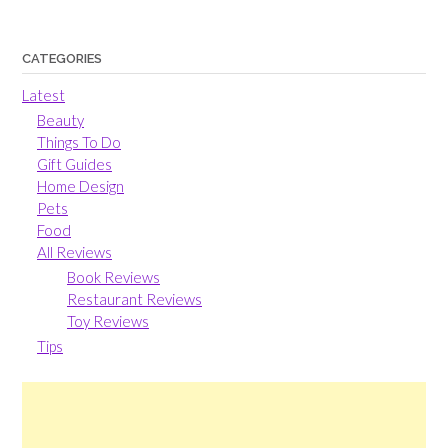
CATEGORIES
Latest
Beauty
Things To Do
Gift Guides
Home Design
Pets
Food
All Reviews
Book Reviews
Restaurant Reviews
Toy Reviews
Tips