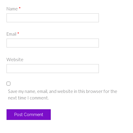
Name
*
Email
*
Website
Save my name, email, and website in this browser for the
next time I comment.