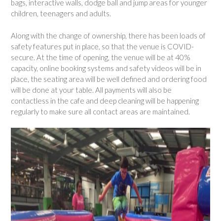
bags, interactive walls, dodge ball and jump areas for younger
children, teenagers and adults.
Along with the change of ownership, there has been loads of
safety features put in place, so that the venue is COVID-
secure. At the time of opening, the venue will be at 40%
capacity, online booking systems and safety videos will be in
place, the seating area will be well defined and ordering food
will be done at your table. All payments will also be
contactless in the cafe and deep cleaning will be happening
regularly to make sure all contact areas are maintained.