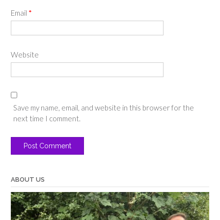
Email
*
Website
Save my name, email, and website in this browser for the
next time I comment.
ABOUT US