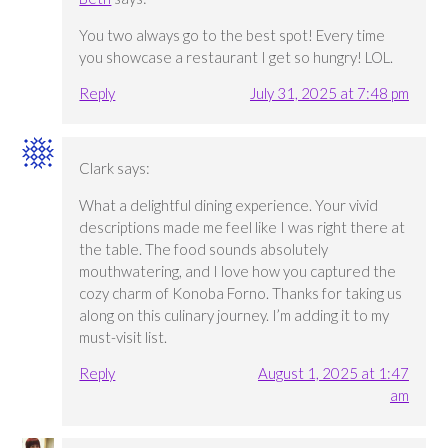
You two always go to the best spot! Every time
you showcase a restaurant I get so hungry! LOL.
Reply
July 31, 2025 at 7:48 pm
Clark
says:
What a delightful dining experience. Your vivid
descriptions made me feel like I was right there at
the table. The food sounds absolutely
mouthwatering, and I love how you captured the
cozy charm of Konoba Forno. Thanks for taking us
along on this culinary journey. I’m adding it to my
must-visit list.
Reply
August 1, 2025 at 1:47
am