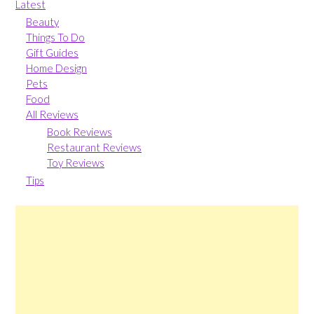
Latest
Beauty
Things To Do
Gift Guides
Home Design
Pets
Food
All Reviews
Book Reviews
Restaurant Reviews
Toy Reviews
Tips