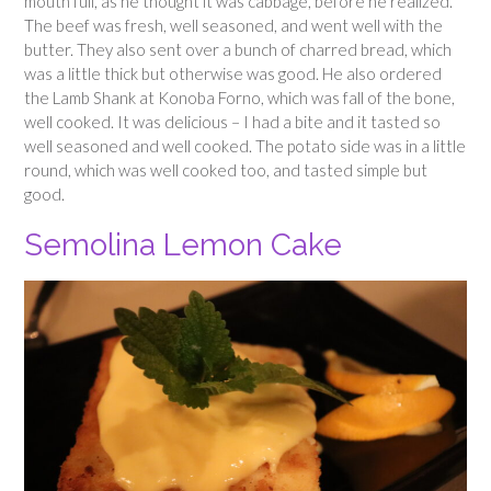
mouth full, as he thought it was cabbage, before he realized.
The beef was fresh, well seasoned, and went well with the
butter. They also sent over a bunch of charred bread, which
was a little thick but otherwise was good. He also ordered
the Lamb Shank at Konoba Forno, which was fall of the bone,
well cooked. It was delicious – I had a bite and it tasted so
well seasoned and well cooked. The potato side was in a little
round, which was well cooked too, and tasted simple but
good.
Semolina Lemon Cake