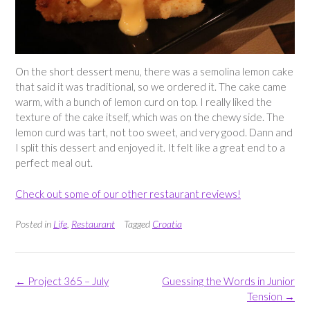
On the short dessert menu, there was a semolina lemon cake
that said it was traditional, so we ordered it. The cake came
warm, with a bunch of lemon curd on top. I really liked the
texture of the cake itself, which was on the chewy side. The
lemon curd was tart, not too sweet, and very good. Dann and
I split this dessert and enjoyed it. It felt like a great end to a
perfect meal out.
Check out some of our other restaurant reviews!
Posted in
Life
,
Restaurant
Tagged
Croatia
Post
←
Project 365 – July
Guessing the Words in Junior
navigation
Tension
→