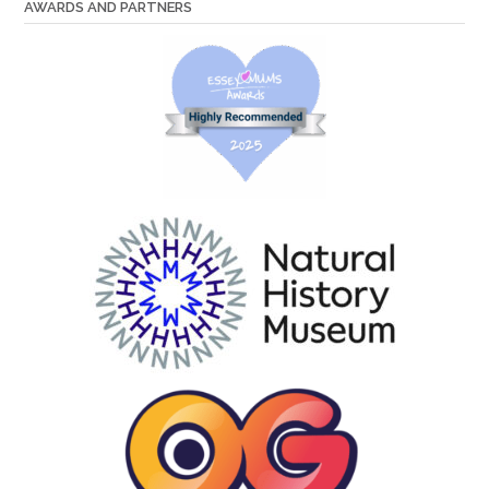
AWARDS AND PARTNERS