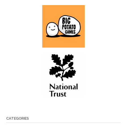
CATEGORIES