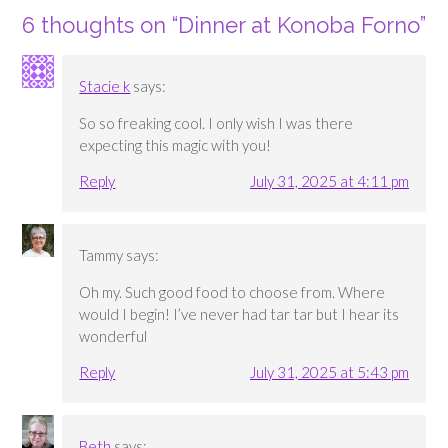
6 thoughts on “
Dinner at Konoba Forno
”
Stacie k
says:
So so freaking cool. I only wish I was there
expecting this magic with you!
Reply
July 31, 2025 at 4:11 pm
Tammy
says:
Oh my. Such good food to choose from. Where
would I begin! I’ve never had tar tar but I hear its
wonderful
Reply
July 31, 2025 at 5:43 pm
Beth
says: