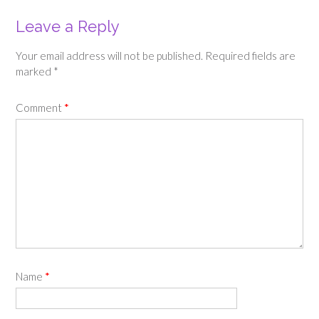
Leave a Reply
Your email address will not be published.
Required fields are
marked
*
Comment
*
Name
*