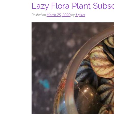
Lazy Flora Plant Subsc
Posted on
March 25, 2020
by
Jupiter