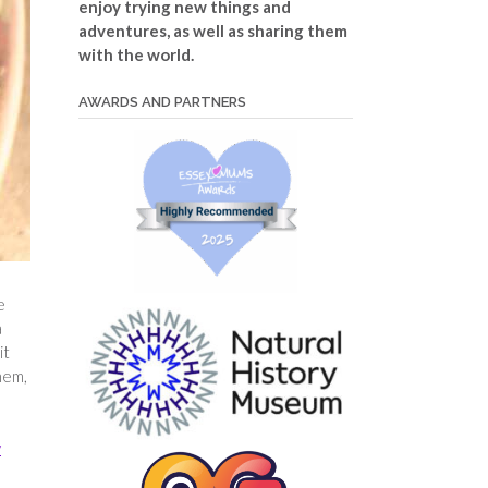
enjoy trying new things and
adventures, as well as sharing them
with the world.
AWARDS AND PARTNERS
e
a
it
hem,
y