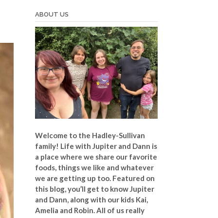
ABOUT US
Welcome to the Hadley-Sullivan
family!
Life with Jupiter and Dann is
a place where we share our favorite
foods, things we like and whatever
we are getting up too. Featured on
this blog, you’ll get to know Jupiter
and Dann, along with our kids Kai,
Amelia and Robin. All of us really