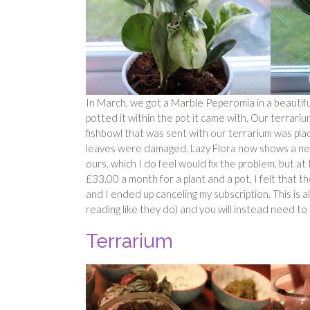
In March, we got a Marble Peperomia in a beautifu
potted it within the pot it came with. Our terrar
fishbowl that was sent with our terrarium was pla
leaves were damaged. Lazy Flora now shows a new
ours, which I do feel would fix the problem, but at t
£33.00 a month for a plant and a pot, I felt that
and I ended up canceling my subscription. This is al
reading like they do) and you will instead need to
Terrarium