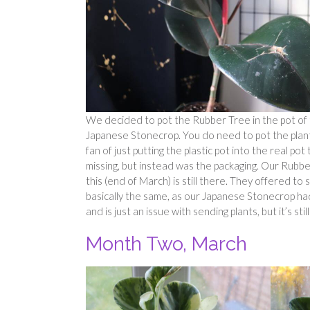
We decided to pot the Rubber Tree in the pot of 
Japanese Stonecrop. You do need to pot the plants 
fan of just putting the plastic pot into the real po
missing, but instead was the packaging. Our Rubber 
this (end of March) is still there. They offered to
basically the same, as our Japanese Stonecrop had l
and is just an issue with sending plants, but it’s still 
Month Two, March