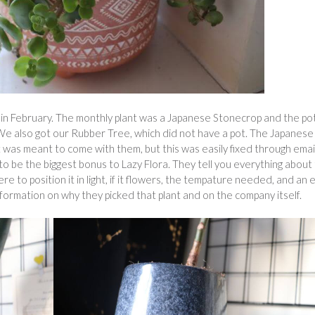
s in February. The monthly plant was a Japanese Stonecrop and the po
. We also got our Rubber Tree, which did not have a pot. The Japanese
 was meant to come with them, but this was easily fixed through email
to be the biggest bonus to Lazy Flora. They tell you everything about
re to position it in light, if it flowers, the tempature needed, and an 
nformation on why they picked that plant and on the company itself.