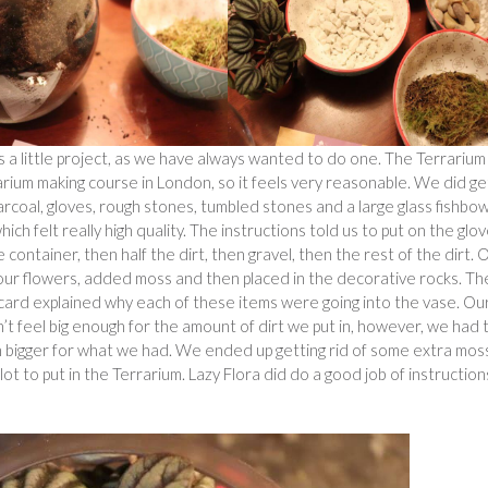
 a little project, as we have always wanted to do one. The Terrarium
rrarium making course in London, so it feels very reasonable. We did ge
 charcoal, gloves, rough stones, tumbled stones and a large glass fishbow
hich felt really high quality. The instructions told us to put on the glo
container, then half the dirt, then gravel, then the rest of the dirt.
 our flowers, added moss and then placed in the decorative rocks. Th
card explained why each of these items were going into the vase. Ou
t feel big enough for the amount of dirt we put in, however, we had 
 been bigger for what we had. We ended up getting rid of some extra mos
ot to put in the Terrarium. Lazy Flora did do a good job of instruction