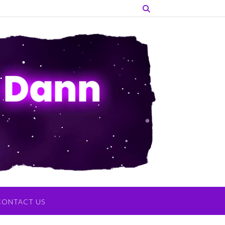
CONTACT US