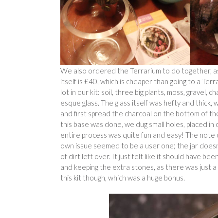
We also ordered the Terrarium to do together, as
itself is £40, which is cheaper than going to a Te
lot in our kit: soil, three big plants, moss, gravel,
esque glass. The glass itself was hefty and thick, w
and first spread the charcoal on the bottom of the 
this base was done, we dug small holes, placed in
entire process was quite fun and easy! The note 
own issue seemed to be a user one; the jar doesn’
of dirt left over. It just felt like it should have
and keeping the extra stones, as there was just a l
this kit though, which was a huge bonus.