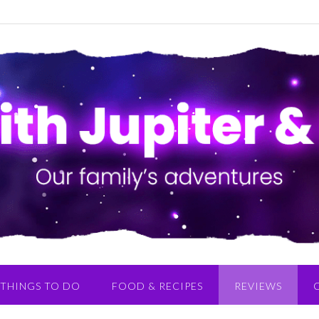
THINGS TO DO
FOOD & RECIPES
REVIEWS