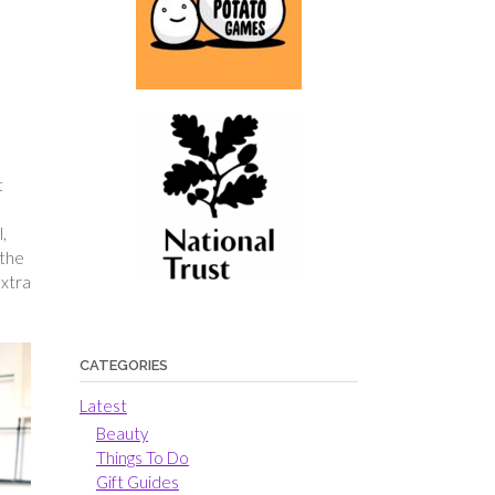
t
,
 the
extra
CATEGORIES
Latest
Beauty
Things To Do
Gift Guides