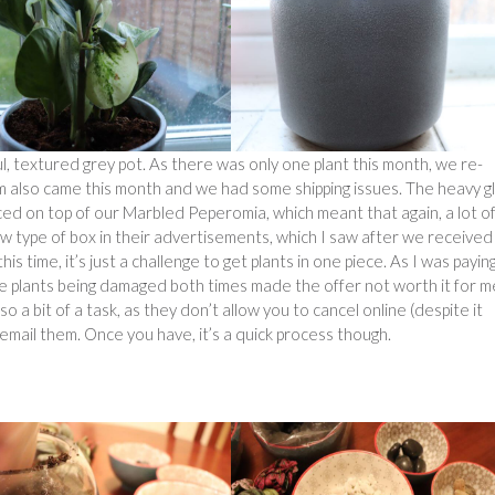
l, textured grey pot. As there was only one plant this month, we re-
ium also came this month and we had some shipping issues. The heavy g
ced on top of our Marbled Peperomia, which meant that again, a lot o
 type of box in their advertisements, which I saw after we received
his time, it’s just a challenge to get plants in one piece. As I was payin
 the plants being damaged both times made the offer not worth it for m
so a bit of a task, as they don’t allow you to cancel online (despite it
 email them. Once you have, it’s a quick process though.