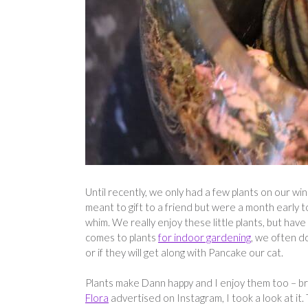
Until recently, we only had a few plants on our wi
meant to gift to a friend but were a month early 
whim. We really enjoy these little plants, but hav
comes to plants
for indoor gardening
, we often d
or if they will get along with Pancake our cat.
Plants make Dann happy and I enjoy them too – bri
Flora
advertised on Instagram, I took a look at it