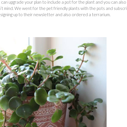
an upgrade your plan to include a pot for the plant and you can also
on’t mind. We went for the pet friendly plants with the pots and subscr
igning up to their newsletter and also ordered a terrarium.