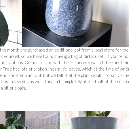
the month and purchased an additional pot from a local store for the
yourself, so we have found having a bag of dirt is useful if you’re no
t the plant has. Our main issue with the first month wasn’t the card bei
Tree has lots of broken lines in it’s leaves, which at the time of writi
 send another plant out, but we felt that the plant would probably arri
ost a few bits as well. This isn’t completely at the fault of the comp
a bit of a pain.