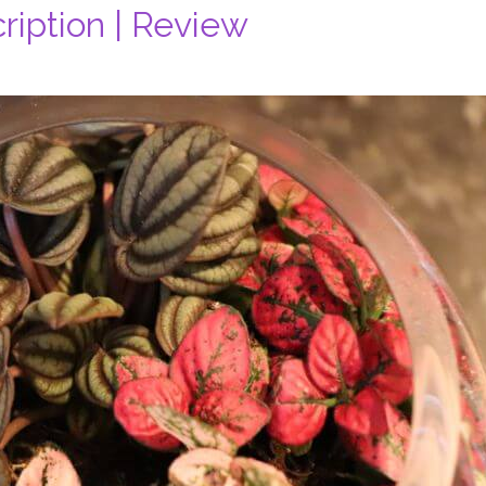
ription | Review