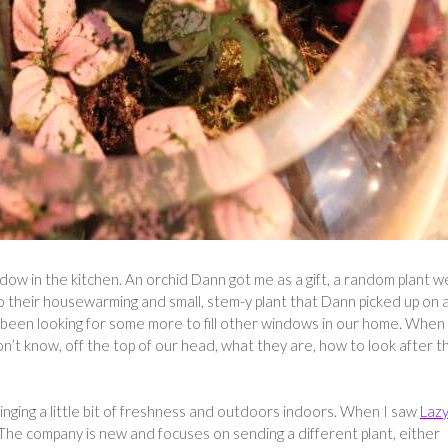
ndow in the kitchen. An orchid Dann got me as a gift, a random plant w
to their housewarming and small, stem-y plant that Dann picked up on 
e been looking for some more to fill other windows in our home. When 
on’t know, off the top of our head, what they are, how to look after t
nging a little bit of freshness and outdoors indoors. When I saw
Laz
. The company is new and focuses on sending a different plant, either