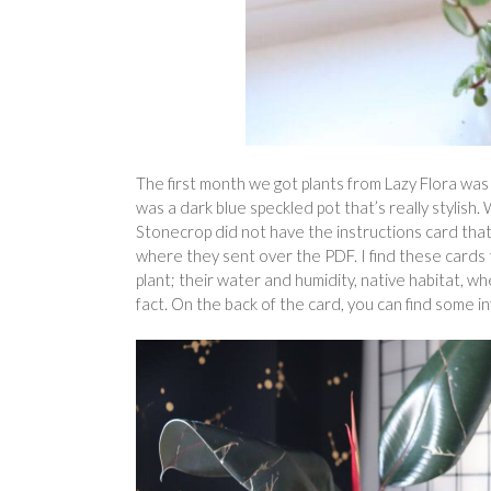
The first month we got plants from Lazy Flora wa
was a dark blue speckled pot that’s really stylish
Stonecrop did not have the instructions card that
where they sent over the PDF. I find these cards 
plant; their water and humidity, native habitat, whe
fact. On the back of the card, you can find some i