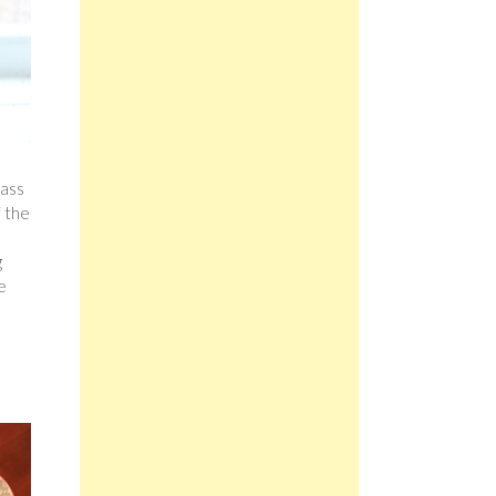
lass
f the
g
e