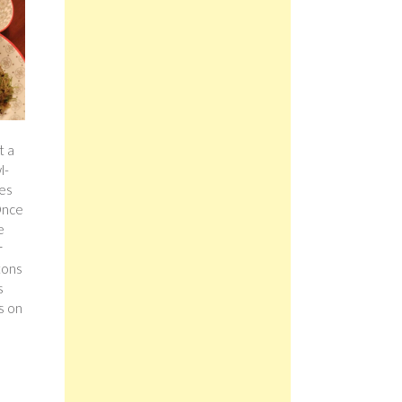
t a
l-
ves
 Once
e
r
tons
s
s on