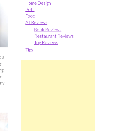
Home Design
Pets
Food
All Reviews
Book Reviews
Restaurant Reviews
Toy Reviews
Tips
t a
ng
ng
ve
any