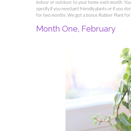
indoor or outdoor, to your home each month. You c
specify if you need pet friendly plants or if you d
for two months. We got a bonus Rubber Plant for s
Month One, February