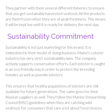
They partner with them several different fisheries to ensure
that you get sustainably harvested seafood. All the products
are flash frozen when they are at peak freshness. This means
it will be kept live until it is ready for delivery the next day.
Sustainability Commitment
Sustainability is not just marketing for this brand. It is
embedded in their model of doing business. Maine’s Lobster
industry has very strict sustainability laws. The company
actively supports conservation efforts. Each lobster is caught
in an eco-friendly way in order to protect the breeding
females as well as juvenile lobsters.
This ensures that healthy populations of lobsters are still
available for future generations. The same goes for their
Alaskan suppliers as well. They follow the Marine Stewardship
Council (MSC) guidelines when they are catching wild
seafood. For consumers that care a lot about food choices,