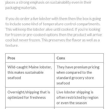
places a strong emphasis on sustainability even in their
packaging materials.
If you do order a live lobster with them then the box is going
to include some kind of temperature control compartments.
This will keep the lobster alive until cooked. If you’re looking
for frozen or pre-cooked options then the product will arrive
cool but never frozen. This preserves the flavor as well as a
texture.
Pros
Cons
Wild-caught Maine lobster,
They have premium pricing
this makes sustainable
when compared to the
seafood
standard grocery store
seafood
Overnight/shipping that is
Live lobster shipping is
optimized for freshness
often restricted by region
or even the season