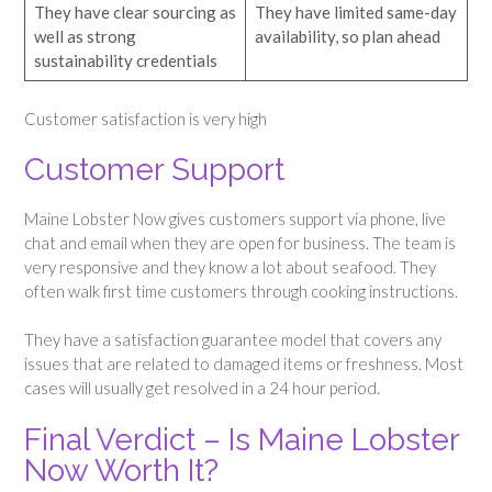
They have clear sourcing as
They have limited same-day
well as strong
availability, so plan ahead
sustainability credentials
Customer satisfaction is very high
Customer Support
Maine Lobster Now gives customers support via phone, live
chat and email when they are open for business. The team is
very responsive and they know a lot about seafood. They
often walk first time customers through cooking instructions.
They have a satisfaction guarantee model that covers any
issues that are related to damaged items or freshness. Most
cases will usually get resolved in a 24 hour period.
Final Verdict – Is Maine Lobster
Now Worth It?