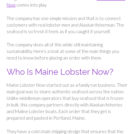
Now
comes into play.
The company has one simple mission and that is to connect
customers with real lobster men and Alaskan fisherman. The
seafood is so fresh it feels as if you caught it yourself.
The company does all of this while still maintaining
sustainability. Here’s a look at some of the main things you
need to know before placing an order with them.
Who Is Maine Lobster Now?
Maine Lobster Now started out as a family run business. Their
main goal was to share authentic seafood across the nation.
Unlike middleman operators that buy seafood that is frozen
in bulk, this company partners directly with Alaskan fisheries
and Maiine Lobster boats. Each order that they get is
prepared and packed in Portland, Maine.
They have a cold chain shipping design that ensures that the