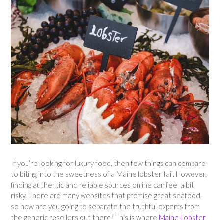
If you’re looking for luxury food, then few things can compare
to biting into the sweetness of a Maine lobster tail. However,
finding authentic and reliable sources online can feel a bit
risky. There are many websites that promise great seafood,
so how are you going to separate the truthful experts from
the generic resellers out there? This is where
Maine Lobster