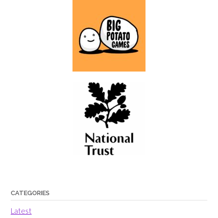
CATEGORIES
Latest