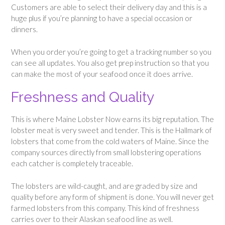
Customers are able to select their delivery day and this is a
huge plus if you’re planning to have a special occasion or
dinners.
When you order you’re going to get a tracking number so you
can see all updates. You also get prep instruction so that you
can make the most of your seafood once it does arrive.
Freshness and Quality
This is where Maine Lobster Now earns its big reputation. The
lobster meat is very sweet and tender. This is the Hallmark of
lobsters that come from the cold waters of Maine. Since the
company sources directly from small lobstering operations
each catcher is completely traceable.
The lobsters are wild-caught, and are graded by size and
quality before any form of shipment is done. You will never get
farmed lobsters from this company. This kind of freshness
carries over to their Alaskan seafood line as well.