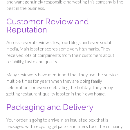
and want genuinely responsible harvesting this company is the
best in the business.
Customer Review and
Reputation
Across several review sites, food blogs and even social
media, Main lobster scores some very high marks. They
received lots of compliments from their customers about
reliability, taste and quality.
Many reviewers have mentioned that they use the service
multiple times for years when they are doing family
celebrations or even celebrating the holiday. They enjoy
getting restaurant quality lobster in their own home.
Packaging and Delivery
Your order is going to arrive in an insulated box that is
packaged with recycling gel packs and liners too. The company