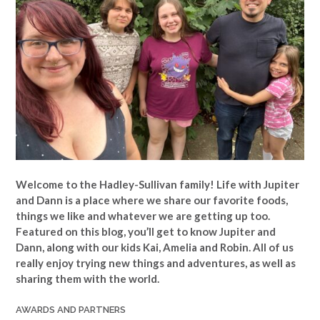
Welcome to the Hadley-Sullivan family!
Life with Jupiter
and Dann is a place where we share our favorite foods,
things we like and whatever we are getting up too.
Featured on this blog, you’ll get to know Jupiter and
Dann, along with our kids Kai, Amelia and Robin. All of us
really enjoy trying new things and adventures, as well as
sharing them with the world.
AWARDS AND PARTNERS