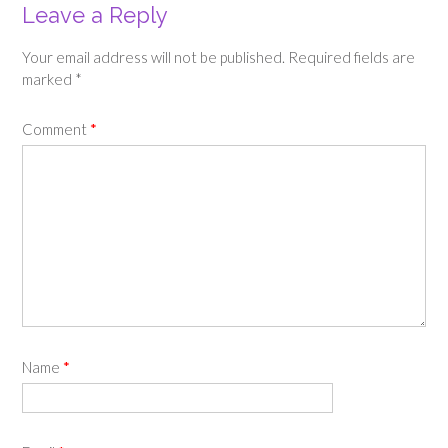
Leave a Reply
Your email address will not be published.
Required fields are
marked
*
Comment
*
Name
*