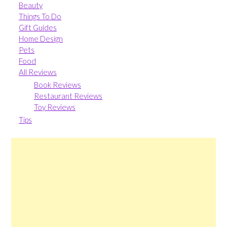
Beauty
Things To Do
Gift Guides
Home Design
Pets
Food
All Reviews
Book Reviews
Restaurant Reviews
Toy Reviews
Tips