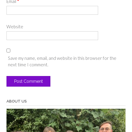
Email
*
Website
Save my name, email, and website in this browser for the
next time I comment.
ABOUT US