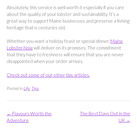
Absolutely, this service is well worth it especially if you care
about the quality of your lobster and sustainability. It’s a
great way to support Maine businesses and preserve a fishing
heritage that is centuries old.
Whether you want a holiday feast or special dinner,
Maine
Lobster Now
will deliver on its promises. The commitment
that they have to freshness will ensure that you are never
disappointed when your order arrives.
Check out some of our other tips articles.
Posted in
Life
,
Tips
Post
←
Flavours Worth the
The Best Days Out in the
navigation
Adventure
UK
→