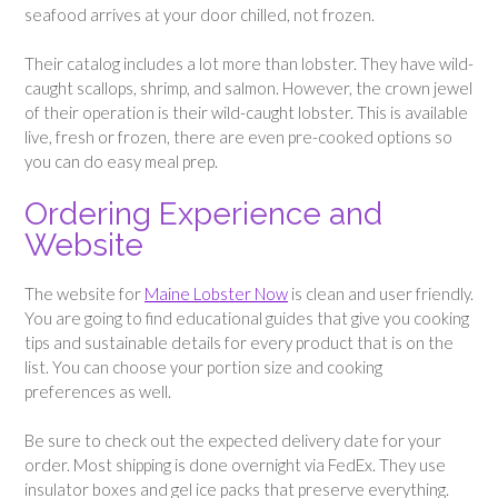
seafood arrives at your door chilled, not frozen.
Their catalog includes a lot more than lobster. They have wild-
caught scallops, shrimp, and salmon. However, the crown jewel
of their operation is their wild-caught lobster. This is available
live, fresh or frozen, there are even pre-cooked options so
you can do easy meal prep.
Ordering Experience and
Website
The website for
Maine Lobster Now
is clean and user friendly.
You are going to find educational guides that give you cooking
tips and sustainable details for every product that is on the
list. You can choose your portion size and cooking
preferences as well.
Be sure to check out the expected delivery date for your
order. Most shipping is done overnight via FedEx. They use
insulator boxes and gel ice packs that preserve everything.