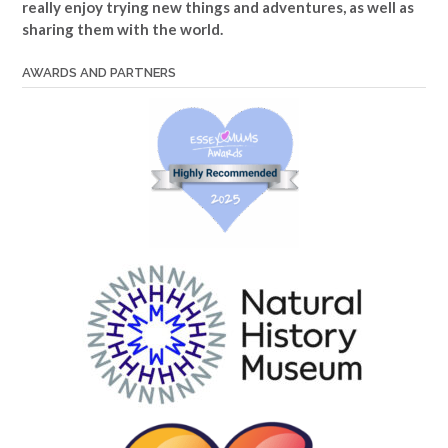
really enjoy trying new things and adventures, as well as
sharing them with the world.
AWARDS AND PARTNERS