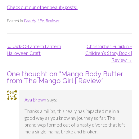
Check out our other beauty posts!
Posted in
Beauty
,
Life
,
Reviews
Post
←
Jack-O-Lantern Lantern
Christopher Pumpkin –
navigation
Halloween Craft
Children’s Story Book |
Review
→
One thought on “
Mango Body Butter
from The Mango Girl | Review
”
Ava Brown
says:
Thanks a millipn, this really has impacted me in a
good way as you know my journey so far. The
brand wqs formed out of a nasty divorce that left
me a single mama, broke and broken.