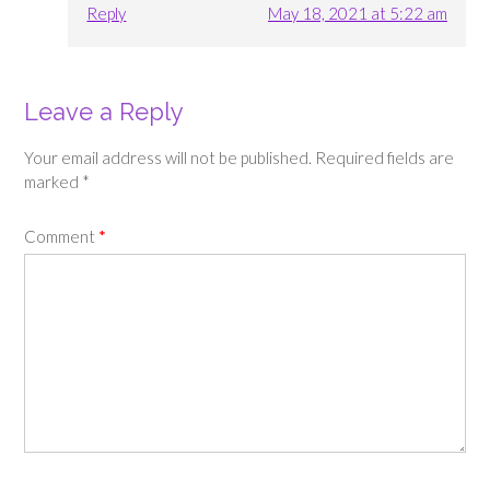
Reply
May 18, 2021 at 5:22 am
Leave a Reply
Your email address will not be published.
Required fields are
marked
*
Comment
*