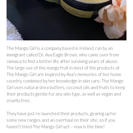
The Mango Girl is a company based in Ireland, ran by an
immigrant called Dr. Ava Eagle Brown, who came over from
Jamaica to find a better life after surviving years of abuse.
The large use of the mango fruit in most of the products at
The Mango Girl are inspired by Ava’s memories of her home
country, combined by her knowledge in skin care. The Mango
Girl uses natural shea butters, coconut oils and fruits to keep
their products gentle for any skin type, as well as vegan and
cruelty free.
They have just re-launched their products, gearing up for
some new ranges and an overhaul on their site, so if you
haven’t tried The Mango Girl yet – now is the time!