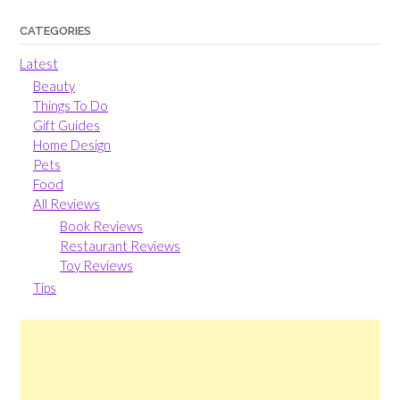
CATEGORIES
Latest
Beauty
Things To Do
Gift Guides
Home Design
Pets
Food
All Reviews
Book Reviews
Restaurant Reviews
Toy Reviews
Tips