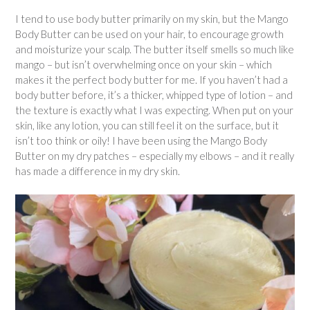
I tend to use body butter primarily on my skin, but the Mango
Body Butter can be used on your hair, to encourage growth
and moisturize your scalp. The butter itself smells so much like
mango – but isn’t overwhelming once on your skin – which
makes it the perfect body butter for me. If you haven’t had a
body butter before, it’s a thicker, whipped type of lotion – and
the texture is exactly what I was expecting. When put on your
skin, like any lotion, you can still feel it on the surface, but it
isn’t too think or oily! I have been using the Mango Body
Butter on my dry patches – especially my elbows – and it really
has made a difference in my dry skin.