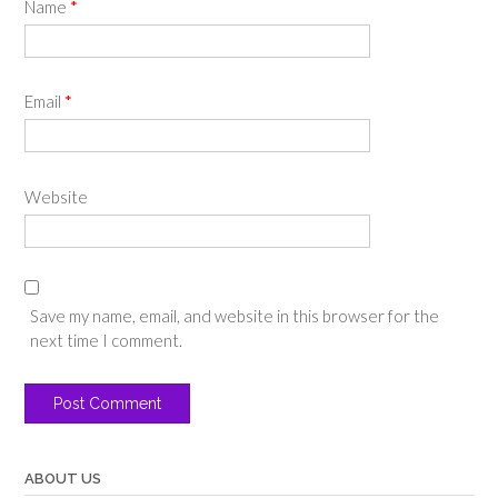
Name
*
Email
*
Website
Save my name, email, and website in this browser for the
next time I comment.
ABOUT US