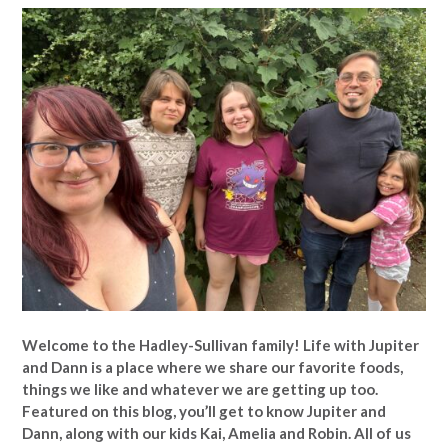
Welcome to the Hadley-Sullivan family!
Life with Jupiter
and Dann is a place where we share our favorite foods,
things we like and whatever we are getting up too.
Featured on this blog, you’ll get to know Jupiter and
Dann, along with our kids Kai, Amelia and Robin. All of us