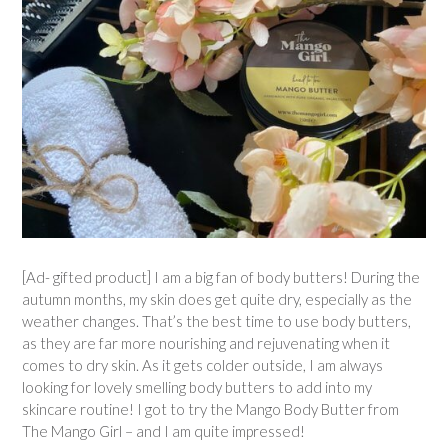
[Ad- gifted product] I am a big fan of body butters! During the
autumn months, my skin does get quite dry, especially as the
weather changes. That’s the best time to use body butters,
as they are far more nourishing and rejuvenating when it
comes to dry skin. As it gets colder outside, I am always
looking for lovely smelling body butters to add into my
skincare routine! I got to try the Mango Body Butter from
The Mango Girl – and I am quite impressed!