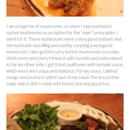
I am a huge fan of mushrooms, so when I saw marinated
oyster mushrooms as an option for the “main” on my plate, I
went for it. These mushrooms were a very good texture and
the marinade was filling and earthy, creating a very good
mushroom! I also got the curry button mushrooms as a side,
which were very curry forward, with zucchini and onion mixed
in. for my other side, I got fried cauliflower with teriyaki sauce,
which were very crispy and delicious. For my sauce, I picked
mango and mustard, which I put on my salad. The bread that
came with it didn’t come with butter, but was good too.