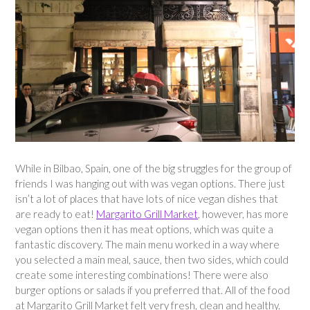
While in Bilbao, Spain, one of the big struggles for the group of
friends I was hanging out with was vegan options. There just
isn’t a lot of places that have lots of nice vegan dishes that
are ready to eat!
Margarito Grill Market
, however, has more
vegan options then it has meat options, which was quite a
fantastic discovery. The main menu worked in a way where
you selected a main meal, sauce, then two sides, which could
create some interesting combinations! There were also
burger options or salads if you preferred that. All of the food
at Margarito Grill Market felt very fresh, clean and healthy.