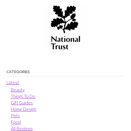
CATEGORIES
Latest
Beauty
Things To Do
Gift Guides
Home Design
Pets
Food
All Reviews