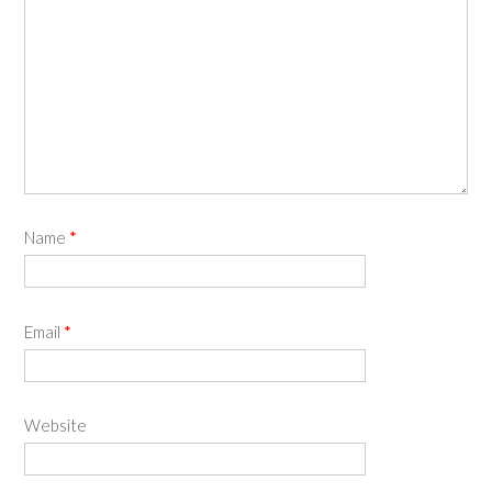
Name
*
Email
*
Website