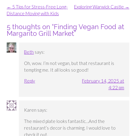
Post
←
5 Tips for Stress-Free Long-
Exploring Warwick Castle
→
navigation
Distance Moving with Kids
5 thoughts on “
Finding Vegan Food at
Margarito Grill Market
”
Beth
says:
Oh, wow. I’m not vegan, but that restaurant is
tempting me. It all looks so good!
Reply
February 14, 2025 at
4:22 pm
Karen
says:
The mixed plate looks fantastic…And the
restaurant’s decor is charming. I would love to
check it out.