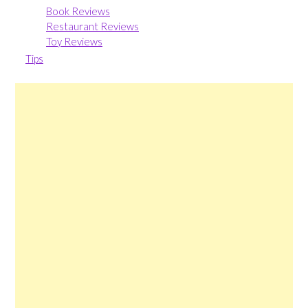
Book Reviews
Restaurant Reviews
Toy Reviews
Tips