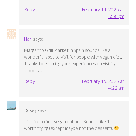
Reply
February 14, 2025 at
5:58 pm
Hari
says:
Margarito Grill Market in Spain sounds like a
wonderful spot to visit for people with vegan diet.
Thanks for sharing your experiences on visiting
this spot!
Reply
February 16, 2025 at
4:22 am
Rosey
says:
It’s nice to find vegan options. Sounds like it’s
worth trying (except maybe not the dessert).