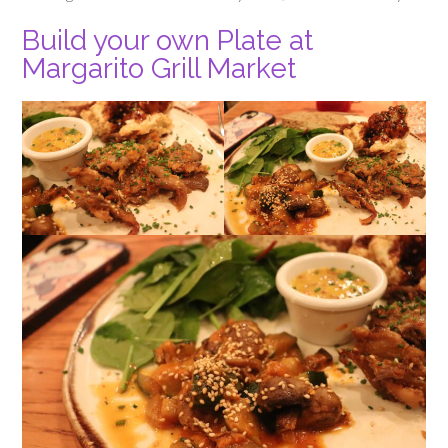
Build your own Plate at
Margarito Grill Market