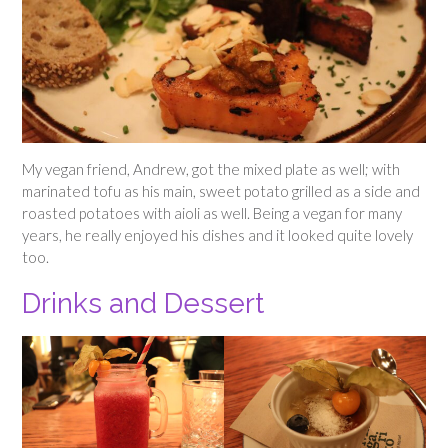
My vegan friend, Andrew, got the mixed plate as well; with
marinated tofu as his main, sweet potato grilled as a side and
roasted potatoes with aioli as well. Being a vegan for many
years, he really enjoyed his dishes and it looked quite lovely
too.
Drinks and Dessert