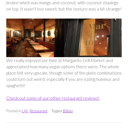
brulee which was mango and coconut, with coconut shavings
on top. It wasn’t too sweet, but the texture was a bit strange!
We really enjoyed our time at Margarito Grill Market and
appreciated how many vegan options there were. The whole
place felt very upscale, though some of the plate combinations
could turn out weird; especially if you are eating hummus and
spaghetti!
Check out some of our other restaurant reviews!
Posted in
Life
,
Restaurant
Tagged
Bilbao