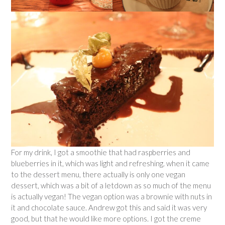
For my drink, I got a smoothie that had raspberries and
blueberries in it, which was light and refreshing. when it came
to the dessert menu, there actually is only one vegan
dessert, which was a bit of a letdown as so much of the menu
is actually vegan! The vegan option was a brownie with nuts in
it and chocolate sauce. Andrew got this and said it was very
good, but that he would like more options. I got the creme