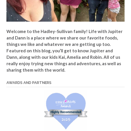
Welcome to the Hadley-Sullivan family!
Life with Jupiter
and Dann is a place where we share our favorite foods,
things we like and whatever we are getting up too.
Featured on this blog, you’ll get to know Jupiter and
Dann, along with our kids Kai, Amelia and Robin. All of us
really enjoy trying new things and adventures, as well as
sharing them with the world.
AWARDS AND PARTNERS