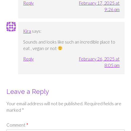
Reply
February 17, 2025 at
9:26 pm
Kira
says:
Sounds and looks like such an incredible place to
eat , vegan or not
Reply
February 26, 2025 at
8:05 pm
Leave a Reply
Your email address will not be published.
Required fields are
marked
*
Comment
*