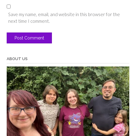
Save my name, email, and website in this browser for the
next time I comment.
ABOUT US