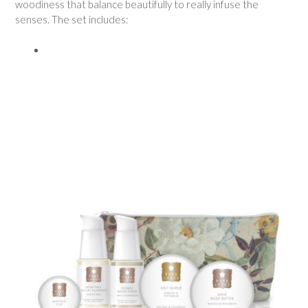
woodiness that balance beautifully to really infuse the
senses. The set includes: