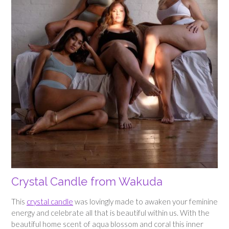
Crystal Candle from Wakuda
This
crystal candle
was lovingly made to awaken your feminine
energy and celebrate all that is beautiful within us. With the
beautiful home scent of aqua blossom and coral this inner