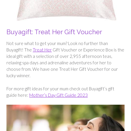
Buyagift: Treat Her Gift Voucher
Not sure what to get your mum? Look no further than
Buyagift! The
Treat Her
Gift Voucher or Experience Box is the
ideal gift with a selection of over 2,955 afternoon teas,
relaxing spa days and adrenaline adventures for her to
choose from. We have one Treat Her Gift Voucher for our
lucky winner.
For more gift ideas for your mum check out Buyagift’s gift
guide here:
Mother’s Day Gift Guide 2023