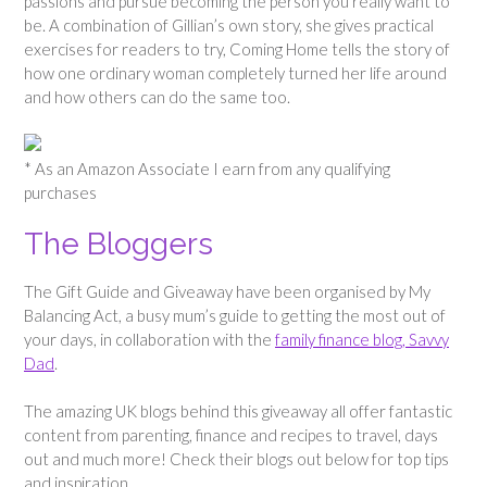
passions and pursue becoming the person you really want to
be. A combination of Gillian’s own story, she gives practical
exercises for readers to try, Coming Home tells the story of
how one ordinary woman completely turned her life around
and how others can do the same too.
* As an Amazon Associate I earn from any qualifying
purchases
The Bloggers
The Gift Guide and Giveaway have been organised by My
Balancing Act, a busy mum’s guide to getting the most out of
your days, in collaboration with the
family finance blog, Savvy
Dad
.
The amazing UK blogs behind this giveaway all offer fantastic
content from parenting, finance and recipes to travel, days
out and much more! Check their blogs out below for top tips
and inspiration.