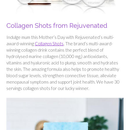
Collagen Shots from Rejuvenated
Indulge mum this Mother’s Day with Rejuvenated’s multi-
award-winning
Collagen Shots
. The brand’s multi-award-
winning collagen drink contains the perfect blend of
hydrolysed marine collagen (10,000 mg,) antioxidants,
vitamins and hyaluronic acid to plump, smooth and hydrates
the skin. The amazing formula also helps to promote healthy
blood sugar levels, strengthen connective tissue, alleviate
menopausal symptoms and support joint health. We have 30
servings collagen shots for our lucky winner.