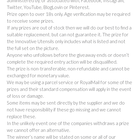
administered by, or associated with, Facebook, Instagram,
Twitter, YouTube, BlogLovin or Pinterest.
Prize open to over 18s only. Age verification may be required
to receive some prizes.
If any prizes are out of stock then we will do our best to find a
suitable replacement. but can not guarantee it. The prize for
the Innovative Utensils only includes what is listed and not
the full set on the picture.
Anyone who unfollows before the giveaway ends or doesn’t
complete the required entry action will be disqualified.
The prize is non-transferable, non-refundable and cannot be
exchanged for monetary value.
We may be using a parcel service or RoyalMail for some of the
prizes and their standard compensation will apply in the event
of loss or damage.
Some items may be sent directly by the supplier and we do
not have responsibility if these go missing and we cannot
replace these.
In the unlikely event one of the companies withdraws a prize
we cannot offer an alternative.
The winner’s name will be stated on some or all of our