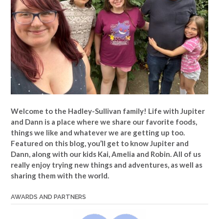
Welcome to the Hadley-Sullivan family!
Life with Jupiter
and Dann is a place where we share our favorite foods,
things we like and whatever we are getting up too.
Featured on this blog, you’ll get to know Jupiter and
Dann, along with our kids Kai, Amelia and Robin. All of us
really enjoy trying new things and adventures, as well as
sharing them with the world.
AWARDS AND PARTNERS