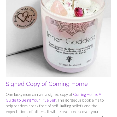
Signed Copy of Coming Home
One lucky mum can win a signed copy of
Coming Home: A
Guide to Being Your True Self
. This gorgeous book aims to
help readers break free of self-limiting beliefs and the
expectations of others. It will help you rediscover your