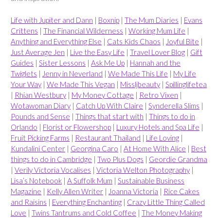
Life with Jupiter and Dann
|
Boxnip
|
The Mum Diaries
|
Evans
Crittens
|
The Financial Wilderness
|
Working Mum Life
|
Anything and Everything Else
|
Cats Kids Chaos
|
Joyful Bite
|
Just Average Jen
|
Live the Easy Life
|
Travel Lover Blog
|
Gift
Guides
|
Sister Lessons
|
Ask Me Up
|
Hannah and the
Twiglets
|
Jenny in Neverland
|
We Made This Life
|
My Life
Your Way
|
We Made This Vegan
|
Missljbeauty
|
Spillinglifetea
|
Rhian Westbury
|
My Money Cottage
|
Retro Vixen
|
Wotawoman Diary
|
Catch Up With Claire
|
Synderella Slims
|
Pounds and Sense
|
Things that start with
|
Things to do in
Orlando
|
Florist or Flowershop
|
Luxury Hotels and Spa Life
|
Fruit Picking Farms
|
Restaurant Thailand
|
Life Loving
|
Kundalini Center
|
Georgina Caro
|
At Home With Alice
|
Best
things to do in Cambridge
|
Two Plus Dogs
|
Geordie Grandma
|
Verily Victoria Vocalises
|
Victoria Welton Photography
|
Lisa’s Notebook
|
A Suffolk Mum
|
Sustainable Business
Magazine
|
Kelly Allen Writer
|
Joanna Victoria
|
Rice Cakes
and Raisins
|
Everything Enchanting
|
Crazy Little Thing Called
Love
|
Twins Tantrums and Cold Coffee
|
The Money Making