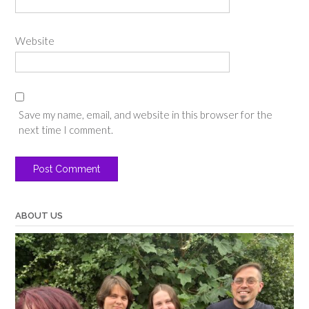
Website
Save my name, email, and website in this browser for the
next time I comment.
ABOUT US