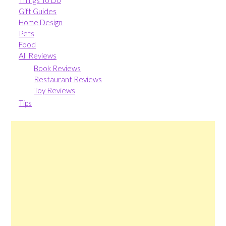
Things To Do
Gift Guides
Home Design
Pets
Food
All Reviews
Book Reviews
Restaurant Reviews
Toy Reviews
Tips