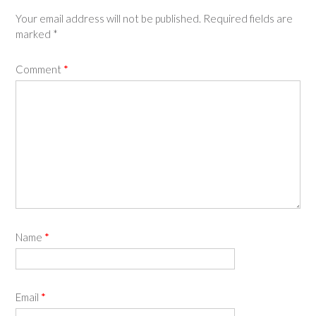
Your email address will not be published.
Required fields are
marked
*
Comment
*
Name
*
Email
*