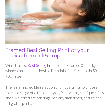
Framed Best Selling Print of your
choice from ink&drop
Win a framed
Best Selling Print
from ink&drop! Our lucky
winner can choose a bestselling print of their choice in 50 x
70cm size.
There’s an incredible selection of unique prints to choose
from in a range of different styles, from vintage antique prints,
cheeky altered art paintings, pop art, dark decor, and street
art graffiti prints.