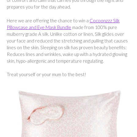
of comfort and calm that carries you through the night and
prepares you for the day ahead.
Here we are offering the chance to win a
Cocoonzzz Silk
Pillowcase and Eye Mask Bundle
made from 100% pure
mulberry grade A silk. Unlike cotton or linen, Silk glides over
your face and reduced the stretching and pulling that causes
lines on the skin. Sleeping on silk has proven beauty benefits:
Reduces lines and wrinkles, wake up with a hydrated glowing
skin, hypo-allergenic and temperature regulating.
Treat yourself or your mum to the best!