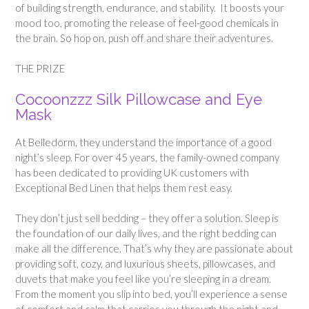
of building strength, endurance, and stability. It boosts your
mood too, promoting the release of feel-good chemicals in
the brain. So hop on, push off and share their adventures.
THE PRIZE
Cocoonzzz Silk Pillowcase and Eye
Mask
At Belledorm, they understand the importance of a good
night’s sleep. For over 45 years, the family-owned company
has been dedicated to providing UK customers with
Exceptional Bed Linen that helps them rest easy.
They don’t just sell bedding – they offer a solution. Sleep is
the foundation of our daily lives, and the right bedding can
make all the difference. That’s why they are passionate about
providing soft, cozy, and luxurious sheets, pillowcases, and
duvets that make you feel like you’re sleeping in a dream.
From the moment you slip into bed, you’ll experience a sense