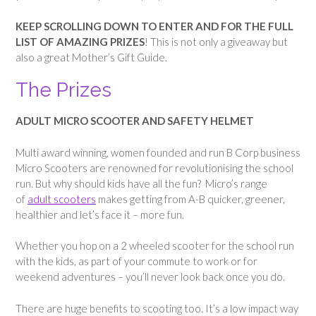
KEEP SCROLLING DOWN TO ENTER AND FOR THE FULL
LIST OF AMAZING PRIZES
! This is not only a giveaway but
also a great Mother’s Gift Guide.
The Prizes
ADULT MICRO SCOOTER AND SAFETY HELMET
Multi award winning, women founded and run B Corp business
Micro Scooters are renowned for revolutionising the school
run. But why should kids have all the fun? Micro’s range
of
adult scooters
makes getting from A-B quicker, greener,
healthier and let’s face it – more fun.
Whether you hop on a 2 wheeled scooter for the school run
with the kids, as part of your commute to work or for
weekend adventures – you’ll never look back once you do.
There are huge benefits to scooting too. It’s a low impact way