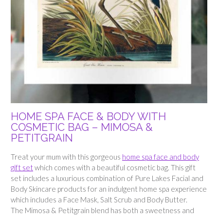
HOME SPA FACE & BODY WITH
COSMETIC BAG – MIMOSA &
PETITGRAIN
Treat your mum with this gorgeous
home spa face and body
gift set
which comes with a beautiful cosmetic bag. This gift
set includes a luxurious combination of Pure Lakes Facial and
Body Skincare products for an indulgent home spa experience
which includes a Face Mask, Salt Scrub and Body Butter.
The Mimosa & Petitgrain blend has both a sweetness and