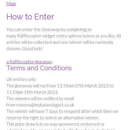
Mum
How to Enter
You can enter the Giveaway by completing as
many Rafflecopter widget entry options below as you like. All
entries will be collected and one winner will be randomly
chosen. Good luck!
a Rafflecopter giveaway
Terms and Conditions
UK entries only
The giveaway will run from 11:59am 07th March 2023 to
11.59pm 19th March 2023.
The winners will be notified by email
from rowena@mybalancingact.co.uk
The winner will have 7 days to respond after which time we
reserve the right to select an alternative winner.
This prize draw is in no way sponsored, endorsed or