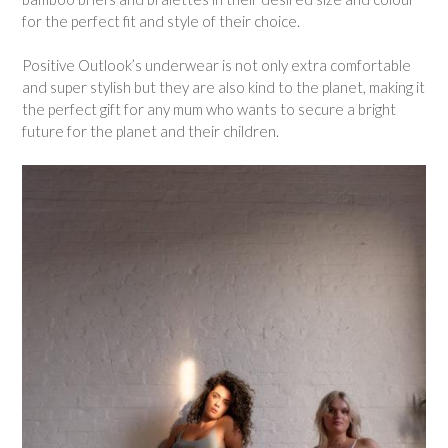
for the perfect fit and style of their choice.
Positive Outlook’s underwear is not only extra comfortable
and super stylish but they are also kind to the planet, making it
the perfect gift for any mum who wants to secure a bright
future for the planet and their children.