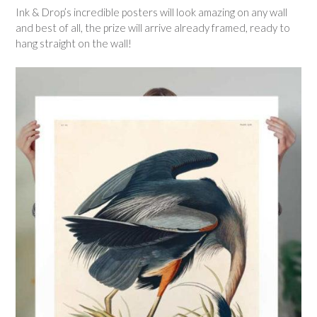
Ink & Drop’s incredible posters will look amazing on any wall
and best of all, the prize will arrive already framed, ready to
hang straight on the wall!