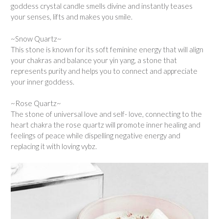
goddess crystal candle smells divine and instantly teases
your senses, lifts and makes you smile.
~Snow Quartz~
This stone is known for its soft feminine energy that will align
your chakras and balance your yin yang, a stone that
represents purity and helps you to connect and appreciate
your inner goddess.
~Rose Quartz~
The stone of universal love and self- love, connecting to the
heart chakra the rose quartz will promote inner healing and
feelings of peace while dispelling negative energy and
replacing it with loving vybz.