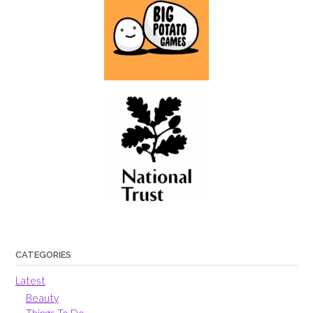
CATEGORIES
Latest
Beauty