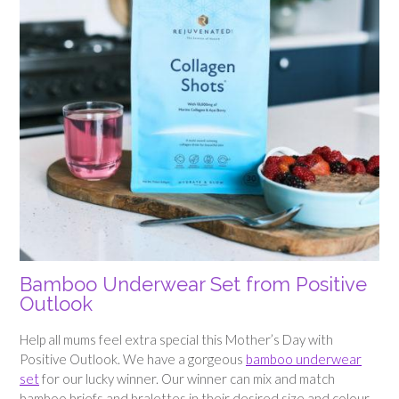
Bamboo Underwear Set from Positive
Outlook
Help all mums feel extra special this Mother’s Day with
Positive Outlook. We have a gorgeous
bamboo underwear
set
for our lucky winner. Our winner can mix and match
bamboo briefs and bralettes in their desired size and colour