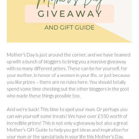
Mother’s Day is just around the corner, and we have teamed
up with a bunch of bloggers to bring you a massive giveaway
with so many different prizes. These can be for yourself, for
your mother, in honor of a women in your life, or just because
you like prizes – there are no rules here. You should totally
spend some time checking out the other bloggers in the post
who made these things possible too.
And we’re back! This time to spoil your mum. Or perhaps you
can win yourself some treats! We have over £550 worth of
incredible prizes! This is not only a giveaway but also a great
Mother’s Gift Guide to help you get ideas and inspiration for
your mum or the special lady in your life this Mother’s Day.