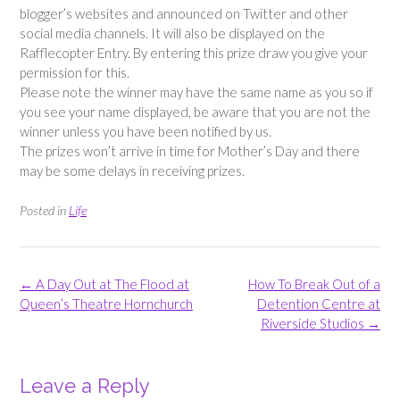
blogger’s websites and announced on Twitter and other
social media channels. It will also be displayed on the
Rafflecopter Entry. By entering this prize draw you give your
permission for this.
Please note the winner may have the same name as you so if
you see your name displayed, be aware that you are not the
winner unless you have been notified by us.
The prizes won’t arrive in time for Mother’s Day and there
may be some delays in receiving prizes.
Posted in
Life
Post
←
A Day Out at The Flood at
How To Break Out of a
navigation
Queen’s Theatre Hornchurch
Detention Centre at
Riverside Studios
→
Leave a Reply